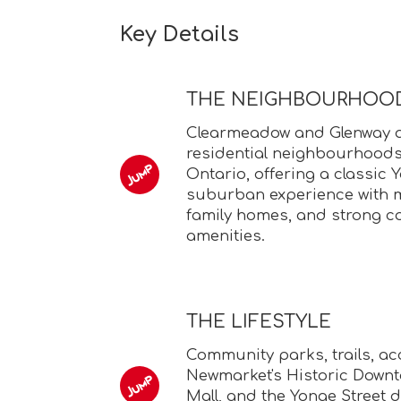
Key Details
THE NEIGHBOURHOO
Clearmeadow and Glenway ar
residential neighbourhoods
Ontario, offering a classic 
suburban experience with m
family homes, and strong 
amenities.
THE LIFESTYLE
Community parks, trails, ac
Newmarket's Historic Down
Mall, and the Yonge Street 