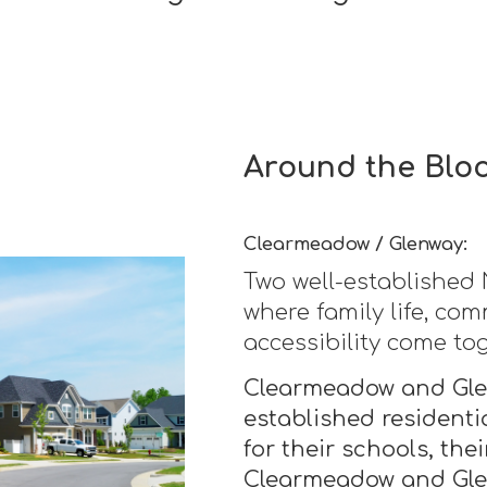
Around the Blo
Clearmeadow / Glenway:
Two well-establishe
where family life, co
accessibility come to
Clearmeadow and Glen
established residentia
for their schools, the
Clearmeadow and Glen