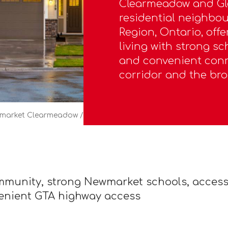
Clearmeadow and Gl
residential neighbo
Region, Ontario, off
living with strong sc
and convenient conn
corridor and the bro
market Clearmeadow / Glenway
munity, strong Newmarket schools, access 
venient GTA highway access