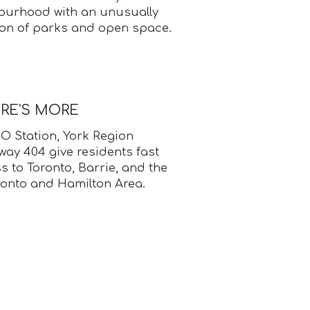
ourhood with an unusually
ion of parks and open space.
ERE'S MORE
 Station, York Region
way 404 give residents fast
ss to Toronto, Barrie, and the
ronto and Hamilton Area.