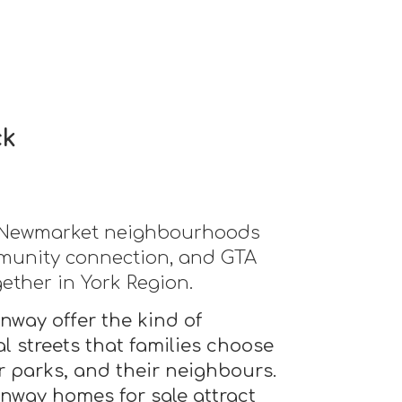
ck
d Newmarket neighbourhoods
mmunity connection, and GTA
gether in York Region.
way offer the kind of
l streets that families choose
ir parks, and their neighbours.
way homes for sale attract