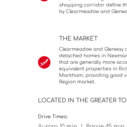
shopping corridor define the
by Clearmeadow and Glenwa
THE MARKET
Clearmeadow and Glenway of
detached homes in Newmark
that are generally more acc
equivalent properties in Ri
Markham, providing good va
Region market.
LOCATED IN THE GREATER T
Drive Times:
Aurora 10 min | Barrie 45 mi