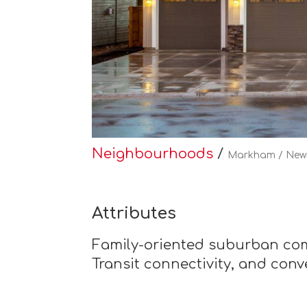
Neighbourhoods
/
Markham / New
Attributes
Family-oriented suburban com
Transit connectivity, and con