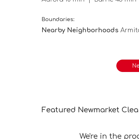
Boundaries:
Nearby Neighborhoods
Armit
Ne
Featured Newmarket Clea
We're in the pr