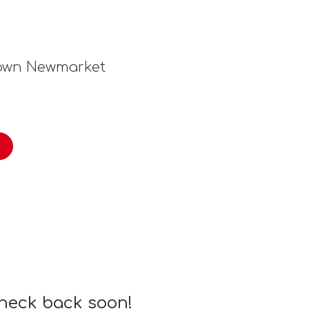
town Newmarket
check back soon!