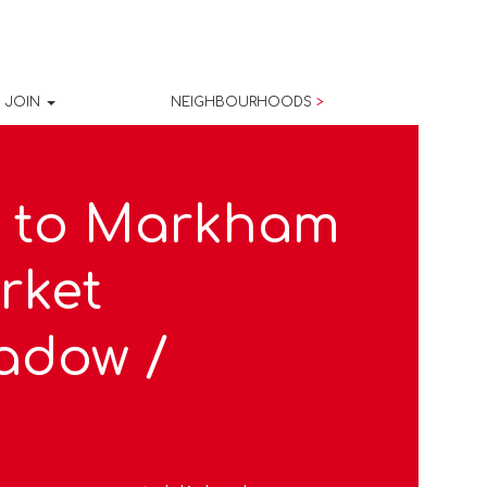
JOIN
NEIGHBOURHOODS
>
 to Markham
rket
adow /