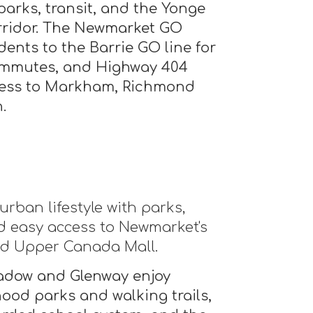
parks, transit, and the Yonge
rridor. The Newmarket GO
dents to the Barrie GO line for
mmutes, and Highway 404
ccess to Markham, Richmond
.
urban lifestyle with parks,
and easy access to Newmarket's
nd Upper Canada Mall.
adow and Glenway enjoy
ood parks and walking trails,