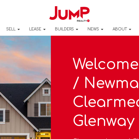
SELL
LEASE
BUILDERS
NEWS
ABOUT
Welcome
/ Newma
Clearme
Glenway