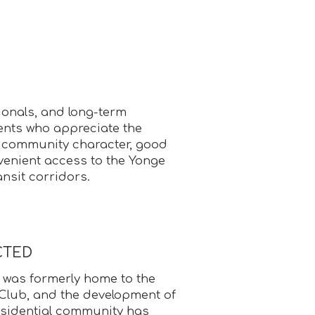
ionals, and long-term
nts who appreciate the
 community character, good
venient access to the Yonge
nsit corridors.
CTED
 was formerly home to the
Club, and the development of
residential community has