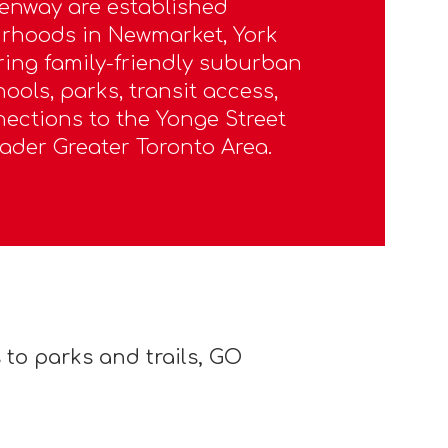
enway are established
urhoods in Newmarket, York
ering family-friendly suburban
hools, parks, transit access,
ections to the Yonge Street
ader Greater Toronto Area.
to parks and trails, GO