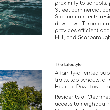
proximity to schools, 
Street commercial co
Station connects resi
downtown Toronto co
provides efficient a
Hill, and Scarborough
The Lifestyle:
A family-oriented sub
trails, top schools, 
Historic Downtown a
Residents of Clearme
access to neighbourh