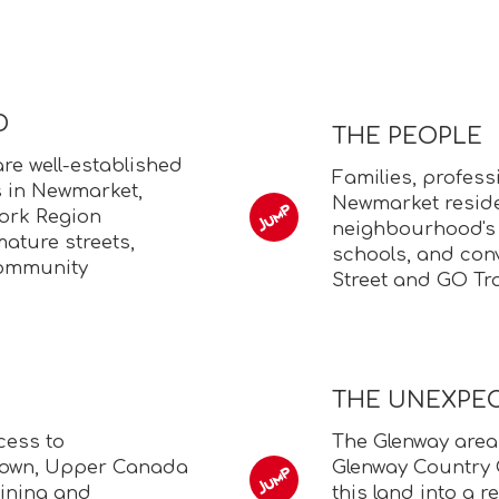
D
THE PEOPLE
e well-established
Families, profess
 in Newmarket,
Newmarket reside
York Region
neighbourhood's
ature streets,
schools, and con
community
Street and GO Tra
THE UNEXPE
cess to
The Glenway area
town, Upper Canada
Glenway Country 
dining and
this land into a 