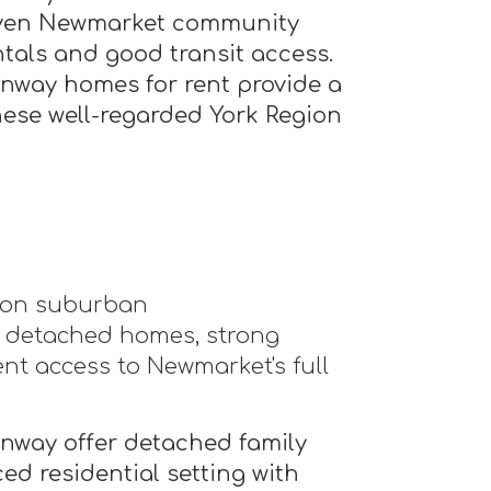
oven Newmarket community
tals and good transit access.
way homes for rent provide a
these well-regarded York Region
gion suburban
 detached homes, strong
nt access to Newmarket's full
way offer detached family
ed residential setting with