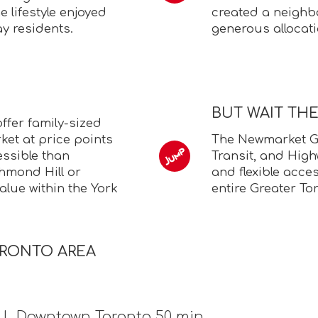
 lifestyle enjoyed
created a neighb
y residents.
generous allocat
BUT WAIT TH
fer family-sized
et at price points
The Newmarket GO
essible than
Transit, and High
chmond Hill or
and flexible acce
lue within the York
entire Greater To
ORONTO AREA
n | Downtown Toronto 50 min