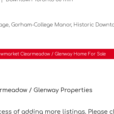
age, Gorham-College Manor, Historic Down
wmarket Clearmeadow / Glenway Home For Sale
rmeadow / Glenway Properties
ocess of adding more listings. Please 