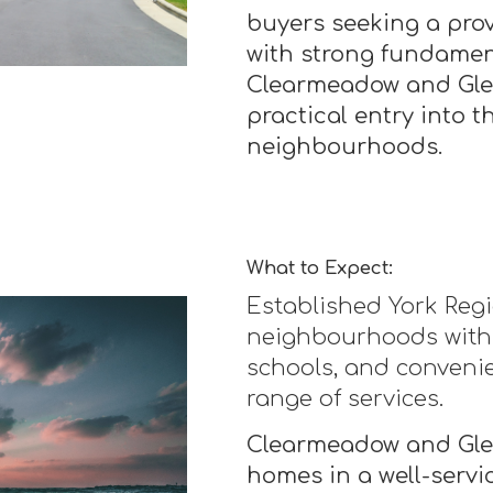
buyers seeking a pr
with strong fundamen
Clearmeadow and Glen
practical entry into 
neighbourhoods.
What to Expect:
Established York Re
neighbourhoods with
schools, and convenie
range of services.
Clearmeadow and Glen
homes in a well-servic