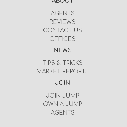
ABOUT
AGENTS
REVIEWS
CONTACT US
OFFICES
NEWS
TIPS & TRICKS
MARKET REPORTS
JOIN
JOIN JUMP
OWN A JUMP
AGENTS