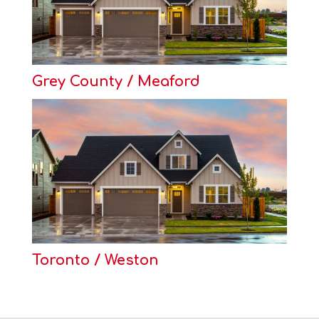
Grey County / Meaford
Toronto / Weston