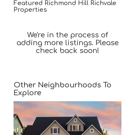
Featured Richmond Hill Richvale
Properties
We're in the process of
adding more listings. Please
check back soon!
Other Neighbourhoods To
Explore