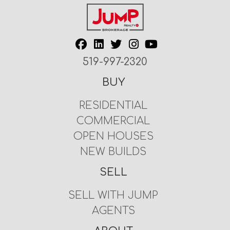
519-997-2320
BUY
RESIDENTIAL
COMMERCIAL
OPEN HOUSES
NEW BUILDS
SELL
SELL WITH JUMP
AGENTS