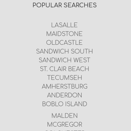
POPULAR SEARCHES
LASALLE
MAIDSTONE
OLDCASTLE
SANDWICH SOUTH
SANDWICH WEST
ST. CLAIR BEACH
TECUMSEH
AMHERSTBURG
ANDERDON
BOBLO ISLAND
MALDEN
MCGREGOR