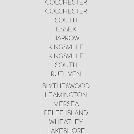
COLCHESTER
COLCHESTER
SOUTH
ESSEX
HARROW
KINGSVILLE
KINGSVILLE
SOUTH
RUTHVEN
BLYTHESWOOD
LEAMINGTON
MERSEA
PELEE ISLAND
WHEATLEY
LAKESHORE