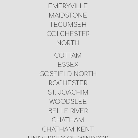
EMERYVILLE
MAIDSTONE
TECUMSEH
COLCHESTER
NORTH
COTTAM
ESSEX
GOSFIELD NORTH
ROCHESTER
ST. JOACHIM
WOODSLEE
BELLE RIVER
CHATHAM
CHATHAM-KENT