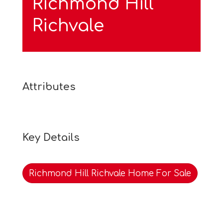
Richmond Hill
Richvale
Attributes
Key Details
Richmond Hill Richvale Home For Sale