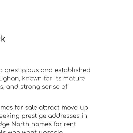
ck
a prestigious and established
ghan, known for its mature
s, and strong sense of
es for sale attract move-up
eeking prestige addresses in
dge North homes for rent
als who want upscale