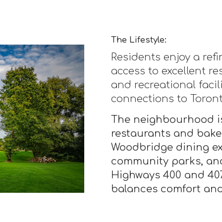
The Lifestyle:
Residents enjoy a ref
access to excellent re
and recreational facil
connections to Toron
The neighbourhood is
restaurants and baker
Woodbridge dining exp
community parks, and
Highways 400 and 407 
balances comfort and