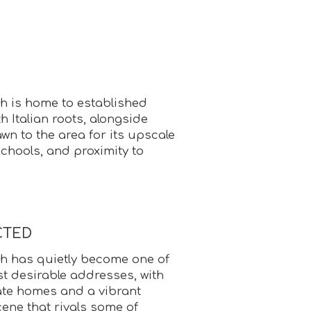
 is home to established
h Italian roots, alongside
wn to the area for its upscale
chools, and proximity to
CTED
h has quietly become one of
t desirable addresses, with
ate homes and a vibrant
cene that rivals some of