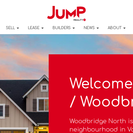
SELL
LEASE
BUILDERS
NEWS
ABOUT
Welcome
/ Woodb
Woodbridge North is
neighbourhood in Va