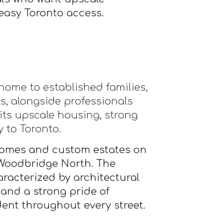
easy Toronto access.
ome to established families,
ts, alongside professionals
 its upscale housing, strong
y to Toronto.
omes and custom estates on
 Woodbridge North. The
racterized by architectural
 and a strong pride of
dent throughout every street.