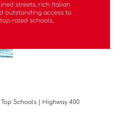
ined streets, rich Italian
d outstanding access to
top-rated schools.
 Top Schools | Highway 400