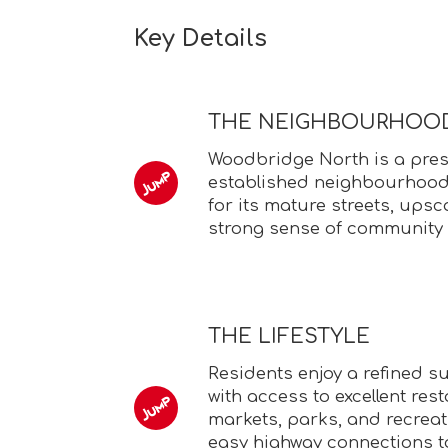
Key Details
THE NEIGHBOURHOO
Woodbridge North is a pres
established neighbourhood
for its mature streets, ups
strong sense of community 
THE LIFESTYLE
Residents enjoy a refined su
with access to excellent rest
markets, parks, and recreati
easy highway connections t