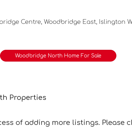
ridge Centre, Woodbridge East, Islington 
Woodbridge North Home For Sale
th Properties
ocess of adding more listings. Please 