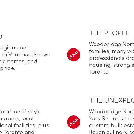
THE PEOPLE
D
Woodbridge North
tigious and
families, many wit
 in Vaughan, known
professionals dra
cale homes, and
housing, strong s
pride.
Toronto.
THE UNEXPE
burban lifestyle
Woodbridge Nort
aurants, local
York Region's mos
onal facilities, plus
custom-built est
o Toronto and
Italian culinary s