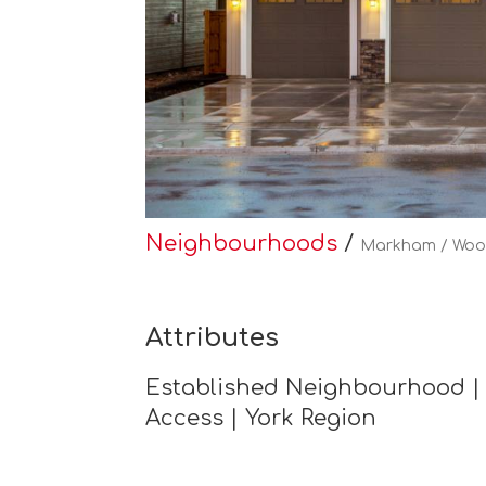
Neighbourhoods
/
Markham / Woo
Attributes
Established Neighbourhood | 
Access | York Region