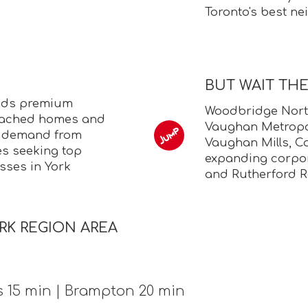
Toronto's best n
BUT WAIT TH
nds premium
Woodbridge North
etached homes and
Vaughan Metropol
g demand from
Vaughan Mills, C
s seeking top
expanding corpo
sses in York
and Rutherford R
RK REGION AREA
s 15 min | Brampton 20 min