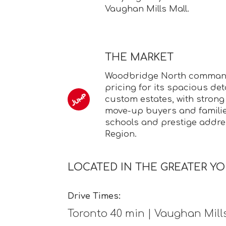
Vaughan Mills Mall.
THE MARKET
Woodbridge North comma
pricing for its spacious d
custom estates, with stron
move-up buyers and familie
schools and prestige addre
Region.
LOCATED IN THE GREATER YO
Drive Times:
Toronto 40 min | Vaughan Mill