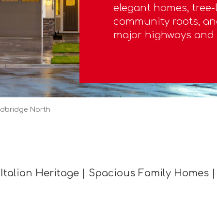
elegant homes, tree-l
community roots, an
major highways and 
dbridge North
Italian Heritage | Spacious Family Homes |