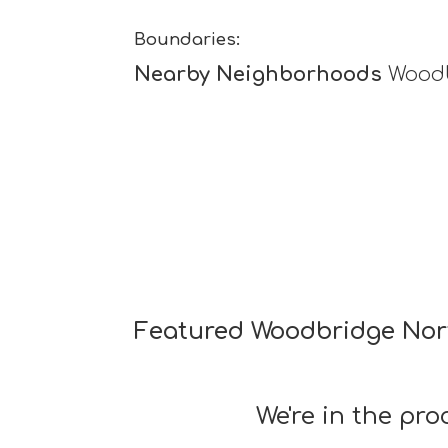
Boundaries:
Nearby Neighborhoods
Woodb
Featured Woodbridge Nor
We're in the pr