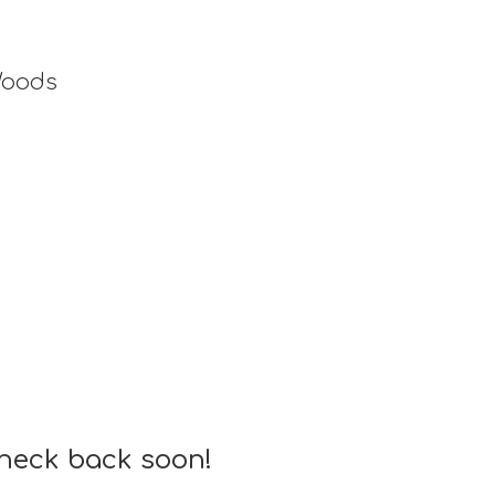
Woods
check back soon!