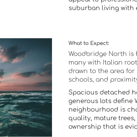
suburban living with 
What to Expect:
Woodbridge North is h
many with Italian roo
drawn to the area for
schools, and proximit
Spacious detached h
generous lots define
neighbourhood is cha
quality, mature trees,
ownership that is evi