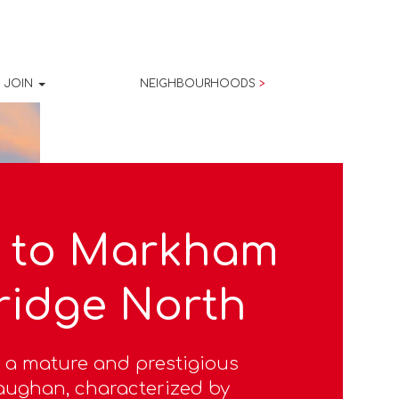
JOIN
NEIGHBOURHOODS
>
 to Markham
ridge North
 a mature and prestigious
ughan, characterized by