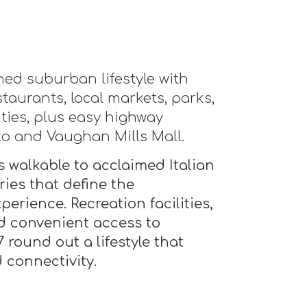
ined suburban lifestyle with
staurants, local markets, parks,
ities, plus easy highway
to and Vaughan Mills Mall.
 walkable to acclaimed Italian
ies that define the
erience. Recreation facilities,
 convenient access to
round out a lifestyle that
 connectivity.