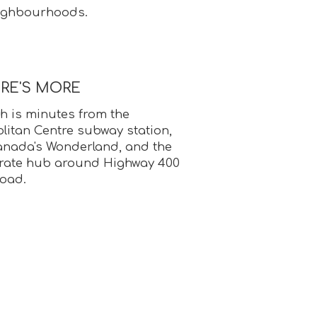
eighbourhoods.
ERE'S MORE
 is minutes from the
itan Centre subway station,
anada's Wonderland, and the
rate hub around Highway 400
oad.