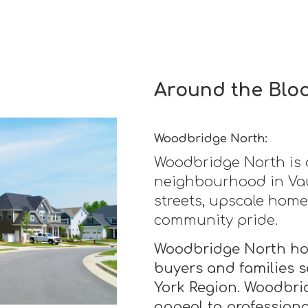
Around the Blo
Woodbridge North:
Woodbridge North is 
neighbourhood in Vau
streets, upscale home
community pride.
Woodbridge North hom
buyers and families s
York Region. Woodbri
appeal to profession