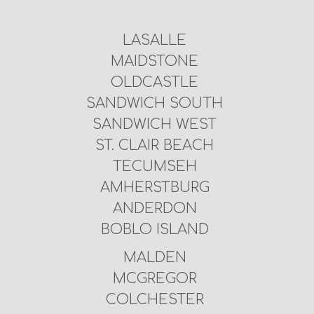
LASALLE
MAIDSTONE
OLDCASTLE
SANDWICH SOUTH
SANDWICH WEST
ST. CLAIR BEACH
TECUMSEH
AMHERSTBURG
ANDERDON
BOBLO ISLAND
MALDEN
MCGREGOR
COLCHESTER