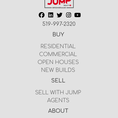
519-997-2320
BUY
RESIDENTIAL
COMMERCIAL
OPEN HOUSES
NEW BUILDS
SELL
SELL WITH JUMP
AGENTS
ABOUT