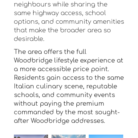
neighbours while sharing the
same highway access, school
options, and community amenities
that make the broader area so
desirable.
The area offers the full
Woodbridge lifestyle experience at
a more accessible price point.
Residents gain access to the same
Italian culinary scene, reputable
schools, and community events
without paying the premium
commanded by the most sought-
after Woodbridge addresses.