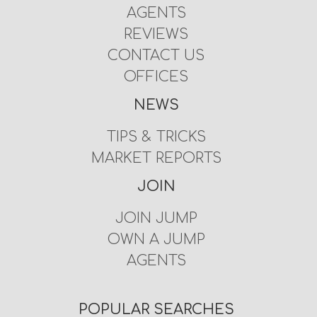
AGENTS
REVIEWS
CONTACT US
OFFICES
NEWS
TIPS & TRICKS
MARKET REPORTS
JOIN
JOIN JUMP
OWN A JUMP
AGENTS
POPULAR SEARCHES