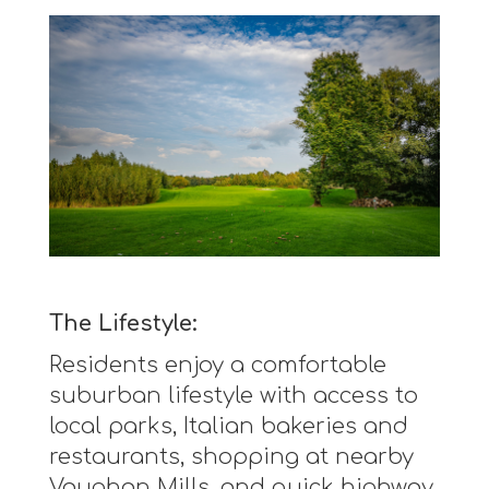
The Lifestyle:
Residents enjoy a comfortable
suburban lifestyle with access to
local parks, Italian bakeries and
restaurants, shopping at nearby
Vaughan Mills, and quick highway