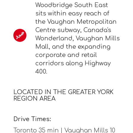
Woodbridge South East
sits within easy reach of
the Vaughan Metropolitan
Centre subway, Canada's
Wonderland, Vaughan Mills
Mall, and the expanding
corporate and retail
corridors along Highway
400.
LOCATED IN THE GREATER YORK
REGION AREA
Drive Times:
Toronto 35 min | Vaughan Mills 10