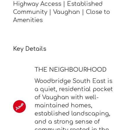
Highway Access | Established
Community | Vaughan | Close to
Amenities
Key Details
THE NEIGHBOURHOOD
Woodbridge South East is
a quiet, residential pocket
of Vaughan with well-
maintained homes,
established landscaping,
and a strong sense of
community rooted in the