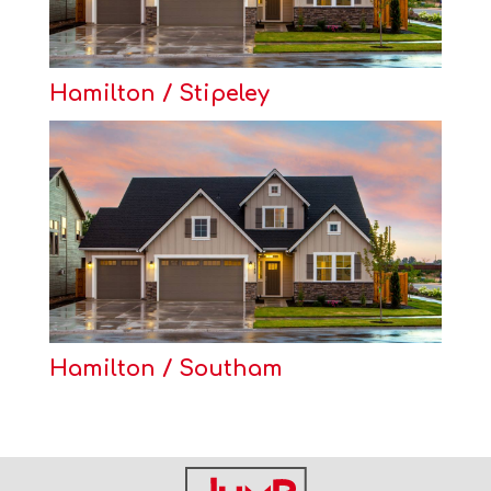
Hamilton / Stipeley
Hamilton / Southam