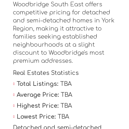
Woodbridge South East offers
competitive pricing for detached
and semi-detached homes in York
Region, making it attractive to
families seeking established
neighbourhoods at a slight
discount to Woodbridge's most
premium addresses.
Real Estates Statistics
Total Listings:
TBA
Average Price:
TBA
Highest Price:
TBA
Lowest Price:
TBA
Detached and semi-detached