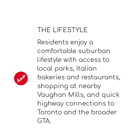
THE LIFESTYLE
Residents enjoy a
comfortable suburban
lifestyle with access to
local parks, Italian
bakeries and restaurants,
shopping at nearby
Vaughan Mills, and quick
highway connections to
Toronto and the broader
GTA.