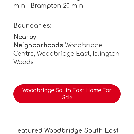
min | Brampton 20 min
Boundaries:
Nearby
Neighborhoods
Woodbridge
Centre, Woodbridge East, Islington
Woods
Woodbridge South East Home For
Sale
Featured Woodbridge South East