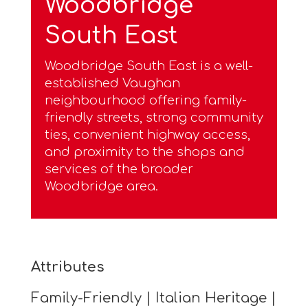
Woodbridge
South East
Woodbridge South East is a well-
established Vaughan
neighbourhood offering family-
friendly streets, strong community
ties, convenient highway access,
and proximity to the shops and
services of the broader
Woodbridge area.
Attributes
Family-Friendly | Italian Heritage |