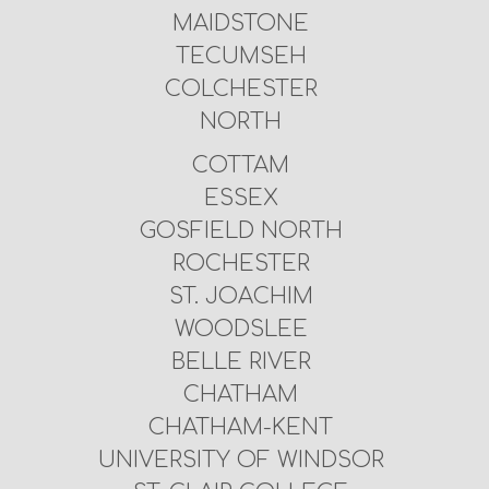
MAIDSTONE
TECUMSEH
COLCHESTER
NORTH
COTTAM
ESSEX
GOSFIELD NORTH
ROCHESTER
ST. JOACHIM
WOODSLEE
BELLE RIVER
CHATHAM
CHATHAM-KENT
UNIVERSITY OF WINDSOR