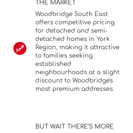
THE MARKET
Woodbridge South East
offers competitive pricing
for detached and semi-
detached homes in York
Region, making it attractive
to families seeking
established
neighbourhoods at a slight
discount to Woodbridge's
most premium addresses.
BUT WAIT THERE'S MORE