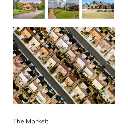
The Market: