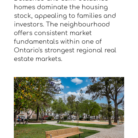
homes dominate the housing
stock, appealing to families and
investors. The neighbourhood
offers consistent market
fundamentals within one of
Ontario's strongest regional real
estate markets.