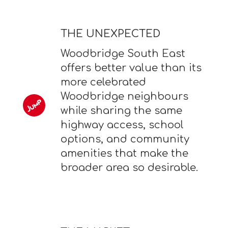
THE UNEXPECTED
Woodbridge South East
offers better value than its
more celebrated
Woodbridge neighbours
while sharing the same
highway access, school
options, and community
amenities that make the
broader area so desirable.