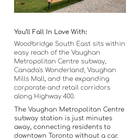
You'll Fall In Love With:
Woodbridge South East sits within
easy reach of the Vaughan
Metropolitan Centre subway,
Canada's Wonderland, Vaughan
Mills Mall, and the expanding
corporate and retail corridors
along Highway 400.
The Vaughan Metropolitan Centre
subway station is just minutes
away, connecting residents to
downtown Toronto without a car.