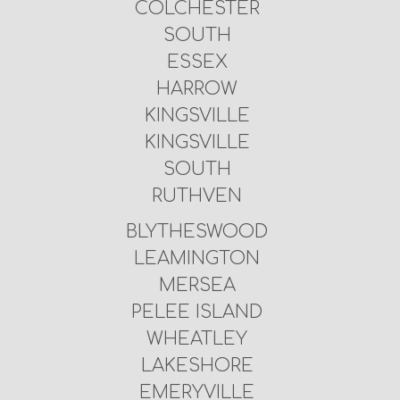
COLCHESTER
SOUTH
ESSEX
HARROW
KINGSVILLE
KINGSVILLE
SOUTH
RUTHVEN
BLYTHESWOOD
LEAMINGTON
MERSEA
PELEE ISLAND
WHEATLEY
LAKESHORE
EMERYVILLE