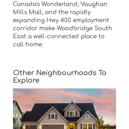
Canada's Wonderland, Vaughan
Mills Mall, and the rapidly
expanding Hwy 400 employment
corridor make Woodbridge South
East a well-connected place to
call home.
Other Neighbourhoods To
Explore