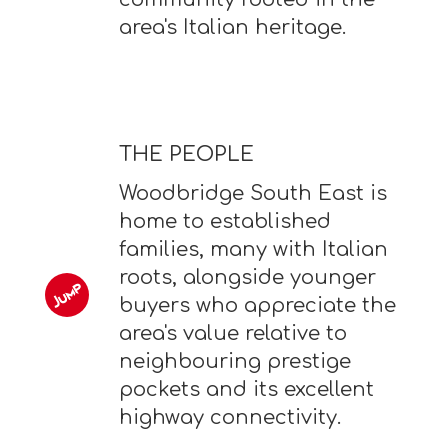
area's Italian heritage.
THE PEOPLE
Woodbridge South East is
home to established
families, many with Italian
roots, alongside younger
buyers who appreciate the
area's value relative to
neighbouring prestige
pockets and its excellent
highway connectivity.