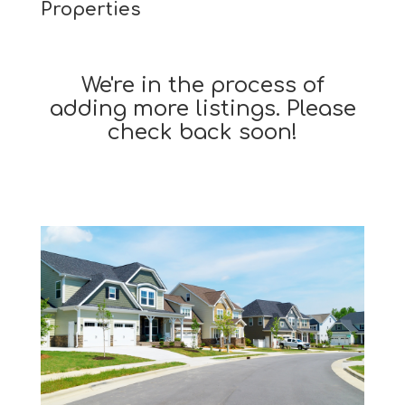
Properties
We're in the process of
adding more listings. Please
check back soon!