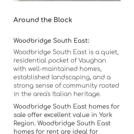
Around the Block
Woodbridge South East:
Woodbridge South East is a quiet,
residential pocket of Vaughan
with well-maintained homes,
established landscaping, and a
strong sense of community rooted
in the area's Italian heritage.
Woodbridge South East homes for
sale offer excellent value in York
Region. Woodbridge South East
homes for rent are ideal for