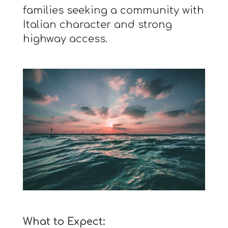
families seeking a community with
Italian character and strong
highway access.
What to Expect: