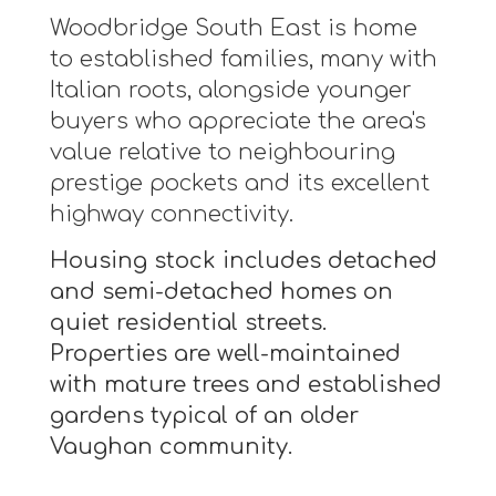
Woodbridge South East is home
to established families, many with
Italian roots, alongside younger
buyers who appreciate the area's
value relative to neighbouring
prestige pockets and its excellent
highway connectivity.
Housing stock includes detached
and semi-detached homes on
quiet residential streets.
Properties are well-maintained
with mature trees and established
gardens typical of an older
Vaughan community.