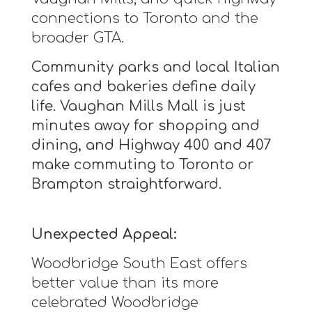
connections to Toronto and the
broader GTA.
Community parks and local Italian
cafes and bakeries define daily
life. Vaughan Mills Mall is just
minutes away for shopping and
dining, and Highway 400 and 407
make commuting to Toronto or
Brampton straightforward.
Unexpected Appeal:
Woodbridge South East offers
better value than its more
celebrated Woodbridge