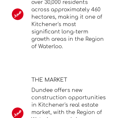
over 30,000 residents
across approximately 460
hectares, making it one of
Kitchener's most
significant long-term
growth areas in the Region
of Waterloo.
THE MARKET
Dundee offers new
construction opportunities
in Kitchener's real estate
market, with the Region of