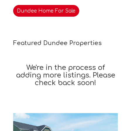
Dundee Home For Sale
Featured Dundee Properties
We're in the process of
adding more listings. Please
check back soon!