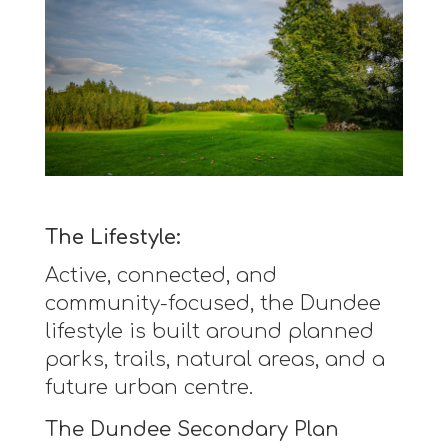
The Lifestyle:
Active, connected, and
community-focused, the Dundee
lifestyle is built around planned
parks, trails, natural areas, and a
future urban centre.
The Dundee Secondary Plan