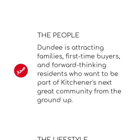
THE PEOPLE
Dundee is attracting
families, first-time buyers,
and forward-thinking
residents who want to be
part of Kitchener's next
great community from the
ground up.
THE LIFESTYLE