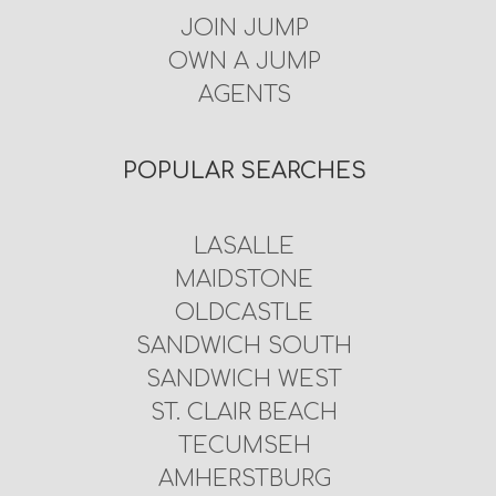
JOIN JUMP
OWN A JUMP
AGENTS
POPULAR SEARCHES
LASALLE
MAIDSTONE
OLDCASTLE
SANDWICH SOUTH
SANDWICH WEST
ST. CLAIR BEACH
TECUMSEH
AMHERSTBURG