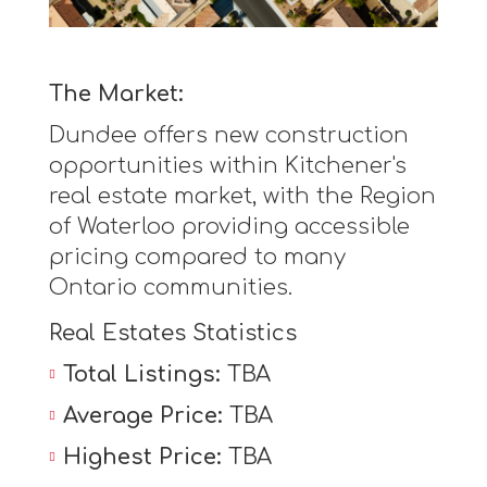
The Market:
Dundee offers new construction
opportunities within Kitchener's
real estate market, with the Region
of Waterloo providing accessible
pricing compared to many
Ontario communities.
Real Estates Statistics
Total Listings:
TBA
Average Price:
TBA
Highest Price:
TBA