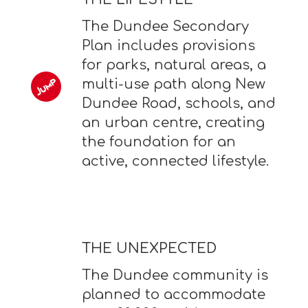
The Dundee Secondary
Plan includes provisions
for parks, natural areas, a
multi-use path along New
Dundee Road, schools, and
an urban centre, creating
the foundation for an
active, connected lifestyle.
THE UNEXPECTED
The Dundee community is
planned to accommodate