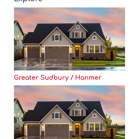
Greater Sudbury / Hanmer