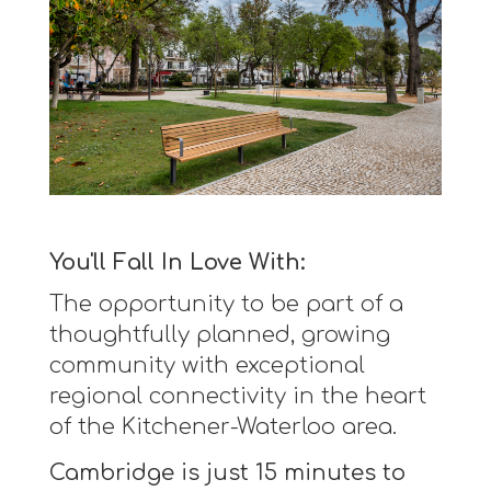
You'll Fall In Love With:
The opportunity to be part of a
thoughtfully planned, growing
community with exceptional
regional connectivity in the heart
of the Kitchener-Waterloo area.
Cambridge is just 15 minutes to