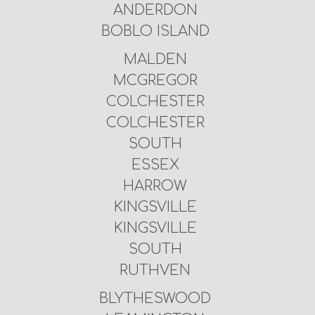
ANDERDON
BOBLO ISLAND
MALDEN
MCGREGOR
COLCHESTER
COLCHESTER
SOUTH
ESSEX
HARROW
KINGSVILLE
KINGSVILLE
SOUTH
RUTHVEN
BLYTHESWOOD