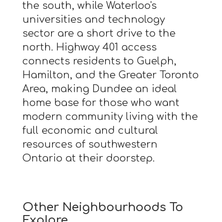
the south, while Waterloo's
universities and technology
sector are a short drive to the
north. Highway 401 access
connects residents to Guelph,
Hamilton, and the Greater Toronto
Area, making Dundee an ideal
home base for those who want
modern community living with the
full economic and cultural
resources of southwestern
Ontario at their doorstep.
Other Neighbourhoods To
Explore