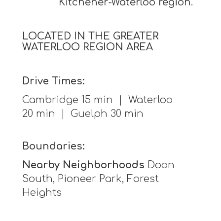
Kitchener-Waterloo region.
LOCATED IN THE GREATER
WATERLOO REGION AREA
Drive Times:
Cambridge 15 min | Waterloo
20 min | Guelph 30 min
Boundaries:
Nearby Neighborhoods
Doon
South, Pioneer Park, Forest
Heights