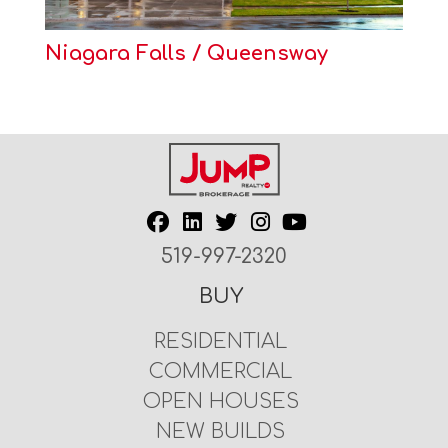
Niagara Falls / Queensway
519-997-2320
BUY
RESIDENTIAL
COMMERCIAL
OPEN HOUSES
NEW BUILDS