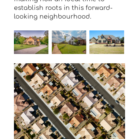
establish roots in this forward-
looking neighbourhood.