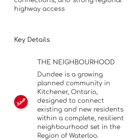
connections, and strong regional
highway access
Key Details
THE NEIGHBOURHOOD
Dundee is a growing
planned community in
Kitchener, Ontario,
designed to connect
existing and new residents
within a complete, resilient
neighbourhood set in the
Region of Waterloo.