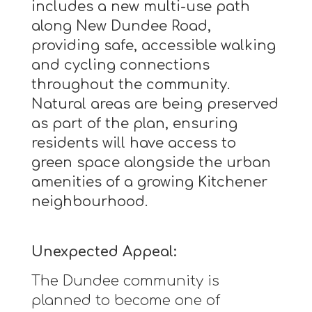
includes a new multi-use path
along New Dundee Road,
providing safe, accessible walking
and cycling connections
throughout the community.
Natural areas are being preserved
as part of the plan, ensuring
residents will have access to
green space alongside the urban
amenities of a growing Kitchener
neighbourhood.
Unexpected Appeal:
The Dundee community is
planned to become one of