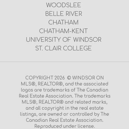
WOODSLEE
BELLE RIVER
CHATHAM
CHATHAM-KENT
UNIVERSITY OF WINDSOR
ST. CLAIR COLLEGE
COPYRIGHT 2026 © WINDSOR ON
MLS®, REALTOR®, and the associated
logos are trademarks of The Canadian
Real Estate Association. The trademarks
MLS®, REALTOR® and related marks,
and all copyright in the real estate
listings, are owned or controlled by The
Canadian Real Estate Association.
Reproduced under license.