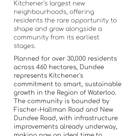
Kitchener's largest new
neighbourhoods, offering
residents the rare opportunity to
shape and grow alongside a
community from its earliest
stages.
Planned for over 30,000 residents
across 460 hectares, Dundee
represents Kitchener's
commitment to smart, sustainable
growth in the Region of Waterloo.
The community is bounded by
Fischer-Hallman Road and New
Dundee Road, with infrastructure
improvements already underway,
making now an ideal time to