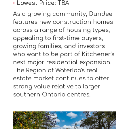
Lowest Price:
TBA
As a growing community, Dundee
features new construction homes
across a range of housing types,
appealing to first-time buyers,
growing families, and investors
who want to be part of Kitchener's
next major residential expansion.
The Region of Waterloo's real
estate market continues to offer
strong value relative to larger
southern Ontario centres.