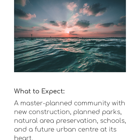
What to Expect:
A master-planned community with
new construction, planned parks,
natural area preservation, schools,
and a future urban centre at its
heart.