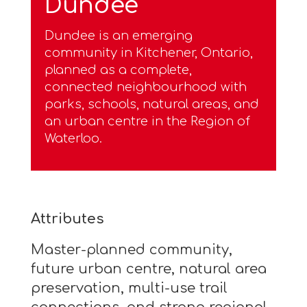
Dundee
Dundee is an emerging
community in Kitchener, Ontario,
planned as a complete,
connected neighbourhood with
parks, schools, natural areas, and
an urban centre in the Region of
Waterloo.
Attributes
Master-planned community,
future urban centre, natural area
preservation, multi-use trail