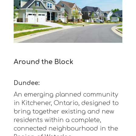
Around the Block
Dundee:
An emerging planned community
in Kitchener, Ontario, designed to
bring together existing and new
residents within a complete,
connected neighbourhood in the