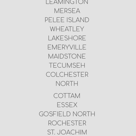
LEAMINGTON
MERSEA
PELEE ISLAND
WHEATLEY
LAKESHORE
EMERYVILLE
MAIDSTONE
TECUMSEH
COLCHESTER
NORTH
COTTAM
ESSEX
GOSFIELD NORTH
ROCHESTER
ST. JOACHIM