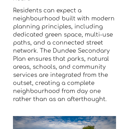
Residents can expect a
neighbourhood built with modern
planning principles, including
dedicated green space, multi-use
paths, and a connected street
network. The Dundee Secondary
Plan ensures that parks, natural
areas, schools, and community
services are integrated from the
outset, creating a complete
neighbourhood from day one
rather than as an afterthought.