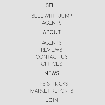
SELL
SELL WITH JUMP
AGENTS
ABOUT
AGENTS
REVIEWS
CONTACT US
OFFICES
NEWS
TIPS & TRICKS
MARKET REPORTS
JOIN