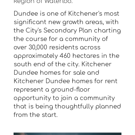
Region of Waterloo.
Dundee is one of Kitchener's most
significant new growth areas, with
the City's Secondary Plan charting
the course for a community of
over 30,000 residents across
approximately 460 hectares in the
south end of the city. Kitchener
Dundee homes for sale and
Kitchener Dundee homes for rent
represent a ground-floor
opportunity to join a community
that is being thoughtfully planned
from the start.