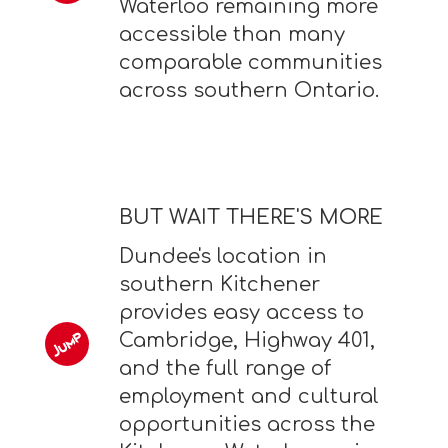
Waterloo remaining more
accessible than many
comparable communities
across southern Ontario.
BUT WAIT THERE'S MORE
Dundee's location in
southern Kitchener
provides easy access to
Cambridge, Highway 401,
and the full range of
employment and cultural
opportunities across the