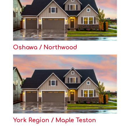
Oshawa / Northwood
York Region / Maple Teston