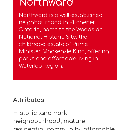
Northward
Northward is a well-established
neighbourhood in Kitchener,
Ontario, home to the Woodside
National Historic Site, the
childhood estate of Prime
Minister Mackenzie King, offering
parks and affordable living in
Waterloo Region.
Attributes
Historic landmark
neighbourhood, mature
residential community, affordable