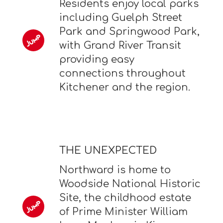
Residents enjoy local parks
including Guelph Street
Park and Springwood Park,
with Grand River Transit
providing easy
connections throughout
Kitchener and the region.
THE UNEXPECTED
Northward is home to
Woodside National Historic
Site, the childhood estate
of Prime Minister William