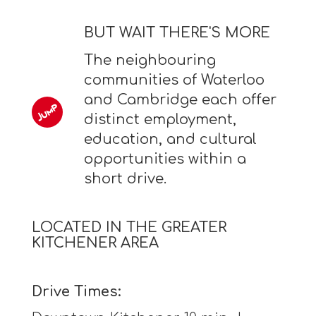
BUT WAIT THERE'S MORE
The neighbouring
communities of Waterloo
and Cambridge each offer
distinct employment,
education, and cultural
opportunities within a
short drive.
LOCATED IN THE GREATER
KITCHENER AREA
Drive Times: