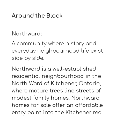
Around the Block
Northward:
A community where history and
everyday neighbourhood life exist
side by side.
Northward is a well-established
residential neighbourhood in the
North Ward of Kitchener, Ontario,
where mature trees line streets of
modest family homes. Northward
homes for sale offer an affordable
entry point into the Kitchener real