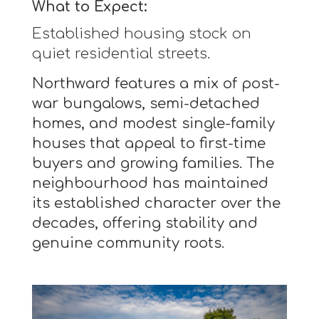
What to Expect:
Established housing stock on
quiet residential streets.
Northward features a mix of post-
war bungalows, semi-detached
homes, and modest single-family
houses that appeal to first-time
buyers and growing families. The
neighbourhood has maintained
its established character over the
decades, offering stability and
genuine community roots.