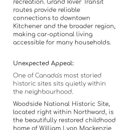
recreation. Grand River Transit
routes provide reliable
connections to downtown
Kitchener and the broader region,
making car-optional living
accessible for many households.
Unexpected Appeal:
One of Canada's most storied
historic sites sits quietly within
the neighbourhood.
Woodside National Historic Site,
located right within Northward, is
the beautifully restored childhood
home of William Lyon Mackenzie