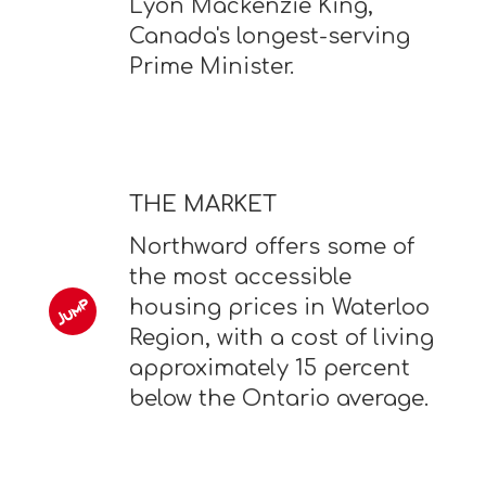
Lyon Mackenzie King,
Canada's longest-serving
Prime Minister.
THE MARKET
Northward offers some of
the most accessible
housing prices in Waterloo
Region, with a cost of living
approximately 15 percent
below the Ontario average.