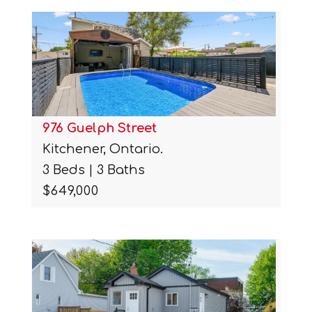
976 Guelph Street
Kitchener, Ontario.
3 Beds | 3 Baths
$649,000