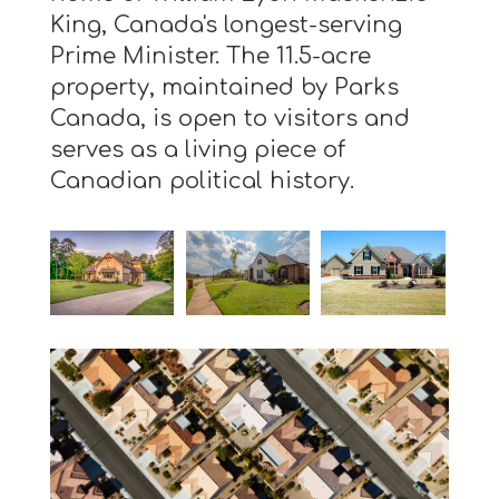
King, Canada's longest-serving
Prime Minister. The 11.5-acre
property, maintained by Parks
Canada, is open to visitors and
serves as a living piece of
Canadian political history.