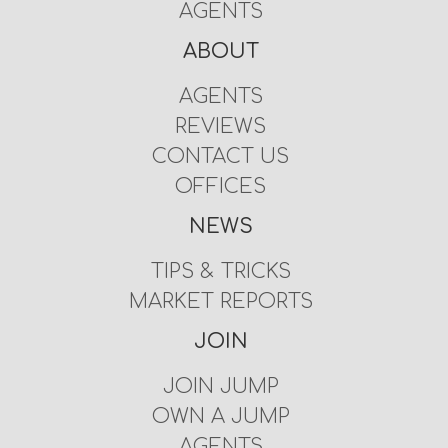
AGENTS
ABOUT
AGENTS
REVIEWS
CONTACT US
OFFICES
NEWS
TIPS & TRICKS
MARKET REPORTS
JOIN
JOIN JUMP
OWN A JUMP
AGENTS