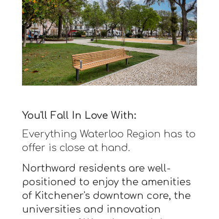
You'll Fall In Love With:
Everything Waterloo Region has to
offer is close at hand.
Northward residents are well-
positioned to enjoy the amenities
of Kitchener's downtown core, the
universities and innovation