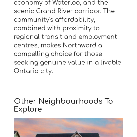
economy of Waterloo, and the
scenic Grand River corridor. The
community's affordability,
combined with proximity to
regional transit and employment
centres, makes Northward a
compelling choice for those
seeking genuine value in a livable
Ontario city.
Other Neighbourhoods To
Explore