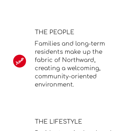
THE PEOPLE
Families and long-term
residents make up the
fabric of Northward,
creating a welcoming,
community-oriented
environment.
THE LIFESTYLE