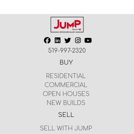
519-997-2320
BUY
RESIDENTIAL
COMMERCIAL
OPEN HOUSES
NEW BUILDS
SELL
SELL WITH JUMP