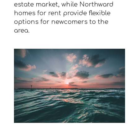
estate market, while Northward
homes for rent provide flexible
options for newcomers to the
area.