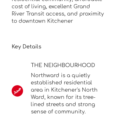
cost of living, excellent Grand
River Transit access, and proximity
to downtown Kitchener
Key Details
THE NEIGHBOURHOOD
Northward is a quietly
established residential
area in Kitchener's North
Ward, known for its tree-
lined streets and strong
sense of community.