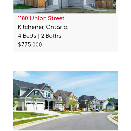
1180 Union Street
Kitchener, Ontario.
4 Beds | 2 Baths
$775,000