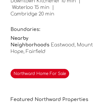
Downtown Kitchener 10 min |
Waterloo 15 min |
Cambridge 20 min
Boundaries:
Nearby
Neighborhoods
Eastwood, Mount
Hope, Fairfield
Northward Home For Sale
Featured Northward Properties