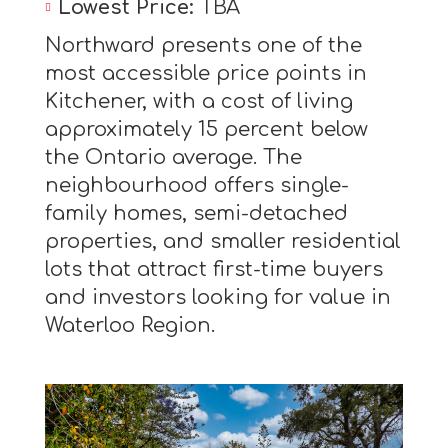
Lowest Price:
TBA
Northward presents one of the
most accessible price points in
Kitchener, with a cost of living
approximately 15 percent below
the Ontario average. The
neighbourhood offers single-
family homes, semi-detached
properties, and smaller residential
lots that attract first-time buyers
and investors looking for value in
Waterloo Region.