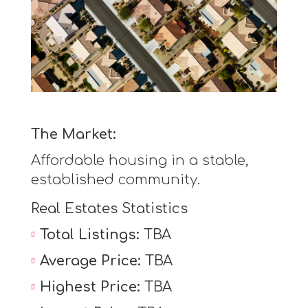
The Market:
Affordable housing in a stable,
established community.
Real Estates Statistics
Total Listings:
TBA
Average Price:
TBA
Highest Price:
TBA