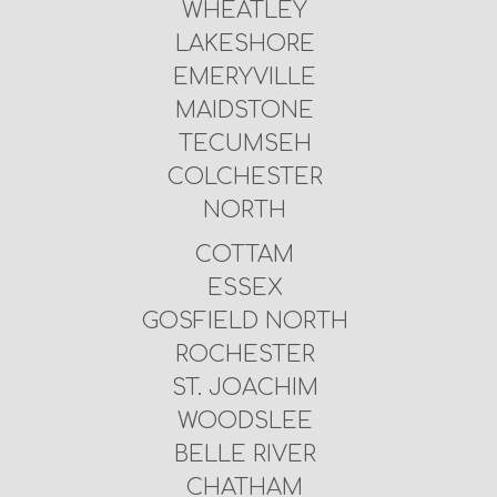
WHEATLEY
LAKESHORE
EMERYVILLE
MAIDSTONE
TECUMSEH
COLCHESTER
NORTH
COTTAM
ESSEX
GOSFIELD NORTH
ROCHESTER
ST. JOACHIM
WOODSLEE
BELLE RIVER
CHATHAM