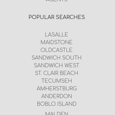
POPULAR SEARCHES
LASALLE
MAIDSTONE
OLDCASTLE
SANDWICH SOUTH
SANDWICH WEST
ST. CLAIR BEACH
TECUMSEH
AMHERSTBURG
ANDERDON
BOBLO ISLAND
MALDEN