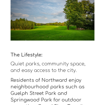
The Lifestyle:
Quiet parks, community space,
and easy access to the city.
Residents of Northward enjoy
neighbourhood parks such as
Guelph Street Park and
Springwood Park for outdoor