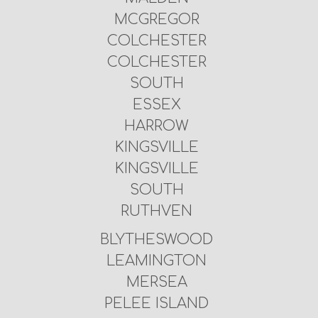
MCGREGOR
COLCHESTER
COLCHESTER
SOUTH
ESSEX
HARROW
KINGSVILLE
KINGSVILLE
SOUTH
RUTHVEN
BLYTHESWOOD
LEAMINGTON
MERSEA
PELEE ISLAND