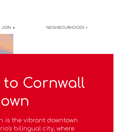
JOIN
NEIGHBOURHOODS
>
to Cornwall
town
n is the vibrant downtown
io's bilingual city, where