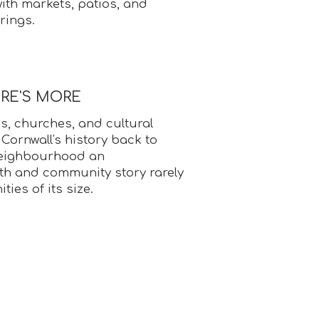
with markets, patios, and
rings.
ERE'S MORE
s, churches, and cultural
 Cornwall's history back to
 neighbourhood an
pth and community story rarely
ies of its size.