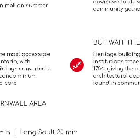
downtown to life 
an mall on summer
community gathe
BUT WAIT TH
the most accessible
Heritage building
tario, with
institutions trace
ildings converted to
1784, giving the
g condominium
architectural de
d core.
found in communit
ORNWALL AREA
min | Long Sault 20 min