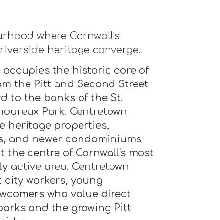
rhood where Cornwall's
 riverside heritage converge.
 occupies the historic core of
rom the Pitt and Second Street
d to the banks of the St.
moureux Park. Centretown
e heritage properties,
s, and newer condominiums
t the centre of Cornwall's most
ly active area. Centretown
t city workers, young
ewcomers who value direct
parks and the growing Pitt