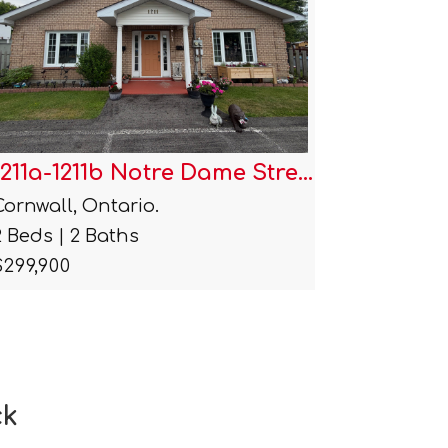
1007 Grand Avenue
1212 Br
Cornwall, Ontario.
Cornwall,
4 Beds | 2 Baths
4 Beds | 
$359,900
$440,000
ck