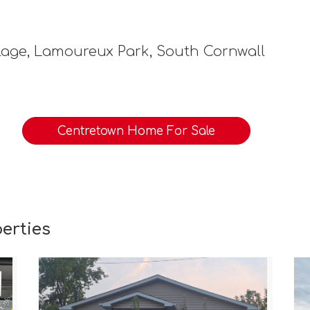
lage, Lamoureux Park, South Cornwall
Centretown Home For Sale
erties