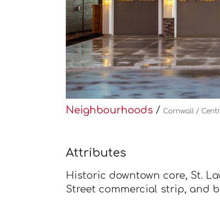
Neighbourhoods
/
Cornwall / Cent
Attributes
Historic downtown core, St. Law
Street commercial strip, and 