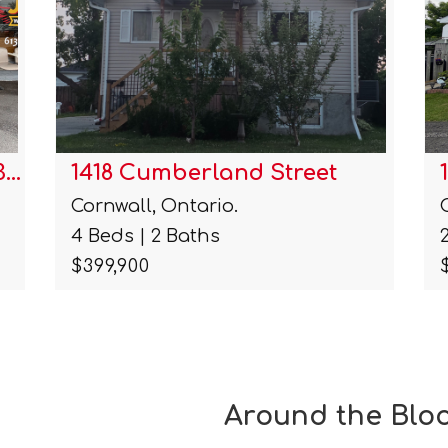
1211a-1211b Notre Dame Stre…
Cornwall, Ontario.
2 Beds | 2 Baths
$299,900
Around the Blo