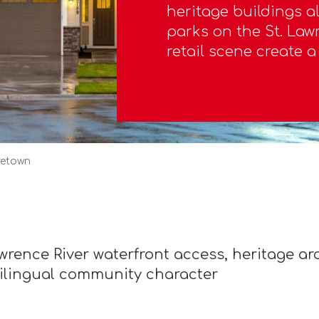
heritage buildings al
parks on the St. Lawr
retail scene create 
retown
rence River waterfront access, heritage arch
bilingual community character