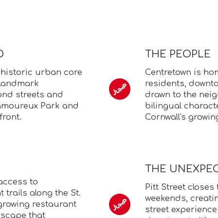
D
THE PEOPLE
 historic urban core
Centretown is hom
e landmark
residents, downt
cond streets and
drawn to the neig
Lamoureux Park and
bilingual characte
front.
Cornwall's growi
THE UNEXPE
access to
Pitt Street closes
trails along the St.
weekends, creatin
s growing restaurant
street experience
tscape that