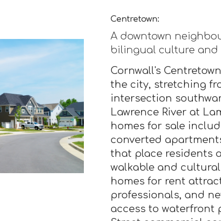
Centretown:
A downtown neighbou
bilingual culture and
Cornwall's Centretown
the city, stretching f
intersection southwar
Lawrence River at La
homes for sale includ
converted apartment
that place residents a
walkable and cultural
homes for rent attrac
professionals, and n
access to waterfront 