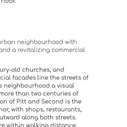
ridor.
 urban neighbourhood with
 and a revitalizing commercial
ury-old churches, and
ial facades line the streets of
he neighbourhood a visual
more than two centuries of
ion of Pitt and Second is the
r, with shops, restaurants,
utward along both streets.
e within walking distance,