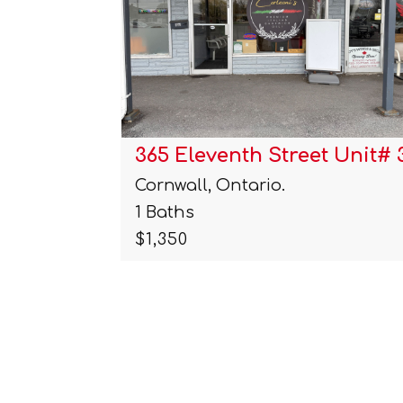
 Unit# 3…
1418 Cumberland Street
Cornwall, Ontario.
4 Beds | 2 Baths
$399,900