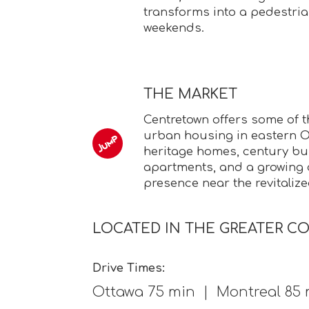
transforms into a pedestri
weekends.
THE MARKET
Centretown offers some of 
urban housing in eastern On
heritage homes, century bu
apartments, and a growin
presence near the revitalize
LOCATED IN THE GREATER C
Drive Times:
Ottawa 75 min | Montreal 85 