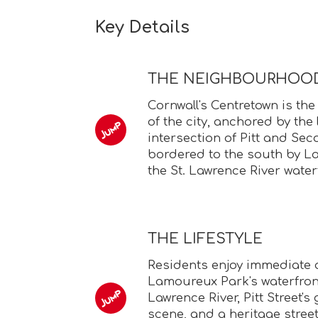
Key Details
THE NEIGHBOURHOO
Cornwall's Centretown is the
of the city, anchored by th
intersection of Pitt and Se
bordered to the south by 
the St. Lawrence River water
THE LIFESTYLE
Residents enjoy immediate 
Lamoureux Park's waterfront 
Lawrence River, Pitt Street'
scene, and a heritage stree