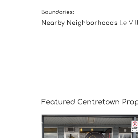
Boundaries:
Nearby Neighborhoods
Le Vil
Featured Centretown Prop