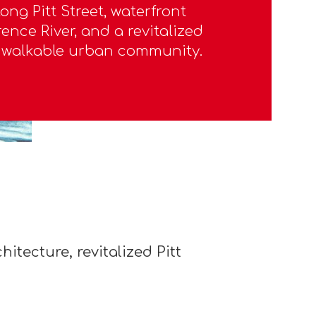
ong Pitt Street, waterfront
ence River, and a revitalized
a walkable urban community.
itecture, revitalized Pitt