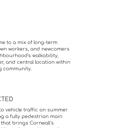
e to a mix of long-term
own workers, and newcomers
hbourhood's walkability,
r, and central location within
ng community.
CTED
 to vehicle traffic on summer
g a fully pedestrian main
 that brings Cornwall's