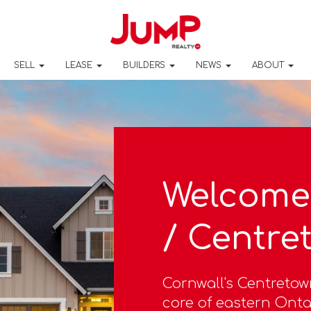
SELL
LEASE
BUILDERS
NEWS
ABOUT
Welcome 
/ Centre
Cornwall's Centretow
core of eastern Ontar