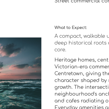
Street commercial cor
What to Expect:
A compact, walkable
deep historical roots
core.
Heritage homes, cent
Victorian-era commerc
Centretown, giving t
character shaped by 
growth. The intersect
neighbourhood's ancho
and cafes radiating o
Everyday amenities ar