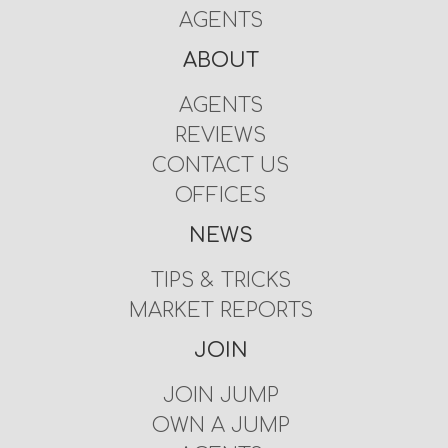
AGENTS
ABOUT
AGENTS
REVIEWS
CONTACT US
OFFICES
NEWS
TIPS & TRICKS
MARKET REPORTS
JOIN
JOIN JUMP
OWN A JUMP