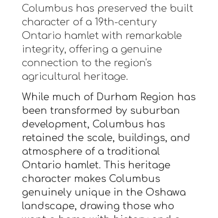
Columbus has preserved the built
character of a 19th-century
Ontario hamlet with remarkable
integrity, offering a genuine
connection to the region's
agricultural heritage.
While much of Durham Region has
been transformed by suburban
development, Columbus has
retained the scale, buildings, and
atmosphere of a traditional
Ontario hamlet. This heritage
character makes Columbus
genuinely unique in the Oshawa
landscape, drawing those who