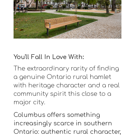
You'll Fall In Love With:
The extraordinary rarity of finding
a genuine Ontario rural hamlet
with heritage character and a real
community spirit this close to a
major city.
Columbus offers something
increasingly scarce in southern
Ontario: authentic rural character,