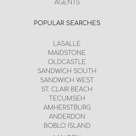
AGENTS
POPULAR SEARCHES
LASALLE
MAIDSTONE
OLDCASTLE
SANDWICH SOUTH
SANDWICH WEST
ST. CLAIR BEACH
TECUMSEH
AMHERSTBURG
ANDERDON
BOBLO ISLAND