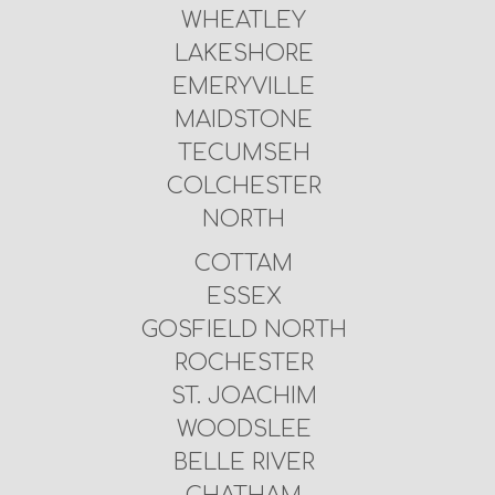
WHEATLEY
LAKESHORE
EMERYVILLE
MAIDSTONE
TECUMSEH
COLCHESTER
NORTH
COTTAM
ESSEX
GOSFIELD NORTH
ROCHESTER
ST. JOACHIM
WOODSLEE
BELLE RIVER