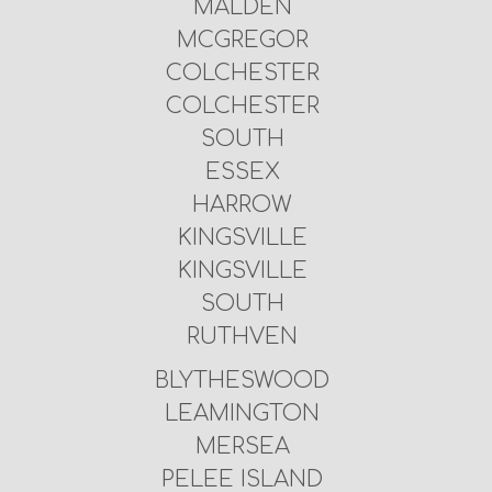
MALDEN
MCGREGOR
COLCHESTER
COLCHESTER
SOUTH
ESSEX
HARROW
KINGSVILLE
KINGSVILLE
SOUTH
RUTHVEN
BLYTHESWOOD
LEAMINGTON
MERSEA
PELEE ISLAND