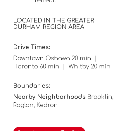
retreat.
LOCATED IN THE GREATER
DURHAM REGION AREA
Drive Times:
Downtown Oshawa 20 min |
Toronto 60 min | Whitby 20 min
Boundaries:
Nearby Neighborhoods
Brooklin,
Raglan, Kedron