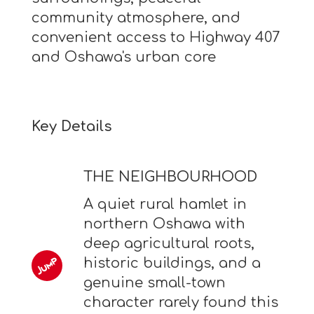
community atmosphere, and
convenient access to Highway 407
and Oshawa's urban core
Key Details
THE NEIGHBOURHOOD
A quiet rural hamlet in
northern Oshawa with
deep agricultural roots,
historic buildings, and a
genuine small-town
character rarely found this