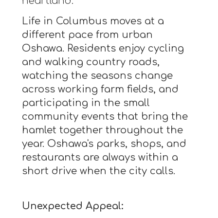
heartland.
Life in Columbus moves at a
different pace from urban
Oshawa. Residents enjoy cycling
and walking country roads,
watching the seasons change
across working farm fields, and
participating in the small
community events that bring the
hamlet together throughout the
year. Oshawa's parks, shops, and
restaurants are always within a
short drive when the city calls.
Unexpected Appeal: