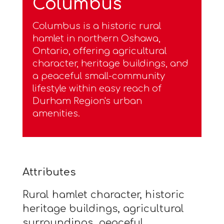
Columbus
Columbus is a historic rural
hamlet in northern Oshawa,
Ontario, offering agricultural
character, heritage buildings, and
a peaceful small-community
lifestyle within easy reach of
Durham Region's urban
amenities.
Attributes
Rural hamlet character, historic
heritage buildings, agricultural
surroundings, peaceful