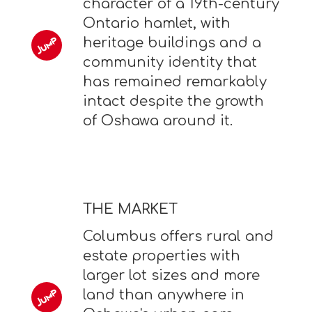
character of a 19th-century
Ontario hamlet, with
heritage buildings and a
community identity that
has remained remarkably
intact despite the growth
of Oshawa around it.
THE MARKET
Columbus offers rural and
estate properties with
larger lot sizes and more
land than anywhere in