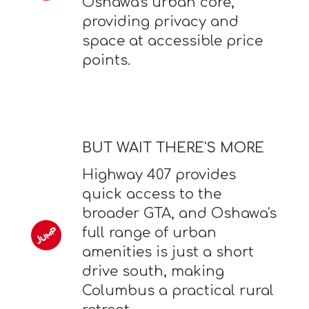
Oshawa's urban core,
providing privacy and
space at accessible price
points.
BUT WAIT THERE'S MORE
Highway 407 provides
quick access to the
broader GTA, and Oshawa's
full range of urban
amenities is just a short
drive south, making
Columbus a practical rural