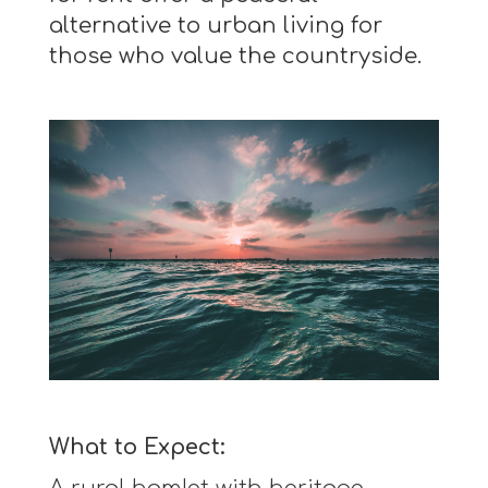
alternative to urban living for
those who value the countryside.
What to Expect: