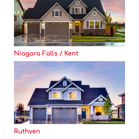
Niagara Falls / Kent
Ruthven