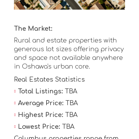
The Market:
Rural and estate properties with
generous lot sizes offering privacy
and space not available anywhere
in Oshawa's urban core.
Real Estates Statistics
Total Listings:
TBA
Average Price:
TBA
Highest Price:
TBA
Lowest Price:
TBA
Columbus properties range from