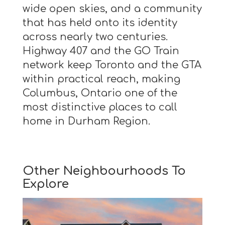
wide open skies, and a community
that has held onto its identity
across nearly two centuries.
Highway 407 and the GO Train
network keep Toronto and the GTA
within practical reach, making
Columbus, Ontario one of the
most distinctive places to call
home in Durham Region.
Other Neighbourhoods To
Explore