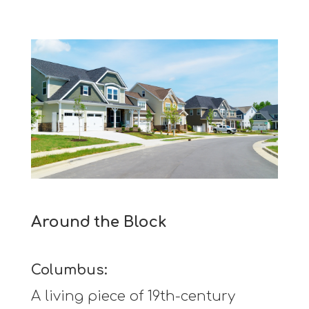
Around the Block
Columbus:
A living piece of 19th-century