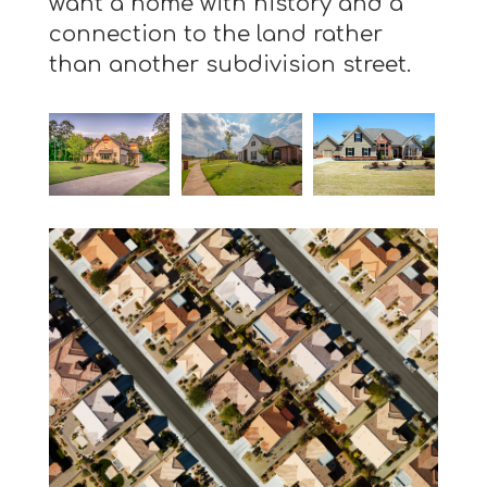
want a home with history and a
connection to the land rather
than another subdivision street.