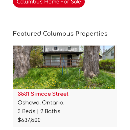
Columbus Home For Sale
Featured Columbus Properties
3531 Simcoe Street
Oshawa, Ontario.
3 Beds | 2 Baths
$637,500