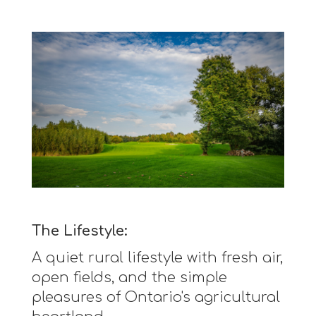
The Lifestyle:
A quiet rural lifestyle with fresh air,
open fields, and the simple
pleasures of Ontario's agricultural