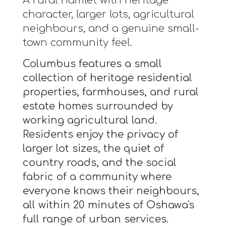
A rural hamlet with heritage
character, larger lots, agricultural
neighbours, and a genuine small-
town community feel.
Columbus features a small
collection of heritage residential
properties, farmhouses, and rural
estate homes surrounded by
working agricultural land.
Residents enjoy the privacy of
larger lot sizes, the quiet of
country roads, and the social
fabric of a community where
everyone knows their neighbours,
all within 20 minutes of Oshawa's
full range of urban services.