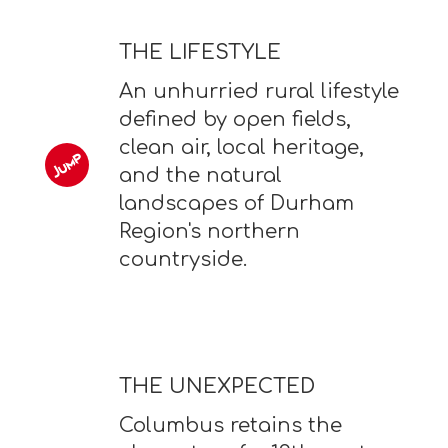
THE LIFESTYLE
An unhurried rural lifestyle
defined by open fields,
clean air, local heritage,
and the natural
landscapes of Durham
Region's northern
countryside.
THE UNEXPECTED
Columbus retains the