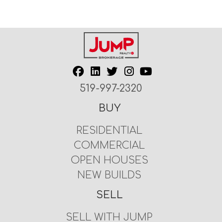
519-997-2320
BUY
RESIDENTIAL
COMMERCIAL
OPEN HOUSES
NEW BUILDS
SELL
SELL WITH JUMP