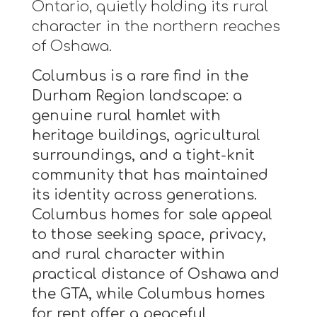
Ontario, quietly holding its rural
character in the northern reaches
of Oshawa.
Columbus is a rare find in the
Durham Region landscape: a
genuine rural hamlet with
heritage buildings, agricultural
surroundings, and a tight-knit
community that has maintained
its identity across generations.
Columbus homes for sale appeal
to those seeking space, privacy,
and rural character within
practical distance of Oshawa and
the GTA, while Columbus homes
for rent offer a peaceful