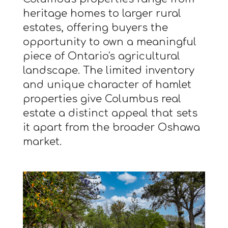
heritage homes to larger rural
estates, offering buyers the
opportunity to own a meaningful
piece of Ontario's agricultural
landscape. The limited inventory
and unique character of hamlet
properties give Columbus real
estate a distinct appeal that sets
it apart from the broader Oshawa
market.