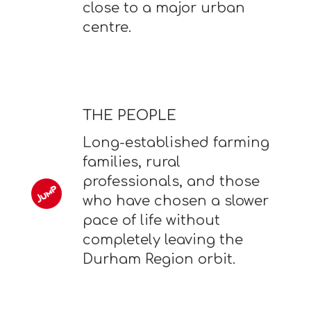
close to a major urban
centre.
THE PEOPLE
Long-established farming
families, rural
professionals, and those
who have chosen a slower
pace of life without
completely leaving the
Durham Region orbit.