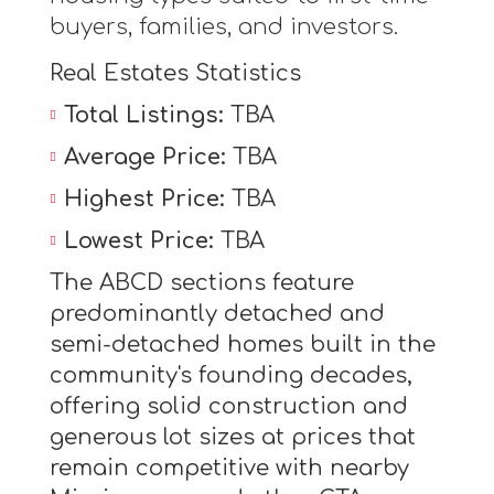
buyers, families, and investors.
Real Estates Statistics
Total Listings:
TBA
Average Price:
TBA
Highest Price:
TBA
Lowest Price:
TBA
The ABCD sections feature
predominantly detached and
semi-detached homes built in the
community's founding decades,
offering solid construction and
generous lot sizes at prices that
remain competitive with nearby