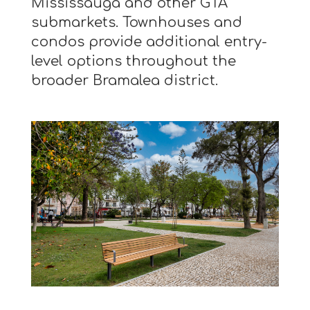
Mississauga and other GTA
submarkets. Townhouses and
condos provide additional entry-
level options throughout the
broader Bramalea district.