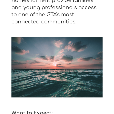
homes for rent provide families
and young professionals access
to one of the GTA's most
connected communities.
What to Expect: