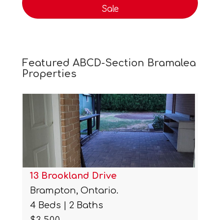
Sale
Featured ABCD-Section Bramalea
Properties
13 Brookland Drive
Brampton, Ontario.
4 Beds | 2 Baths
$3,500