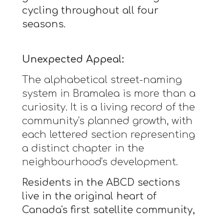
cycling throughout all four
seasons.
Unexpected Appeal:
The alphabetical street-naming
system in Bramalea is more than a
curiosity. It is a living record of the
community's planned growth, with
each lettered section representing
a distinct chapter in the
neighbourhood's development.
Residents in the ABCD sections
live in the original heart of
Canada's first satellite community,