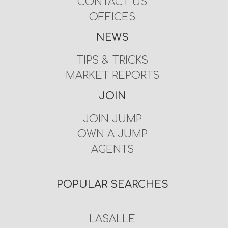
CONTACT US
OFFICES
NEWS
TIPS & TRICKS
MARKET REPORTS
JOIN
JOIN JUMP
OWN A JUMP
AGENTS
POPULAR SEARCHES
LASALLE