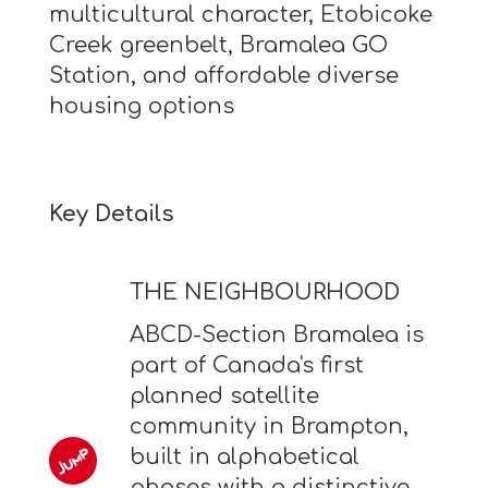
multicultural character, Etobicoke
Creek greenbelt, Bramalea GO
Station, and affordable diverse
housing options
Key Details
THE NEIGHBOURHOOD
ABCD-Section Bramalea is
part of Canada's first
planned satellite
community in Brampton,
built in alphabetical
phases with a distinctive