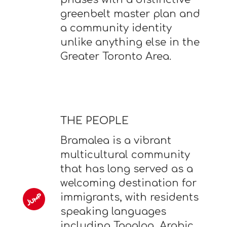
greenbelt master plan and
a community identity
unlike anything else in the
Greater Toronto Area.
THE PEOPLE
Bramalea is a vibrant
multicultural community
that has long served as a
welcoming destination for
immigrants, with residents
speaking languages
including Tagalog, Arabic,