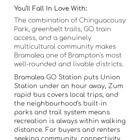
You'll Fall In Love With:
The combination of Chinguacousy
Park, greenbelt trails, GO train
access, and a genuinely
multicultural community makes
Bramalea one of Brampton's most
well-rounded and livable districts.
Bramalea GO Station puts Union
Station under an hour away, Zum
rapid bus covers local trips, and
the neighbourhood's built-in
parks and trail system means
recreation is always within walking
distance. For buyers and renters
seeking community, connectivity,