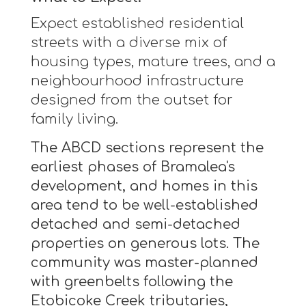
Expect established residential
streets with a diverse mix of
housing types, mature trees, and a
neighbourhood infrastructure
designed from the outset for
family living.
The ABCD sections represent the
earliest phases of Bramalea's
development, and homes in this
area tend to be well-established
detached and semi-detached
properties on generous lots. The
community was master-planned
with greenbelts following the
Etobicoke Creek tributaries,