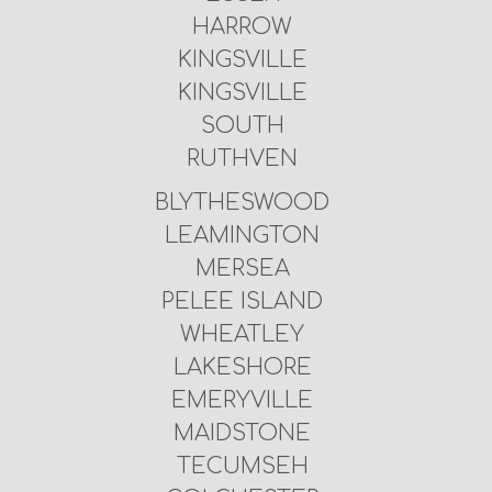
HARROW
KINGSVILLE
KINGSVILLE
SOUTH
RUTHVEN
BLYTHESWOOD
LEAMINGTON
MERSEA
PELEE ISLAND
WHEATLEY
LAKESHORE
EMERYVILLE
MAIDSTONE
TECUMSEH