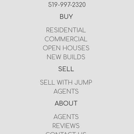
519-997-2320
BUY
RESIDENTIAL
COMMERCIAL
OPEN HOUSES
NEW BUILDS
SELL
SELL WITH JUMP
AGENTS
ABOUT
AGENTS
REVIEWS