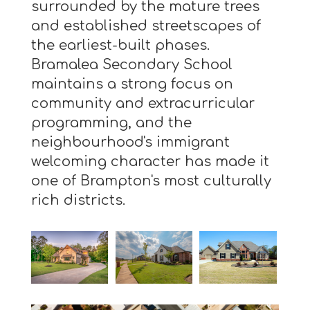
surrounded by the mature trees
and established streetscapes of
the earliest-built phases.
Bramalea Secondary School
maintains a strong focus on
community and extracurricular
programming, and the
neighbourhood's immigrant
welcoming character has made it
one of Brampton's most culturally
rich districts.