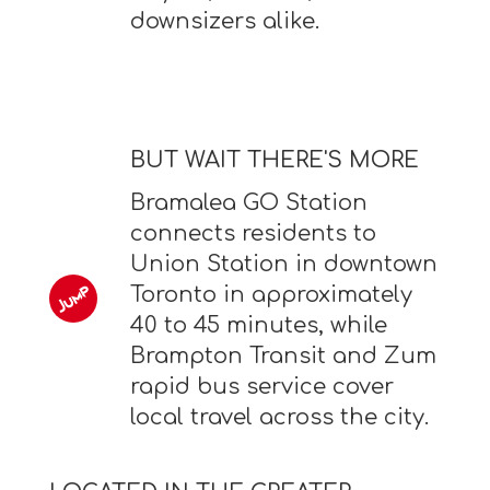
downsizers alike.
BUT WAIT THERE'S MORE
Bramalea GO Station
connects residents to
Union Station in downtown
Toronto in approximately
40 to 45 minutes, while
Brampton Transit and Zum
rapid bus service cover
local travel across the city.