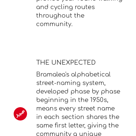
and cycling routes
throughout the
community.
THE UNEXPECTED
Bramalea's alphabetical
street-naming system,
developed phase by phase
beginning in the 1950s,
means every street name
in each section shares the
same first letter, giving the
community a unique