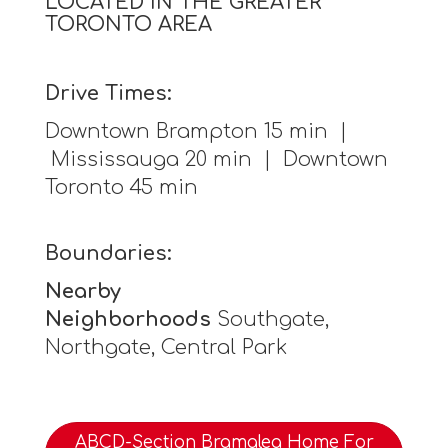
LOCATED IN THE GREATER
TORONTO AREA
Drive Times:
Downtown Brampton 15 min |
Mississauga 20 min | Downtown
Toronto 45 min
Boundaries:
Nearby
Neighborhoods
Southgate,
Northgate, Central Park
ABCD-Section Bramalea Home For