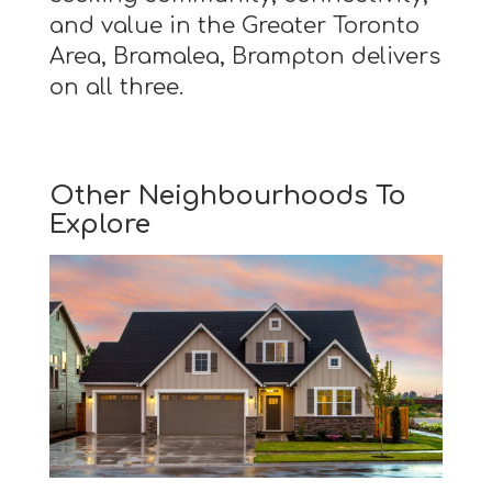
and value in the Greater Toronto
Area, Bramalea, Brampton delivers
on all three.
Other Neighbourhoods To
Explore