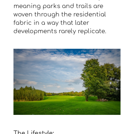
meaning parks and trails are
woven through the residential
fabric in a way that later
developments rarely replicate.
The Lifestyle: