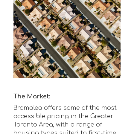
The Market:
Bramalea offers some of the most
accessible pricing in the Greater
Toronto Area, with a range of
housing types suited to first-time