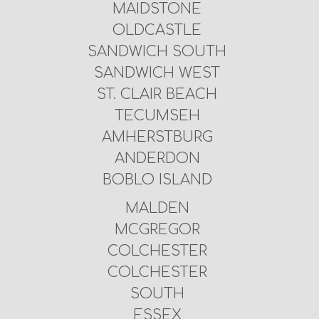
MAIDSTONE
OLDCASTLE
SANDWICH SOUTH
SANDWICH WEST
ST. CLAIR BEACH
TECUMSEH
AMHERSTBURG
ANDERDON
BOBLO ISLAND
MALDEN
MCGREGOR
COLCHESTER
COLCHESTER
SOUTH
ESSEX