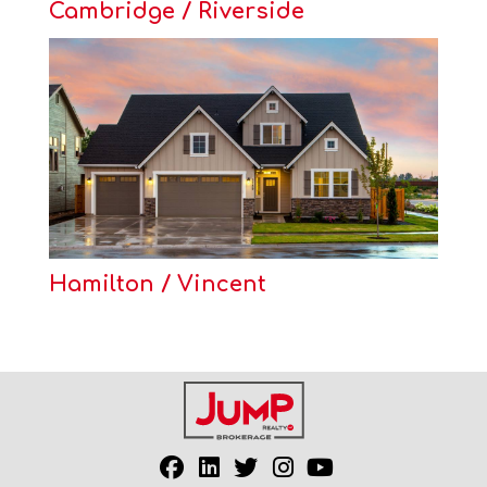
Cambridge / Riverside
Hamilton / Vincent