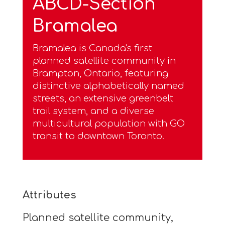
ABCD-Section
Bramalea
Bramalea is Canada's first
planned satellite community in
Brampton, Ontario, featuring
distinctive alphabetically named
streets, an extensive greenbelt
trail system, and a diverse
multicultural population with GO
transit to downtown Toronto.
Attributes
Planned satellite community,