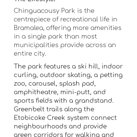
Chinguacousy Park is the
centrepiece of recreational life in
Bramalea, offering more amenities
in a single park than most
municipalities provide across an
entire city.
The park features a ski hill, indoor
curling, outdoor skating, a petting
zoo, carousel, splash pad,
amphitheatre, mini-putt, and
sports fields with a grandstand.
Greenbelt trails along the
Etobicoke Creek system connect
neighbourhoods and provide
green corridors for walking and