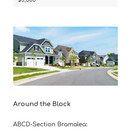
Around the Block
ABCD-Section Bramalea: