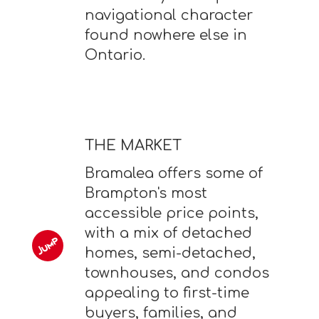
navigational character
found nowhere else in
Ontario.
THE MARKET
Bramalea offers some of
Brampton's most
accessible price points,
with a mix of detached
homes, semi-detached,
townhouses, and condos
appealing to first-time
buyers, families, and