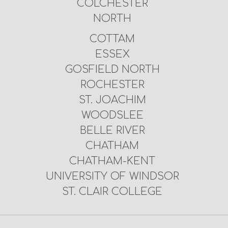
COLCHESTER
NORTH
COTTAM
ESSEX
GOSFIELD NORTH
ROCHESTER
ST. JOACHIM
WOODSLEE
BELLE RIVER
CHATHAM
CHATHAM-KENT
UNIVERSITY OF WINDSOR
ST. CLAIR COLLEGE