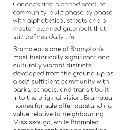
Canada's first planned satellite
community, built phase by phase
with alphabetical streets and a
master-planned greenbelt that
still defines daily life.
Bramalea is one of Brampton's
most historically significant and
culturally vibrant districts,
developed from the ground up as
a self-sufficient community with
parks, schools, and transit built
into the original vision. Bramalea
homes for sale offer outstanding
value relative to neighbouring
Mississauga, while Bramalea