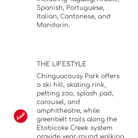
Spanish, Portuguese,
Italian, Cantonese, and
Mandarin.
THE LIFESTYLE
Chinguacousy Park offers
a ski hill, skating rink,
petting zoo, splash pad,
carousel, and
amphitheatre, while
greenbelt trails along the
Etobicoke Creek system
provide year-round walking