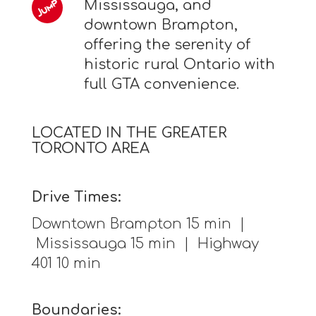
Mississauga, and
downtown Brampton,
offering the serenity of
historic rural Ontario with
full GTA convenience.
LOCATED IN THE GREATER
TORONTO AREA
Drive Times:
Downtown Brampton 15 min |
Mississauga 15 min | Highway
401 10 min
Boundaries: