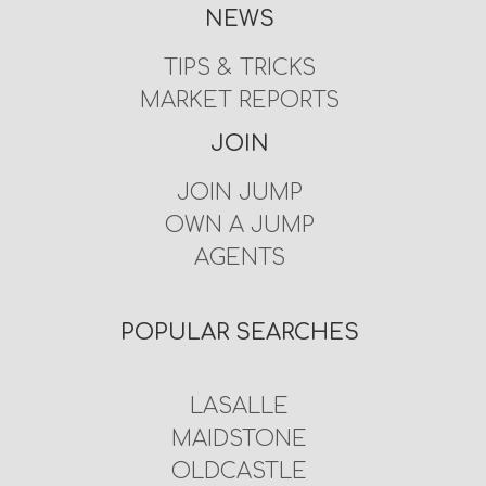
NEWS
TIPS & TRICKS
MARKET REPORTS
JOIN
JOIN JUMP
OWN A JUMP
AGENTS
POPULAR SEARCHES
LASALLE
MAIDSTONE
OLDCASTLE