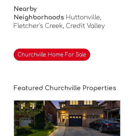
Nearby
Neighborhoods
Huttonville,
Fletcher's Creek, Credit Valley
Churchville Home For Sale
Featured Churchville Properties