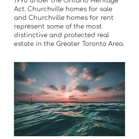
1990 under the Ontario Heritage
Act. Churchville homes for sale
and Churchville homes for rent
represent some of the most
distinctive and protected real
estate in the Greater Toronto Area.