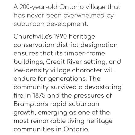
A 200-year-old Ontario village that
has never been overwhelmed by
suburban development.
Churchville's 1990 heritage
conservation district designation
ensures that its timber-frame
buildings, Credit River setting, and
low-density village character will
endure for generations. The
community survived a devastating
fire in 1875 and the pressures of
Brampton's rapid suburban
growth, emerging as one of the
most remarkable living heritage
communities in Ontario.