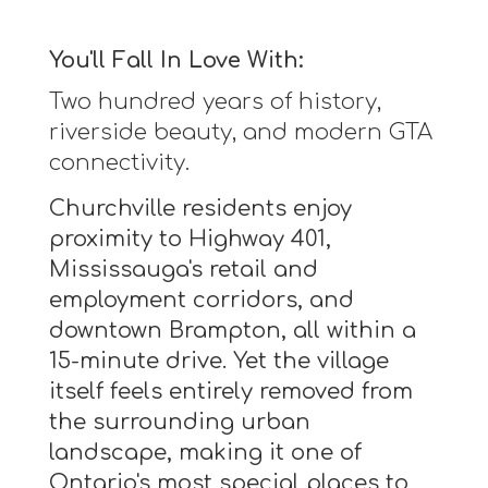
You'll Fall In Love With:
Two hundred years of history,
riverside beauty, and modern GTA
connectivity.
Churchville residents enjoy
proximity to Highway 401,
Mississauga's retail and
employment corridors, and
downtown Brampton, all within a
15-minute drive. Yet the village
itself feels entirely removed from
the surrounding urban
landscape, making it one of
Ontario's most special places to