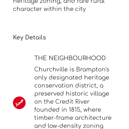
heritage zoning, and rare rural
character within the city
Key Details
THE NEIGHBOURHOOD
Churchville is Brampton's
only designated heritage
conservation district, a
preserved historic village
on the Credit River
founded in 1815, where
timber-frame architecture
and low-density zoning