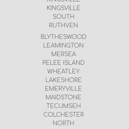
KINGSVILLE
SOUTH
RUTHVEN
BLYTHESWOOD
LEAMINGTON
MERSEA
PELEE ISLAND
WHEATLEY
LAKESHORE
EMERYVILLE
MAIDSTONE
TECUMSEH
COLCHESTER
NORTH