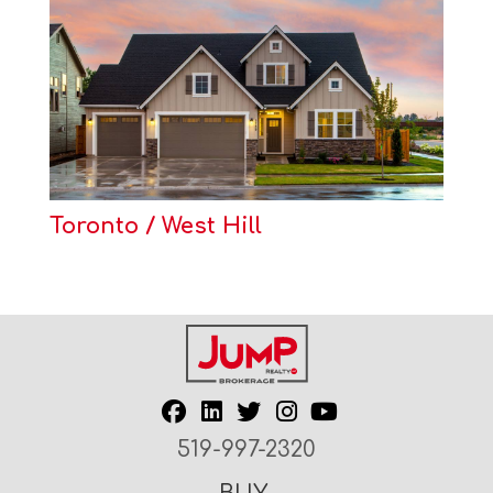
Toronto / West Hill
519-997-2320