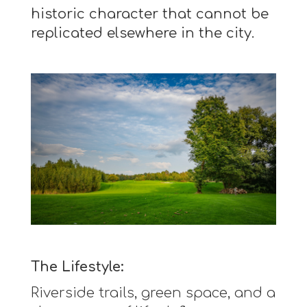
historic character that cannot be
replicated elsewhere in the city.
The Lifestyle:
Riverside trails, green space, and a