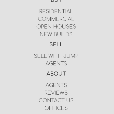
BUY
RESIDENTIAL
COMMERCIAL
OPEN HOUSES
NEW BUILDS
SELL
SELL WITH JUMP
AGENTS
ABOUT
AGENTS
REVIEWS
CONTACT US
OFFICES