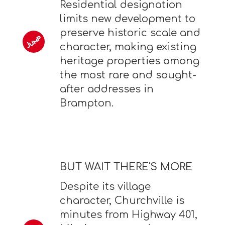
Residential designation
limits new development to
preserve historic scale and
character, making existing
heritage properties among
the most rare and sought-
after addresses in
Brampton.
BUT WAIT THERE'S MORE
Despite its village
character, Churchville is
minutes from Highway 401,