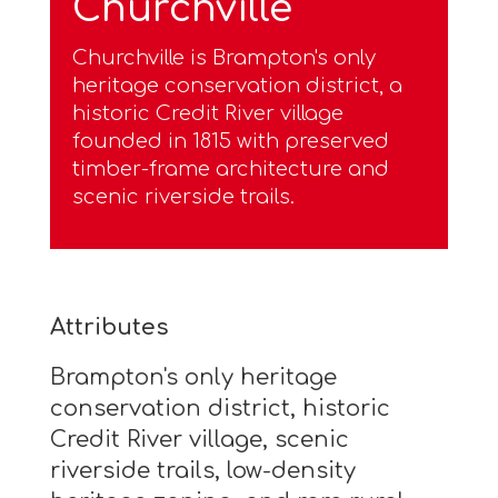
Churchville
Churchville is Brampton's only
heritage conservation district, a
historic Credit River village
founded in 1815 with preserved
timber-frame architecture and
scenic riverside trails.
Attributes
Brampton's only heritage
conservation district, historic
Credit River village, scenic
riverside trails, low-density