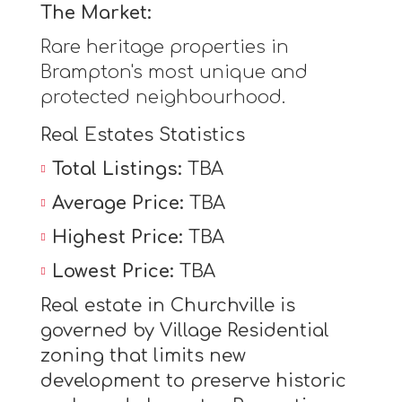
The Market:
Rare heritage properties in
Brampton's most unique and
protected neighbourhood.
Real Estates Statistics
Total Listings:
TBA
Average Price:
TBA
Highest Price:
TBA
Lowest Price:
TBA
Real estate in Churchville is
governed by Village Residential
zoning that limits new
development to preserve historic