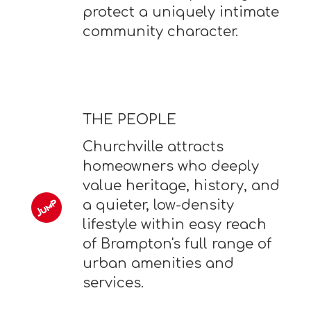
protect a uniquely intimate
community character.
THE PEOPLE
Churchville attracts
homeowners who deeply
value heritage, history, and
a quieter, low-density
lifestyle within easy reach
of Brampton's full range of
urban amenities and
services.