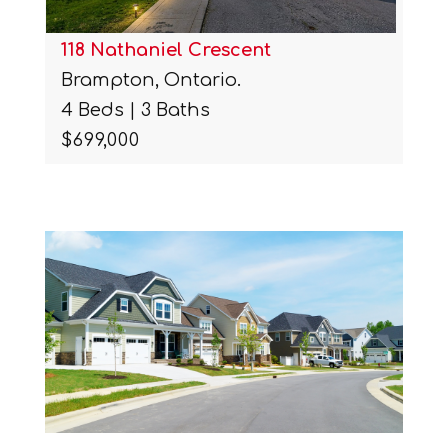
118 Nathaniel Crescent
Brampton, Ontario.
4 Beds | 3 Baths
$699,000