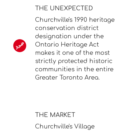
THE UNEXPECTED
Churchville's 1990 heritage
conservation district
designation under the
Ontario Heritage Act
makes it one of the most
strictly protected historic
communities in the entire
Greater Toronto Area.
THE MARKET
Churchville's Village