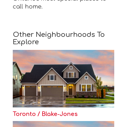
call home.
Other Neighbourhoods To
Explore
Toronto / Blake-Jones