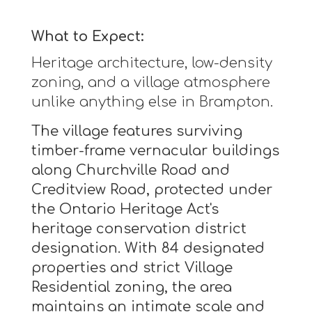
What to Expect:
Heritage architecture, low-density
zoning, and a village atmosphere
unlike anything else in Brampton.
The village features surviving
timber-frame vernacular buildings
along Churchville Road and
Creditview Road, protected under
the Ontario Heritage Act's
heritage conservation district
designation. With 84 designated
properties and strict Village
Residential zoning, the area
maintains an intimate scale and