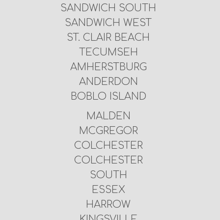
SANDWICH SOUTH
SANDWICH WEST
ST. CLAIR BEACH
TECUMSEH
AMHERSTBURG
ANDERDON
BOBLO ISLAND
MALDEN
MCGREGOR
COLCHESTER
COLCHESTER
SOUTH
ESSEX
HARROW
KINGSVILLE