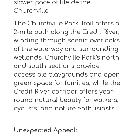
slower pace of life define
Churchville.
The Churchville Park Trail offers a
2-mile path along the Credit River,
winding through scenic overlooks
of the waterway and surrounding
wetlands. Churchville Park's north
and south sections provide
accessible playgrounds and open
green space for families, while the
Credit River corridor offers year-
round natural beauty for walkers,
cyclists, and nature enthusiasts.
Unexpected Appeal: