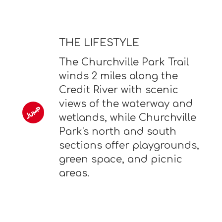
THE LIFESTYLE
The Churchville Park Trail
winds 2 miles along the
Credit River with scenic
views of the waterway and
wetlands, while Churchville
Park's north and south
sections offer playgrounds,
green space, and picnic
areas.