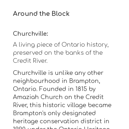
Around the Block
Churchville:
A living piece of Ontario history,
preserved on the banks of the
Credit River.
Churchville is unlike any other
neighbourhood in Brampton,
Ontario. Founded in 1815 by
Amaziah Church on the Credit
River, this historic village became
Brampton's only designated
heritage conservation district in