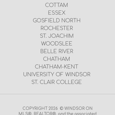
COTTAM
ESSEX
GOSFIELD NORTH
ROCHESTER
ST. JOACHIM
WOODSLEE
BELLE RIVER
CHATHAM
CHATHAM-KENT
UNIVERSITY OF WINDSOR
ST. CLAIR COLLEGE
COPYRIGHT 2026 © WINDSOR ON
MLS®, REALTOR®, and the associated