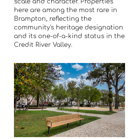
scale and character. Properties
here are among the most rare in
Brampton, reflecting the
community's heritage designation
and its one-of-a-kind status in the
Credit River Valley.