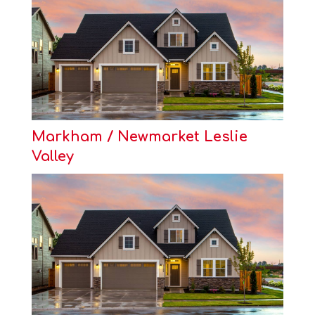
Markham / Newmarket Leslie
Valley