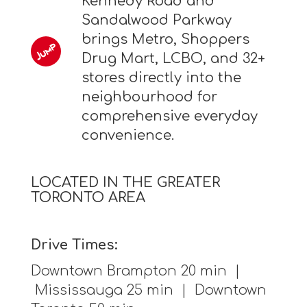
Kennedy Road and
Sandalwood Parkway
brings Metro, Shoppers
Drug Mart, LCBO, and 32+
stores directly into the
neighbourhood for
comprehensive everyday
convenience.
LOCATED IN THE GREATER
TORONTO AREA
Drive Times:
Downtown Brampton 20 min |
Mississauga 25 min | Downtown