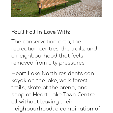
You'll Fall In Love With:
The conservation area, the
recreation centres, the trails, and
a neighbourhood that feels
removed from city pressures.
Heart Lake North residents can
kayak on the lake, walk forest
trails, skate at the arena, and
shop at Heart Lake Town Centre
all without leaving their
neighbourhood, a combination of