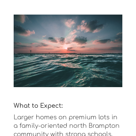
What to Expect:
Larger homes on premium lots in
a family-oriented north Brampton
community with strong schools.