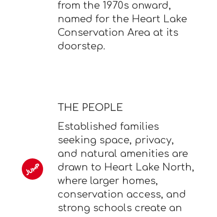
from the 1970s onward,
named for the Heart Lake
Conservation Area at its
doorstep.
THE PEOPLE
Established families
seeking space, privacy,
and natural amenities are
drawn to Heart Lake North,
where larger homes,
conservation access, and
strong schools create an