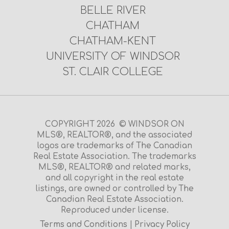
BELLE RIVER
CHATHAM
CHATHAM-KENT
UNIVERSITY OF WINDSOR
ST. CLAIR COLLEGE
COPYRIGHT 2026 © WINDSOR ON
MLS®, REALTOR®, and the associated
logos are trademarks of The Canadian
Real Estate Association. The trademarks
MLS®, REALTOR® and related marks,
and all copyright in the real estate
listings, are owned or controlled by The
Canadian Real Estate Association.
Reproduced under license.
Terms and Conditions
|
Privacy Policy