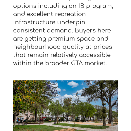
options including an IB program,
and excellent recreation
infrastructure underpin
consistent demand. Buyers here
are getting premium space and
neighbourhood quality at prices
that remain relatively accessible
within the broader GTA market.