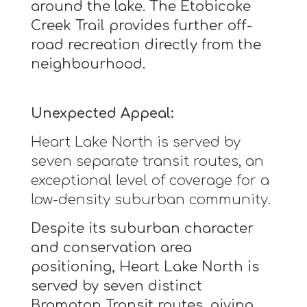
around the lake. The Etobicoke
Creek Trail provides further off-
road recreation directly from the
neighbourhood.
Unexpected Appeal:
Heart Lake North is served by
seven separate transit routes, an
exceptional level of coverage for a
low-density suburban community.
Despite its suburban character
and conservation area
positioning, Heart Lake North is
served by seven distinct
Brampton Transit routes, giving