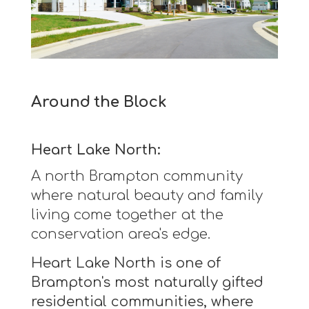
Around the Block
Heart Lake North:
A north Brampton community
where natural beauty and family
living come together at the
conservation area's edge.
Heart Lake North is one of
Brampton's most naturally gifted
residential communities, where