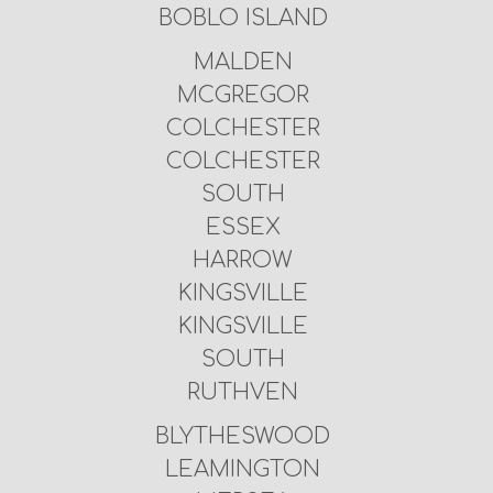
BOBLO ISLAND
MALDEN
MCGREGOR
COLCHESTER
COLCHESTER
SOUTH
ESSEX
HARROW
KINGSVILLE
KINGSVILLE
SOUTH
RUTHVEN
BLYTHESWOOD
LEAMINGTON