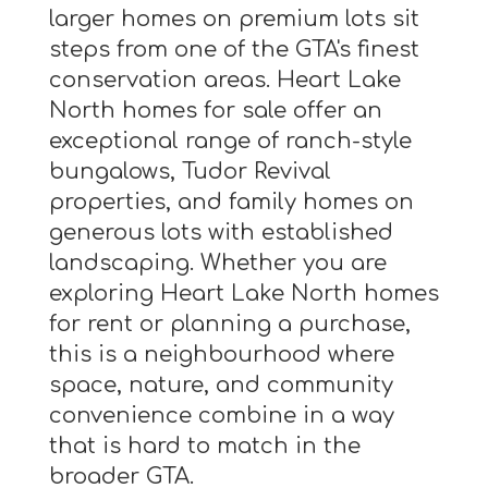
larger homes on premium lots sit
steps from one of the GTA's finest
conservation areas. Heart Lake
North homes for sale offer an
exceptional range of ranch-style
bungalows, Tudor Revival
properties, and family homes on
generous lots with established
landscaping. Whether you are
exploring Heart Lake North homes
for rent or planning a purchase,
this is a neighbourhood where
space, nature, and community
convenience combine in a way
that is hard to match in the
broader GTA.