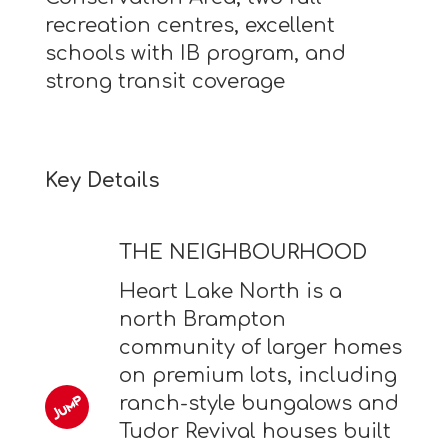
recreation centres, excellent
schools with IB program, and
strong transit coverage
Key Details
THE NEIGHBOURHOOD
Heart Lake North is a
north Brampton
community of larger homes
on premium lots, including
ranch-style bungalows and
Tudor Revival houses built