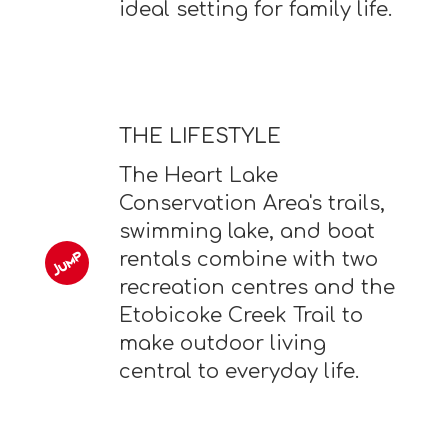
ideal setting for family life.
THE LIFESTYLE
The Heart Lake
Conservation Area's trails,
swimming lake, and boat
rentals combine with two
recreation centres and the
Etobicoke Creek Trail to
make outdoor living
central to everyday life.