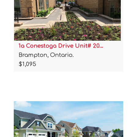
1a Conestoga Drive Unit# 20…
Brampton, Ontario.
$1,095