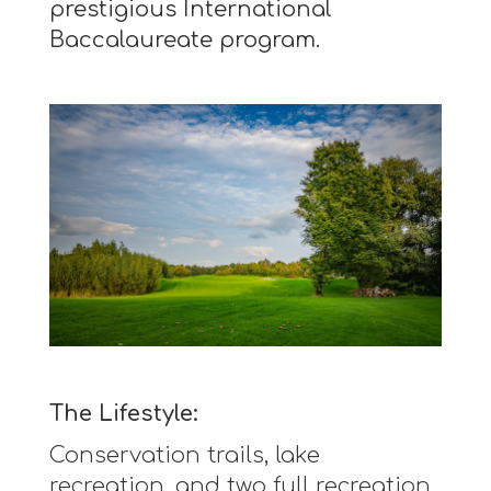
prestigious International
Baccalaureate program.
The Lifestyle:
Conservation trails, lake
recreation, and two full recreation