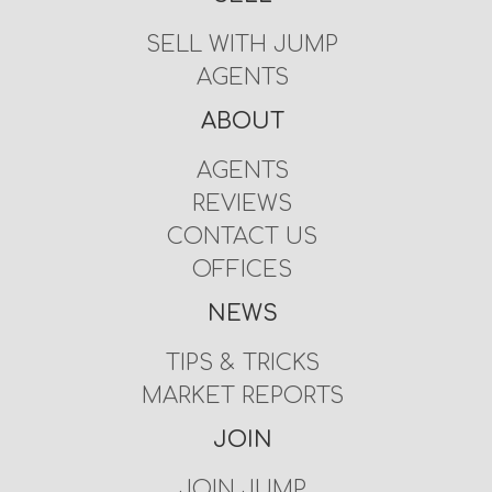
SELL WITH JUMP
AGENTS
ABOUT
AGENTS
REVIEWS
CONTACT US
OFFICES
NEWS
TIPS & TRICKS
MARKET REPORTS
JOIN
JOIN JUMP