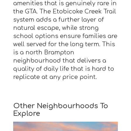
amenities that is genuinely rare in
the GTA. The Etobicoke Creek Trail
system adds a further layer of
natural escape, while strong
school options ensure families are
well served for the long term. This
is a north Brampton
neighbourhood that delivers a
quality of daily life that is hard to
replicate at any price point.
Other Neighbourhoods To
Explore