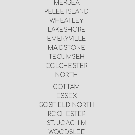
MERSEA
PELEE ISLAND
WHEATLEY
LAKESHORE
EMERYVILLE
MAIDSTONE
TECUMSEH
COLCHESTER
NORTH
COTTAM
ESSEX
GOSFIELD NORTH
ROCHESTER
ST. JOACHIM
WOODSLEE