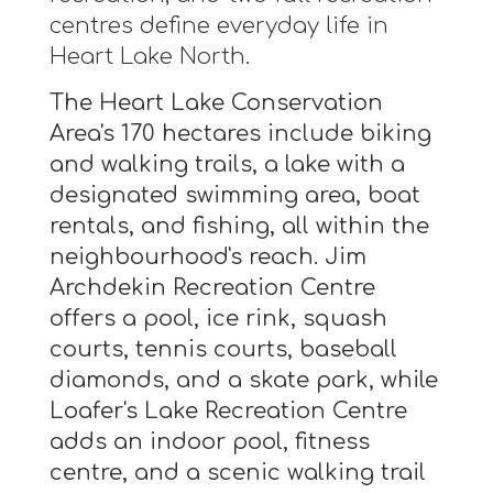
centres define everyday life in
Heart Lake North.
The Heart Lake Conservation
Area's 170 hectares include biking
and walking trails, a lake with a
designated swimming area, boat
rentals, and fishing, all within the
neighbourhood's reach. Jim
Archdekin Recreation Centre
offers a pool, ice rink, squash
courts, tennis courts, baseball
diamonds, and a skate park, while
Loafer's Lake Recreation Centre
adds an indoor pool, fitness
centre, and a scenic walking trail