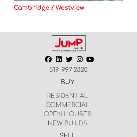
Cambridge / Westview
519-997-2320
BUY
RESIDENTIAL
COMMERCIAL
OPEN HOUSES
NEW BUILDS
SELL