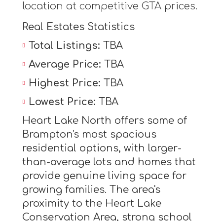
location at competitive GTA prices.
Real Estates Statistics
Total Listings:
TBA
Average Price:
TBA
Highest Price:
TBA
Lowest Price:
TBA
Heart Lake North offers some of
Brampton's most spacious
residential options, with larger-
than-average lots and homes that
provide genuine living space for
growing families. The area's
proximity to the Heart Lake
Conservation Area, strong school