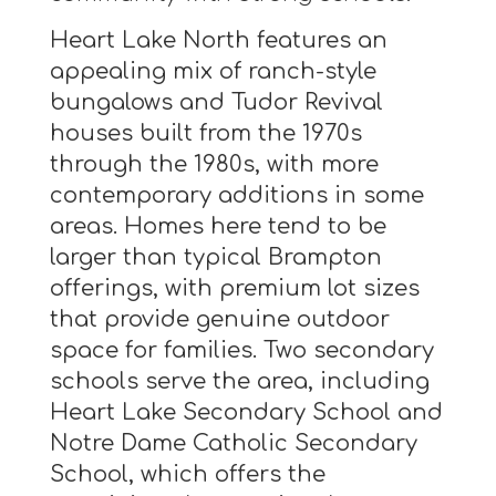
Heart Lake North features an
appealing mix of ranch-style
bungalows and Tudor Revival
houses built from the 1970s
through the 1980s, with more
contemporary additions in some
areas. Homes here tend to be
larger than typical Brampton
offerings, with premium lot sizes
that provide genuine outdoor
space for families. Two secondary
schools serve the area, including
Heart Lake Secondary School and
Notre Dame Catholic Secondary
School, which offers the