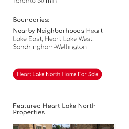
Toronto 50 min
Boundaries:
Nearby Neighborhoods
Heart
Lake East, Heart Lake West,
Sandringham-Wellington
Heart Lake North Home For Sale
Featured Heart Lake North
Properties