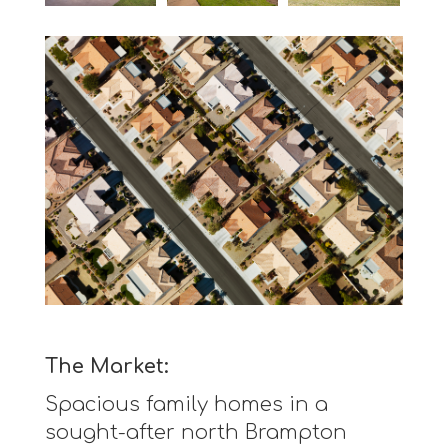
The Market:
Spacious family homes in a
sought-after north Brampton