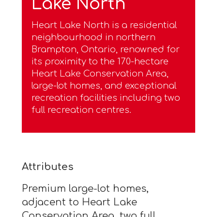
Lake North
Heart Lake North is a residential
neighbourhood in northern
Brampton, Ontario, renowned for
its proximity to the 170-hectare
Heart Lake Conservation Area,
large-lot homes, and exceptional
recreation facilities including two
full recreation centres.
Attributes
Premium large-lot homes,
adjacent to Heart Lake
Conservation Area, two full