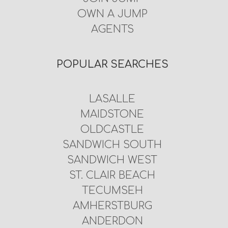
OWN A JUMP
AGENTS
POPULAR SEARCHES
LASALLE
MAIDSTONE
OLDCASTLE
SANDWICH SOUTH
SANDWICH WEST
ST. CLAIR BEACH
TECUMSEH
AMHERSTBURG
ANDERDON