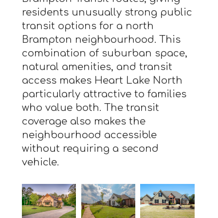
residents unusually strong public
transit options for a north
Brampton neighbourhood. This
combination of suburban space,
natural amenities, and transit
access makes Heart Lake North
particularly attractive to families
who value both. The transit
coverage also makes the
neighbourhood accessible
without requiring a second
vehicle.