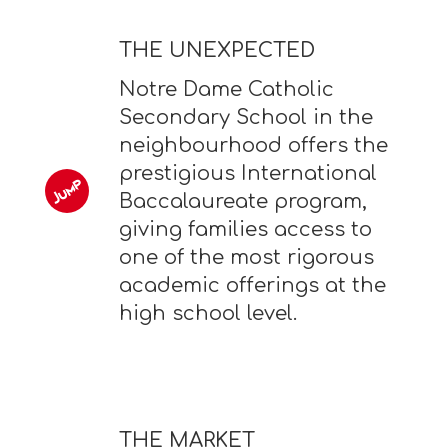
THE UNEXPECTED
Notre Dame Catholic
Secondary School in the
neighbourhood offers the
prestigious International
Baccalaureate program,
giving families access to
one of the most rigorous
academic offerings at the
high school level.
THE MARKET