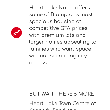
Heart Lake North offers
some of Brampton's most
spacious housing at
competitive GTA prices,
with premium lots and
larger homes appealing to
families who want space
without sacrificing city
access.
BUT WAIT THERE'S MORE
Heart Lake Town Centre at