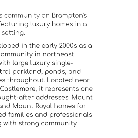
0s community on Brampton's
featuring luxury homes in a
setting.
loped in the early 2000s as a
community in northeast
th large luxury single-
ral parkland, ponds, and
s throughout. Located near
 Castlemore, it represents one
ought-after addresses. Mount
 and Mount Royal homes for
hed families and professionals
ng with strong community