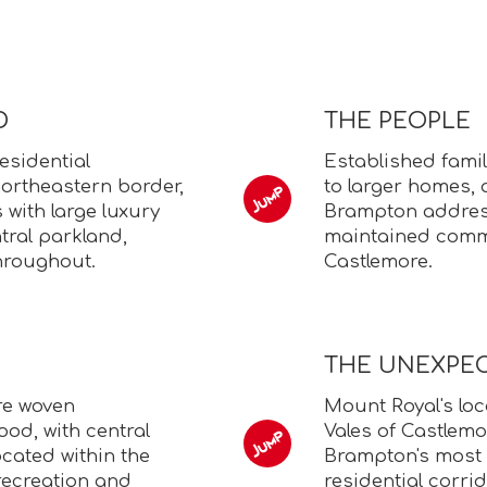
D
THE PEOPLE
esidential
Established fami
ortheastern border,
to larger homes, 
 with large luxury
Brampton address
tral parkland,
maintained commu
hroughout.
Castlemore.
THE UNEXPE
re woven
Mount Royal's loc
od, with central
Vales of Castlemor
cated within the
Brampton's most 
recreation and
residential corrid