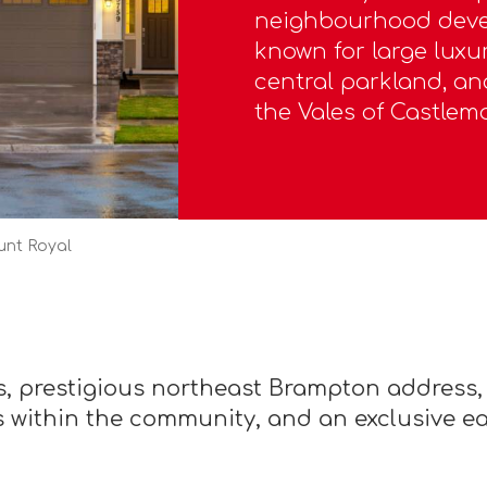
neighbourhood devel
known for large lux
central parkland, an
the Vales of Castlemo
unt Royal
, prestigious northeast Brampton address,
 within the community, and an exclusive e