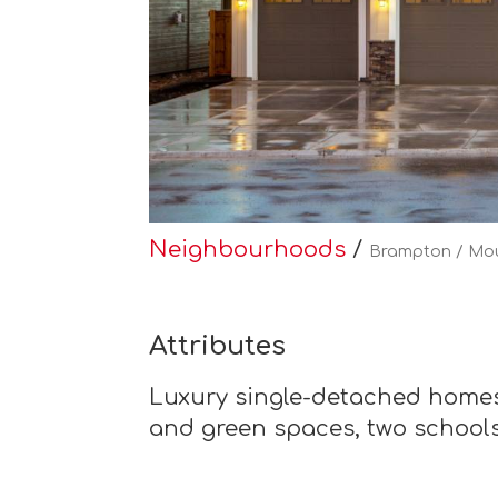
Neighbourhoods
/
Brampton / Mo
Attributes
Luxury single-detached homes
and green spaces, two schools