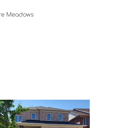
ore Meadows