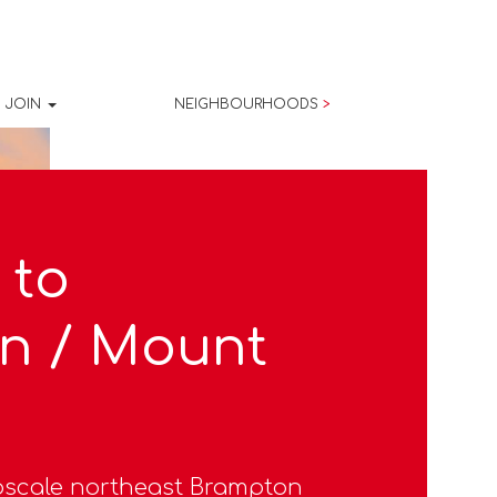
JOIN
NEIGHBOURHOODS
>
 to
n / Mount
pscale northeast Brampton