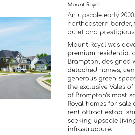
Mount Royal:
An upscale early 200
northeastern border, 
quiet and prestigious 
Mount Royal was deve
premium residential 
Brampton, designed wi
detached homes, cent
generous green space
the exclusive Vales of
of Brampton's most s
Royal homes for sale
rent attract establis
seeking upscale livi
infrastructure.