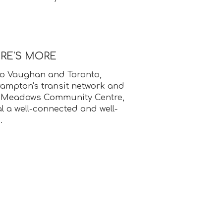
ERE'S MORE
o Vaughan and Toronto,
ampton's transit network and
e Meadows Community Centre,
 a well-connected and well-
.