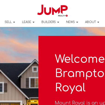
SELL
LEASE
BUILDERS
NEWS
ABOUT
Welcome
Brampto
Royal
Mount Royal is an u