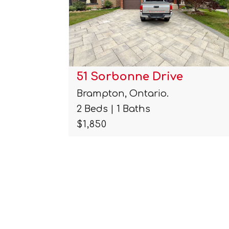
38 Carmel Crescent Unit#
Brampton, Ontario.
2 Beds | 2 Baths
$1,900