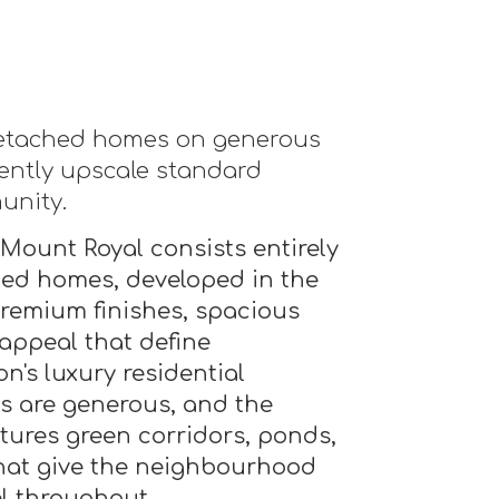
detached homes on generous
stently upscale standard
unity.
Mount Royal consists entirely
hed homes, developed in the
premium finishes, spacious
 appeal that define
's luxury residential
s are generous, and the
tures green corridors, ponds,
hat give the neighbourhood
l throughout.