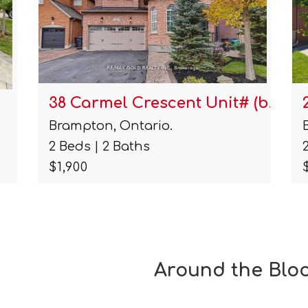
 (b…
20 Laurentide Crescent Unit…
Brampton, Ontario.
2 Beds | 1 Baths
$2,100
Around the Blo