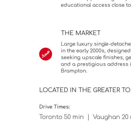
educational access close t
THE MARKET
Large luxury single-detac
in the early 2000s, designed
seeking upscale finishes, ge
and a prestigious address 
Brampton.
LOCATED IN THE GREATER T
Drive Times:
Toronto 50 min | Vaughan 20 