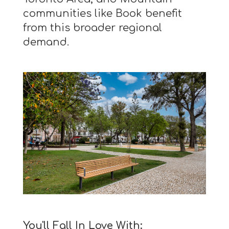
communities like Book benefit
from this broader regional
demand.
You'll Fall In Love With: