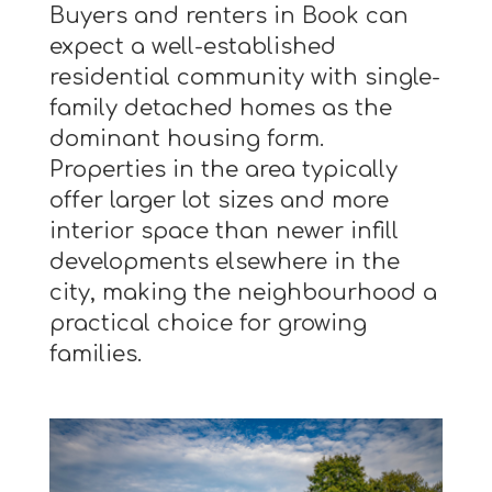
Buyers and renters in Book can
expect a well-established
residential community with single-
family detached homes as the
dominant housing form.
Properties in the area typically
offer larger lot sizes and more
interior space than newer infill
developments elsewhere in the
city, making the neighbourhood a
practical choice for growing
families.