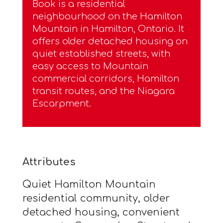
Book is a residential
neighbourhood on the Hamilton
Mountain in Hamilton, Ontario. It
offers older detached housing on
quiet established streets, with
easy access to Mountain
commercial corridors, Hamilton
transit routes, and the Niagara
Escarpment.
Attributes
Quiet Hamilton Mountain
residential community, older
detached housing, convenient