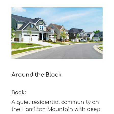
Around the Block
Book:
A quiet residential community on
the Hamilton Mountain with deep