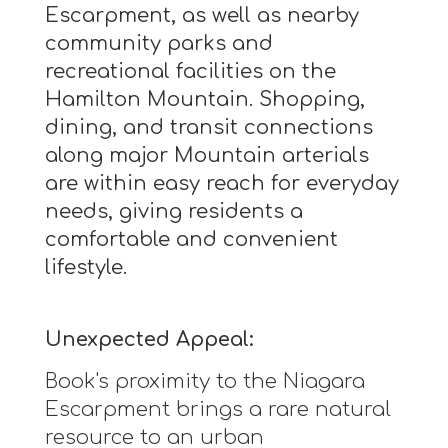
Escarpment, as well as nearby
community parks and
recreational facilities on the
Hamilton Mountain. Shopping,
dining, and transit connections
along major Mountain arterials
are within easy reach for everyday
needs, giving residents a
comfortable and convenient
lifestyle.
Unexpected Appeal:
Book's proximity to the Niagara
Escarpment brings a rare natural
resource to an urban