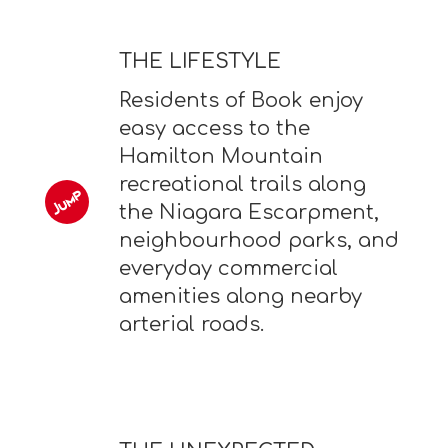
THE LIFESTYLE
Residents of Book enjoy
easy access to the
Hamilton Mountain
recreational trails along
the Niagara Escarpment,
neighbourhood parks, and
everyday commercial
amenities along nearby
arterial roads.