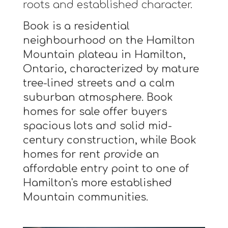
roots and established character.
Book is a residential
neighbourhood on the Hamilton
Mountain plateau in Hamilton,
Ontario, characterized by mature
tree-lined streets and a calm
suburban atmosphere. Book
homes for sale offer buyers
spacious lots and solid mid-
century construction, while Book
homes for rent provide an
affordable entry point to one of
Hamilton's more established
Mountain communities.