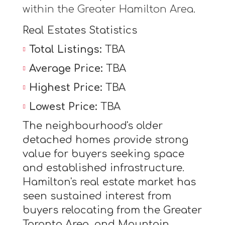
within the Greater Hamilton Area.
Real Estates Statistics
Total Listings:
TBA
Average Price:
TBA
Highest Price:
TBA
Lowest Price:
TBA
The neighbourhood's older
detached homes provide strong
value for buyers seeking space
and established infrastructure.
Hamilton's real estate market has
seen sustained interest from
buyers relocating from the Greater
Toronto Area, and Mountain