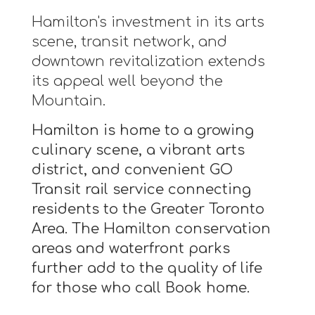
Hamilton's investment in its arts
scene, transit network, and
downtown revitalization extends
its appeal well beyond the
Mountain.
Hamilton is home to a growing
culinary scene, a vibrant arts
district, and convenient GO
Transit rail service connecting
residents to the Greater Toronto
Area. The Hamilton conservation
areas and waterfront parks
further add to the quality of life
for those who call Book home.