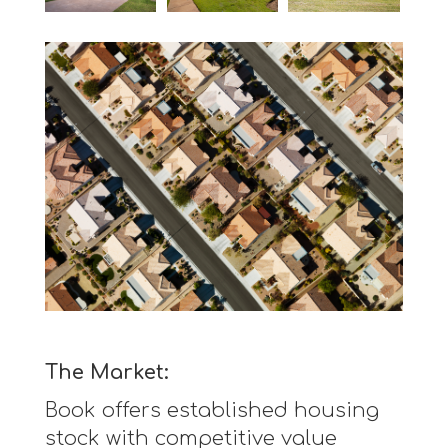
The Market:
Book offers established housing
stock with competitive value