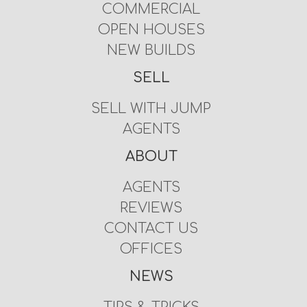
COMMERCIAL
OPEN HOUSES
NEW BUILDS
SELL
SELL WITH JUMP
AGENTS
ABOUT
AGENTS
REVIEWS
CONTACT US
OFFICES
NEWS