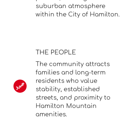
suburban atmosphere
within the City of Hamilton.
THE PEOPLE
The community attracts
families and long-term
residents who value
stability, established
streets, and proximity to
Hamilton Mountain
amenities.