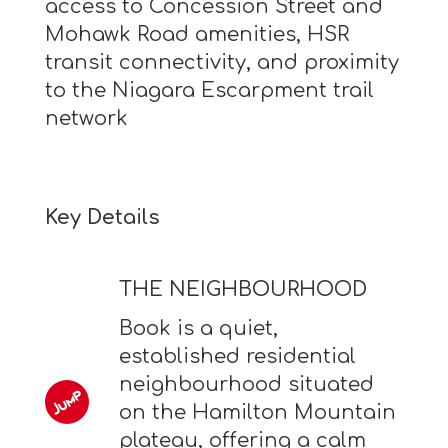
access to Concession Street and
Mohawk Road amenities, HSR
transit connectivity, and proximity
to the Niagara Escarpment trail
network
Key Details
THE NEIGHBOURHOOD
Book is a quiet,
established residential
neighbourhood situated
on the Hamilton Mountain
plateau, offering a calm