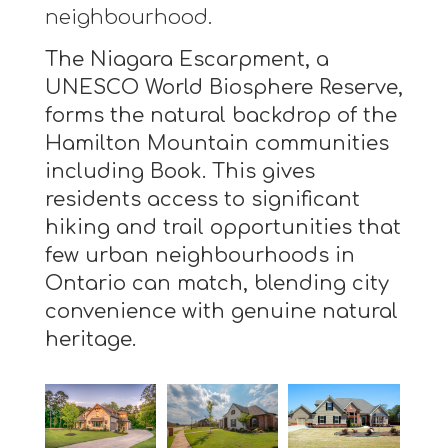
neighbourhood.
The Niagara Escarpment, a
UNESCO World Biosphere Reserve,
forms the natural backdrop of the
Hamilton Mountain communities
including Book. This gives
residents access to significant
hiking and trail opportunities that
few urban neighbourhoods in
Ontario can match, blending city
convenience with genuine natural
heritage.