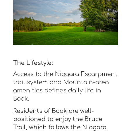
The Lifestyle:
Access to the Niagara Escarpment
trail system and Mountain-area
amenities defines daily life in
Book.
Residents of Book are well-
positioned to enjoy the Bruce
Trail, which follows the Niagara