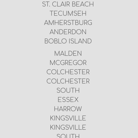
ST. CLAIR BEACH
TECUMSEH
AMHERSTBURG
ANDERDON
BOBLO ISLAND
MALDEN
MCGREGOR
COLCHESTER
COLCHESTER
SOUTH
ESSEX
HARROW
KINGSVILLE
KINGSVILLE
SOUTH