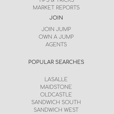
TIPS & TRICKS
MARKET REPORTS
JOIN
JOIN JUMP
OWN A JUMP
AGENTS
POPULAR SEARCHES
LASALLE
MAIDSTONE
OLDCASTLE
SANDWICH SOUTH
SANDWICH WEST