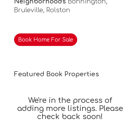
Neighborhoods
Bonnington,
Bruleville, Rolston
Book Home For Sale
Featured Book Properties
We're in the process of
adding more listings. Please
check back soon!