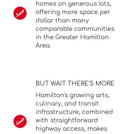
homes on generous lots,
offering more space per
dollar than many
comparable communities
in the Greater Hamilton
Area.
BUT WAIT THERE'S MORE
Hamilton's growing arts,
culinary, and transit
infrastructure, combined
with straightforward
highway access, makes