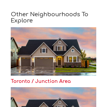
Other Neighbourhoods To
Explore
Toronto / Junction Area