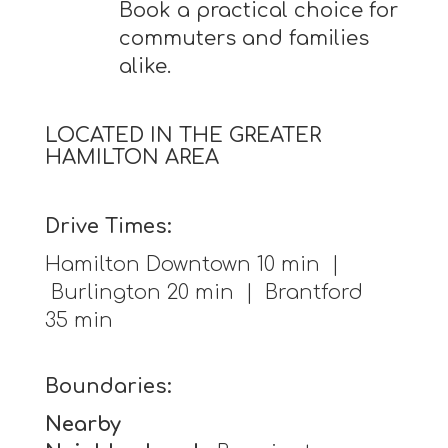
Book a practical choice for
commuters and families
alike.
LOCATED IN THE GREATER
HAMILTON AREA
Drive Times:
Hamilton Downtown 10 min |
Burlington 20 min | Brantford
35 min
Boundaries:
Nearby