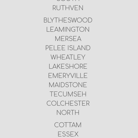
RUTHVEN
BLYTHESWOOD
LEAMINGTON
MERSEA
PELEE ISLAND
WHEATLEY
LAKESHORE
EMERYVILLE
MAIDSTONE
TECUMSEH
COLCHESTER
NORTH
COTTAM
ESSEX