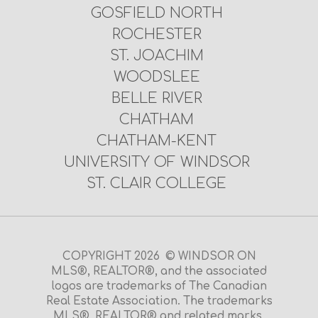
GOSFIELD NORTH
ROCHESTER
ST. JOACHIM
WOODSLEE
BELLE RIVER
CHATHAM
CHATHAM-KENT
UNIVERSITY OF WINDSOR
ST. CLAIR COLLEGE
COPYRIGHT 2026 © WINDSOR ON
MLS®, REALTOR®, and the associated
logos are trademarks of The Canadian
Real Estate Association. The trademarks
MLS®, REALTOR® and related marks,