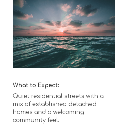
What to Expect:
Quiet residential streets with a
mix of established detached
homes and a welcoming
community feel.