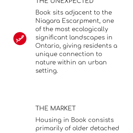
THE UNEXPECTED
Book sits adjacent to the
Niagara Escarpment, one
of the most ecologically
significant landscapes in
Ontario, giving residents a
unique connection to
nature within an urban
setting.
THE MARKET
Housing in Book consists
primarily of older detached