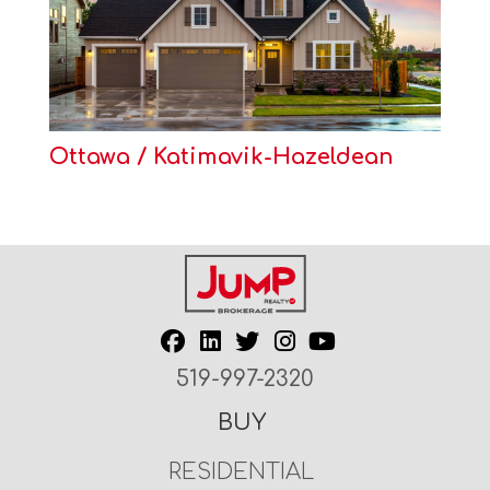
Ottawa / Katimavik-Hazeldean
519-997-2320
BUY
RESIDENTIAL