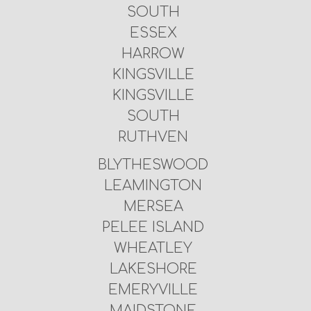
SOUTH
ESSEX
HARROW
KINGSVILLE
KINGSVILLE
SOUTH
RUTHVEN
BLYTHESWOOD
LEAMINGTON
MERSEA
PELEE ISLAND
WHEATLEY
LAKESHORE
EMERYVILLE
MAIDSTONE