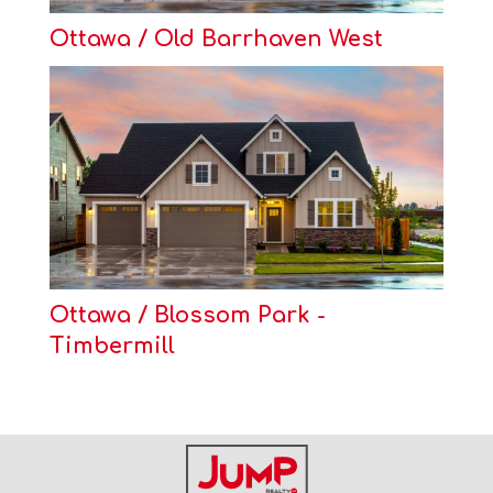
Ottawa / Old Barrhaven West
Ottawa / Blossom Park -
Timbermill