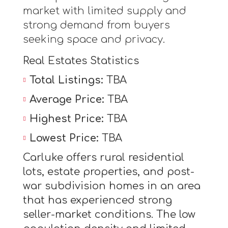
market with limited supply and
strong demand from buyers
seeking space and privacy.
Real Estates Statistics
Total Listings:
TBA
Average Price:
TBA
Highest Price:
TBA
Lowest Price:
TBA
Carluke offers rural residential
lots, estate properties, and post-
war subdivision homes in an area
that has experienced strong
seller-market conditions. The low