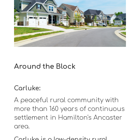
Around the Block
Carluke:
A peaceful rural community with
more than 160 years of continuous
settlement in Hamilton's Ancaster
area.
Carluke is a low-density rural