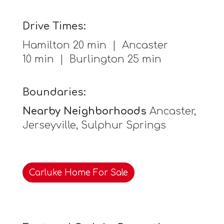
Drive Times:
Hamilton 20 min | Ancaster
10 min | Burlington 25 min
Boundaries:
Nearby Neighborhoods
Ancaster,
Jerseyville, Sulphur Springs
Carluke Home For Sale