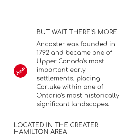
BUT WAIT THERE'S MORE
Ancaster was founded in
1792 and became one of
Upper Canada's most
important early
settlements, placing
Carluke within one of
Ontario's most historically
significant landscapes.
LOCATED IN THE GREATER
HAMILTON AREA