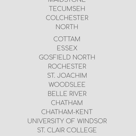
TECUMSEH
COLCHESTER
NORTH
COTTAM
ESSEX
GOSFIELD NORTH
ROCHESTER
ST. JOACHIM
WOODSLEE
BELLE RIVER
CHATHAM
CHATHAM-KENT
UNIVERSITY OF WINDSOR
ST. CLAIR COLLEGE