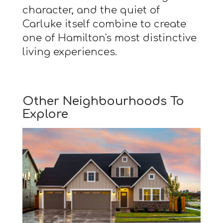
character, and the quiet of
Carluke itself combine to create
one of Hamilton's most distinctive
living experiences.
Other Neighbourhoods To
Explore