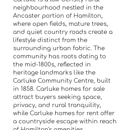
neighbourhood nestled in the
Ancaster portion of Hamilton,
where open fields, mature trees,
and quiet country roads create a
lifestyle distinct from the
surrounding urban fabric. The
community has roots dating to
the mid-1800s, reflected in
heritage landmarks like the
Carluke Community Centre, built
in 1858. Carluke homes for sale
attract buyers seeking space,
privacy, and rural tranquility,
while Carluke homes for rent offer
a countryside escape within reach
of Hamilton's amenities.