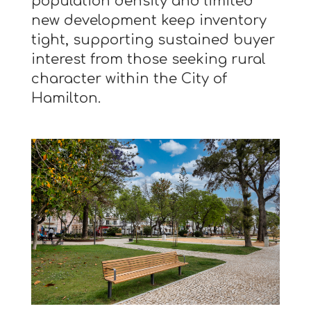
population density and limited
new development keep inventory
tight, supporting sustained buyer
interest from those seeking rural
character within the City of
Hamilton.