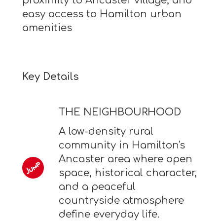
proximity to Ancaster village, and
easy access to Hamilton urban
amenities
Key Details
THE NEIGHBOURHOOD
A low-density rural
community in Hamilton's
Ancaster area where open
space, historical character,
and a peaceful
countryside atmosphere
define everyday life.