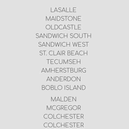
LASALLE
MAIDSTONE
OLDCASTLE
SANDWICH SOUTH
SANDWICH WEST
ST. CLAIR BEACH
TECUMSEH
AMHERSTBURG
ANDERDON
BOBLO ISLAND
MALDEN
MCGREGOR
COLCHESTER
COLCHESTER