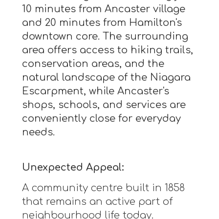
10 minutes from Ancaster village
and 20 minutes from Hamilton's
downtown core. The surrounding
area offers access to hiking trails,
conservation areas, and the
natural landscape of the Niagara
Escarpment, while Ancaster's
shops, schools, and services are
conveniently close for everyday
needs.
Unexpected Appeal:
A community centre built in 1858
that remains an active part of
neighbourhood life today.