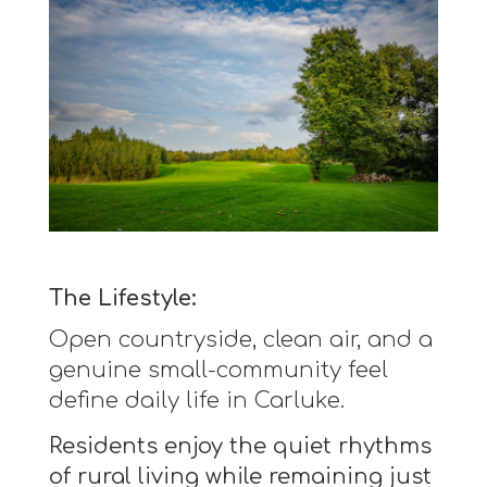
The Lifestyle:
Open countryside, clean air, and a
genuine small-community feel
define daily life in Carluke.
Residents enjoy the quiet rhythms
of rural living while remaining just