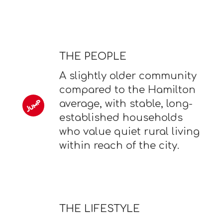
THE PEOPLE
A slightly older community
compared to the Hamilton
average, with stable, long-
established households
who value quiet rural living
within reach of the city.
THE LIFESTYLE