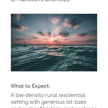
What to Expect:
A low-density rural residential
setting with generous lot sizes