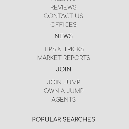
REVIEWS
CONTACT US
OFFICES
NEWS
TIPS & TRICKS
MARKET REPORTS
JOIN
JOIN JUMP
OWN A JUMP
AGENTS
POPULAR SEARCHES