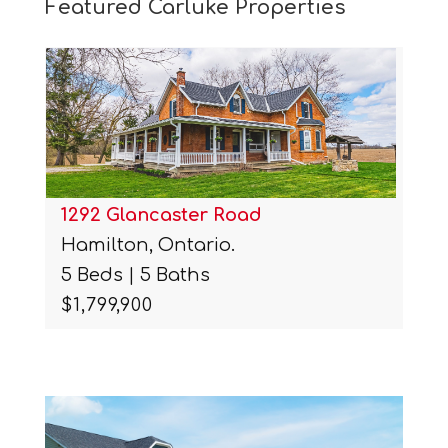
Featured Carluke Properties
1292 Glancaster Road
Hamilton, Ontario.
5 Beds | 5 Baths
$1,799,900