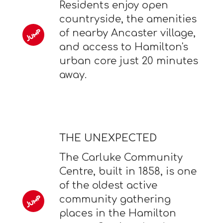
Residents enjoy open
countryside, the amenities
of nearby Ancaster village,
and access to Hamilton's
urban core just 20 minutes
away.
THE UNEXPECTED
The Carluke Community
Centre, built in 1858, is one
of the oldest active
community gathering
places in the Hamilton