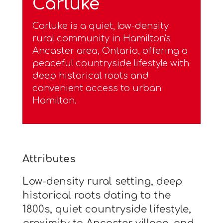
Carluke
Carluke is a quiet, low-density
rural community in Hamilton's
Ancaster area, Ontario, offering a
peaceful countryside lifestyle with
deep historical roots and
convenient access to urban
Hamilton.
Attributes
Low-density rural setting, deep
historical roots dating to the
1800s, quiet countryside lifestyle,