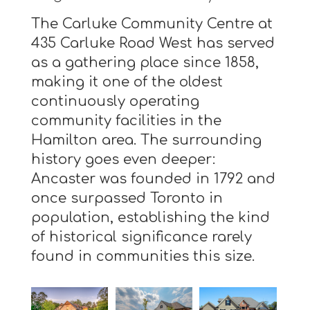
The Carluke Community Centre at
435 Carluke Road West has served
as a gathering place since 1858,
making it one of the oldest
continuously operating
community facilities in the
Hamilton area. The surrounding
history goes even deeper:
Ancaster was founded in 1792 and
once surpassed Toronto in
population, establishing the kind
of historical significance rarely
found in communities this size.