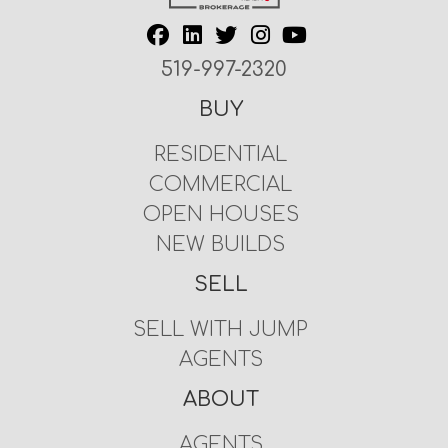
519-997-2320
BUY
RESIDENTIAL
COMMERCIAL
OPEN HOUSES
NEW BUILDS
SELL
SELL WITH JUMP
AGENTS
ABOUT
AGENTS