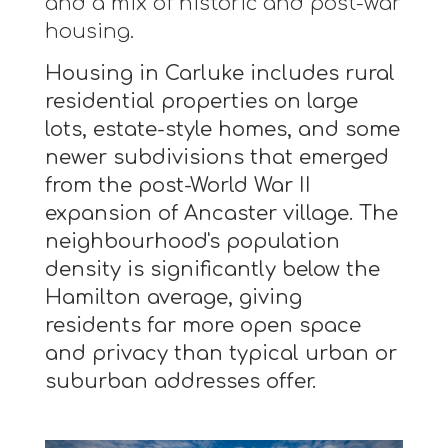
and a mix of historic and post-war
housing.
Housing in Carluke includes rural
residential properties on large
lots, estate-style homes, and some
newer subdivisions that emerged
from the post-World War II
expansion of Ancaster village. The
neighbourhood's population
density is significantly below the
Hamilton average, giving
residents far more open space
and privacy than typical urban or
suburban addresses offer.