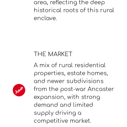
area, reflecting the deep
historical roots of this rural
enclave.
THE MARKET
A mix of rural residential
properties, estate homes,
and newer subdivisions
from the post-war Ancaster
expansion, with strong
demand and limited
supply driving a
competitive market.