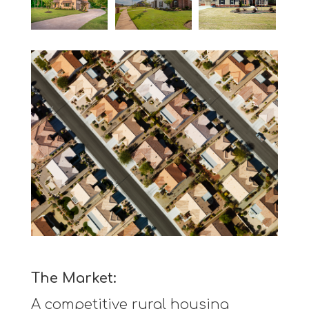
The Market:
A competitive rural housing