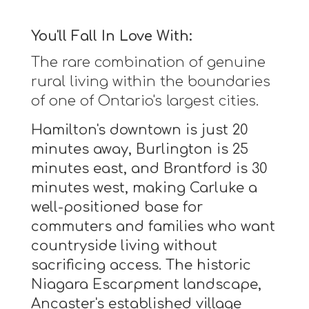
You'll Fall In Love With:
The rare combination of genuine
rural living within the boundaries
of one of Ontario's largest cities.
Hamilton's downtown is just 20
minutes away, Burlington is 25
minutes east, and Brantford is 30
minutes west, making Carluke a
well-positioned base for
commuters and families who want
countryside living without
sacrificing access. The historic
Niagara Escarpment landscape,
Ancaster's established village