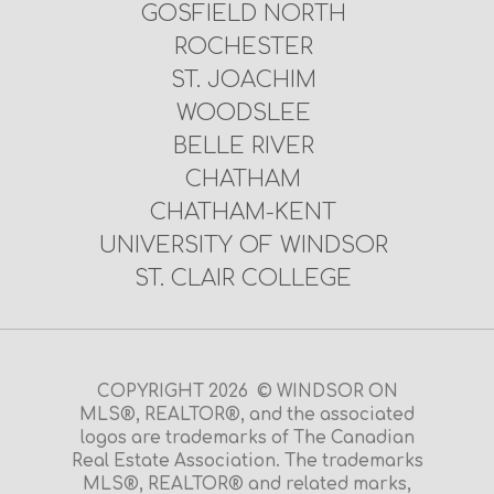
GOSFIELD NORTH
ROCHESTER
ST. JOACHIM
WOODSLEE
BELLE RIVER
CHATHAM
CHATHAM-KENT
UNIVERSITY OF WINDSOR
ST. CLAIR COLLEGE
COPYRIGHT 2026 © WINDSOR ON
MLS®, REALTOR®, and the associated
logos are trademarks of The Canadian
Real Estate Association. The trademarks
MLS®, REALTOR® and related marks,