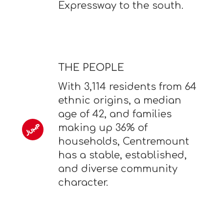
Expressway to the south.
THE PEOPLE
With 3,114 residents from 64
ethnic origins, a median
age of 42, and families
making up 36% of
households, Centremount
has a stable, established,
and diverse community
character.