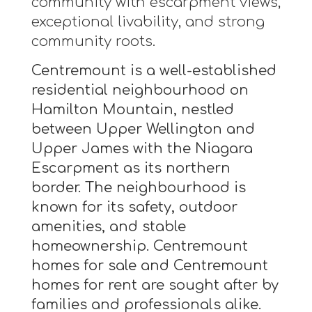
community with escarpment views,
exceptional livability, and strong
community roots.
Centremount is a well-established
residential neighbourhood on
Hamilton Mountain, nestled
between Upper Wellington and
Upper James with the Niagara
Escarpment as its northern
border. The neighbourhood is
known for its safety, outdoor
amenities, and stable
homeownership. Centremount
homes for sale and Centremount
homes for rent are sought after by
families and professionals alike.