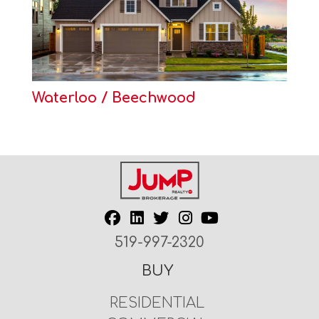
Waterloo / Beechwood
519-997-2320
BUY
RESIDENTIAL