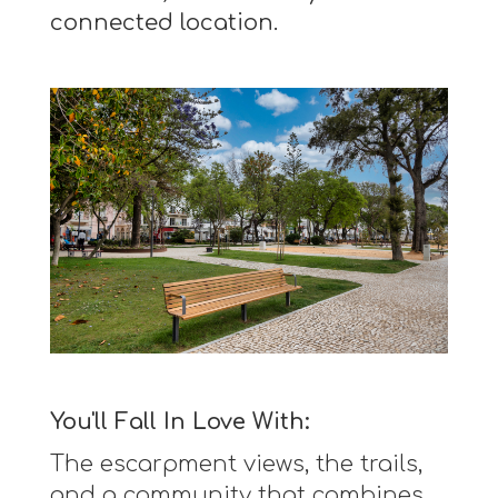
connected location.
You'll Fall In Love With:
The escarpment views, the trails,
and a community that combines