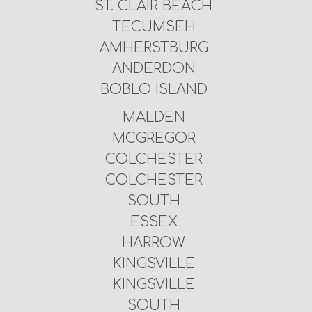
ST. CLAIR BEACH
TECUMSEH
AMHERSTBURG
ANDERDON
BOBLO ISLAND
MALDEN
MCGREGOR
COLCHESTER
COLCHESTER
SOUTH
ESSEX
HARROW
KINGSVILLE
KINGSVILLE
SOUTH