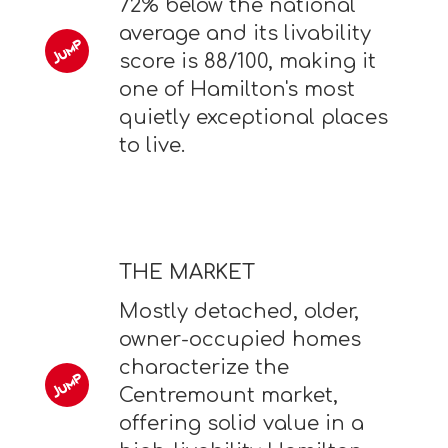
72% below the national
average and its livability
score is 88/100, making it
one of Hamilton's most
quietly exceptional places
to live.
THE MARKET
Mostly detached, older,
owner-occupied homes
characterize the
Centremount market,
offering solid value in a