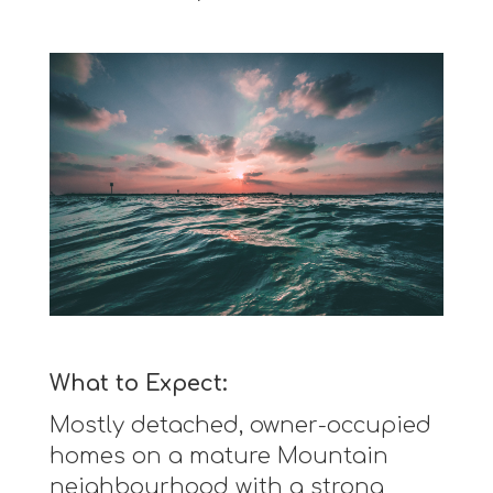
What to Expect:
Mostly detached, owner-occupied
homes on a mature Mountain
neighbourhood with a strong