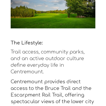
The Lifestyle:
Trail access, community parks,
and an active outdoor culture
define everyday life in
Centremount.
Centremount provides direct
access to the Bruce Trail and the
Escarpment Rail Trail, offering
spectacular views of the lower city