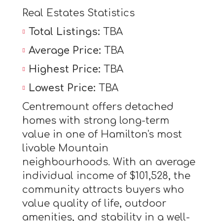
Real Estates Statistics
Total Listings:
TBA
Average Price:
TBA
Highest Price:
TBA
Lowest Price:
TBA
Centremount offers detached
homes with strong long-term
value in one of Hamilton's most
livable Mountain
neighbourhoods. With an average
individual income of $101,528, the
community attracts buyers who
value quality of life, outdoor
amenities, and stability in a well-