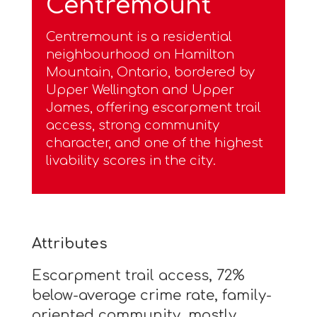
Centremount
Centremount is a residential
neighbourhood on Hamilton
Mountain, Ontario, bordered by
Upper Wellington and Upper
James, offering escarpment trail
access, strong community
character, and one of the highest
livability scores in the city.
Attributes
Escarpment trail access, 72%
below-average crime rate, family-
oriented community, mostly