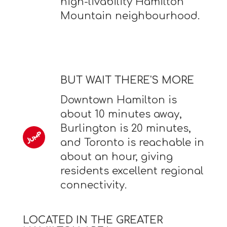
high-livability Hamilton
Mountain neighbourhood.
BUT WAIT THERE'S MORE
Downtown Hamilton is
about 10 minutes away,
Burlington is 20 minutes,
and Toronto is reachable in
about an hour, giving
residents excellent regional
connectivity.
LOCATED IN THE GREATER