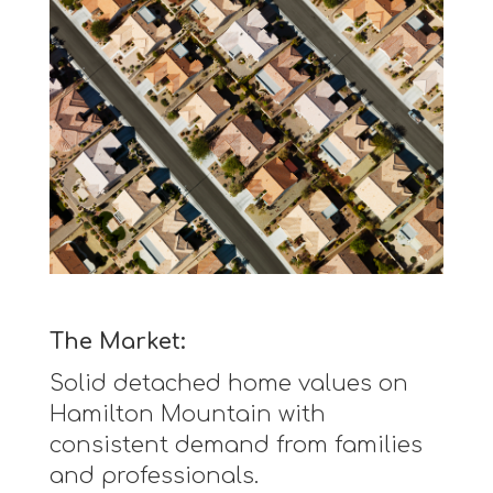
The Market:
Solid detached home values on
Hamilton Mountain with
consistent demand from families
and professionals.