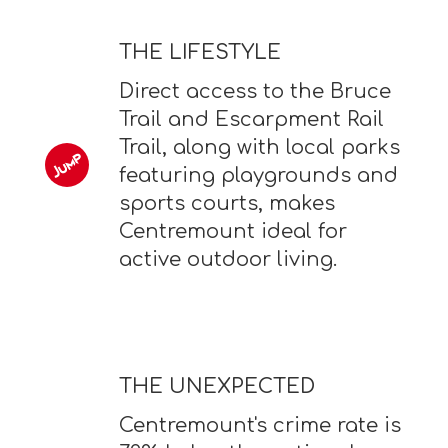
THE LIFESTYLE
Direct access to the Bruce
Trail and Escarpment Rail
Trail, along with local parks
featuring playgrounds and
sports courts, makes
Centremount ideal for
active outdoor living.
THE UNEXPECTED
Centremount's crime rate is