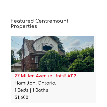
Featured Centremount
Properties
27 Millen Avenue Unit# A112
Hamilton, Ontario.
1 Beds | 1 Baths
$1,600