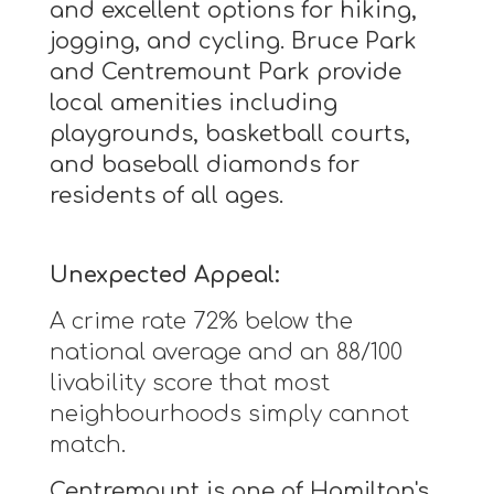
and excellent options for hiking,
jogging, and cycling. Bruce Park
and Centremount Park provide
local amenities including
playgrounds, basketball courts,
and baseball diamonds for
residents of all ages.
Unexpected Appeal:
A crime rate 72% below the
national average and an 88/100
livability score that most
neighbourhoods simply cannot
match.
Centremount is one of Hamilton's