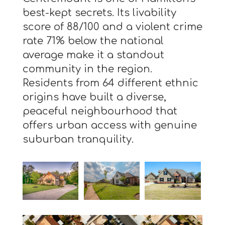
best-kept secrets. Its livability
score of 88/100 and a violent crime
rate 71% below the national
average make it a standout
community in the region.
Residents from 64 different ethnic
origins have built a diverse,
peaceful neighbourhood that
offers urban access with genuine
suburban tranquility.