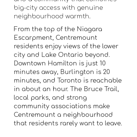
big-city access with genuine
neighbourhood warmth.
From the top of the Niagara
Escarpment, Centremount
residents enjoy views of the lower
city and Lake Ontario beyond.
Downtown Hamilton is just 10
minutes away, Burlington is 20
minutes, and Toronto is reachable
in about an hour. The Bruce Trail,
local parks, and strong
community associations make
Centremount a neighbourhood
that residents rarely want to leave.