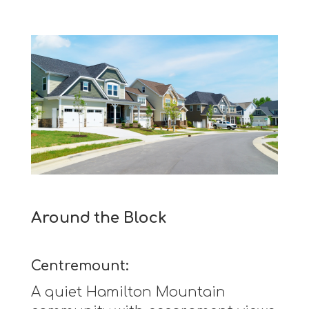
Around the Block
Centremount:
A quiet Hamilton Mountain