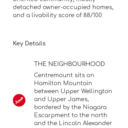
detached owner-occupied homes,
and a livability score of 88/100
Key Details
THE NEIGHBOURHOOD
Centremount sits on
Hamilton Mountain
between Upper Wellington
and Upper James,
bordered by the Niagara
Escarpment to the north
and the Lincoln Alexander