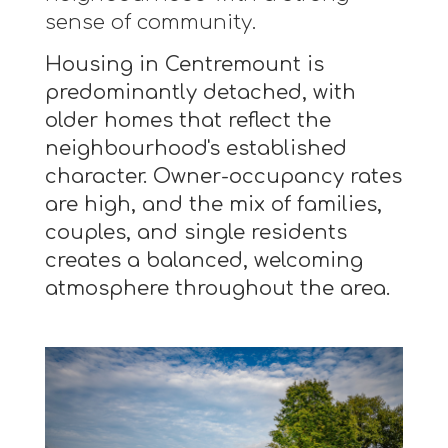
sense of community.
Housing in Centremount is
predominantly detached, with
older homes that reflect the
neighbourhood's established
character. Owner-occupancy rates
are high, and the mix of families,
couples, and single residents
creates a balanced, welcoming
atmosphere throughout the area.