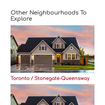
Other Neighbourhoods To
Explore
Toronto / Stonegate-Queensway