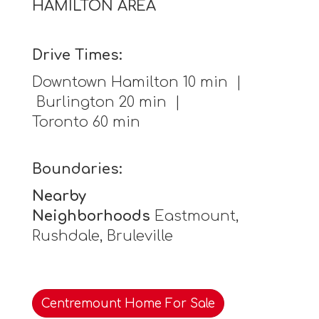
HAMILTON AREA
Drive Times:
Downtown Hamilton 10 min |
Burlington 20 min |
Toronto 60 min
Boundaries:
Nearby
Neighborhoods
Eastmount,
Rushdale, Bruleville
Centremount Home For Sale