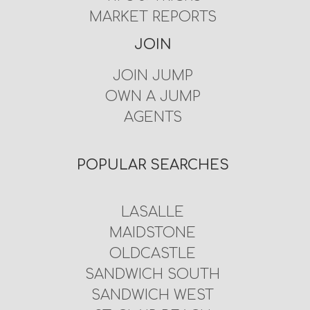
MARKET REPORTS
JOIN
JOIN JUMP
OWN A JUMP
AGENTS
POPULAR SEARCHES
LASALLE
MAIDSTONE
OLDCASTLE
SANDWICH SOUTH
SANDWICH WEST