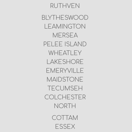
RUTHVEN
BLYTHESWOOD
LEAMINGTON
MERSEA
PELEE ISLAND
WHEATLEY
LAKESHORE
EMERYVILLE
MAIDSTONE
TECUMSEH
COLCHESTER
NORTH
COTTAM
ESSEX