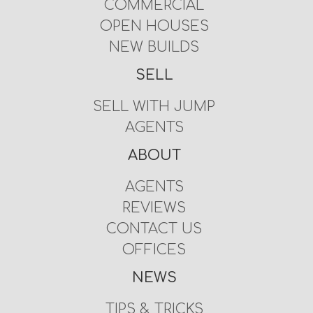
COMMERCIAL
OPEN HOUSES
NEW BUILDS
SELL
SELL WITH JUMP
AGENTS
ABOUT
AGENTS
REVIEWS
CONTACT US
OFFICES
NEWS
TIPS & TRICKS