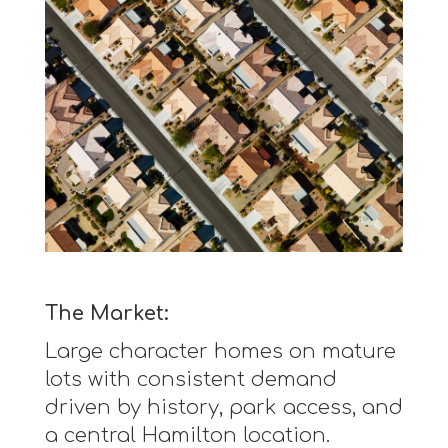
The Market:
Large character homes on mature
lots with consistent demand
driven by history, park access, and
a central Hamilton location.