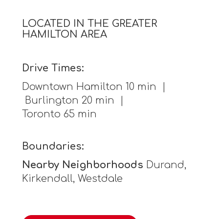
LOCATED IN THE GREATER
HAMILTON AREA
Drive Times:
Downtown Hamilton 10 min |
Burlington 20 min |
Toronto 65 min
Boundaries:
Nearby Neighborhoods
Durand,
Kirkendall, Westdale