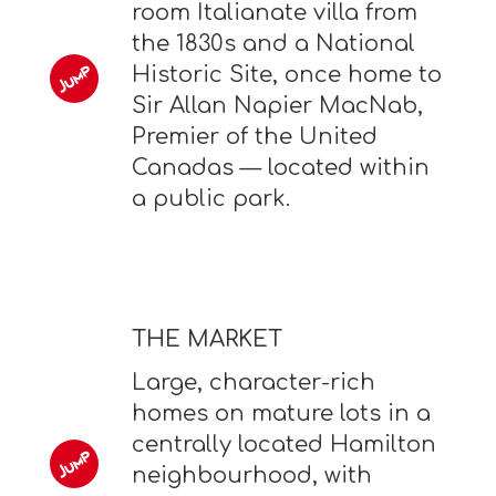
room Italianate villa from
the 1830s and a National
Historic Site, once home to
Sir Allan Napier MacNab,
Premier of the United
Canadas — located within
a public park.
THE MARKET
Large, character-rich
homes on mature lots in a
centrally located Hamilton
neighbourhood, with