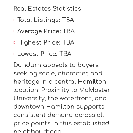
Real Estates Statistics
Total Listings:
TBA
Average Price:
TBA
Highest Price:
TBA
Lowest Price:
TBA
Dundurn appeals to buyers
seeking scale, character, and
heritage in a central Hamilton
location. Proximity to McMaster
University, the waterfront, and
downtown Hamilton supports
consistent demand across all
price points in this established
neighbourhood.