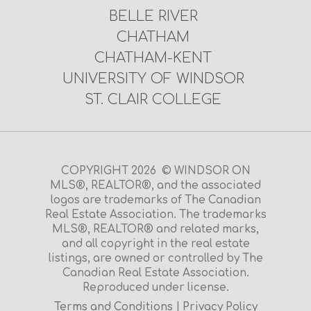
BELLE RIVER
CHATHAM
CHATHAM-KENT
UNIVERSITY OF WINDSOR
ST. CLAIR COLLEGE
COPYRIGHT 2026 © WINDSOR ON
MLS®, REALTOR®, and the associated
logos are trademarks of The Canadian
Real Estate Association. The trademarks
MLS®, REALTOR® and related marks,
and all copyright in the real estate
listings, are owned or controlled by The
Canadian Real Estate Association.
Reproduced under license.
Terms and Conditions
|
Privacy Policy