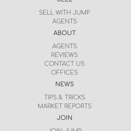
SELL WITH JUMP
AGENTS
ABOUT
AGENTS
REVIEWS
CONTACT US
OFFICES
NEWS
TIPS & TRICKS
MARKET REPORTS
JOIN