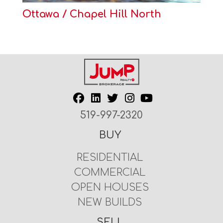
Ottawa / Chapel Hill North
519-997-2320
BUY
RESIDENTIAL
COMMERCIAL
OPEN HOUSES
NEW BUILDS
SELL