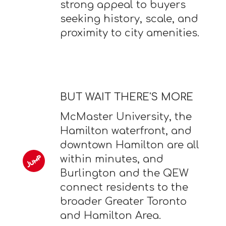
strong appeal to buyers
seeking history, scale, and
proximity to city amenities.
BUT WAIT THERE'S MORE
McMaster University, the
Hamilton waterfront, and
downtown Hamilton are all
within minutes, and
Burlington and the QEW
connect residents to the
broader Greater Toronto
and Hamilton Area.