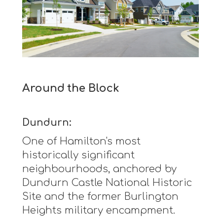
Around the Block
Dundurn:
One of Hamilton's most
historically significant
neighbourhoods, anchored by
Dundurn Castle National Historic
Site and the former Burlington
Heights military encampment.