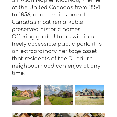
Sir Allan Napier MacNab, Premier
of the United Canadas from 1854
to 1856, and remains one of
Canada's most remarkable
preserved historic homes.
Offering guided tours within a
freely accessible public park, it is
an extraordinary heritage asset
that residents of the Dundurn
neighbourhood can enjoy at any
time.