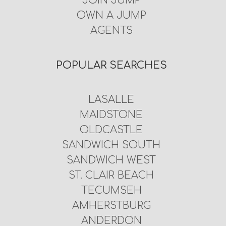
JOIN JUMP
OWN A JUMP
AGENTS
POPULAR SEARCHES
LASALLE
MAIDSTONE
OLDCASTLE
SANDWICH SOUTH
SANDWICH WEST
ST. CLAIR BEACH
TECUMSEH
AMHERSTBURG
ANDERDON