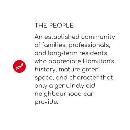
THE PEOPLE
An established community
of families, professionals,
and long-term residents
who appreciate Hamilton's
history, mature green
space, and character that
only a genuinely old
neighbourhood can
provide.