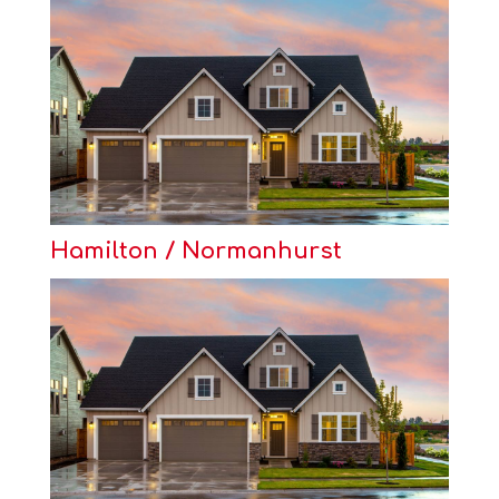
Hamilton / Normanhurst