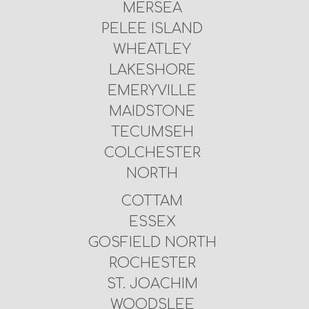
MERSEA
PELEE ISLAND
WHEATLEY
LAKESHORE
EMERYVILLE
MAIDSTONE
TECUMSEH
COLCHESTER
NORTH
COTTAM
ESSEX
GOSFIELD NORTH
ROCHESTER
ST. JOACHIM
WOODSLEE