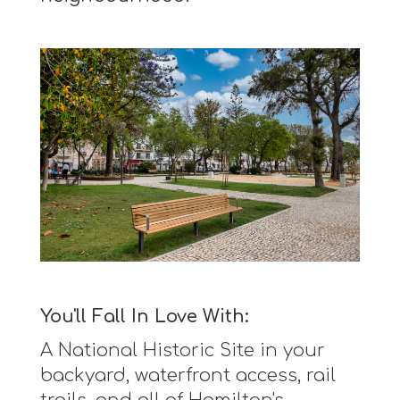
You'll Fall In Love With:
A National Historic Site in your
backyard, waterfront access, rail