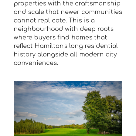
properties with the craftsmanship
and scale that newer communities
cannot replicate. This is a
neighbourhood with deep roots
where buyers find homes that
reflect Hamilton's long residential
history alongside all modern city
conveniences.