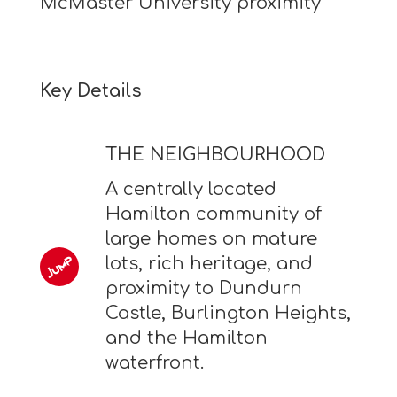
McMaster University proximity
Key Details
THE NEIGHBOURHOOD
A centrally located
Hamilton community of
large homes on mature
lots, rich heritage, and
proximity to Dundurn
Castle, Burlington Heights,
and the Hamilton
waterfront.