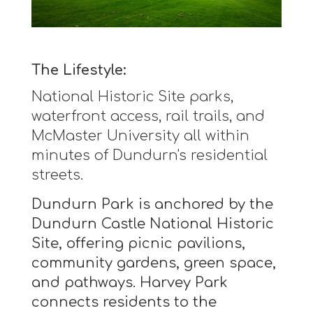
The Lifestyle:
National Historic Site parks,
waterfront access, rail trails, and
McMaster University all within
minutes of Dundurn's residential
streets.
Dundurn Park is anchored by the
Dundurn Castle National Historic
Site, offering picnic pavilions,
community gardens, green space,
and pathways. Harvey Park
connects residents to the