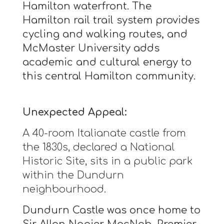
Hamilton waterfront. The
Hamilton rail trail system provides
cycling and walking routes, and
McMaster University adds
academic and cultural energy to
this central Hamilton community.
Unexpected Appeal:
A 40-room Italianate castle from
the 1830s, declared a National
Historic Site, sits in a public park
within the Dundurn
neighbourhood.
Dundurn Castle was once home to