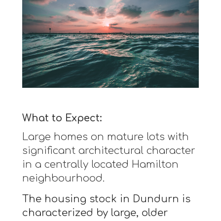
What to Expect:
Large homes on mature lots with
significant architectural character
in a centrally located Hamilton
neighbourhood.
The housing stock in Dundurn is
characterized by large, older