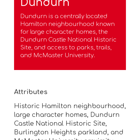
Dundurn
Dundurn is a centrally located
Hamilton neighbourhood known
for large character homes, the
Dundurn Castle National Historic
Site, and access to parks, trails,
and McMaster University.
Attributes
Historic Hamilton neighbourhood,
large character homes, Dundurn
Castle National Historic Site,
Burlington Heights parkland, and