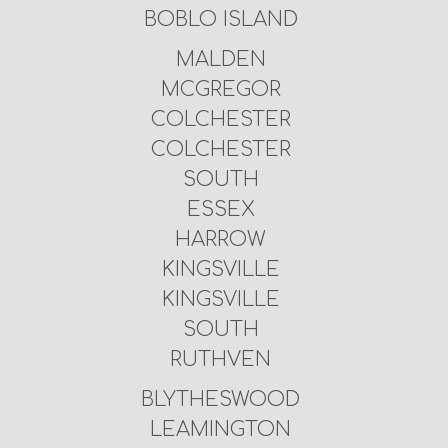
BOBLO ISLAND
MALDEN
MCGREGOR
COLCHESTER
COLCHESTER
SOUTH
ESSEX
HARROW
KINGSVILLE
KINGSVILLE
SOUTH
RUTHVEN
BLYTHESWOOD
LEAMINGTON