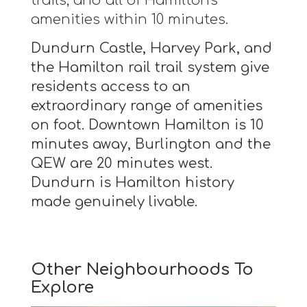
trails, and all of Hamilton's
amenities within 10 minutes.
Dundurn Castle, Harvey Park, and
the Hamilton rail trail system give
residents access to an
extraordinary range of amenities
on foot. Downtown Hamilton is 10
minutes away, Burlington and the
QEW are 20 minutes west.
Dundurn is Hamilton history
made genuinely livable.
Other Neighbourhoods To
Explore