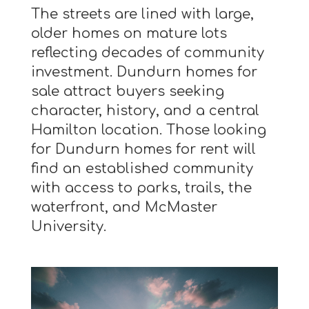
The streets are lined with large,
older homes on mature lots
reflecting decades of community
investment. Dundurn homes for
sale attract buyers seeking
character, history, and a central
Hamilton location. Those looking
for Dundurn homes for rent will
find an established community
with access to parks, trails, the
waterfront, and McMaster
University.