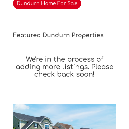
Dundurn Home For Sale
Featured Dundurn Properties
We're in the process of
adding more listings. Please
check back soon!