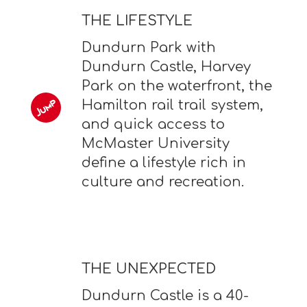
THE LIFESTYLE
Dundurn Park with
Dundurn Castle, Harvey
Park on the waterfront, the
Hamilton rail trail system,
and quick access to
McMaster University
define a lifestyle rich in
culture and recreation.
THE UNEXPECTED
Dundurn Castle is a 40-