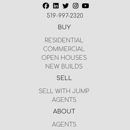
519-997-2320
BUY
RESIDENTIAL
COMMERCIAL
OPEN HOUSES
NEW BUILDS
SELL
SELL WITH JUMP
AGENTS
ABOUT
AGENTS