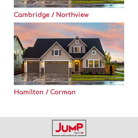
Cambridge / Northview
Hamilton / Corman