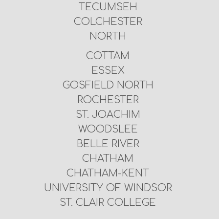
TECUMSEH
COLCHESTER
NORTH
COTTAM
ESSEX
GOSFIELD NORTH
ROCHESTER
ST. JOACHIM
WOODSLEE
BELLE RIVER
CHATHAM
CHATHAM-KENT
UNIVERSITY OF WINDSOR
ST. CLAIR COLLEGE