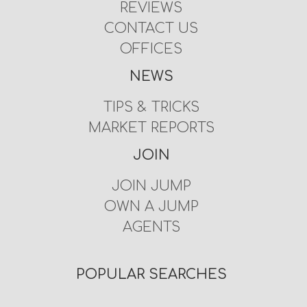
REVIEWS
CONTACT US
OFFICES
NEWS
TIPS & TRICKS
MARKET REPORTS
JOIN
JOIN JUMP
OWN A JUMP
AGENTS
POPULAR SEARCHES