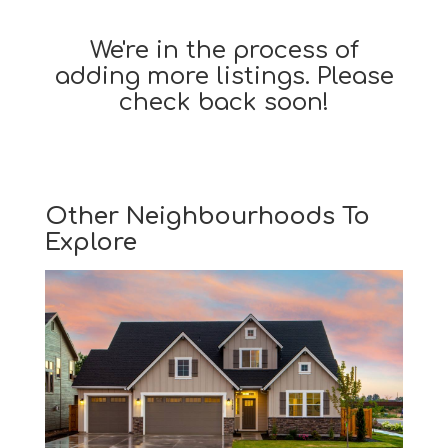
We're in the process of
adding more listings. Please
check back soon!
Other Neighbourhoods To
Explore