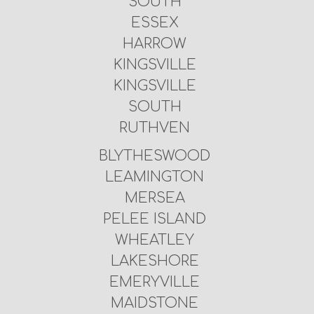
SOUTH
ESSEX
HARROW
KINGSVILLE
KINGSVILLE
SOUTH
RUTHVEN
BLYTHESWOOD
LEAMINGTON
MERSEA
PELEE ISLAND
WHEATLEY
LAKESHORE
EMERYVILLE
MAIDSTONE