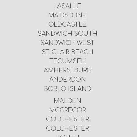
LASALLE
MAIDSTONE
OLDCASTLE
SANDWICH SOUTH
SANDWICH WEST
ST. CLAIR BEACH
TECUMSEH
AMHERSTBURG
ANDERDON
BOBLO ISLAND
MALDEN
MCGREGOR
COLCHESTER
COLCHESTER