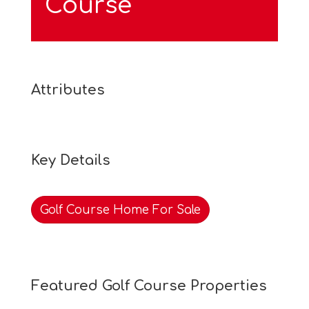
Course
Attributes
Key Details
Golf Course Home For Sale
Featured Golf Course Properties