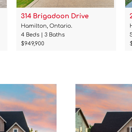
314 Brigadoon Drive
Hamilton, Ontario.
4 Beds | 3 Baths
$949,900