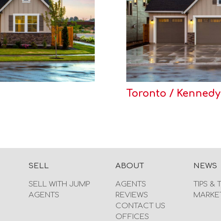
Toronto / Kennedy
SELL
ABOUT
NEWS
SELL WITH JUMP
AGENTS
TIPS & 
AGENTS
REVIEWS
MARKE
CONTACT US
OFFICES