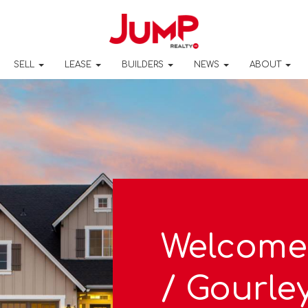
SELL
LEASE
BUILDERS
NEWS
ABOUT
Welcome
/ Gourle