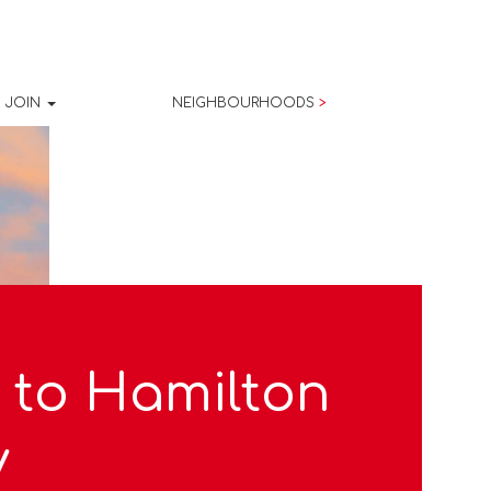
JOIN
NEIGHBOURHOODS
>
 to Hamilton
y