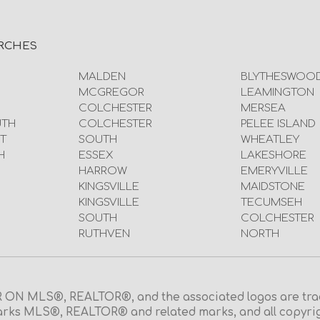
RCHES
MALDEN
BLYTHESWOO
MCGREGOR
LEAMINGTON
COLCHESTER
MERSEA
UTH
COLCHESTER
PELEE ISLAND
T
SOUTH
WHEATLEY
H
ESSEX
LAKESHORE
HARROW
EMERYVILLE
KINGSVILLE
MAIDSTONE
KINGSVILLE
TECUMSEH
SOUTH
COLCHESTER
RUTHVEN
NORTH
N MLS®, REALTOR®, and the associated logos are trad
rks MLS®, REALTOR® and related marks, and all copyright 