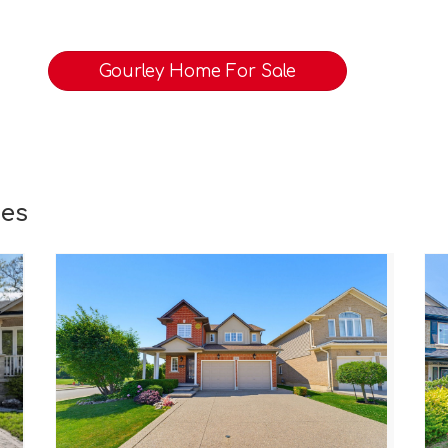
Gourley Home For Sale
ies