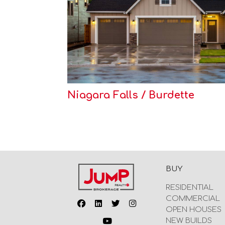
Niagara Falls / Burdette
BUY
RESIDENTIAL
COMMERCIAL
OPEN HOUSES
NEW BUILDS