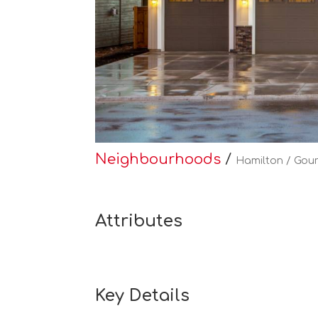
Neighbourhoods
/
Hamilton / Gour
Attributes
Key Details