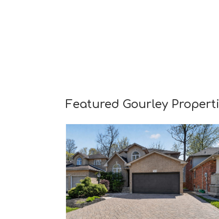
Featured Gourley Propert