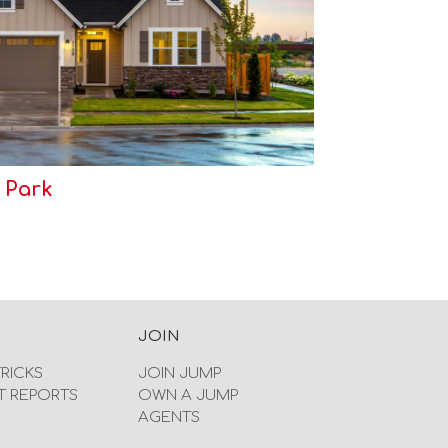
 Park
JOIN
TRICKS
JOIN JUMP
T REPORTS
OWN A JUMP
AGENTS