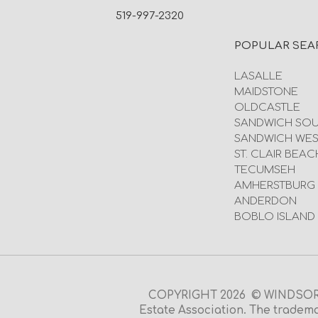
519-997-2320
POPULAR SEA
LASALLE
MAIDSTONE
OLDCASTLE
SANDWICH SO
SANDWICH WES
ST. CLAIR BEAC
TECUMSEH
AMHERSTBURG
ANDERDON
BOBLO ISLAND
COPYRIGHT 2026 © WINDSOR O
Estate Association. The tradema