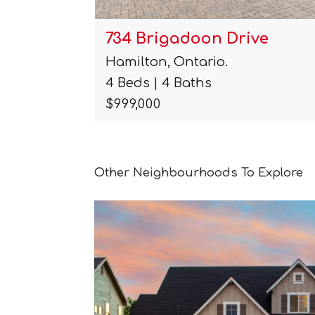
t
734 Brigadoon Drive
Hamilton, Ontario.
4 Beds | 4 Baths
$999,000
Other Neighbourhoods To Explore