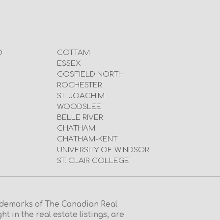
D
COTTAM
ESSEX
GOSFIELD NORTH
ROCHESTER
ST. JOACHIM
WOODSLEE
BELLE RIVER
CHATHAM
CHATHAM-KENT
UNIVERSITY OF WINDSOR
ST. CLAIR COLLEGE
emarks of The Canadian Real
in the real estate listings, are