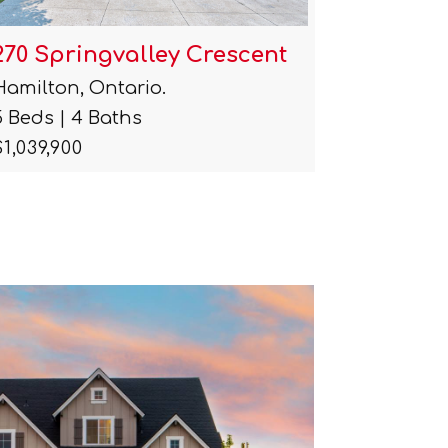
270 Springvalley Crescent
115 Che
Hamilton, Ontario.
Hamilton
5 Beds | 4 Baths
2 Beds | 
$1,039,900
$2,500