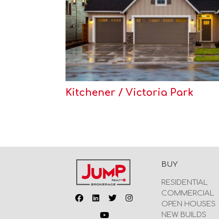
Kitchener / Victoria Park
BUY
RESIDENTIAL
COMMERCIAL
OPEN HOUSES
NEW BUILDS