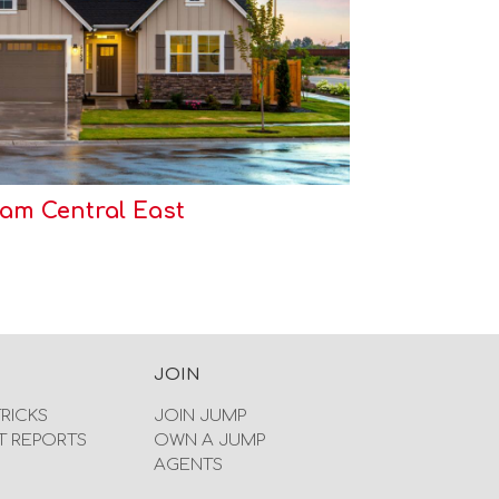
m Central East
JOIN
TRICKS
JOIN JUMP
T REPORTS
OWN A JUMP
AGENTS