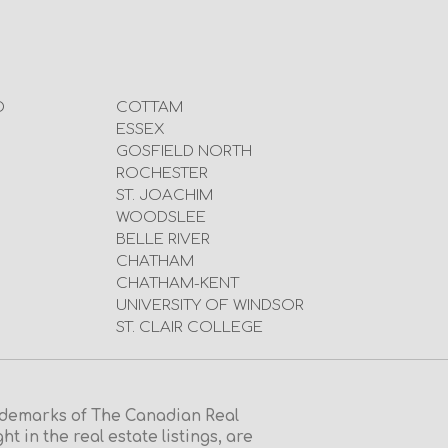
D
COTTAM
ESSEX
GOSFIELD NORTH
ROCHESTER
ST. JOACHIM
WOODSLEE
BELLE RIVER
CHATHAM
CHATHAM-KENT
UNIVERSITY OF WINDSOR
ST. CLAIR COLLEGE
emarks of The Canadian Real
in the real estate listings, are