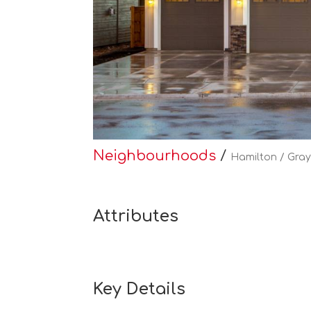
Neighbourhoods
/
Hamilton / Gray
Attributes
Key Details