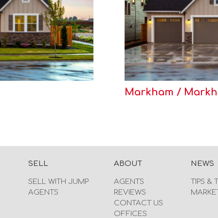
Markham / Markha
SELL
ABOUT
NEWS
SELL WITH JUMP
AGENTS
TIPS & 
AGENTS
REVIEWS
MARKE
CONTACT US
OFFICES