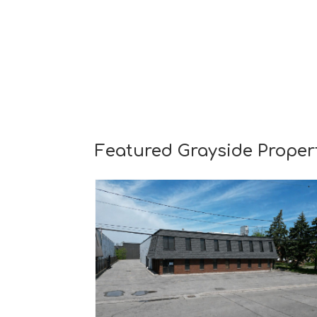
Featured Grayside Proper