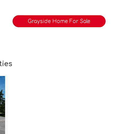
Grayside Home For Sale
ties