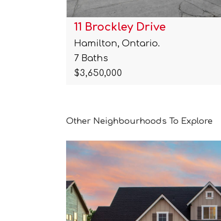
11 Brockley Drive
Hamilton, Ontario.
7 Baths
$3,650,000
Other Neighbourhoods To Explore