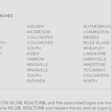
RCHES
MALDEN
BLYTHESWOO
MCGREGOR
LEAMINGTON
COLCHESTER
MERSEA
UTH
COLCHESTER
PELEE ISLAND
T
SOUTH
WHEATLEY
H
ESSEX
LAKESHORE
HARROW
EMERYVILLE
KINGSVILLE
MAIDSTONE
KINGSVILLE
TECUMSEH
SOUTH
COLCHESTER
RUTHVEN
NORTH
N MLS®, REALTOR®, and the associated logos are trad
rks MLS®, REALTOR® and related marks, and all copyright 