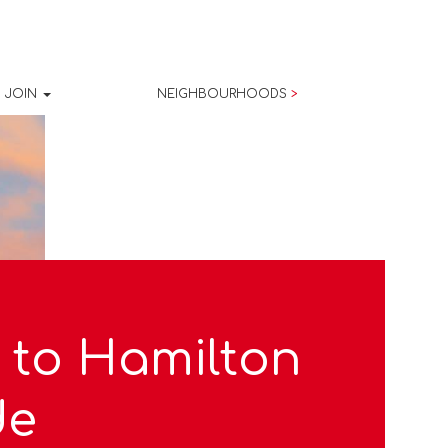
JOIN
NEIGHBOURHOODS
>
 to Hamilton
de