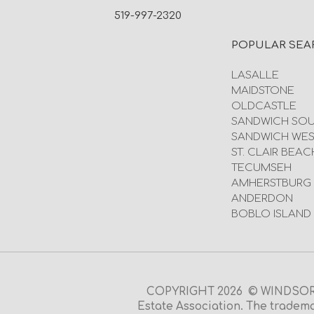
519-997-2320
POPULAR SEA
LASALLE
MAIDSTONE
OLDCASTLE
SANDWICH SO
SANDWICH WES
ST. CLAIR BEAC
TECUMSEH
AMHERSTBURG
ANDERDON
BOBLO ISLAND
COPYRIGHT 2026 © WINDSOR O
Estate Association. The tradema