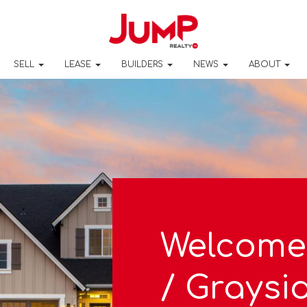
SELL
LEASE
BUILDERS
NEWS
ABOUT
Welcome
/ Graysi