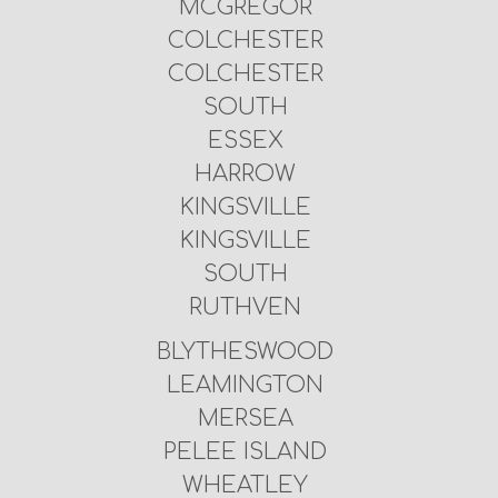
MCGREGOR
COLCHESTER
COLCHESTER
SOUTH
ESSEX
HARROW
KINGSVILLE
KINGSVILLE
SOUTH
RUTHVEN
BLYTHESWOOD
LEAMINGTON
MERSEA
PELEE ISLAND
WHEATLEY