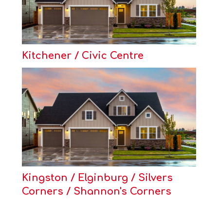
Kitchener / Civic Centre
Kingston / Elginburg / Silvers
Corners / Shannon's Corners