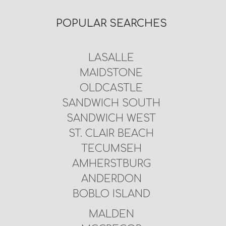
POPULAR SEARCHES
LASALLE
MAIDSTONE
OLDCASTLE
SANDWICH SOUTH
SANDWICH WEST
ST. CLAIR BEACH
TECUMSEH
AMHERSTBURG
ANDERDON
BOBLO ISLAND
MALDEN