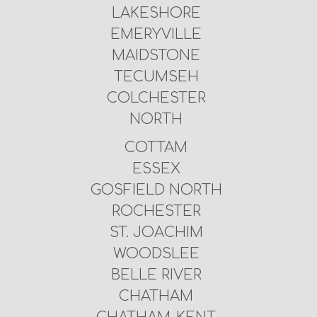
LAKESHORE
EMERYVILLE
MAIDSTONE
TECUMSEH
COLCHESTER
NORTH
COTTAM
ESSEX
GOSFIELD NORTH
ROCHESTER
ST. JOACHIM
WOODSLEE
BELLE RIVER
CHATHAM