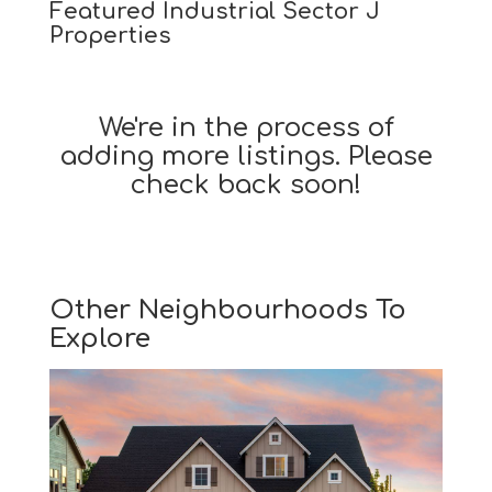
Featured Industrial Sector J
Properties
We're in the process of
adding more listings. Please
check back soon!
Other Neighbourhoods To
Explore