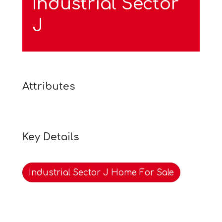
Industrial Sector
J
Attributes
Key Details
Industrial Sector J Home For Sale