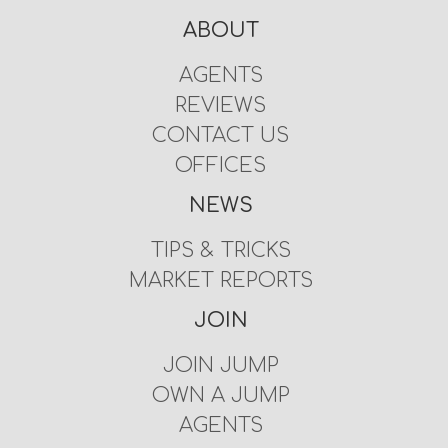
ABOUT
AGENTS
REVIEWS
CONTACT US
OFFICES
NEWS
TIPS & TRICKS
MARKET REPORTS
JOIN
JOIN JUMP
OWN A JUMP
AGENTS