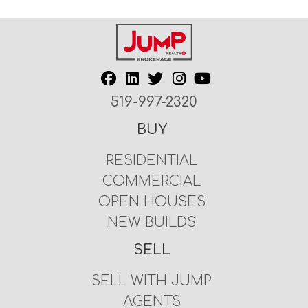
519-997-2320
BUY
RESIDENTIAL
COMMERCIAL
OPEN HOUSES
NEW BUILDS
SELL
SELL WITH JUMP
AGENTS