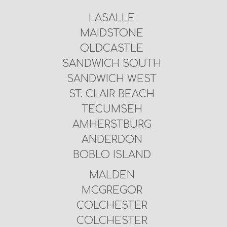
LASALLE
MAIDSTONE
OLDCASTLE
SANDWICH SOUTH
SANDWICH WEST
ST. CLAIR BEACH
TECUMSEH
AMHERSTBURG
ANDERDON
BOBLO ISLAND
MALDEN
MCGREGOR
COLCHESTER
COLCHESTER