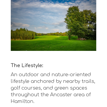
The Lifestyle:
An outdoor and nature-oriented
lifestyle anchored by nearby trails,
golf courses, and green spaces
throughout the Ancaster area of
Hamilton.