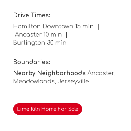
Drive Times:
Hamilton Downtown 15 min |
Ancaster 10 min |
Burlington 30 min
Boundaries:
Nearby Neighborhoods
Ancaster,
Meadowlands, Jerseyville
Lime Kiln Home For Sale