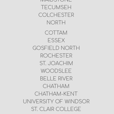
TECUMSEH
COLCHESTER
NORTH
COTTAM
ESSEX
GOSFIELD NORTH
ROCHESTER
ST. JOACHIM
WOODSLEE
BELLE RIVER
CHATHAM
CHATHAM-KENT
UNIVERSITY OF WINDSOR
ST. CLAIR COLLEGE