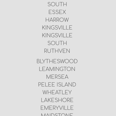
SOUTH
ESSEX
HARROW
KINGSVILLE
KINGSVILLE
SOUTH
RUTHVEN
BLYTHESWOOD
LEAMINGTON
MERSEA
PELEE ISLAND
WHEATLEY
LAKESHORE
EMERYVILLE
MAIDSTONE