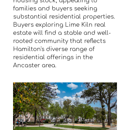
housing stock, appealing to
families and buyers seeking
substantial residential properties.
Buyers exploring Lime Kiln real
estate will find a stable and well-
rooted community that reflects
Hamilton's diverse range of
residential offerings in the
Ancaster area.