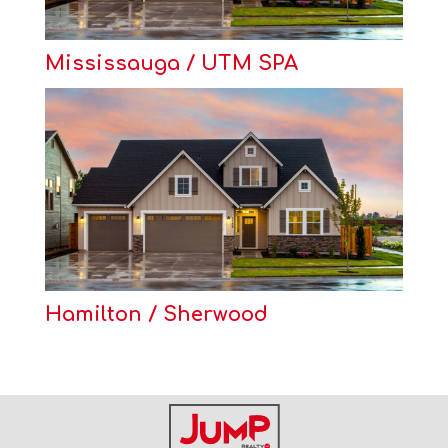
Mississauga / UTM SPA
Hamilton / Sherwood