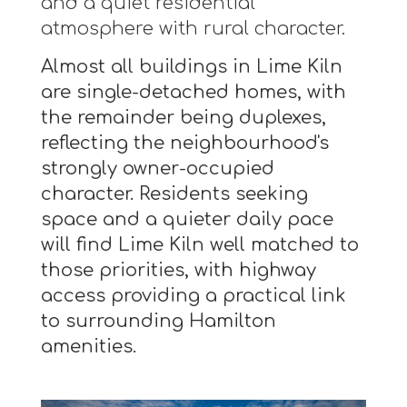
and a quiet residential
atmosphere with rural character.
Almost all buildings in Lime Kiln
are single-detached homes, with
the remainder being duplexes,
reflecting the neighbourhood's
strongly owner-occupied
character. Residents seeking
space and a quieter daily pace
will find Lime Kiln well matched to
those priorities, with highway
access providing a practical link
to surrounding Hamilton
amenities.