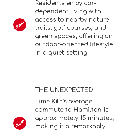
Residents enjoy car-
dependent living with
access to nearby nature
trails, golf courses, and
green spaces, offering an
outdoor-oriented lifestyle
in a quiet setting.
THE UNEXPECTED
Lime Kiln's average
commute to Hamilton is
approximately 15 minutes,
making it a remarkably