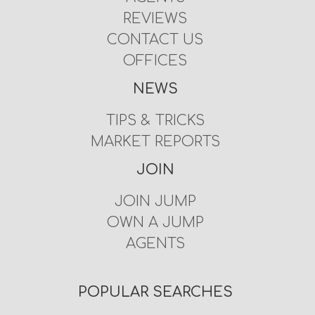
REVIEWS
CONTACT US
OFFICES
NEWS
TIPS & TRICKS
MARKET REPORTS
JOIN
JOIN JUMP
OWN A JUMP
AGENTS
POPULAR SEARCHES