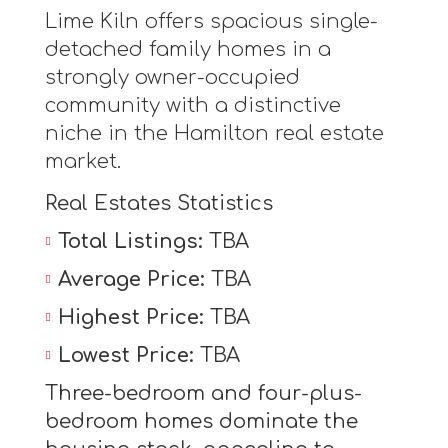
Lime Kiln offers spacious single-
detached family homes in a
strongly owner-occupied
community with a distinctive
niche in the Hamilton real estate
market.
Real Estates Statistics
Total Listings:
TBA
Average Price:
TBA
Highest Price:
TBA
Lowest Price:
TBA
Three-bedroom and four-plus-
bedroom homes dominate the