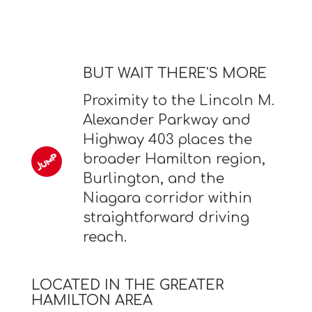
BUT WAIT THERE'S MORE
Proximity to the Lincoln M.
Alexander Parkway and
Highway 403 places the
broader Hamilton region,
Burlington, and the
Niagara corridor within
straightforward driving
reach.
LOCATED IN THE GREATER
HAMILTON AREA