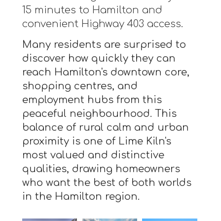
15 minutes to Hamilton and
convenient Highway 403 access.
Many residents are surprised to
discover how quickly they can
reach Hamilton's downtown core,
shopping centres, and
employment hubs from this
peaceful neighbourhood. This
balance of rural calm and urban
proximity is one of Lime Kiln's
most valued and distinctive
qualities, drawing homeowners
who want the best of both worlds
in the Hamilton region.