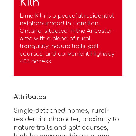
Kiln
Lime Kiln is a peaceful residential
neighbourhood in Hamilton,
Ontario, situated in the Ancaster
area with a blend of rural
tranquility, nature trails, golf
courses, and convenient Highway
403 access.
Attributes
Single-detached homes, rural-
residential character, proximity to
nature trails and golf courses,