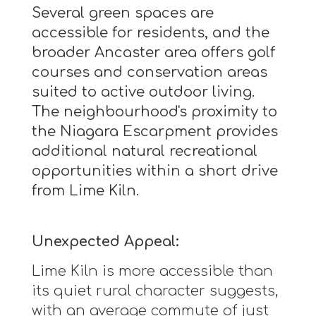
Several green spaces are
accessible for residents, and the
broader Ancaster area offers golf
courses and conservation areas
suited to active outdoor living.
The neighbourhood's proximity to
the Niagara Escarpment provides
additional natural recreational
opportunities within a short drive
from Lime Kiln.
Unexpected Appeal:
Lime Kiln is more accessible than
its quiet rural character suggests,
with an average commute of just