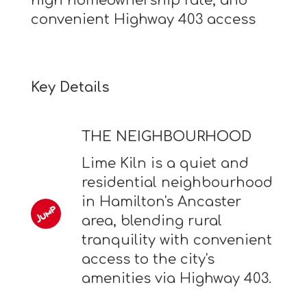
high homeownership rate, and
convenient Highway 403 access
Key Details
THE NEIGHBOURHOOD
Lime Kiln is a quiet and
residential neighbourhood
in Hamilton's Ancaster
area, blending rural
tranquility with convenient
access to the city's
amenities via Highway 403.