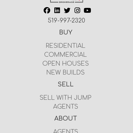
519-997-2320
BUY
RESIDENTIAL
COMMERCIAL
OPEN HOUSES
NEW BUILDS
SELL
SELL WITH JUMP
AGENTS
ABOUT
AGENTS