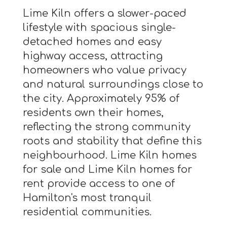
Lime Kiln offers a slower-paced
lifestyle with spacious single-
detached homes and easy
highway access, attracting
homeowners who value privacy
and natural surroundings close to
the city. Approximately 95% of
residents own their homes,
reflecting the strong community
roots and stability that define this
neighbourhood. Lime Kiln homes
for sale and Lime Kiln homes for
rent provide access to one of
Hamilton's most tranquil
residential communities.