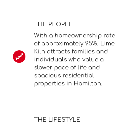
THE PEOPLE
With a homeownership rate
of approximately 95%, Lime
Kiln attracts families and
individuals who value a
slower pace of life and
spacious residential
properties in Hamilton.
THE LIFESTYLE