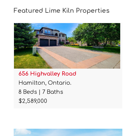
Featured Lime Kiln Properties
656 Highvalley Road
Hamilton, Ontario.
8 Beds | 7 Baths
$2,589,000