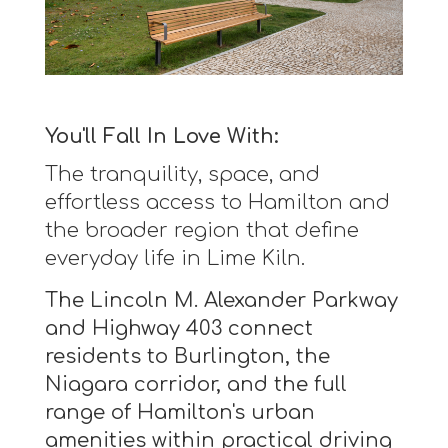
You'll Fall In Love With:
The tranquility, space, and
effortless access to Hamilton and
the broader region that define
everyday life in Lime Kiln.
The Lincoln M. Alexander Parkway
and Highway 403 connect
residents to Burlington, the
Niagara corridor, and the full
range of Hamilton's urban
amenities within practical driving