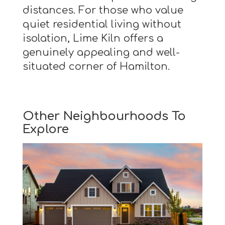
distances. For those who value
quiet residential living without
isolation, Lime Kiln offers a
genuinely appealing and well-
situated corner of Hamilton.
Other Neighbourhoods To
Explore