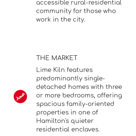
accessible rural-residential
community for those who
work in the city.
THE MARKET
Lime Kiln features
predominantly single-
detached homes with three
or more bedrooms, offering
spacious family-oriented
properties in one of
Hamilton's quieter
residential enclaves.