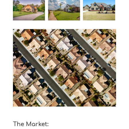
The Market: