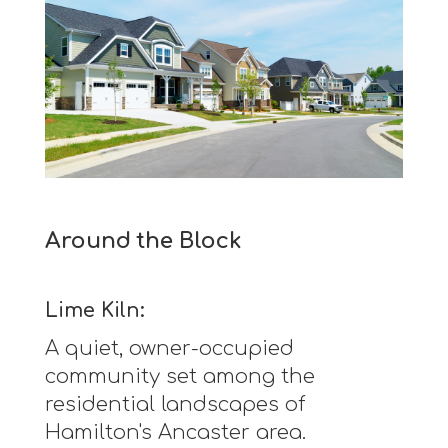
Around the Block
Lime Kiln:
A quiet, owner-occupied
community set among the
residential landscapes of
Hamilton's Ancaster area.