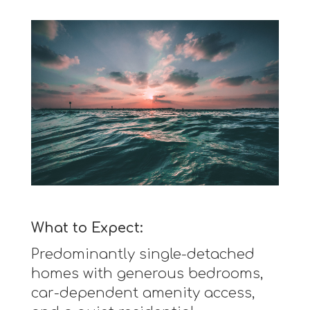
What to Expect:
Predominantly single-detached
homes with generous bedrooms,
car-dependent amenity access,