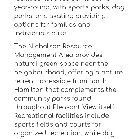
year-round, with sports parks, dog
parks, and skating providing
options for families and
individuals alike.
The Nicholson Resource
Management Area provides
natural green space near the
neighbourhood, offering a nature
retreat accessible from north
Hamilton that complements the
community parks found
throughout Pleasant View itself.
Recreational facilities include
sports fields and courts for
organized recreation, while dog