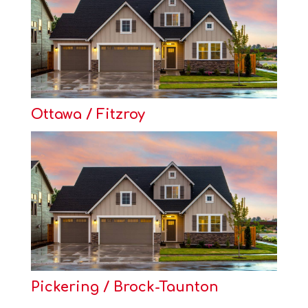
Ottawa / Fitzroy
Pickering / Brock-Taunton