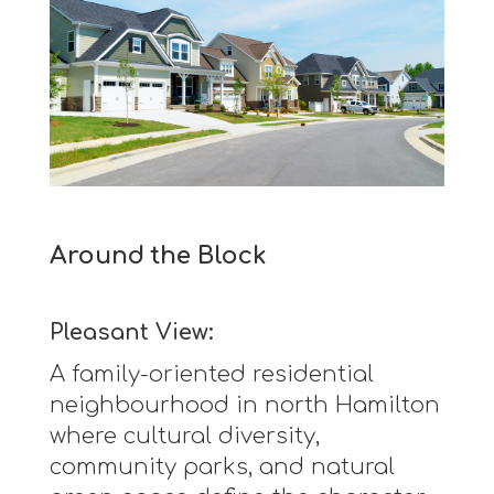
Around the Block
Pleasant View:
A family-oriented residential
neighbourhood in north Hamilton
where cultural diversity,
community parks, and natural