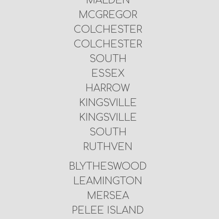
MALDEN
MCGREGOR
COLCHESTER
COLCHESTER
SOUTH
ESSEX
HARROW
KINGSVILLE
KINGSVILLE
SOUTH
RUTHVEN
BLYTHESWOOD
LEAMINGTON
MERSEA
PELEE ISLAND