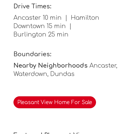
Drive Times:
Ancaster 10 min | Hamilton
Downtown 15 min |
Burlington 25 min
Boundaries:
Nearby Neighborhoods
Ancaster,
Waterdown, Dundas
Pleasant View Home For Sale