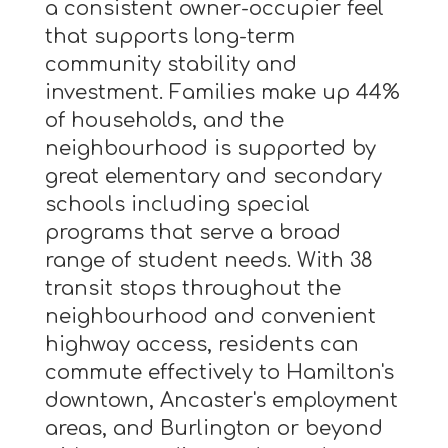
a consistent owner-occupier feel
that supports long-term
community stability and
investment. Families make up 44%
of households, and the
neighbourhood is supported by
great elementary and secondary
schools including special
programs that serve a broad
range of student needs. With 38
transit stops throughout the
neighbourhood and convenient
highway access, residents can
commute effectively to Hamilton's
downtown, Ancaster's employment
areas, and Burlington or beyond