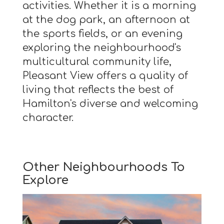
activities. Whether it is a morning
at the dog park, an afternoon at
the sports fields, or an evening
exploring the neighbourhood's
multicultural community life,
Pleasant View offers a quality of
living that reflects the best of
Hamilton's diverse and welcoming
character.
Other Neighbourhoods To
Explore