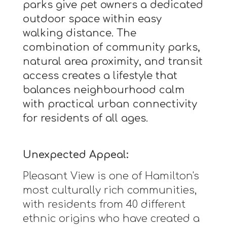
parks give pet owners a dedicated
outdoor space within easy
walking distance. The
combination of community parks,
natural area proximity, and transit
access creates a lifestyle that
balances neighbourhood calm
with practical urban connectivity
for residents of all ages.
Unexpected Appeal:
Pleasant View is one of Hamilton's
most culturally rich communities,
with residents from 40 different
ethnic origins who have created a