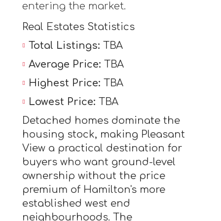
entering the market.
Real Estates Statistics
Total Listings:
TBA
Average Price:
TBA
Highest Price:
TBA
Lowest Price:
TBA
Detached homes dominate the
housing stock, making Pleasant
View a practical destination for
buyers who want ground-level
ownership without the price
premium of Hamilton's more
established west end
neighbourhoods. The