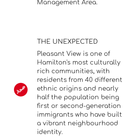
Management Area.
THE UNEXPECTED
Pleasant View is one of
Hamilton's most culturally
rich communities, with
residents from 40 different
ethnic origins and nearly
half the population being
first or second-generation
immigrants who have built
a vibrant neighbourhood
identity.