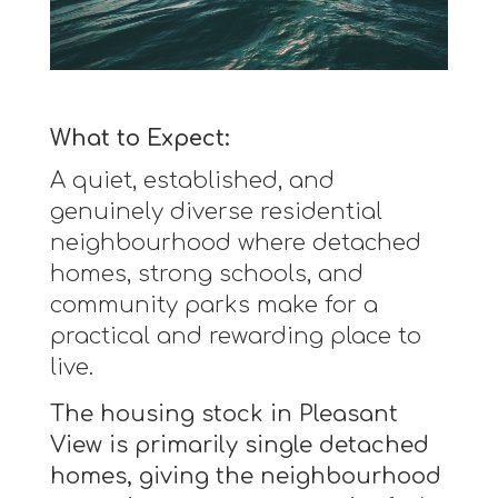
What to Expect:
A quiet, established, and
genuinely diverse residential
neighbourhood where detached
homes, strong schools, and
community parks make for a
practical and rewarding place to
live.
The housing stock in Pleasant
View is primarily single detached
homes, giving the neighbourhood