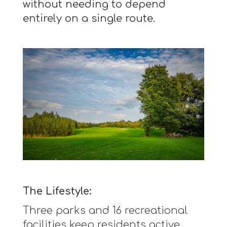
without needing to depend
entirely on a single route.
The Lifestyle:
Three parks and 16 recreational
facilities keep residents active