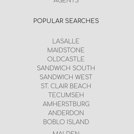
AGENTS
POPULAR SEARCHES
LASALLE
MAIDSTONE
OLDCASTLE
SANDWICH SOUTH
SANDWICH WEST
ST. CLAIR BEACH
TECUMSEH
AMHERSTBURG
ANDERDON
BOBLO ISLAND