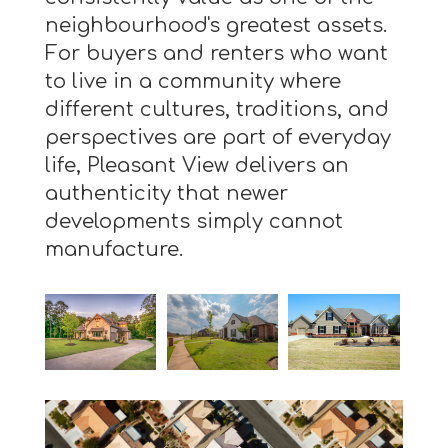
neighbourhood's greatest assets.
For buyers and renters who want
to live in a community where
different cultures, traditions, and
perspectives are part of everyday
life, Pleasant View delivers an
authenticity that newer
developments simply cannot
manufacture.