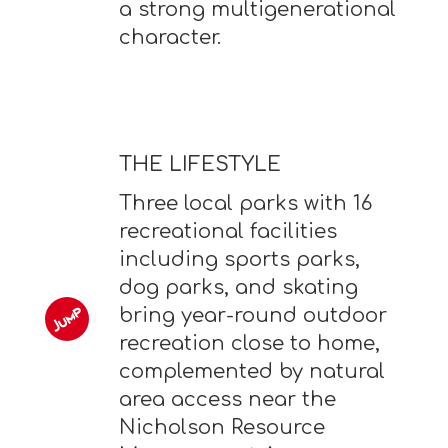
a strong multigenerational
character.
THE LIFESTYLE
Three local parks with 16
recreational facilities
including sports parks,
dog parks, and skating
bring year-round outdoor
recreation close to home,
complemented by natural
area access near the
Nicholson Resource