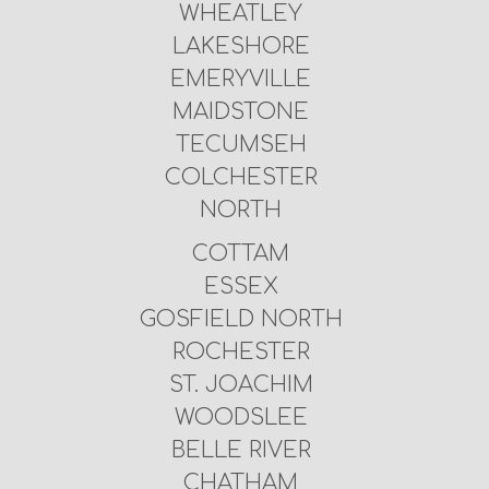
WHEATLEY
LAKESHORE
EMERYVILLE
MAIDSTONE
TECUMSEH
COLCHESTER
NORTH
COTTAM
ESSEX
GOSFIELD NORTH
ROCHESTER
ST. JOACHIM
WOODSLEE
BELLE RIVER
CHATHAM