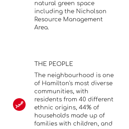
natural green space
including the Nicholson
Resource Management
Area.
THE PEOPLE
The neighbourhood is one
of Hamilton's most diverse
communities, with
residents from 40 different
ethnic origins, 44% of
households made up of
families with children, and