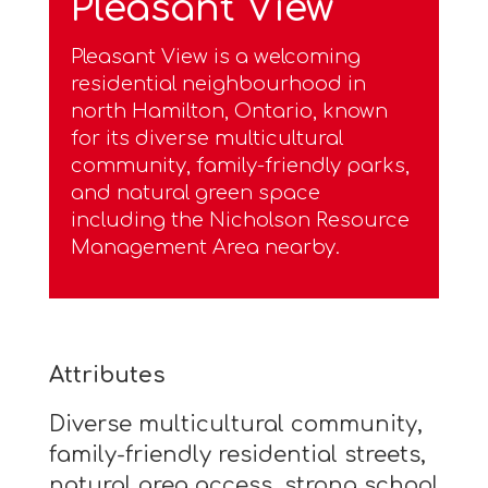
Pleasant View
Pleasant View is a welcoming
residential neighbourhood in
north Hamilton, Ontario, known
for its diverse multicultural
community, family-friendly parks,
and natural green space
including the Nicholson Resource
Management Area nearby.
Attributes
Diverse multicultural community,
family-friendly residential streets,
natural area access, strong school