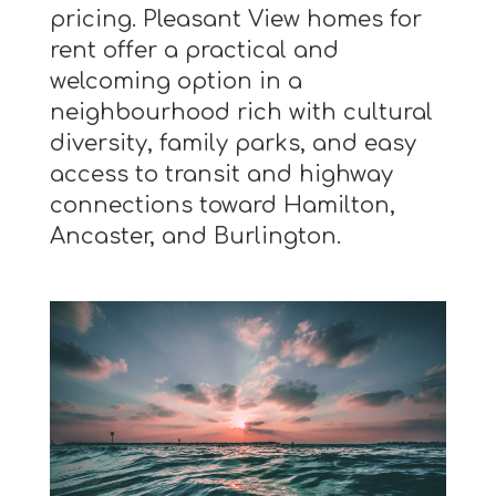
pricing. Pleasant View homes for
rent offer a practical and
welcoming option in a
neighbourhood rich with cultural
diversity, family parks, and easy
access to transit and highway
connections toward Hamilton,
Ancaster, and Burlington.