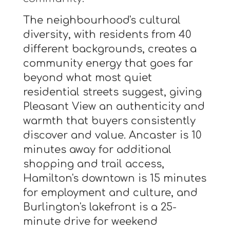
The neighbourhood's cultural
diversity, with residents from 40
different backgrounds, creates a
community energy that goes far
beyond what most quiet
residential streets suggest, giving
Pleasant View an authenticity and
warmth that buyers consistently
discover and value. Ancaster is 10
minutes away for additional
shopping and trail access,
Hamilton's downtown is 15 minutes
for employment and culture, and
Burlington's lakefront is a 25-
minute drive for weekend