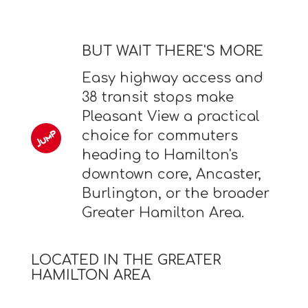
BUT WAIT THERE'S MORE
Easy highway access and
38 transit stops make
Pleasant View a practical
choice for commuters
heading to Hamilton's
downtown core, Ancaster,
Burlington, or the broader
Greater Hamilton Area.
LOCATED IN THE GREATER
HAMILTON AREA