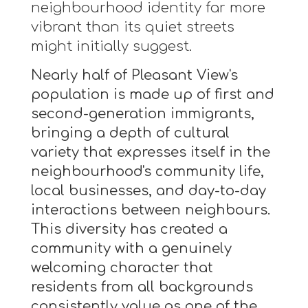
neighbourhood identity far more
vibrant than its quiet streets
might initially suggest.
Nearly half of Pleasant View's
population is made up of first and
second-generation immigrants,
bringing a depth of cultural
variety that expresses itself in the
neighbourhood's community life,
local businesses, and day-to-day
interactions between neighbours.
This diversity has created a
community with a genuinely
welcoming character that
residents from all backgrounds
consistently value as one of the