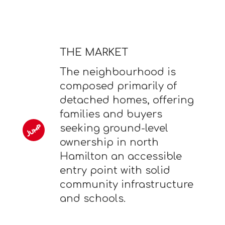
THE MARKET
The neighbourhood is
composed primarily of
detached homes, offering
families and buyers
seeking ground-level
ownership in north
Hamilton an accessible
entry point with solid
community infrastructure
and schools.