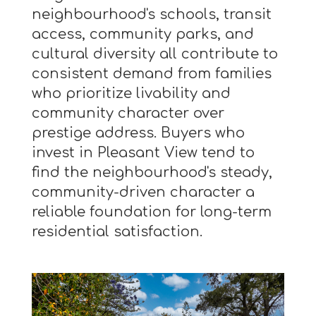
neighbourhood's schools, transit
access, community parks, and
cultural diversity all contribute to
consistent demand from families
who prioritize livability and
community character over
prestige address. Buyers who
invest in Pleasant View tend to
find the neighbourhood's steady,
community-driven character a
reliable foundation for long-term
residential satisfaction.