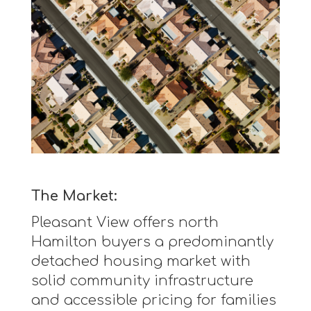
The Market:
Pleasant View offers north
Hamilton buyers a predominantly
detached housing market with
solid community infrastructure
and accessible pricing for families