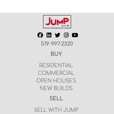
519-997-2320
BUY
RESIDENTIAL
COMMERCIAL
OPEN HOUSES
NEW BUILDS
SELL
SELL WITH JUMP