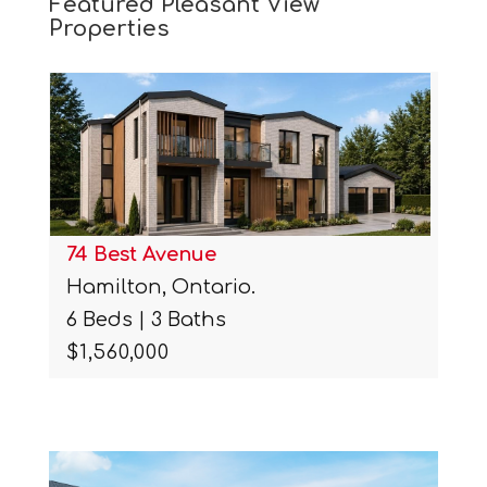
Featured Pleasant View
Properties
74 Best Avenue
Hamilton, Ontario.
6 Beds | 3 Baths
$1,560,000