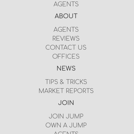
AGENTS
ABOUT
AGENTS
REVIEWS
CONTACT US
OFFICES
NEWS
TIPS & TRICKS
MARKET REPORTS
JOIN
JOIN JUMP
OWN A JUMP