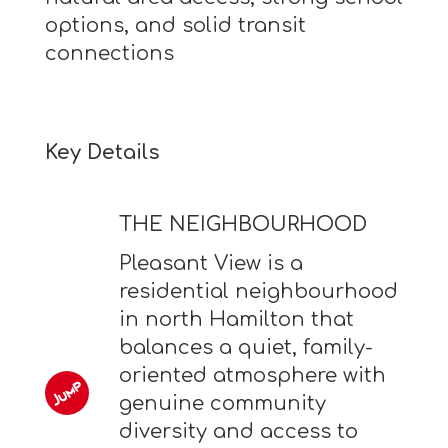
options, and solid transit
connections
Key Details
THE NEIGHBOURHOOD
Pleasant View is a
residential neighbourhood
in north Hamilton that
balances a quiet, family-
oriented atmosphere with
genuine community
diversity and access to