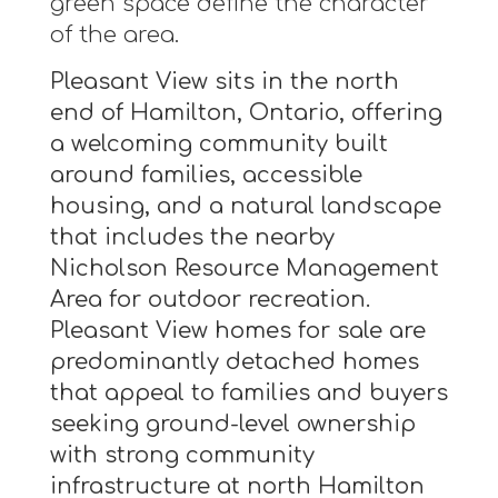
green space define the character
of the area.
Pleasant View sits in the north
end of Hamilton, Ontario, offering
a welcoming community built
around families, accessible
housing, and a natural landscape
that includes the nearby
Nicholson Resource Management
Area for outdoor recreation.
Pleasant View homes for sale are
predominantly detached homes
that appeal to families and buyers
seeking ground-level ownership
with strong community
infrastructure at north Hamilton