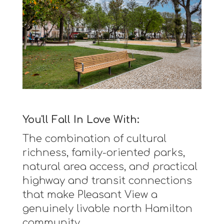
You'll Fall In Love With:
The combination of cultural
richness, family-oriented parks,
natural area access, and practical
highway and transit connections
that make Pleasant View a
genuinely livable north Hamilton
community.