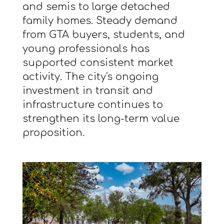
and semis to large detached
family homes. Steady demand
from GTA buyers, students, and
young professionals has
supported consistent market
activity. The city's ongoing
investment in transit and
infrastructure continues to
strengthen its long-term value
proposition.