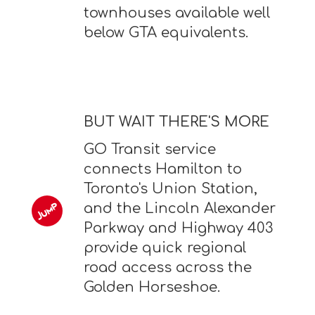
townhouses available well
below GTA equivalents.
BUT WAIT THERE'S MORE
GO Transit service
connects Hamilton to
Toronto's Union Station,
and the Lincoln Alexander
Parkway and Highway 403
provide quick regional
road access across the
Golden Horseshoe.