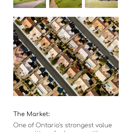
The Market:
One of Ontario's strongest value