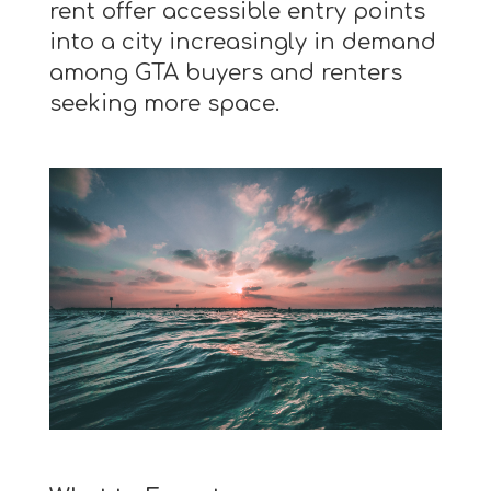
rent offer accessible entry points
into a city increasingly in demand
among GTA buyers and renters
seeking more space.