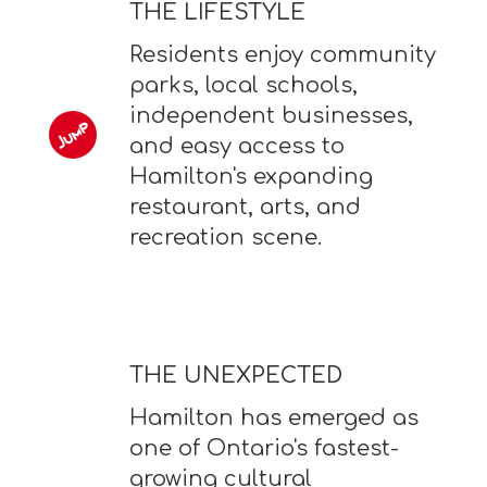
THE LIFESTYLE
Residents enjoy community
parks, local schools,
independent businesses,
and easy access to
Hamilton's expanding
restaurant, arts, and
recreation scene.
THE UNEXPECTED
Hamilton has emerged as
one of Ontario's fastest-
growing cultural