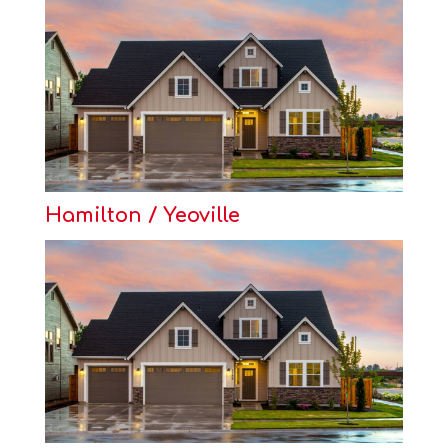
Hamilton / Yeoville