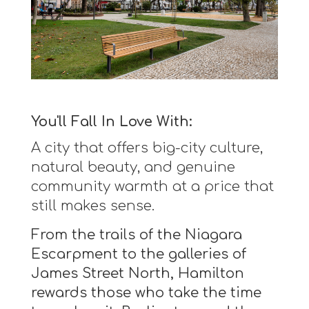
You'll Fall In Love With:
A city that offers big-city culture,
natural beauty, and genuine
community warmth at a price that
still makes sense.
From the trails of the Niagara
Escarpment to the galleries of
James Street North, Hamilton
rewards those who take the time