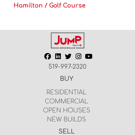
Hamilton / Golf Course
519-997-2320
BUY
RESIDENTIAL
COMMERCIAL
OPEN HOUSES
NEW BUILDS
SELL