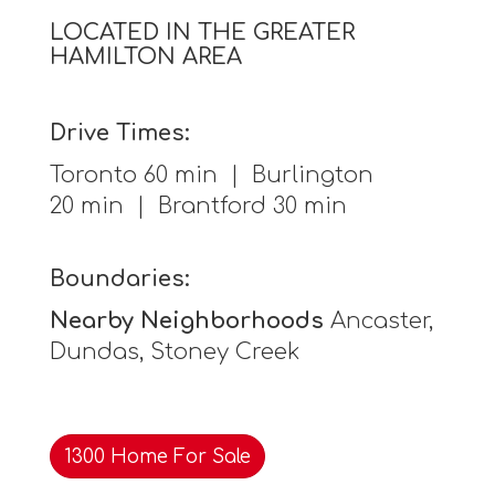
LOCATED IN THE GREATER
HAMILTON AREA
Drive Times:
Toronto 60 min | Burlington
20 min | Brantford 30 min
Boundaries:
Nearby Neighborhoods
Ancaster,
Dundas, Stoney Creek
1300 Home For Sale