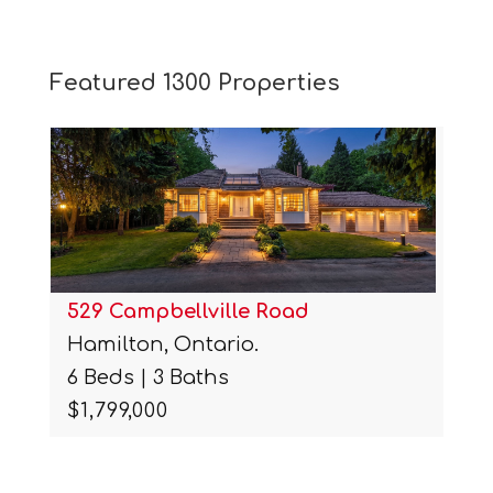
Featured 1300 Properties
529 Campbellville Road
Hamilton, Ontario.
6 Beds | 3 Baths
$1,799,000