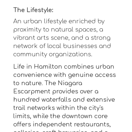
The Lifestyle:
An urban lifestyle enriched by
proximity to natural spaces, a
vibrant arts scene, and a strong
network of local businesses and
community organizations.
Life in Hamilton combines urban
convenience with genuine access
to nature. The Niagara
Escarpment provides over a
hundred waterfalls and extensive
trail networks within the city's
limits, while the downtown core
offers independent restaurants,