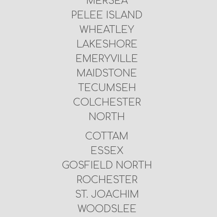
MERSEA
PELEE ISLAND
WHEATLEY
LAKESHORE
EMERYVILLE
MAIDSTONE
TECUMSEH
COLCHESTER
NORTH
COTTAM
ESSEX
GOSFIELD NORTH
ROCHESTER
ST. JOACHIM
WOODSLEE