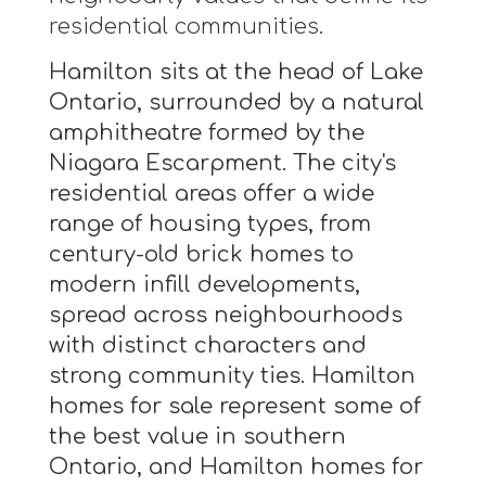
residential communities.
Hamilton sits at the head of Lake
Ontario, surrounded by a natural
amphitheatre formed by the
Niagara Escarpment. The city's
residential areas offer a wide
range of housing types, from
century-old brick homes to
modern infill developments,
spread across neighbourhoods
with distinct characters and
strong community ties. Hamilton
homes for sale represent some of
the best value in southern
Ontario, and Hamilton homes for