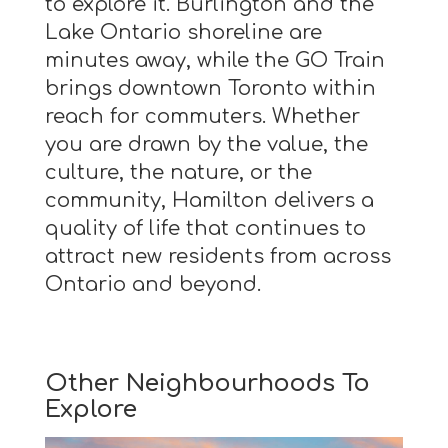
to explore it. Burlington and the
Lake Ontario shoreline are
minutes away, while the GO Train
brings downtown Toronto within
reach for commuters. Whether
you are drawn by the value, the
culture, the nature, or the
community, Hamilton delivers a
quality of life that continues to
attract new residents from across
Ontario and beyond.
Other Neighbourhoods To
Explore