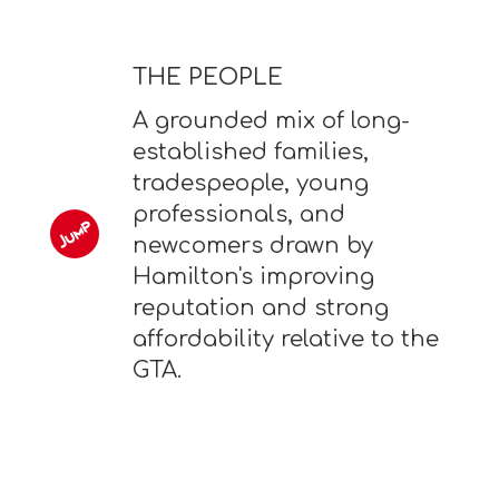
THE PEOPLE
A grounded mix of long-
established families,
tradespeople, young
professionals, and
newcomers drawn by
Hamilton's improving
reputation and strong
affordability relative to the
GTA.