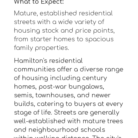
What to Expect:
Mature, established residential
streets with a wide variety of
housing stock and price points,
from starter homes to spacious
family properties.
Hamilton's residential
communities offer a diverse range
of housing including century
homes, post-war bungalows,
semis, townhouses, and newer
builds, catering to buyers at every
stage of life. Streets are generally
well-established with mature trees
and neighbourhood schools