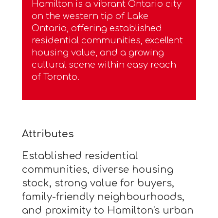
Hamilton is a vibrant Ontario city
on the western tip of Lake
Ontario, offering established
residential communities, excellent
housing value, and a growing
cultural scene within easy reach
of Toronto.
Attributes
Established residential
communities, diverse housing
stock, strong value for buyers,
family-friendly neighbourhoods,
and proximity to Hamilton's urban