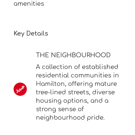
amenities
Key Details
THE NEIGHBOURHOOD
A collection of established
residential communities in
Hamilton, offering mature
tree-lined streets, diverse
housing options, and a
strong sense of
neighbourhood pride.