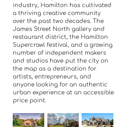
industry, Hamilton has cultivated
a thriving creative community
over the past two decades. The
James Street North gallery and
restaurant district, the Hamilton
Supercrawl festival, and a growing
number of independent makers
and studios have put the city on
the map as a destination for
artists, entrepreneurs, and
anyone looking for an authentic
urban experience at an accessible
price point.