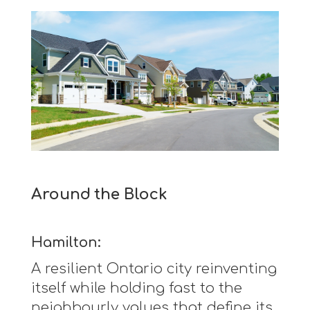
Around the Block
Hamilton:
A resilient Ontario city reinventing
itself while holding fast to the
neighbourly values that define its