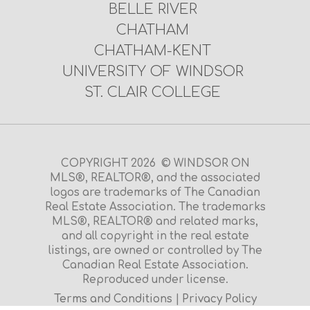
BELLE RIVER
CHATHAM
CHATHAM-KENT
UNIVERSITY OF WINDSOR
ST. CLAIR COLLEGE
COPYRIGHT 2026 © WINDSOR ON
MLS®, REALTOR®, and the associated
logos are trademarks of The Canadian
Real Estate Association. The trademarks
MLS®, REALTOR® and related marks,
and all copyright in the real estate
listings, are owned or controlled by The
Canadian Real Estate Association.
Reproduced under license.
Terms and Conditions
|
Privacy Policy