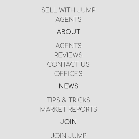
SELL WITH JUMP
AGENTS
ABOUT
AGENTS
REVIEWS
CONTACT US
OFFICES
NEWS
TIPS & TRICKS
MARKET REPORTS
JOIN
JOIN JUMP