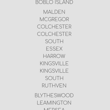
BOBLO ISLAND
MALDEN
MCGREGOR
COLCHESTER
COLCHESTER
SOUTH
ESSEX
HARROW
KINGSVILLE
KINGSVILLE
SOUTH
RUTHVEN
BLYTHESWOOD
LEAMINGTON