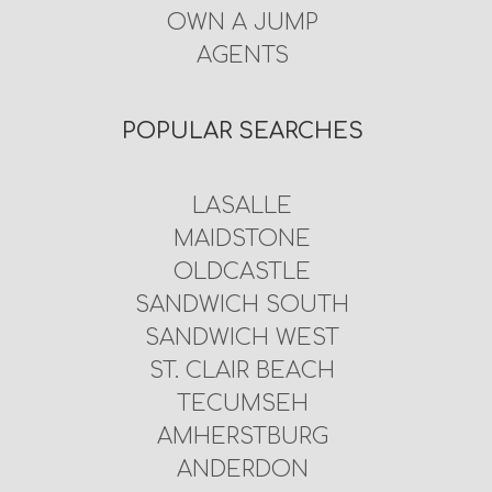
OWN A JUMP
AGENTS
POPULAR SEARCHES
LASALLE
MAIDSTONE
OLDCASTLE
SANDWICH SOUTH
SANDWICH WEST
ST. CLAIR BEACH
TECUMSEH
AMHERSTBURG
ANDERDON