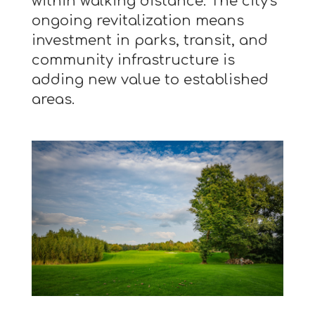
within walking distance. The city's
ongoing revitalization means
investment in parks, transit, and
community infrastructure is
adding new value to established
areas.