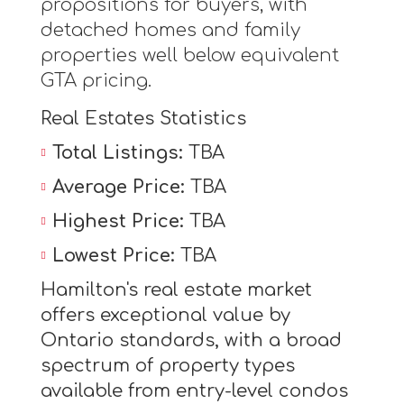
propositions for buyers, with
detached homes and family
properties well below equivalent
GTA pricing.
Real Estates Statistics
Total Listings:
TBA
Average Price:
TBA
Highest Price:
TBA
Lowest Price:
TBA
Hamilton's real estate market
offers exceptional value by
Ontario standards, with a broad
spectrum of property types
available from entry-level condos