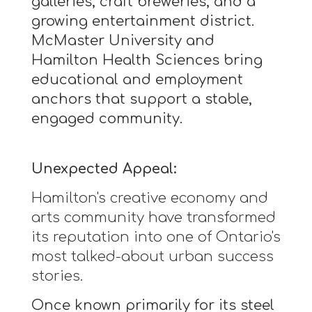
galleries, craft breweries, and a
growing entertainment district.
McMaster University and
Hamilton Health Sciences bring
educational and employment
anchors that support a stable,
engaged community.
Unexpected Appeal:
Hamilton's creative economy and
arts community have transformed
its reputation into one of Ontario's
most talked-about urban success
stories.
Once known primarily for its steel