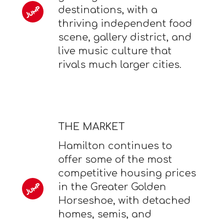
destinations, with a
thriving independent food
scene, gallery district, and
live music culture that
rivals much larger cities.
THE MARKET
Hamilton continues to
offer some of the most
competitive housing prices
in the Greater Golden
Horseshoe, with detached
homes, semis, and