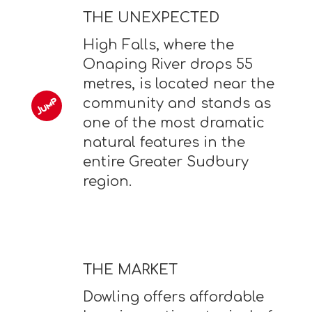
THE UNEXPECTED
High Falls, where the
Onaping River drops 55
metres, is located near the
community and stands as
one of the most dramatic
natural features in the
entire Greater Sudbury
region.
THE MARKET
Dowling offers affordable