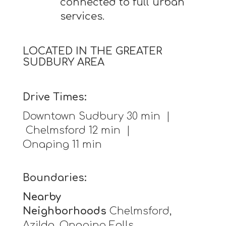
connected to full urban
services.
LOCATED IN THE GREATER
SUDBURY AREA
Drive Times:
Downtown Sudbury 30 min |
Chelmsford 12 min |
Onaping 11 min
Boundaries:
Nearby
Neighborhoods
Chelmsford,
Azilda, Onaping Falls