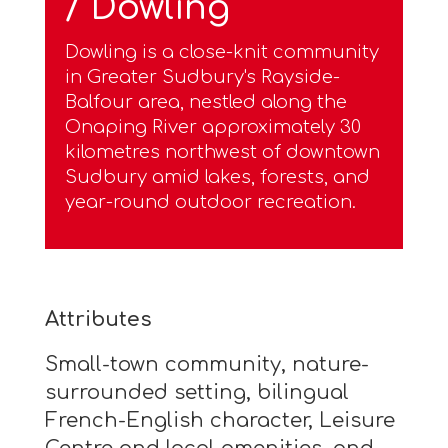
/ Dowling
Dowling is a close-knit community
in Greater Sudbury's Rayside-
Balfour area, nestled along the
Onaping River approximately 30
kilometres northwest of downtown
Sudbury amid lakes, forests, and
year-round outdoor recreation.
Attributes
Small-town community, nature-
surrounded setting, bilingual
French-English character, Leisure