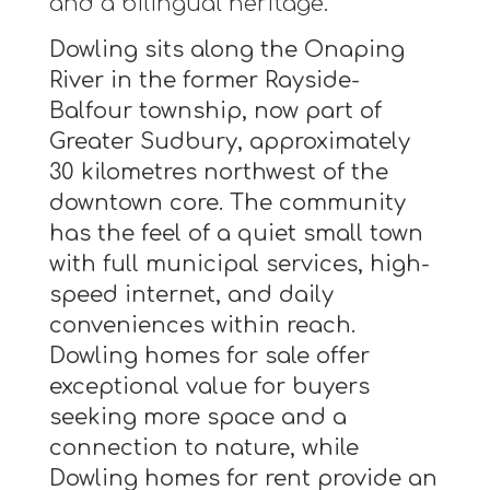
and a bilingual heritage.
Dowling sits along the Onaping
River in the former Rayside-
Balfour township, now part of
Greater Sudbury, approximately
30 kilometres northwest of the
downtown core. The community
has the feel of a quiet small town
with full municipal services, high-
speed internet, and daily
conveniences within reach.
Dowling homes for sale offer
exceptional value for buyers
seeking more space and a
connection to nature, while
Dowling homes for rent provide an