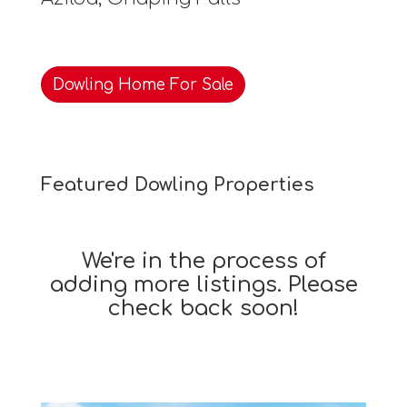
Dowling Home For Sale
Featured Dowling Properties
We're in the process of
adding more listings. Please
check back soon!