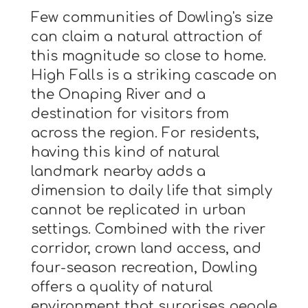
Few communities of Dowling's size
can claim a natural attraction of
this magnitude so close to home.
High Falls is a striking cascade on
the Onaping River and a
destination for visitors from
across the region. For residents,
having this kind of natural
landmark nearby adds a
dimension to daily life that simply
cannot be replicated in urban
settings. Combined with the river
corridor, crown land access, and
four-season recreation, Dowling
offers a quality of natural
environment that surprises people