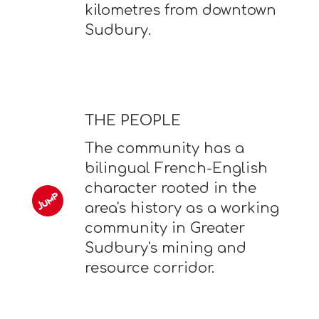
kilometres from downtown
Sudbury.
THE PEOPLE
The community has a
bilingual French-English
character rooted in the
area's history as a working
community in Greater
Sudbury's mining and
resource corridor.