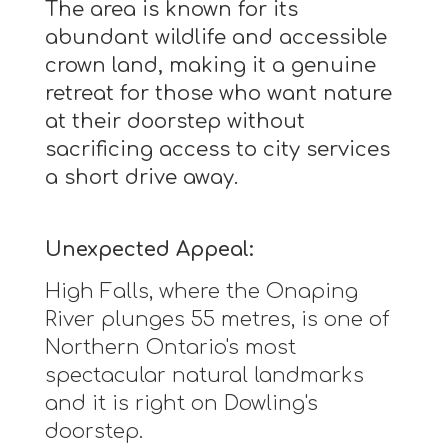
The area is known for its
abundant wildlife and accessible
crown land, making it a genuine
retreat for those who want nature
at their doorstep without
sacrificing access to city services
a short drive away.
Unexpected Appeal:
High Falls, where the Onaping
River plunges 55 metres, is one of
Northern Ontario's most
spectacular natural landmarks
and it is right on Dowling's
doorstep.