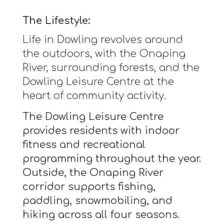
The Lifestyle:
Life in Dowling revolves around
the outdoors, with the Onaping
River, surrounding forests, and the
Dowling Leisure Centre at the
heart of community activity.
The Dowling Leisure Centre
provides residents with indoor
fitness and recreational
programming throughout the year.
Outside, the Onaping River
corridor supports fishing,
paddling, snowmobiling, and
hiking across all four seasons.