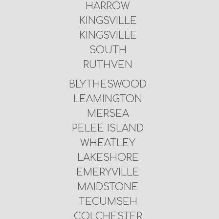
HARROW
KINGSVILLE
KINGSVILLE
SOUTH
RUTHVEN
BLYTHESWOOD
LEAMINGTON
MERSEA
PELEE ISLAND
WHEATLEY
LAKESHORE
EMERYVILLE
MAIDSTONE
TECUMSEH
COLCHESTER