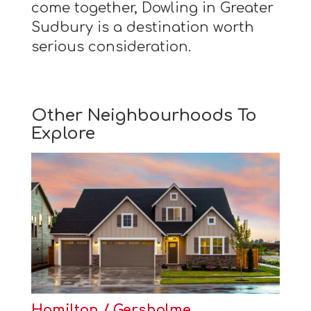
come together, Dowling in Greater
Sudbury is a destination worth
serious consideration.
Other Neighbourhoods To
Explore
Hamilton / Gersholme