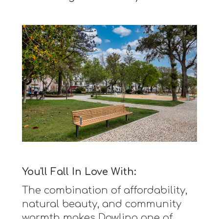
You'll Fall In Love With:
The combination of affordability,
natural beauty, and community
warmth makes Dowling one of