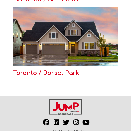
Toronto / Dorset Park