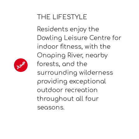
THE LIFESTYLE
Residents enjoy the
Dowling Leisure Centre for
indoor fitness, with the
Onaping River, nearby
forests, and the
surrounding wilderness
providing exceptional
outdoor recreation
throughout all four
seasons.