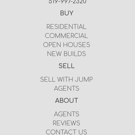
519-997-2320
BUY
RESIDENTIAL
COMMERCIAL
OPEN HOUSES
NEW BUILDS
SELL
SELL WITH JUMP
AGENTS
ABOUT
AGENTS
REVIEWS
CONTACT US