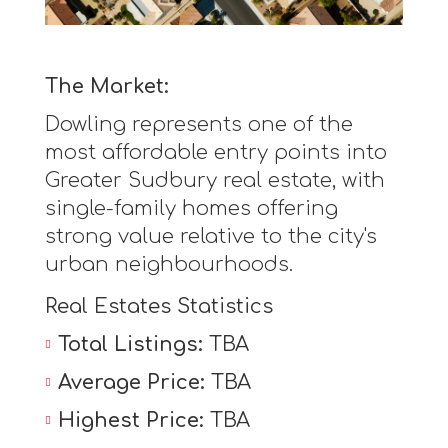
The Market:
Dowling represents one of the
most affordable entry points into
Greater Sudbury real estate, with
single-family homes offering
strong value relative to the city's
urban neighbourhoods.
Real Estates Statistics
Total Listings:
TBA
Average Price:
TBA
Highest Price:
TBA