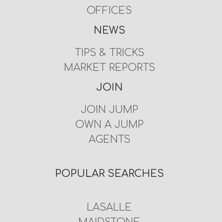
OFFICES
NEWS
TIPS & TRICKS
MARKET REPORTS
JOIN
JOIN JUMP
OWN A JUMP
AGENTS
POPULAR SEARCHES
LASALLE