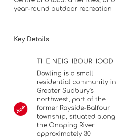
Centre and local amenities, and
year-round outdoor recreation
Key Details
THE NEIGHBOURHOOD
Dowling is a small
residential community in
Greater Sudbury's
northwest, part of the
former Rayside-Balfour
township, situated along
the Onaping River
approximately 30