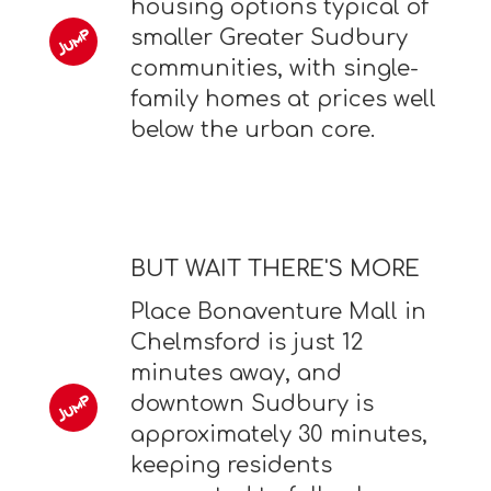
housing options typical of
smaller Greater Sudbury
communities, with single-
family homes at prices well
below the urban core.
BUT WAIT THERE'S MORE
Place Bonaventure Mall in
Chelmsford is just 12
minutes away, and
downtown Sudbury is
approximately 30 minutes,
keeping residents