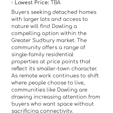
Lowest Price:
TBA
Buyers seeking detached homes
with larger lots and access to
nature will find Dowling a
compelling option within the
Greater Sudbury market. The
community offers a range of
single-family residential
properties at price points that
reflect its smaller-town character.
As remote work continues to shift
where people choose to live,
communities like Dowling are
drawing increasing attention from
buyers who want space without
sacrificing connectivity.