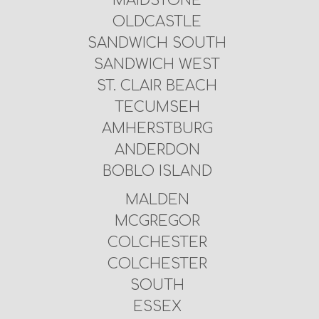
MAIDSTONE
OLDCASTLE
SANDWICH SOUTH
SANDWICH WEST
ST. CLAIR BEACH
TECUMSEH
AMHERSTBURG
ANDERDON
BOBLO ISLAND
MALDEN
MCGREGOR
COLCHESTER
COLCHESTER
SOUTH
ESSEX