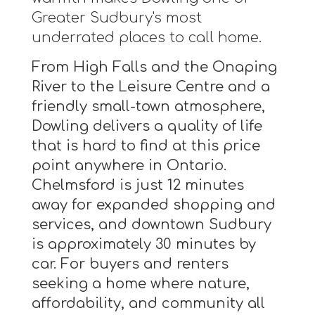
Greater Sudbury's most
underrated places to call home.
From High Falls and the Onaping
River to the Leisure Centre and a
friendly small-town atmosphere,
Dowling delivers a quality of life
that is hard to find at this price
point anywhere in Ontario.
Chelmsford is just 12 minutes
away for expanded shopping and
services, and downtown Sudbury
is approximately 30 minutes by
car. For buyers and renters
seeking a home where nature,
affordability, and community all