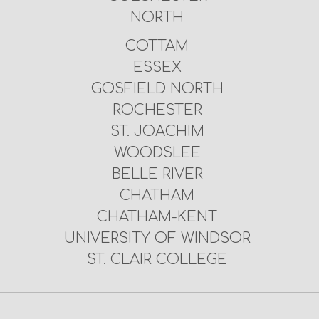
NORTH
COTTAM
ESSEX
GOSFIELD NORTH
ROCHESTER
ST. JOACHIM
WOODSLEE
BELLE RIVER
CHATHAM
CHATHAM-KENT
UNIVERSITY OF WINDSOR
ST. CLAIR COLLEGE