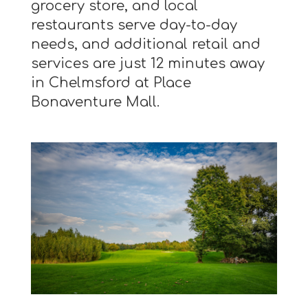
grocery store, and local
restaurants serve day-to-day
needs, and additional retail and
services are just 12 minutes away
in Chelmsford at Place
Bonaventure Mall.