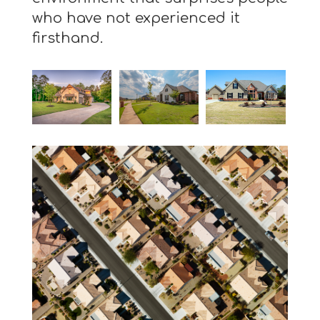
who have not experienced it
firsthand.