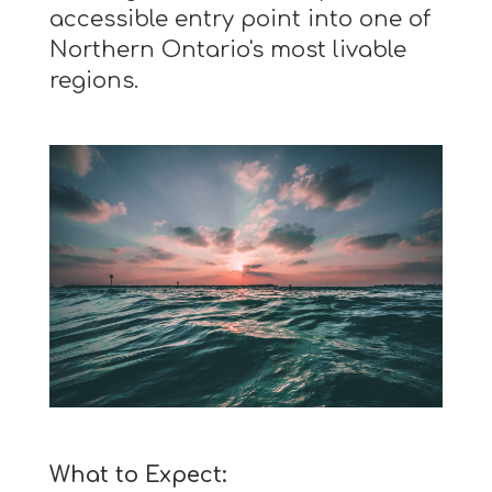
accessible entry point into one of
Northern Ontario's most livable
regions.
What to Expect: