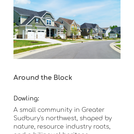
Around the Block
Dowling:
A small community in Greater
Sudbury's northwest, shaped by
nature, resource industry roots,