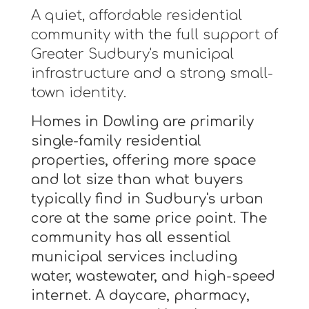
A quiet, affordable residential
community with the full support of
Greater Sudbury's municipal
infrastructure and a strong small-
town identity.
Homes in Dowling are primarily
single-family residential
properties, offering more space
and lot size than what buyers
typically find in Sudbury's urban
core at the same price point. The
community has all essential
municipal services including
water, wastewater, and high-speed
internet. A daycare, pharmacy,