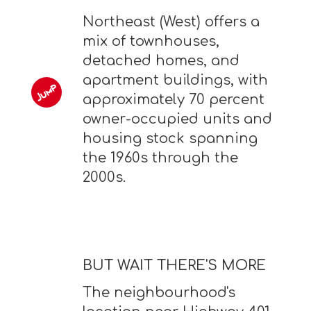
Northeast (West) offers a
mix of townhouses,
detached homes, and
apartment buildings, with
approximately 70 percent
owner-occupied units and
housing stock spanning
the 1960s through the
2000s.
BUT WAIT THERE'S MORE
The neighbourhood's