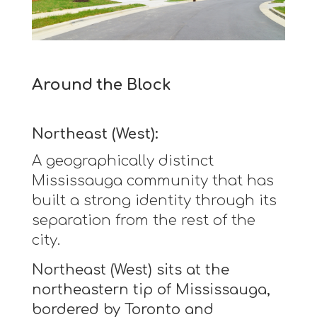
Around the Block
Northeast (West):
A geographically distinct
Mississauga community that has
built a strong identity through its
separation from the rest of the
city.
Northeast (West) sits at the
northeastern tip of Mississauga,
bordered by Toronto and