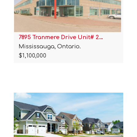
7895 Tranmere Drive Unit# 2…
Mississauga, Ontario.
$1,100,000