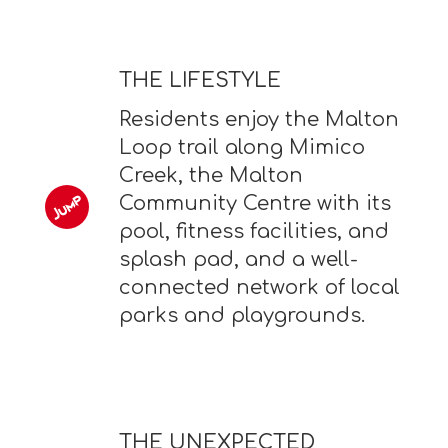
THE LIFESTYLE
Residents enjoy the Malton
Loop trail along Mimico
Creek, the Malton
Community Centre with its
pool, fitness facilities, and
splash pad, and a well-
connected network of local
parks and playgrounds.
THE UNEXPECTED