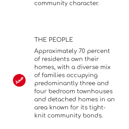
community character.
THE PEOPLE
Approximately 70 percent
of residents own their
homes, with a diverse mix
of families occupying
predominantly three and
four bedroom townhouses
and detached homes in an
area known for its tight-
knit community bonds.