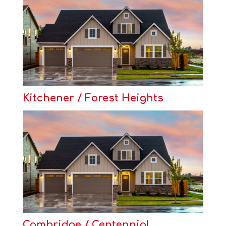
Kitchener / Forest Heights
Cambridge / Centennial