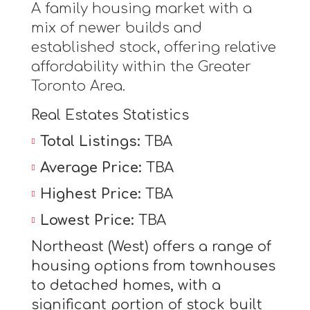
A family housing market with a
mix of newer builds and
established stock, offering relative
affordability within the Greater
Toronto Area.
Real Estates Statistics
Total Listings:
TBA
Average Price:
TBA
Highest Price:
TBA
Lowest Price:
TBA
Northeast (West) offers a range of
housing options from townhouses
to detached homes, with a
significant portion of stock built