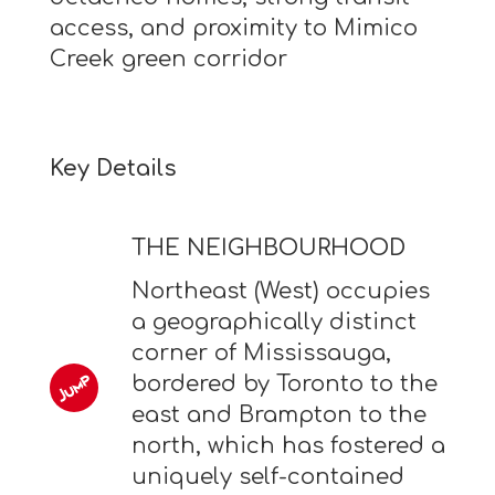
access, and proximity to Mimico
Creek green corridor
Key Details
THE NEIGHBOURHOOD
Northeast (West) occupies
a geographically distinct
corner of Mississauga,
bordered by Toronto to the
east and Brampton to the
north, which has fostered a
uniquely self-contained