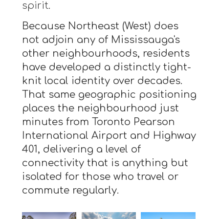
spirit.
Because Northeast (West) does
not adjoin any of Mississauga's
other neighbourhoods, residents
have developed a distinctly tight-
knit local identity over decades.
That same geographic positioning
places the neighbourhood just
minutes from Toronto Pearson
International Airport and Highway
401, delivering a level of
connectivity that is anything but
isolated for those who travel or
commute regularly.