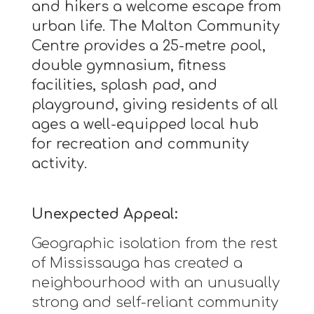
and hikers a welcome escape from
urban life. The Malton Community
Centre provides a 25-metre pool,
double gymnasium, fitness
facilities, splash pad, and
playground, giving residents of all
ages a well-equipped local hub
for recreation and community
activity.
Unexpected Appeal:
Geographic isolation from the rest
of Mississauga has created a
neighbourhood with an unusually
strong and self-reliant community