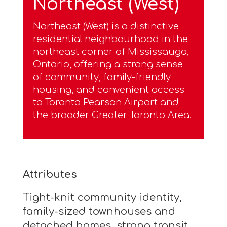
Northeast (West)
Northeast (West) is a distinctive
residential neighbourhood in the
northeast corner of Mississauga,
Ontario, offering a strong sense
of community, family-friendly
housing, and convenient access
to Toronto Pearson Airport and
the broader Greater Toronto Area.
Attributes
Tight-knit community identity,
family-sized townhouses and
detached homes, strong transit