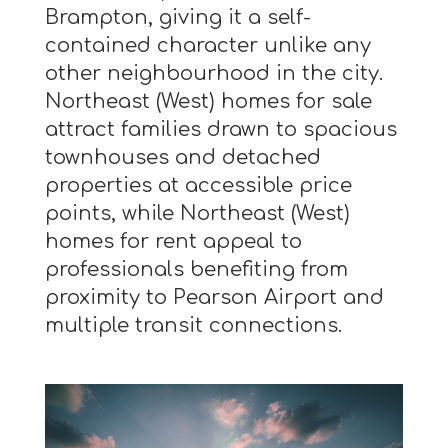
Brampton, giving it a self-
contained character unlike any
other neighbourhood in the city.
Northeast (West) homes for sale
attract families drawn to spacious
townhouses and detached
properties at accessible price
points, while Northeast (West)
homes for rent appeal to
professionals benefiting from
proximity to Pearson Airport and
multiple transit connections.