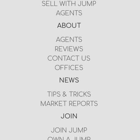
SELL WITH JUMP
AGENTS
ABOUT
AGENTS
REVIEWS
CONTACT US
OFFICES
NEWS
TIPS & TRICKS
MARKET REPORTS
JOIN
JOIN JUMP
OWN A JUMP