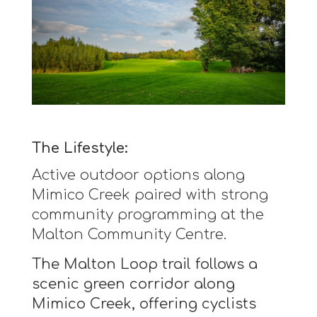
The Lifestyle:
Active outdoor options along
Mimico Creek paired with strong
community programming at the
Malton Community Centre.
The Malton Loop trail follows a
scenic green corridor along
Mimico Creek, offering cyclists