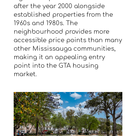
after the year 2000 alongside
established properties from the
1960s and 1980s. The
neighbourhood provides more
accessible price points than many
other Mississauga communities,
making it an appealing entry
point into the GTA housing
market.