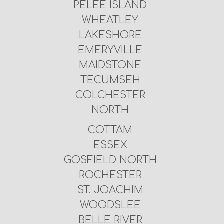
PELEE ISLAND
WHEATLEY
LAKESHORE
EMERYVILLE
MAIDSTONE
TECUMSEH
COLCHESTER
NORTH
COTTAM
ESSEX
GOSFIELD NORTH
ROCHESTER
ST. JOACHIM
WOODSLEE
BELLE RIVER