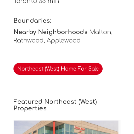
Toronto 35 min
Boundaries:
Nearby Neighborhoods
Malton,
Rathwood, Applewood
Northeast (West) Home For Sale
Featured Northeast (West)
Properties