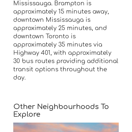
Mississauga. Brampton is
approximately 15 minutes away,
downtown Mississauga is
approximately 25 minutes, and
downtown Toronto is
approximately 35 minutes via
Highway 401, with approximately
30 bus routes providing additional
transit options throughout the
day.
Other Neighbourhoods To
Explore