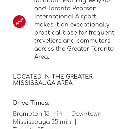
location near Highway 401
and Toronto Pearson
International Airport
makes it an exceptionally
practical base for frequent
travellers and commuters
across the Greater Toronto
Area.
LOCATED IN THE GREATER
MISSISSAUGA AREA
Drive Times:
Brampton 15 min | Downtown
Mississauga 25 min |