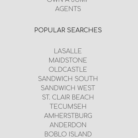
AGENTS
POPULAR SEARCHES
LASALLE
MAIDSTONE
OLDCASTLE
SANDWICH SOUTH
SANDWICH WEST
ST. CLAIR BEACH
TECUMSEH
AMHERSTBURG
ANDERDON
BOBLO ISLAND