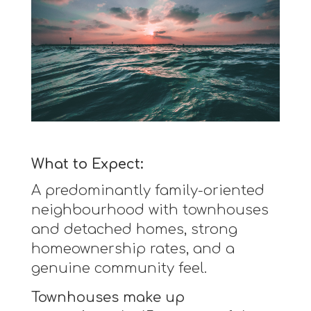
What to Expect:
A predominantly family-oriented
neighbourhood with townhouses
and detached homes, strong
homeownership rates, and a
genuine community feel.
Townhouses make up