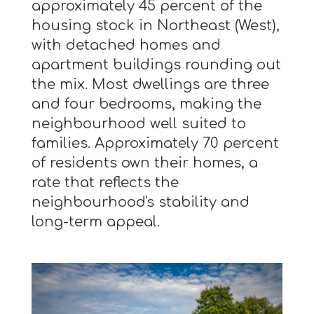
approximately 45 percent of the
housing stock in Northeast (West),
with detached homes and
apartment buildings rounding out
the mix. Most dwellings are three
and four bedrooms, making the
neighbourhood well suited to
families. Approximately 70 percent
of residents own their homes, a
rate that reflects the
neighbourhood's stability and
long-term appeal.