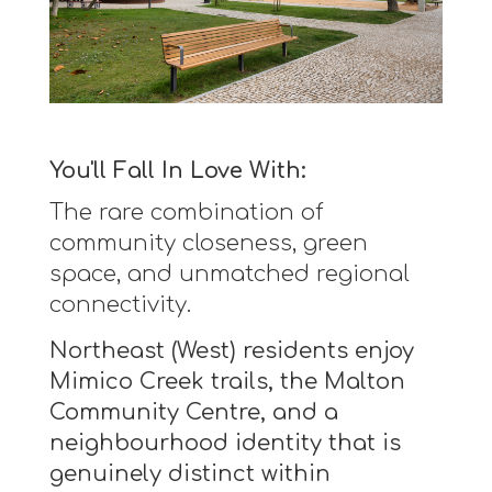
You'll Fall In Love With:
The rare combination of
community closeness, green
space, and unmatched regional
connectivity.
Northeast (West) residents enjoy
Mimico Creek trails, the Malton
Community Centre, and a
neighbourhood identity that is
genuinely distinct within