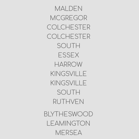
MALDEN
MCGREGOR
COLCHESTER
COLCHESTER
SOUTH
ESSEX
HARROW
KINGSVILLE
KINGSVILLE
SOUTH
RUTHVEN
BLYTHESWOOD
LEAMINGTON
MERSEA