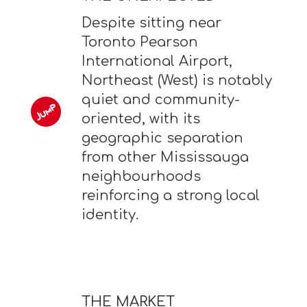
Despite sitting near
Toronto Pearson
International Airport,
Northeast (West) is notably
quiet and community-
oriented, with its
geographic separation
from other Mississauga
neighbourhoods
reinforcing a strong local
identity.
THE MARKET