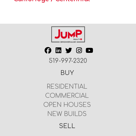
519-997-2320
BUY
RESIDENTIAL
COMMERCIAL
OPEN HOUSES
NEW BUILDS
SELL