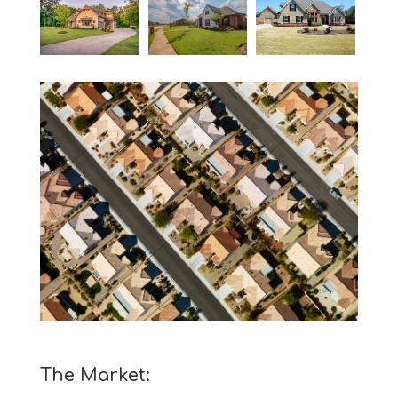
The Market: