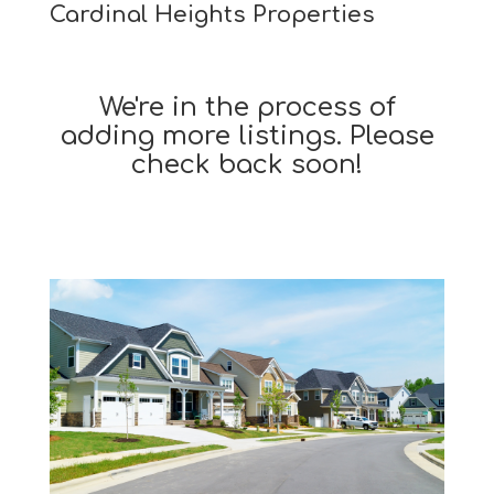
Cardinal Heights Properties
We're in the process of
adding more listings. Please
check back soon!