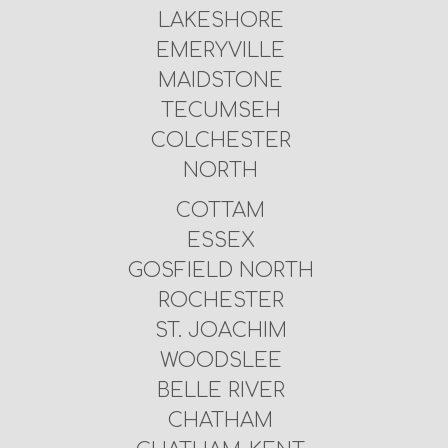
LAKESHORE
EMERYVILLE
MAIDSTONE
TECUMSEH
COLCHESTER
NORTH
COTTAM
ESSEX
GOSFIELD NORTH
ROCHESTER
ST. JOACHIM
WOODSLEE
BELLE RIVER
CHATHAM