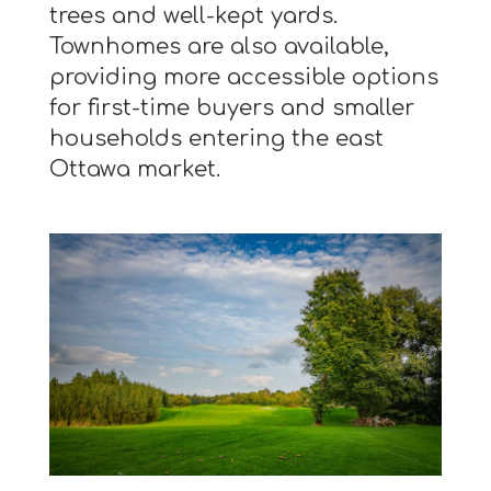
trees and well-kept yards.
Townhomes are also available,
providing more accessible options
for first-time buyers and smaller
households entering the east
Ottawa market.