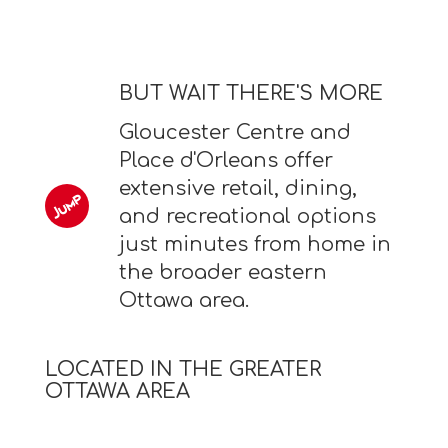
BUT WAIT THERE'S MORE
Gloucester Centre and
Place d'Orleans offer
extensive retail, dining,
and recreational options
just minutes from home in
the broader eastern
Ottawa area.
LOCATED IN THE GREATER
OTTAWA AREA