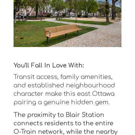
You'll Fall In Love With:
Transit access, family amenities,
and established neighbourhood
character make this east Ottawa
pairing a genuine hidden gem.
The proximity to Blair Station
connects residents to the entire
O-Train network, while the nearby