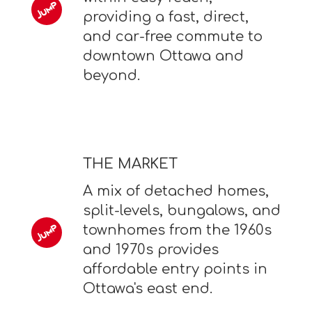
providing a fast, direct,
and car-free commute to
downtown Ottawa and
beyond.
THE MARKET
A mix of detached homes,
split-levels, bungalows, and
townhomes from the 1960s
and 1970s provides
affordable entry points in
Ottawa's east end.