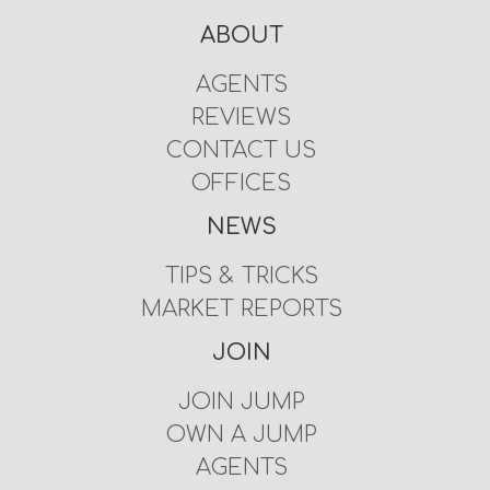
ABOUT
AGENTS
REVIEWS
CONTACT US
OFFICES
NEWS
TIPS & TRICKS
MARKET REPORTS
JOIN
JOIN JUMP
OWN A JUMP
AGENTS