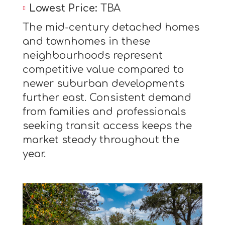
Lowest Price:
TBA
The mid-century detached homes
and townhomes in these
neighbourhoods represent
competitive value compared to
newer suburban developments
further east. Consistent demand
from families and professionals
seeking transit access keeps the
market steady throughout the
year.