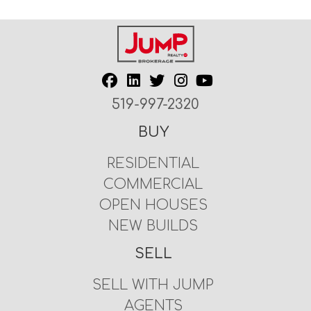
519-997-2320
BUY
RESIDENTIAL
COMMERCIAL
OPEN HOUSES
NEW BUILDS
SELL
SELL WITH JUMP
AGENTS