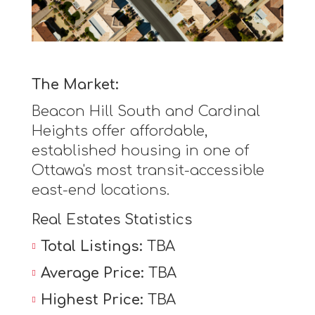
The Market:
Beacon Hill South and Cardinal
Heights offer affordable,
established housing in one of
Ottawa's most transit-accessible
east-end locations.
Real Estates Statistics
Total Listings:
TBA
Average Price:
TBA
Highest Price:
TBA