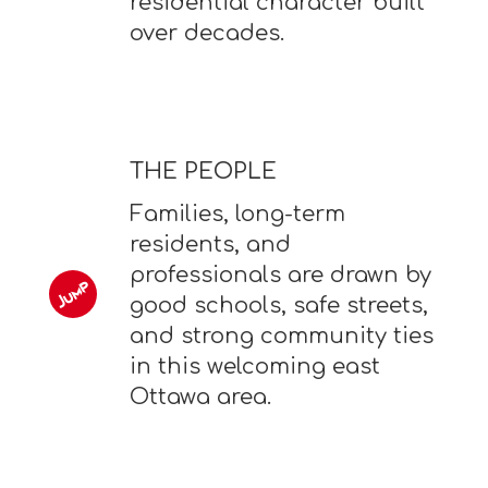
residential character built
over decades.
THE PEOPLE
Families, long-term
residents, and
professionals are drawn by
good schools, safe streets,
and strong community ties
in this welcoming east
Ottawa area.