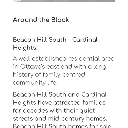
Around the Block
Beacon Hill South - Cardinal
Heights:
A well-established residential area
in Ottawa's east end with a long
history of family-centred
community life.
Beacon Hill South and Cardinal
Heights have attracted families
for decades with their quiet
streets and mid-century homes.
Beacon Hill South homes for sale