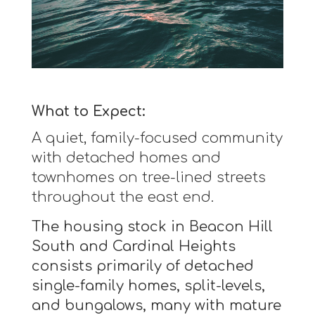
What to Expect:
A quiet, family-focused community
with detached homes and
townhomes on tree-lined streets
throughout the east end.
The housing stock in Beacon Hill
South and Cardinal Heights
consists primarily of detached
single-family homes, split-levels,
and bungalows, many with mature