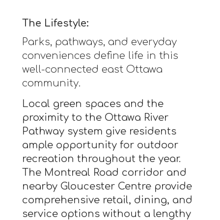
The Lifestyle:
Parks, pathways, and everyday
conveniences define life in this
well-connected east Ottawa
community.
Local green spaces and the
proximity to the Ottawa River
Pathway system give residents
ample opportunity for outdoor
recreation throughout the year.
The Montreal Road corridor and
nearby Gloucester Centre provide
comprehensive retail, dining, and
service options without a lengthy