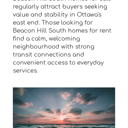
regularly attract buyers seeking
value and stability in Ottawa's
east end. Those looking for
Beacon Hill South homes for rent
find a calm, welcoming
neighbourhood with strong
transit connections and
convenient access to everyday
services.