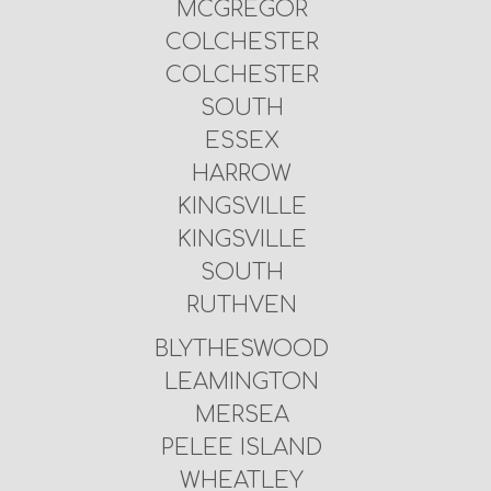
MCGREGOR
COLCHESTER
COLCHESTER
SOUTH
ESSEX
HARROW
KINGSVILLE
KINGSVILLE
SOUTH
RUTHVEN
BLYTHESWOOD
LEAMINGTON
MERSEA
PELEE ISLAND
WHEATLEY