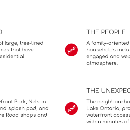
D
THE PEOPLE
 large, tree-lined
A family-oriente
omes that have
households inclu
esidential
engaged and wel
atmosphere.
THE UNEXPE
efront Park, Nelson
The neighbourhood
and splash pad, and
Lake Ontario, pro
ore Road shops and
waterfront acces
within minutes of