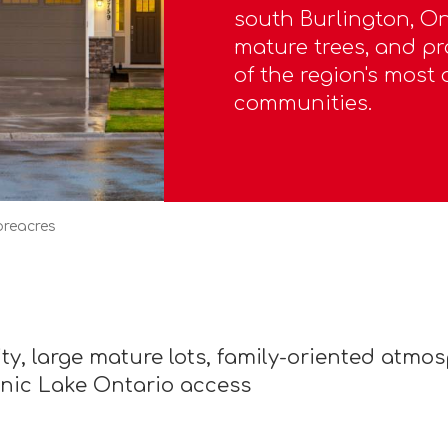
south Burlington, Ont
mature trees, and pr
of the region's most 
communities.
oreacres
, large mature lots, family-oriented atmosp
nic Lake Ontario access