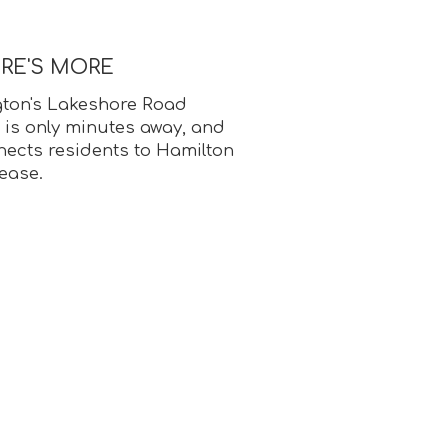
ERE'S MORE
ton's Lakeshore Road
 is only minutes away, and
cts residents to Hamilton
ease.