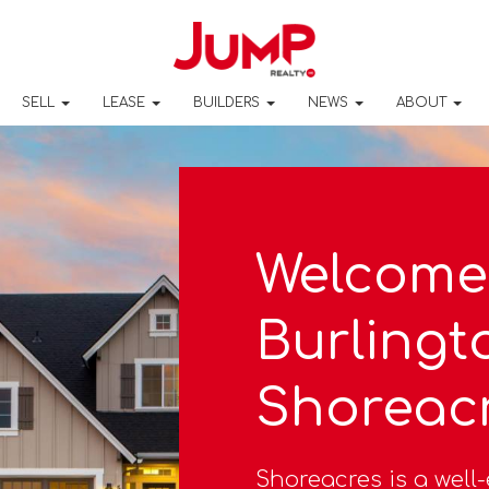
SELL
LEASE
BUILDERS
NEWS
ABOUT
Welcome
Burlingt
Shoreac
Shoreacres is a wel