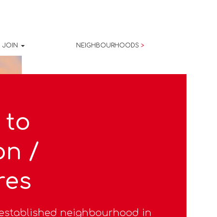
JOIN
NEIGHBOURHOODS
>
 to
on /
res
l-established neighbourhood in