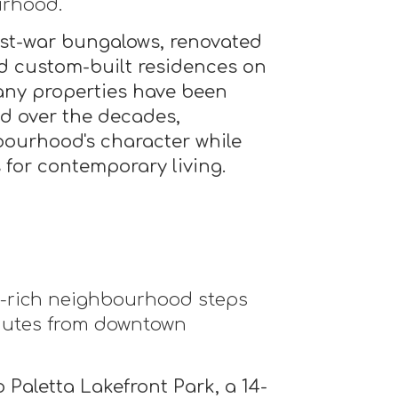
urhood.
st-war bungalows, renovated
d custom-built residences on
any properties have been
ed over the decades,
bourhood's character while
 for contemporary living.
on-rich neighbourhood steps
nutes from downtown
 Paletta Lakefront Park, a 14-