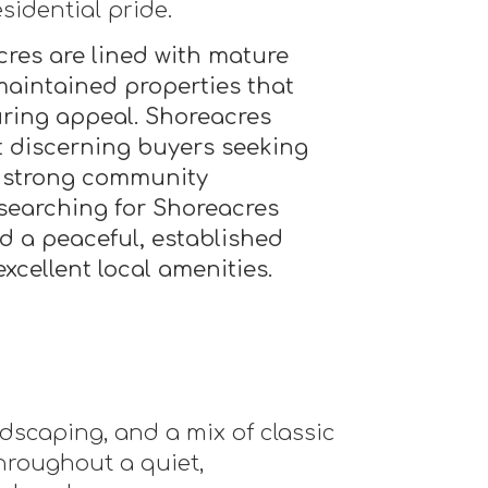
sidential pride.
cres are lined with mature
-maintained properties that
during appeal. Shoreacres
t discerning buyers seeking
a strong community
searching for Shoreacres
nd a peaceful, established
cellent local amenities.
ndscaping, and a mix of classic
roughout a quiet,