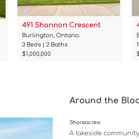
495 Walkers Line
Burlington, Ontario.
1 Baths
$6,680,000
Around the Blo
Shoreacres:
A lakeside community 