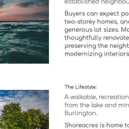
established neighbo
Buyers can expect po
two-storey homes, an
generous lot sizes. M
thoughtfully renovat
preserving the neigh
modernizing interiors
The Lifestyle:
A walkable, recreati
from the lake and mi
Burlington.
Shoreacres is home to