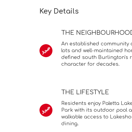
Key Details
THE NEIGHBOURHOO
An established community of
lots and well-maintained h
defined south Burlington's r
character for decades.
THE LIFESTYLE
Residents enjoy Paletta Lak
Park with its outdoor pool 
walkable access to Lakesh
dining.