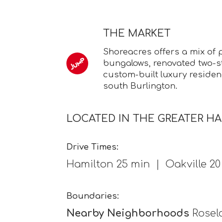
THE MARKET
Shoreacres offers a mix of 
bungalows, renovated two-s
custom-built luxury residenc
south Burlington.
LOCATED IN THE GREATER H
Drive Times:
Hamilton 25 min | Oakville 2
Boundaries:
Nearby Neighborhoods
Rosela