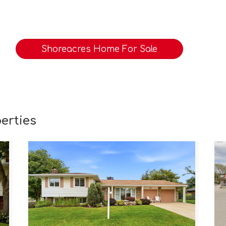
Shoreacres Home For Sale
erties