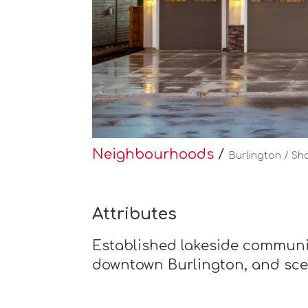
Neighbourhoods
/
Burlington / Sh
Attributes
Established lakeside community
downtown Burlington, and sce