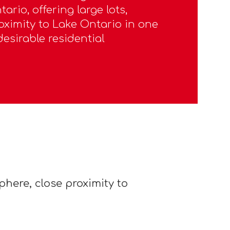
ario, offering large lots,
oximity to Lake Ontario in one
desirable residential
here, close proximity to