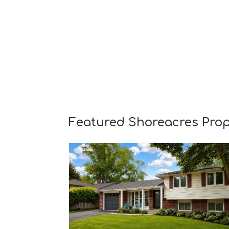
Featured Shoreacres Prop