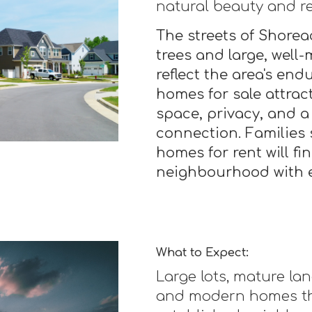
natural beauty and re
The streets of Shorea
trees and large, well
reflect the area's en
homes for sale attrac
space, privacy, and 
connection. Families 
homes for rent will fi
neighbourhood with ex
What to Expect:
Large lots, mature la
and modern homes th