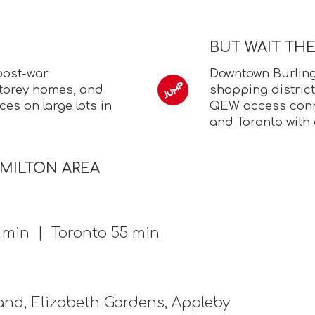
BUT WAIT TH
post-war
Downtown Burling
torey homes, and
shopping district
es on large lots in
QEW access conne
and Toronto with 
AMILTON AREA
0 min | Toronto 55 min
nd, Elizabeth Gardens, Appleby