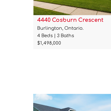
cent
491 Shannon Crescent
Burlington, Ontario.
3 Beds | 2 Baths
$1,000,000