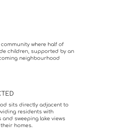
d community where half of
de children, supported by an
coming neighbourhood
CTED
 sits directly adjacent to
viding residents with
s and sweeping lake views
 their homes.