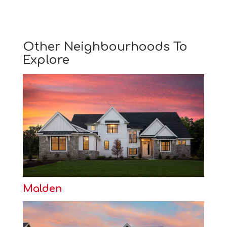
Other Neighbourhoods To
Explore
Malden