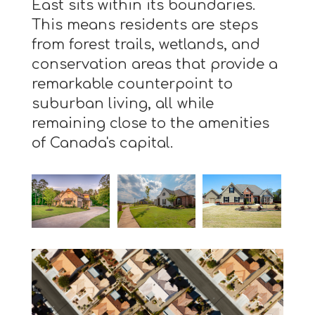
East sits within its boundaries.
This means residents are steps
from forest trails, wetlands, and
conservation areas that provide a
remarkable counterpoint to
suburban living, all while
remaining close to the amenities
of Canada's capital.