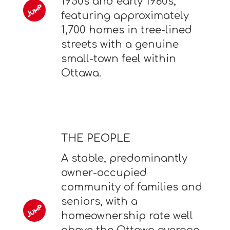
1950s and early 1960s,
featuring approximately
1,700 homes in tree-lined
streets with a genuine
small-town feel within
Ottawa.
THE PEOPLE
A stable, predominantly
owner-occupied
community of families and
seniors, with a
homeownership rate well