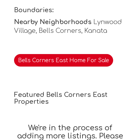
Boundaries:
Nearby Neighborhoods
Lynwood
Village, Bells Corners, Kanata
Bells Corners East Home For Sale
Featured Bells Corners East
Properties
We're in the process of
adding more listings. Please