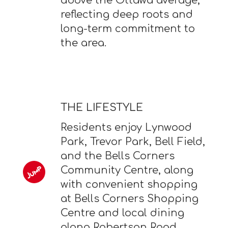
above the Ottawa average,
reflecting deep roots and
long-term commitment to
the area.
THE LIFESTYLE
Residents enjoy Lynwood
Park, Trevor Park, Bell Field,
and the Bells Corners
Community Centre, along
with convenient shopping
at Bells Corners Shopping
Centre and local dining
along Robertson Road.