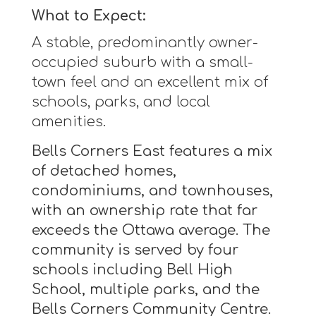
What to Expect:
A stable, predominantly owner-
occupied suburb with a small-
town feel and an excellent mix of
schools, parks, and local
amenities.
Bells Corners East features a mix
of detached homes,
condominiums, and townhouses,
with an ownership rate that far
exceeds the Ottawa average. The
community is served by four
schools including Bell High
School, multiple parks, and the
Bells Corners Community Centre.