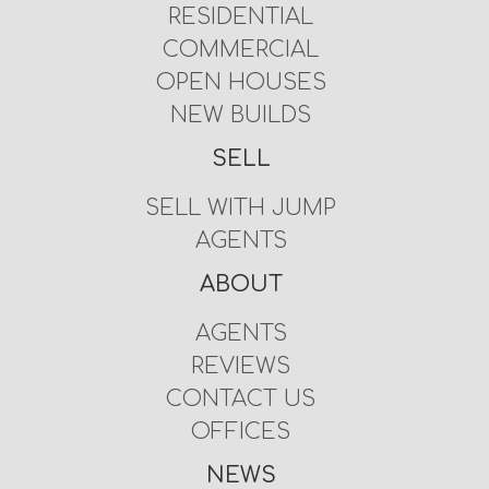
RESIDENTIAL
COMMERCIAL
OPEN HOUSES
NEW BUILDS
SELL
SELL WITH JUMP
AGENTS
ABOUT
AGENTS
REVIEWS
CONTACT US
OFFICES
NEWS