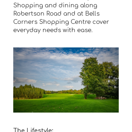
Shopping and dining along
Robertson Road and at Bells
Corners Shopping Centre cover
everyday needs with ease.
The Lifestyle: