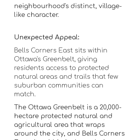
neighbourhood's distinct, village-
like character.
Unexpected Appeal:
Bells Corners East sits within
Ottawa's Greenbelt, giving
residents access to protected
natural areas and trails that few
suburban communities can
match.
The Ottawa Greenbelt is a 20,000-
hectare protected natural and
agricultural area that wraps
around the city, and Bells Corners