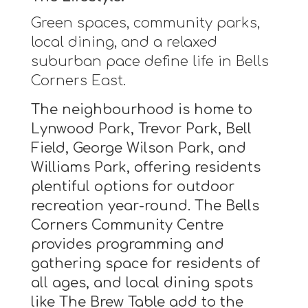
Green spaces, community parks,
local dining, and a relaxed
suburban pace define life in Bells
Corners East.
The neighbourhood is home to
Lynwood Park, Trevor Park, Bell
Field, George Wilson Park, and
Williams Park, offering residents
plentiful options for outdoor
recreation year-round. The Bells
Corners Community Centre
provides programming and
gathering space for residents of
all ages, and local dining spots
like The Brew Table add to the