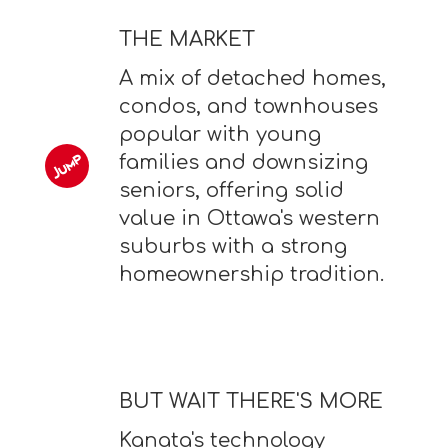
THE MARKET
A mix of detached homes,
condos, and townhouses
popular with young
families and downsizing
seniors, offering solid
value in Ottawa's western
suburbs with a strong
homeownership tradition.
BUT WAIT THERE'S MORE
Kanata's technology