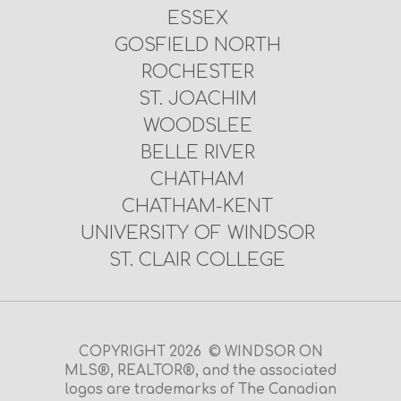
ESSEX
GOSFIELD NORTH
ROCHESTER
ST. JOACHIM
WOODSLEE
BELLE RIVER
CHATHAM
CHATHAM-KENT
UNIVERSITY OF WINDSOR
ST. CLAIR COLLEGE
COPYRIGHT 2026 © WINDSOR ON
MLS®, REALTOR®, and the associated
logos are trademarks of The Canadian