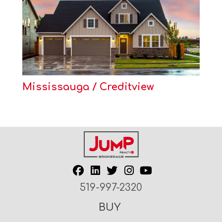
Mississauga / Creditview
519-997-2320
BUY