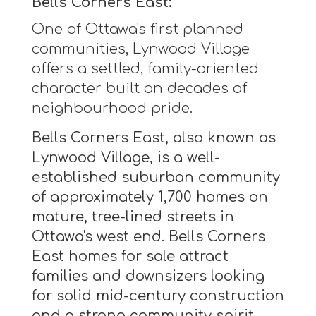
Bells Corners East:
One of Ottawa's first planned
communities, Lynwood Village
offers a settled, family-oriented
character built on decades of
neighbourhood pride.
Bells Corners East, also known as
Lynwood Village, is a well-
established suburban community
of approximately 1,700 homes on
mature, tree-lined streets in
Ottawa's west end. Bells Corners
East homes for sale attract
families and downsizers looking
for solid mid-century construction
and a strong community spirit.