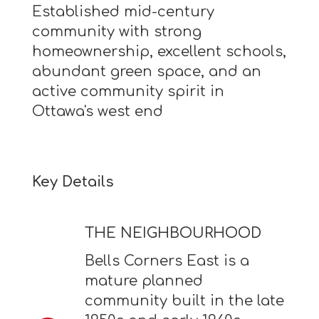
Established mid-century
community with strong
homeownership, excellent schools,
abundant green space, and an
active community spirit in
Ottawa's west end
Key Details
THE NEIGHBOURHOOD
Bells Corners East is a
mature planned
community built in the late