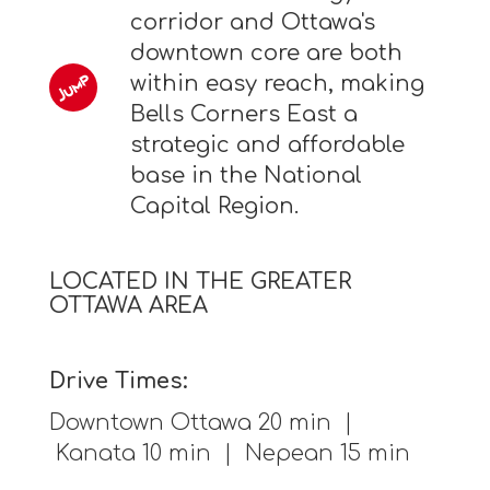
corridor and Ottawa's
downtown core are both
within easy reach, making
Bells Corners East a
strategic and affordable
base in the National
Capital Region.
LOCATED IN THE GREATER
OTTAWA AREA
Drive Times:
Downtown Ottawa 20 min |
Kanata 10 min | Nepean 15 min