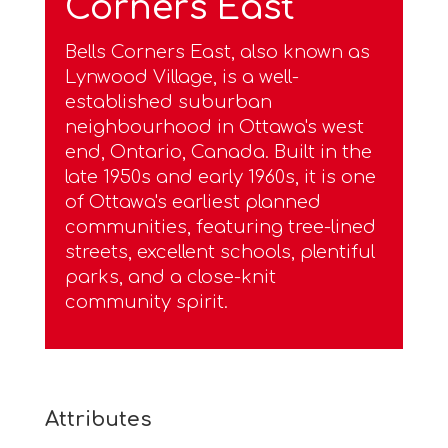
Corners East
Bells Corners East, also known as
Lynwood Village, is a well-
established suburban
neighbourhood in Ottawa's west
end, Ontario, Canada. Built in the
late 1950s and early 1960s, it is one
of Ottawa's earliest planned
communities, featuring tree-lined
streets, excellent schools, plentiful
parks, and a close-knit
community spirit.
Attributes