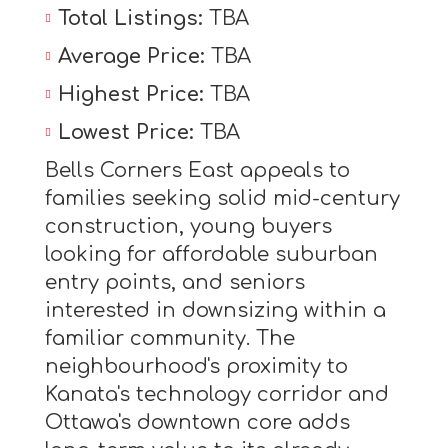
Total Listings:
TBA
Average Price:
TBA
Highest Price:
TBA
Lowest Price:
TBA
Bells Corners East appeals to
families seeking solid mid-century
construction, young buyers
looking for affordable suburban
entry points, and seniors
interested in downsizing within a
familiar community. The
neighbourhood's proximity to
Kanata's technology corridor and
Ottawa's downtown core adds