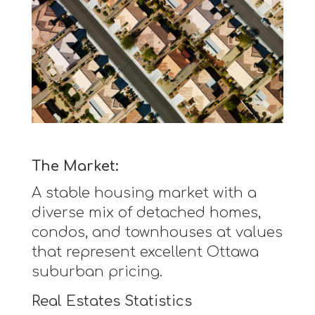
The Market:
A stable housing market with a
diverse mix of detached homes,
condos, and townhouses at values
that represent excellent Ottawa
suburban pricing.
Real Estates Statistics