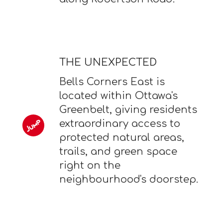
THE UNEXPECTED
Bells Corners East is
located within Ottawa's
Greenbelt, giving residents
extraordinary access to
protected natural areas,
trails, and green space
right on the
neighbourhood's doorstep.