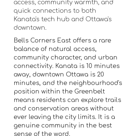
access, community warmth, and
quick connections to both
Kanata's tech hub and Ottawa's
downtown.
Bells Corners East offers a rare
balance of natural access,
community character, and urban
connectivity. Kanata is 10 minutes
away, downtown Ottawa is 20
minutes, and the neighbourhood's
position within the Greenbelt
means residents can explore trails
and conservation areas without
ever leaving the city limits. It is a
genuine community in the best
sense of the word.