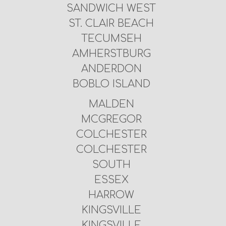
SANDWICH WEST
ST. CLAIR BEACH
TECUMSEH
AMHERSTBURG
ANDERDON
BOBLO ISLAND
MALDEN
MCGREGOR
COLCHESTER
COLCHESTER
SOUTH
ESSEX
HARROW
KINGSVILLE
KINGSVILLE