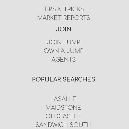
TIPS & TRICKS
MARKET REPORTS
JOIN
JOIN JUMP
OWN A JUMP
AGENTS
POPULAR SEARCHES
LASALLE
MAIDSTONE
OLDCASTLE
SANDWICH SOUTH