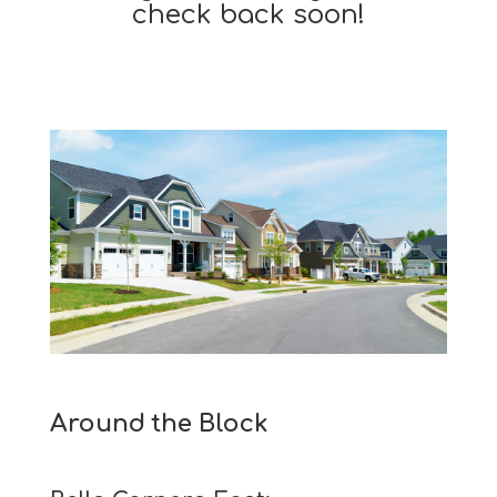
check back soon!
Around the Block