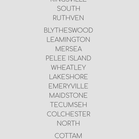
SOUTH
RUTHVEN
BLYTHESWOOD
LEAMINGTON
MERSEA
PELEE ISLAND
WHEATLEY
LAKESHORE
EMERYVILLE
MAIDSTONE
TECUMSEH
COLCHESTER
NORTH
COTTAM