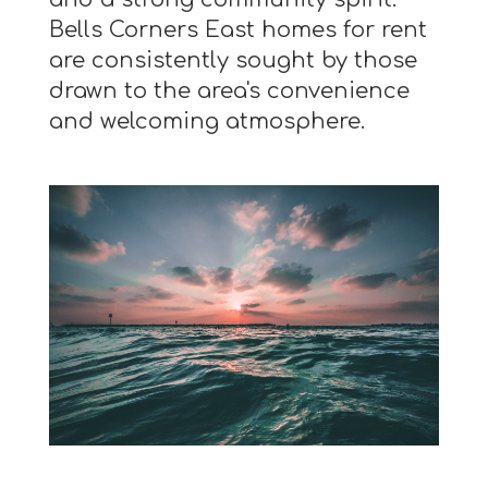
Bells Corners East homes for rent
are consistently sought by those
drawn to the area's convenience
and welcoming atmosphere.