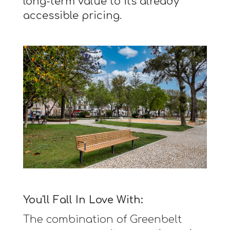
long-term value to its already
accessible pricing.
You'll Fall In Love With:
The combination of Greenbelt