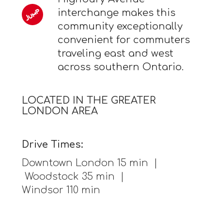
interchange makes this
community exceptionally
convenient for commuters
traveling east and west
across southern Ontario.
LOCATED IN THE GREATER
LONDON AREA
Drive Times:
Downtown London 15 min |
Woodstock 35 min |
Windsor 110 min