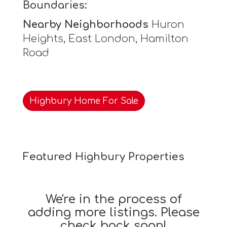
Boundaries:
Nearby Neighborhoods
Huron
Heights, East London, Hamilton
Road
Highbury Home For Sale
Featured Highbury Properties
We're in the process of
adding more listings. Please
check back soon!