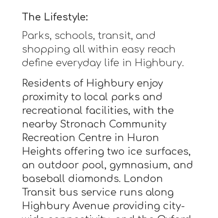
The Lifestyle:
Parks, schools, transit, and
shopping all within easy reach
define everyday life in Highbury.
Residents of Highbury enjoy
proximity to local parks and
recreational facilities, with the
nearby Stronach Community
Recreation Centre in Huron
Heights offering two ice surfaces,
an outdoor pool, gymnasium, and
baseball diamonds. London
Transit bus service runs along
Highbury Avenue providing city-