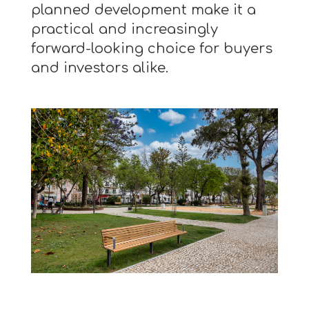
planned development make it a
practical and increasingly
forward-looking choice for buyers
and investors alike.