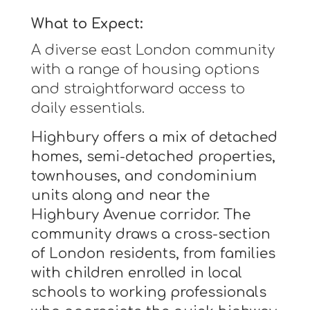
What to Expect:
A diverse east London community
with a range of housing options
and straightforward access to
daily essentials.
Highbury offers a mix of detached
homes, semi-detached properties,
townhouses, and condominium
units along and near the
Highbury Avenue corridor. The
community draws a cross-section
of London residents, from families
with children enrolled in local
schools to working professionals