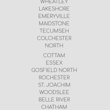
WHEATLEY
LAKESHORE
EMERYVILLE
MAIDSTONE
TECUMSEH
COLCHESTER
NORTH
COTTAM
ESSEX
GOSFIELD NORTH
ROCHESTER
ST. JOACHIM
WOODSLEE
BELLE RIVER
CHATHAM