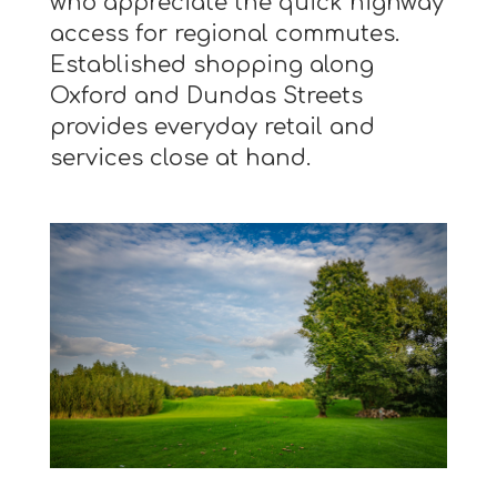
who appreciate the quick highway
access for regional commutes.
Established shopping along
Oxford and Dundas Streets
provides everyday retail and
services close at hand.