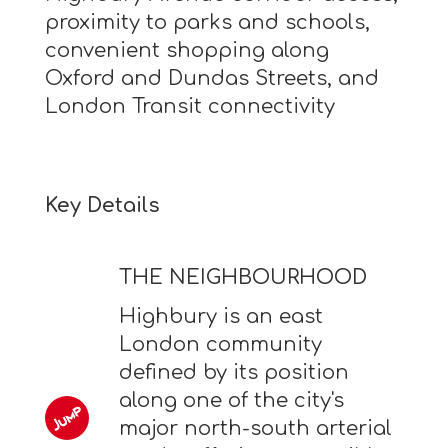
proximity to parks and schools,
convenient shopping along
Oxford and Dundas Streets, and
London Transit connectivity
Key Details
THE NEIGHBOURHOOD
Highbury is an east
London community
defined by its position
along one of the city's
major north-south arterial