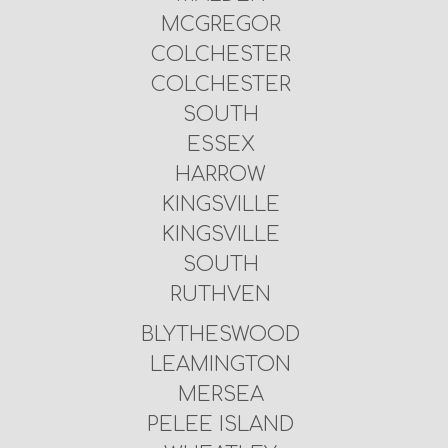
MCGREGOR
COLCHESTER
COLCHESTER
SOUTH
ESSEX
HARROW
KINGSVILLE
KINGSVILLE
SOUTH
RUTHVEN
BLYTHESWOOD
LEAMINGTON
MERSEA
PELEE ISLAND