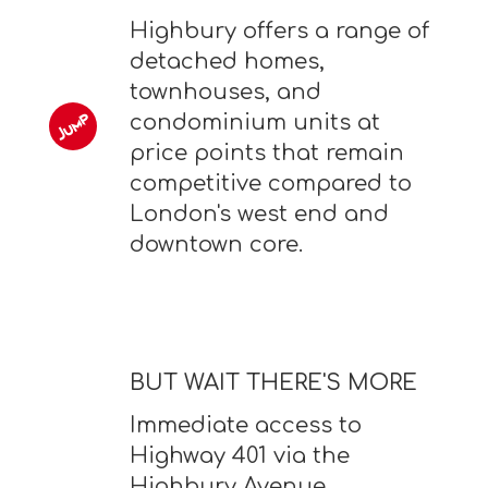
Highbury offers a range of
detached homes,
townhouses, and
condominium units at
price points that remain
competitive compared to
London's west end and
downtown core.
BUT WAIT THERE'S MORE
Immediate access to
Highway 401 via the
Highbury Avenue