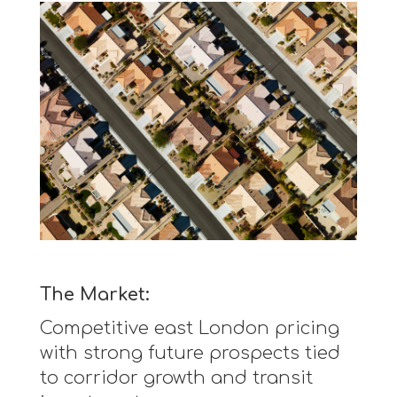
The Market:
Competitive east London pricing
with strong future prospects tied
to corridor growth and transit