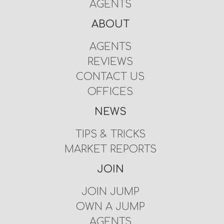
AGENTS
ABOUT
AGENTS
REVIEWS
CONTACT US
OFFICES
NEWS
TIPS & TRICKS
MARKET REPORTS
JOIN
JOIN JUMP
OWN A JUMP
AGENTS