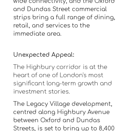
wide connectivity, and the Oxford
and Dundas Street commercial
strips bring a full range of dining,
retail, and services to the
immediate area.
Unexpected Appeal:
The Highbury corridor is at the
heart of one of London's most
significant long-term growth and
investment stories.
The Legacy Village development,
centred along Highbury Avenue
between Oxford and Dundas
Streets, is set to bring up to 8,400