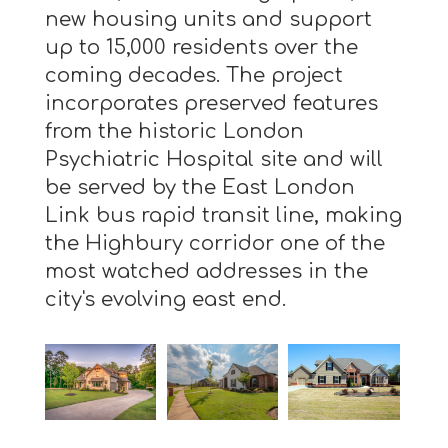
new housing units and support
up to 15,000 residents over the
coming decades. The project
incorporates preserved features
from the historic London
Psychiatric Hospital site and will
be served by the East London
Link bus rapid transit line, making
the Highbury corridor one of the
most watched addresses in the
city's evolving east end.