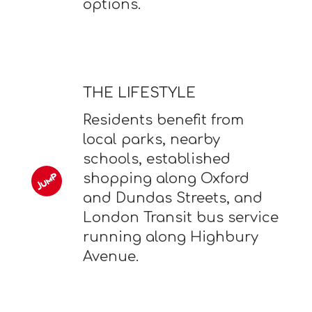
options.
THE LIFESTYLE
Residents benefit from
local parks, nearby
schools, established
shopping along Oxford
and Dundas Streets, and
London Transit bus service
running along Highbury
Avenue.