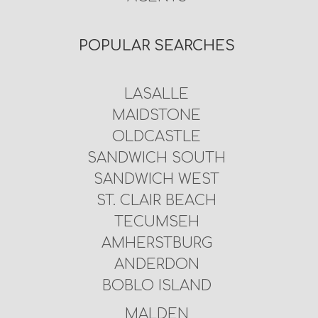
POPULAR SEARCHES
LASALLE
MAIDSTONE
OLDCASTLE
SANDWICH SOUTH
SANDWICH WEST
ST. CLAIR BEACH
TECUMSEH
AMHERSTBURG
ANDERDON
BOBLO ISLAND
MALDEN