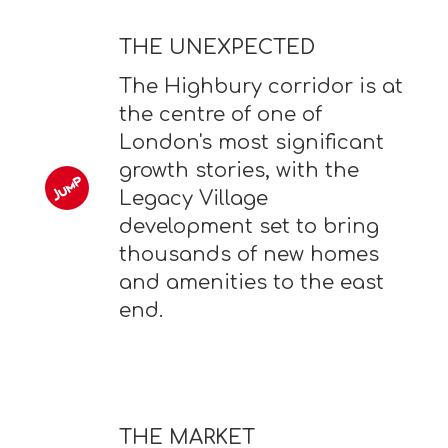
THE UNEXPECTED
The Highbury corridor is at
the centre of one of
London's most significant
growth stories, with the
Legacy Village
development set to bring
thousands of new homes
and amenities to the east
end.
THE MARKET