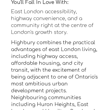
You'll Fall In Love With:
East London accessibility,
highway convenience, and a
community right at the centre of
London's growth story.
Highbury combines the practical
advantages of east London living,
including highway access,
affordable housing, and city
transit, with the excitement of
being adjacent to one of Ontario's
most ambitious urban
development projects.
Neighbouring communities
including Huron Heights, East