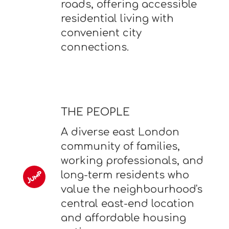
roads, offering accessible
residential living with
convenient city
connections.
THE PEOPLE
A diverse east London
community of families,
working professionals, and
long-term residents who
value the neighbourhood's
central east-end location
and affordable housing