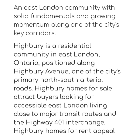
An east London community with
solid fundamentals and growing
momentum along one of the city's
key corridors.
Highbury is a residential
community in east London,
Ontario, positioned along
Highbury Avenue, one of the city's
primary north-south arterial
roads. Highbury homes for sale
attract buyers looking for
accessible east London living
close to major transit routes and
the Highway 401 interchange.
Highbury homes for rent appeal