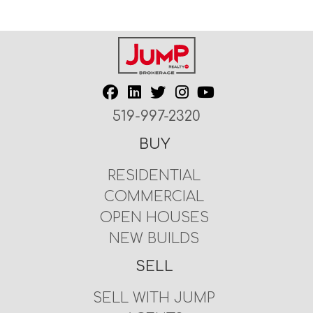
519-997-2320
BUY
RESIDENTIAL
COMMERCIAL
OPEN HOUSES
NEW BUILDS
SELL
SELL WITH JUMP