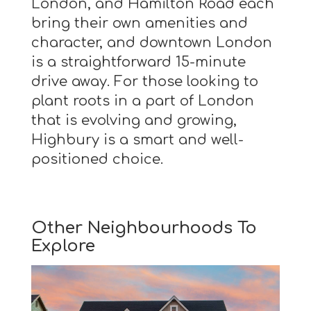
London, and Hamilton Road each
bring their own amenities and
character, and downtown London
is a straightforward 15-minute
drive away. For those looking to
plant roots in a part of London
that is evolving and growing,
Highbury is a smart and well-
positioned choice.
Other Neighbourhoods To
Explore