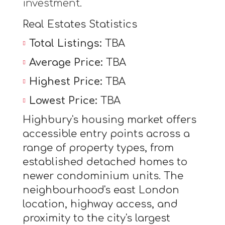
investment.
Real Estates Statistics
Total Listings:
TBA
Average Price:
TBA
Highest Price:
TBA
Lowest Price:
TBA
Highbury's housing market offers
accessible entry points across a
range of property types, from
established detached homes to
newer condominium units. The
neighbourhood's east London
location, highway access, and
proximity to the city's largest