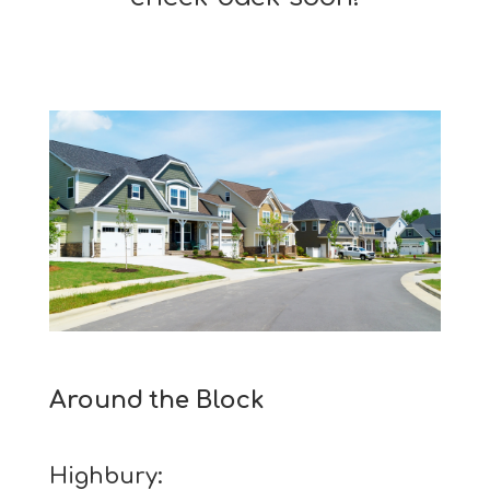
Around the Block
Highbury: