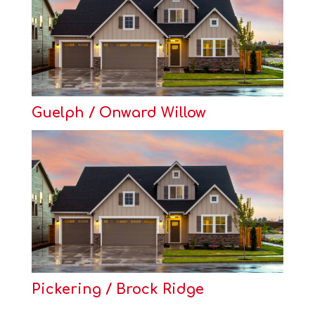
Guelph / Onward Willow
Pickering / Brock Ridge