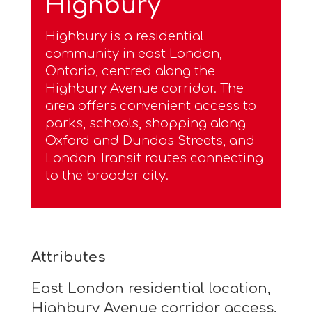
Highbury
Highbury is a residential
community in east London,
Ontario, centred along the
Highbury Avenue corridor. The
area offers convenient access to
parks, schools, shopping along
Oxford and Dundas Streets, and
London Transit routes connecting
to the broader city.
Attributes
East London residential location,
Highbury Avenue corridor access,