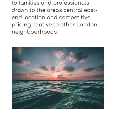
to families and professionals
drawn to the area's central east-
end location and competitive
pricing relative to other London
neighbourhoods.