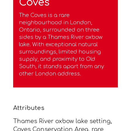
Coves
The Coves is a rare
neighbourhood in London,
Ontario, surrounded on three
sides by a Thames River oxbow
lake. With exceptional natural
surroundings, limited housing
supply, and proximity to Old
South, it stands apart from any
other London address.
Attributes
Thames River oxbow lake setting,
Coves Conservation Area, rare