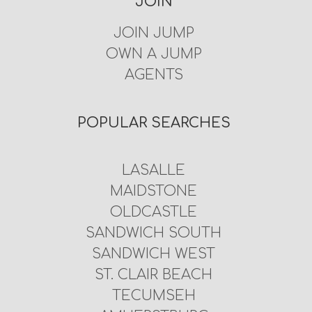
JOIN
JOIN JUMP
OWN A JUMP
AGENTS
POPULAR SEARCHES
LASALLE
MAIDSTONE
OLDCASTLE
SANDWICH SOUTH
SANDWICH WEST
ST. CLAIR BEACH
TECUMSEH