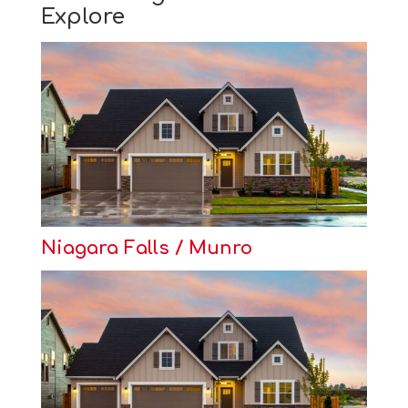
Explore
Niagara Falls / Munro