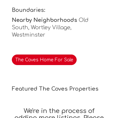
Boundaries:
Nearby Neighborhoods
Old
South, Wortley Village,
Westminster
The Coves Home For Sale
Featured The Coves Properties
We're in the process of
adding more listings. Please