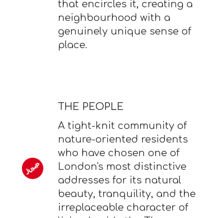
that encircles it, creating a
neighbourhood with a
genuinely unique sense of
place.
THE PEOPLE
A tight-knit community of
nature-oriented residents
who have chosen one of
London's most distinctive
addresses for its natural
beauty, tranquility, and the
irreplaceable character of