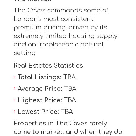
The Coves commands some of
London's most consistent
premium pricing, driven by its
extremely limited housing supply
and an irreplaceable natural
setting.
Real Estates Statistics
Total Listings:
TBA
Average Price:
TBA
Highest Price:
TBA
Lowest Price:
TBA
Properties in The Coves rarely
come to market, and when they do