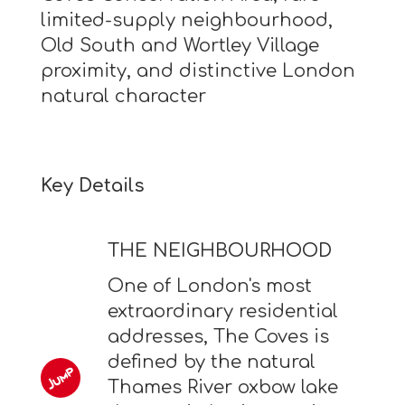
limited-supply neighbourhood,
Old South and Wortley Village
proximity, and distinctive London
natural character
Key Details
THE NEIGHBOURHOOD
One of London's most
extraordinary residential
addresses, The Coves is
defined by the natural
Thames River oxbow lake