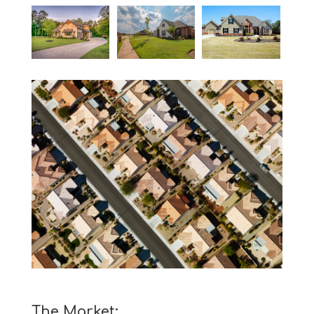
The Market: