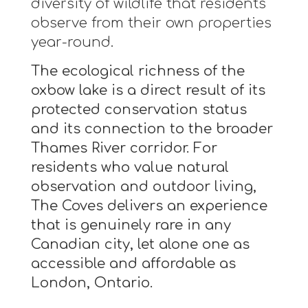
diversity of wildlife that residents
observe from their own properties
year-round.
The ecological richness of the
oxbow lake is a direct result of its
protected conservation status
and its connection to the broader
Thames River corridor. For
residents who value natural
observation and outdoor living,
The Coves delivers an experience
that is genuinely rare in any
Canadian city, let alone one as
accessible and affordable as
London, Ontario.