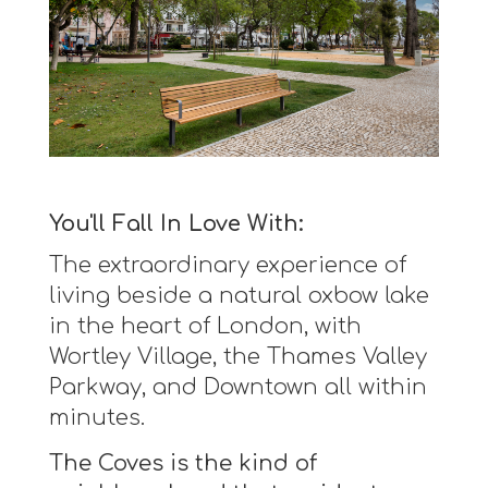
You'll Fall In Love With:
The extraordinary experience of
living beside a natural oxbow lake
in the heart of London, with
Wortley Village, the Thames Valley
Parkway, and Downtown all within
minutes.
The Coves is the kind of