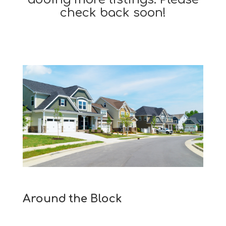
check back soon!
Around the Block