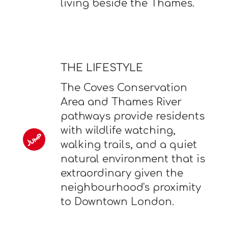
living beside the Thames.
THE LIFESTYLE
The Coves Conservation
Area and Thames River
pathways provide residents
with wildlife watching,
walking trails, and a quiet
natural environment that is
extraordinary given the
neighbourhood's proximity
to Downtown London.