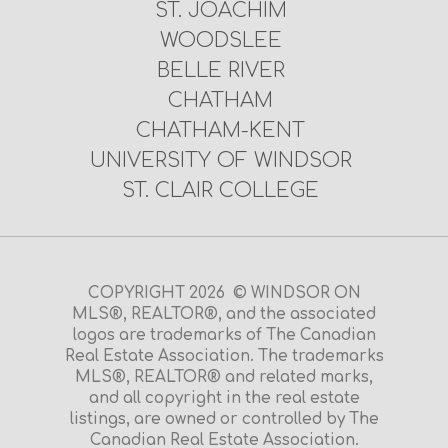
ST. JOACHIM
WOODSLEE
BELLE RIVER
CHATHAM
CHATHAM-KENT
UNIVERSITY OF WINDSOR
ST. CLAIR COLLEGE
COPYRIGHT 2026 © WINDSOR ON
MLS®, REALTOR®, and the associated
logos are trademarks of The Canadian
Real Estate Association. The trademarks
MLS®, REALTOR® and related marks,
and all copyright in the real estate
listings, are owned or controlled by The
Canadian Real Estate Association.