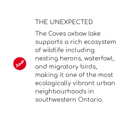
THE UNEXPECTED
The Coves oxbow lake
supports a rich ecosystem
of wildlife including
nesting herons, waterfowl,
and migratory birds,
making it one of the most
ecologically vibrant urban
neighbourhoods in
southwestern Ontario.