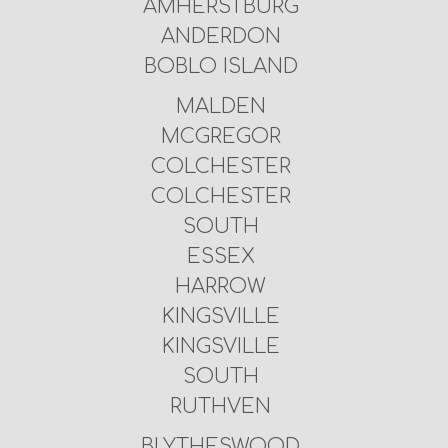
AMHERSTBURG
ANDERDON
BOBLO ISLAND
MALDEN
MCGREGOR
COLCHESTER
COLCHESTER
SOUTH
ESSEX
HARROW
KINGSVILLE
KINGSVILLE
SOUTH
RUTHVEN
BLYTHESWOOD