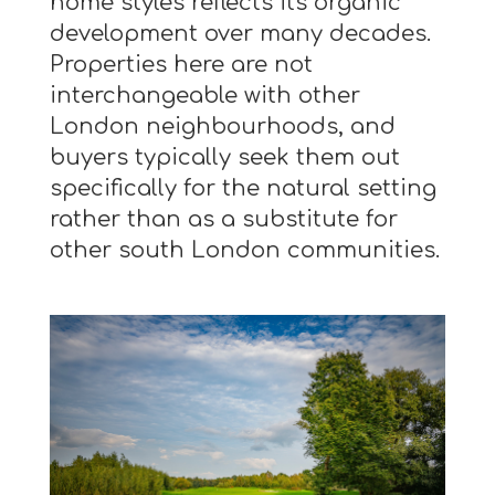
home styles reflects its organic
development over many decades.
Properties here are not
interchangeable with other
London neighbourhoods, and
buyers typically seek them out
specifically for the natural setting
rather than as a substitute for
other south London communities.