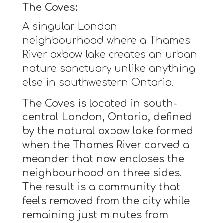
The Coves:
A singular London
neighbourhood where a Thames
River oxbow lake creates an urban
nature sanctuary unlike anything
else in southwestern Ontario.
The Coves is located in south-
central London, Ontario, defined
by the natural oxbow lake formed
when the Thames River carved a
meander that now encloses the
neighbourhood on three sides.
The result is a community that
feels removed from the city while
remaining just minutes from