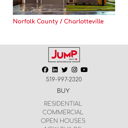
Norfolk County / Charlotteville
519-997-2320
BUY
RESIDENTIAL
COMMERCIAL
OPEN HOUSES