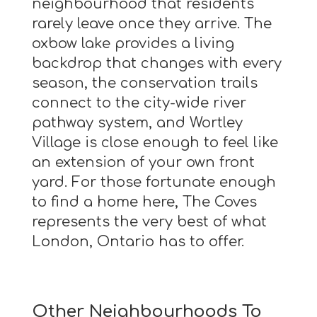
neighbourhood that residents
rarely leave once they arrive. The
oxbow lake provides a living
backdrop that changes with every
season, the conservation trails
connect to the city-wide river
pathway system, and Wortley
Village is close enough to feel like
an extension of your own front
yard. For those fortunate enough
to find a home here, The Coves
represents the very best of what
London, Ontario has to offer.
Other Neighbourhoods To