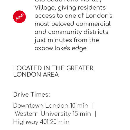
Village, giving residents
access to one of London's
most beloved commercial
and community districts
just minutes from the
oxbow lake's edge.
LOCATED IN THE GREATER
LONDON AREA
Drive Times:
Downtown London 10 min |
Western University 15 min |
Highway 401 20 min