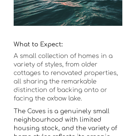
What to Expect:
A small collection of homes in a
variety of styles, from older
cottages to renovated properties,
all sharing the remarkable
distinction of backing onto or
facing the oxbow lake.
The Coves is a genuinely small
neighbourhood with limited
housing stock, and the variety of