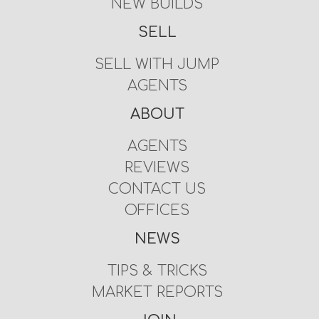
NEW BUILDS
SELL
SELL WITH JUMP
AGENTS
ABOUT
AGENTS
REVIEWS
CONTACT US
OFFICES
NEWS
TIPS & TRICKS
MARKET REPORTS