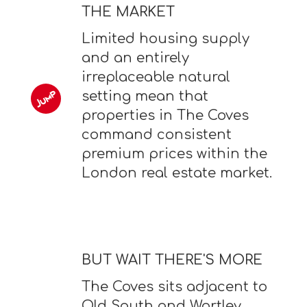
THE MARKET
Limited housing supply
and an entirely
irreplaceable natural
setting mean that
properties in The Coves
command consistent
premium prices within the
London real estate market.
BUT WAIT THERE'S MORE
The Coves sits adjacent to
Old South and Wortley