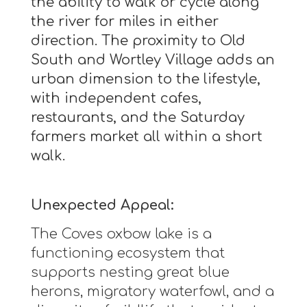
the ability to walk or cycle along
the river for miles in either
direction. The proximity to Old
South and Wortley Village adds an
urban dimension to the lifestyle,
with independent cafes,
restaurants, and the Saturday
farmers market all within a short
walk.
Unexpected Appeal:
The Coves oxbow lake is a
functioning ecosystem that
supports nesting great blue
herons, migratory waterfowl, and a