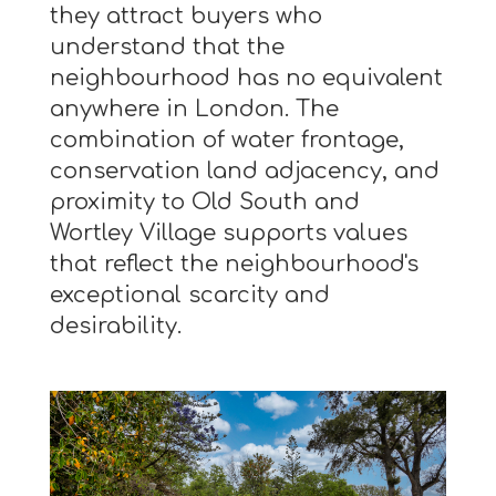
they attract buyers who
understand that the
neighbourhood has no equivalent
anywhere in London. The
combination of water frontage,
conservation land adjacency, and
proximity to Old South and
Wortley Village supports values
that reflect the neighbourhood's
exceptional scarcity and
desirability.