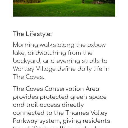
The Lifestyle:
Morning walks along the oxbow
lake, birdwatching from the
backyard, and evening strolls to
Wortley Village define daily life in
The Coves.
The Coves Conservation Area
provides protected green space
and trail access directly
connected to the Thames Valley
Parkway system, giving residents