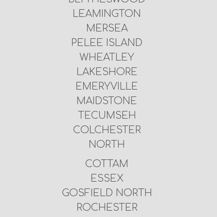
LEAMINGTON
MERSEA
PELEE ISLAND
WHEATLEY
LAKESHORE
EMERYVILLE
MAIDSTONE
TECUMSEH
COLCHESTER
NORTH
COTTAM
ESSEX
GOSFIELD NORTH
ROCHESTER