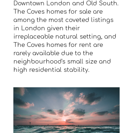
Downtown London and Old South.
The Coves homes for sale are
among the most coveted listings
in London given their
irreplaceable natural setting, and
The Coves homes for rent are
rarely available due to the
neighbourhood's small size and
high residential stability.