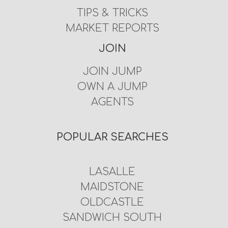
TIPS & TRICKS
MARKET REPORTS
JOIN
JOIN JUMP
OWN A JUMP
AGENTS
POPULAR SEARCHES
LASALLE
MAIDSTONE
OLDCASTLE
SANDWICH SOUTH