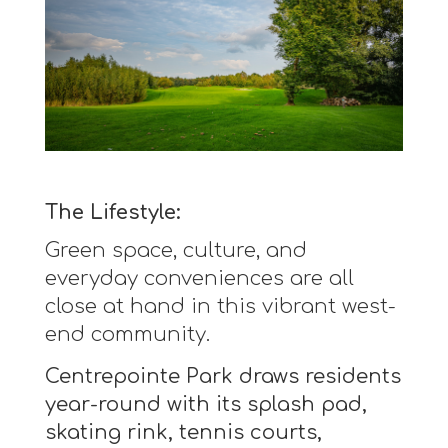
The Lifestyle:
Green space, culture, and
everyday conveniences are all
close at hand in this vibrant west-
end community.
Centrepointe Park draws residents
year-round with its splash pad,
skating rink, tennis courts,