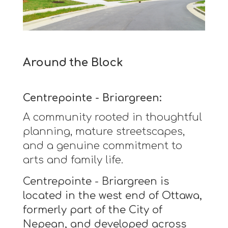
Around the Block
Centrepointe - Briargreen:
A community rooted in thoughtful
planning, mature streetscapes,
and a genuine commitment to
arts and family life.
Centrepointe - Briargreen is
located in the west end of Ottawa,
formerly part of the City of
Nepean, and developed across