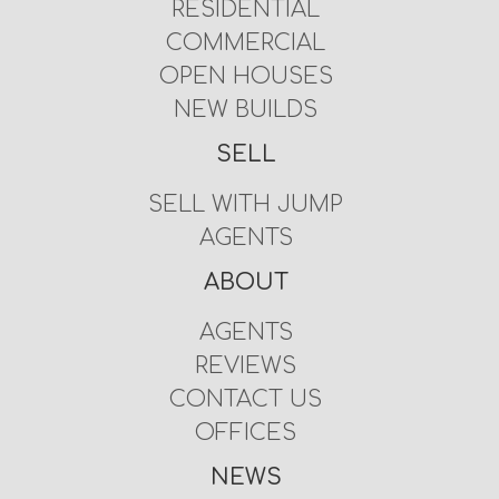
RESIDENTIAL
COMMERCIAL
OPEN HOUSES
NEW BUILDS
SELL
SELL WITH JUMP
AGENTS
ABOUT
AGENTS
REVIEWS
CONTACT US
OFFICES
NEWS