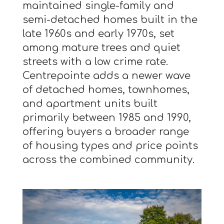
maintained single-family and
semi-detached homes built in the
late 1960s and early 1970s, set
among mature trees and quiet
streets with a low crime rate.
Centrepointe adds a newer wave
of detached homes, townhomes,
and apartment units built
primarily between 1985 and 1990,
offering buyers a broader range
of housing types and price points
across the combined community.