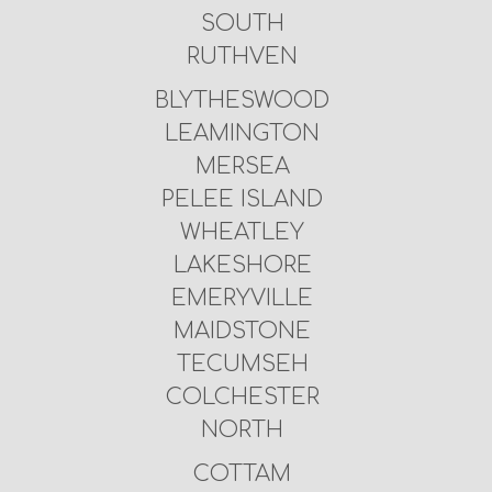
SOUTH
RUTHVEN
BLYTHESWOOD
LEAMINGTON
MERSEA
PELEE ISLAND
WHEATLEY
LAKESHORE
EMERYVILLE
MAIDSTONE
TECUMSEH
COLCHESTER
NORTH
COTTAM