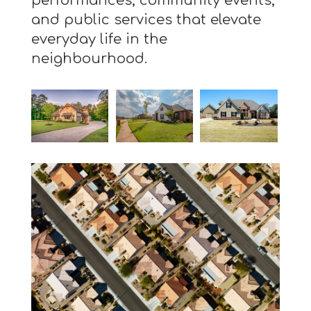
performances, community events,
and public services that elevate
everyday life in the
neighbourhood.