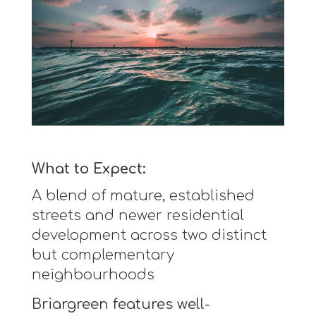
What to Expect:
A blend of mature, established
streets and newer residential
development across two distinct
but complementary
neighbourhoods
Briargreen features well-