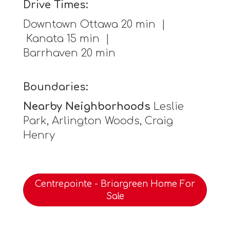
Drive Times:
Downtown Ottawa 20 min |
Kanata 15 min |
Barrhaven 20 min
Boundaries:
Nearby Neighborhoods
Leslie
Park, Arlington Woods, Craig
Henry
Centrepointe - Briargreen Home For
Sale