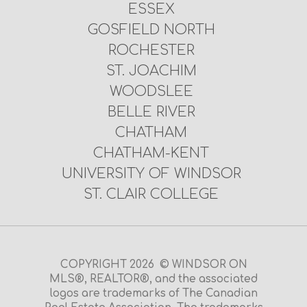
ESSEX
GOSFIELD NORTH
ROCHESTER
ST. JOACHIM
WOODSLEE
BELLE RIVER
CHATHAM
CHATHAM-KENT
UNIVERSITY OF WINDSOR
ST. CLAIR COLLEGE
COPYRIGHT 2026 © WINDSOR ON
MLS®, REALTOR®, and the associated
logos are trademarks of The Canadian