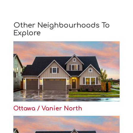
Other Neighbourhoods To
Explore
Ottawa / Vanier North