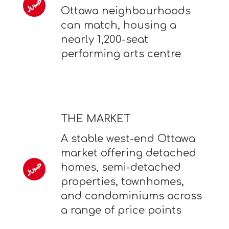
Ottawa neighbourhoods
can match, housing a
nearly 1,200-seat
performing arts centre
THE MARKET
A stable west-end Ottawa
market offering detached
homes, semi-detached
properties, townhomes,
and condominiums across
a range of price points