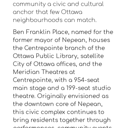
community a civic and cultural
anchor that few Ottawa
neighbourhoods can match.
Ben Franklin Place, named for the
former mayor of Nepean, houses
the Centrepointe branch of the
Ottawa Public Library, satellite
City of Ottawa offices, and the
Meridian Theatres at
Centrepointe, with a 954-seat
main stage and a 199-seat studio
theatre. Originally envisioned as
the downtown core of Nepean,
this civic complex continues to
bring residents together through