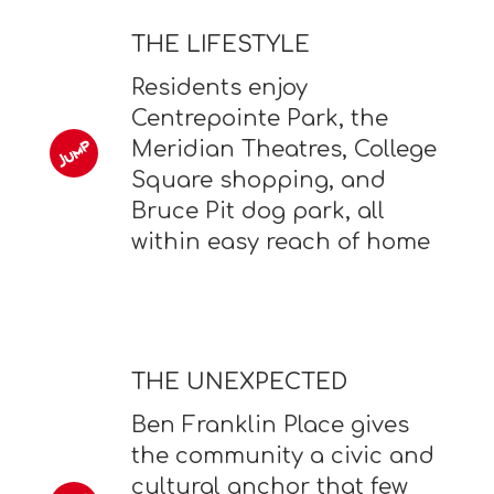
THE LIFESTYLE
Residents enjoy
Centrepointe Park, the
Meridian Theatres, College
Square shopping, and
Bruce Pit dog park, all
within easy reach of home
THE UNEXPECTED
Ben Franklin Place gives
the community a civic and
cultural anchor that few