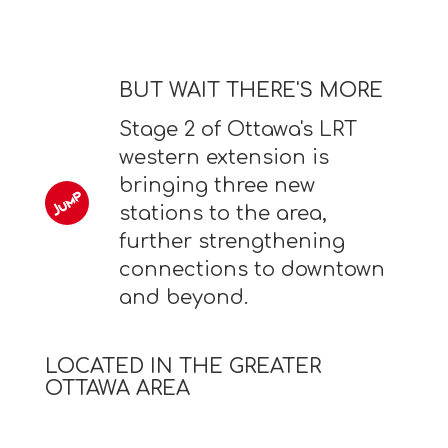
BUT WAIT THERE'S MORE
Stage 2 of Ottawa's LRT
western extension is
bringing three new
stations to the area,
further strengthening
connections to downtown
and beyond.
LOCATED IN THE GREATER
OTTAWA AREA