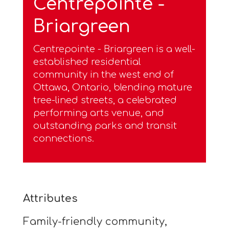
Centrepointe -
Briargreen
Centrepointe - Briargreen is a well-
established residential
community in the west end of
Ottawa, Ontario, blending mature
tree-lined streets, a celebrated
performing arts venue, and
outstanding parks and transit
connections.
Attributes
Family-friendly community,