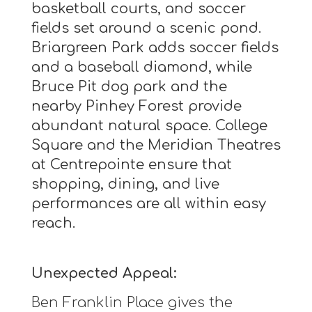
basketball courts, and soccer
fields set around a scenic pond.
Briargreen Park adds soccer fields
and a baseball diamond, while
Bruce Pit dog park and the
nearby Pinhey Forest provide
abundant natural space. College
Square and the Meridian Theatres
at Centrepointe ensure that
shopping, dining, and live
performances are all within easy
reach.
Unexpected Appeal:
Ben Franklin Place gives the