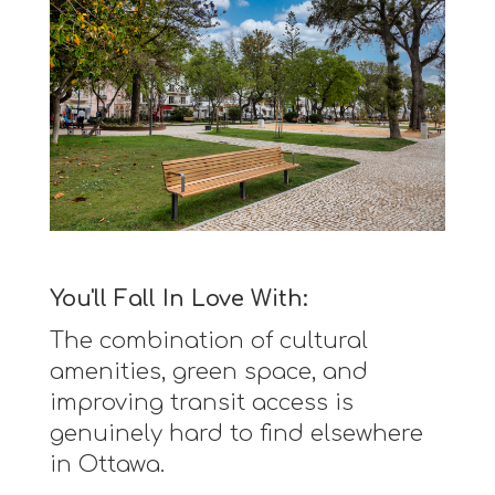
You'll Fall In Love With:
The combination of cultural
amenities, green space, and
improving transit access is
genuinely hard to find elsewhere
in Ottawa.