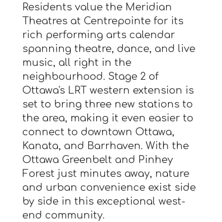
Residents value the Meridian
Theatres at Centrepointe for its
rich performing arts calendar
spanning theatre, dance, and live
music, all right in the
neighbourhood. Stage 2 of
Ottawa's LRT western extension is
set to bring three new stations to
the area, making it even easier to
connect to downtown Ottawa,
Kanata, and Barrhaven. With the
Ottawa Greenbelt and Pinhey
Forest just minutes away, nature
and urban convenience exist side
by side in this exceptional west-
end community.