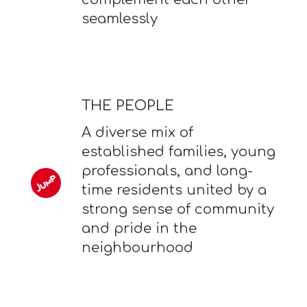
seamlessly
THE PEOPLE
A diverse mix of
established families, young
professionals, and long-
time residents united by a
strong sense of community
and pride in the
neighbourhood