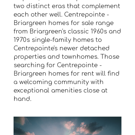
two distinct eras that complement
each other well. Centrepointe -
Briargreen homes for sale range
from Briargreen's classic 1960s and
1970s single-family homes to
Centrepointe's newer detached
properties and townhomes. Those
searching for Centrepointe -
Briargreen homes for rent will find
a welcoming community with
exceptional amenities close at
hand.