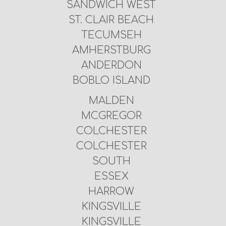
SANDWICH WEST
ST. CLAIR BEACH
TECUMSEH
AMHERSTBURG
ANDERDON
BOBLO ISLAND
MALDEN
MCGREGOR
COLCHESTER
COLCHESTER
SOUTH
ESSEX
HARROW
KINGSVILLE
KINGSVILLE