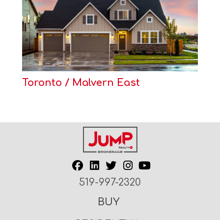
Toronto / Malvern East
519-997-2320
BUY