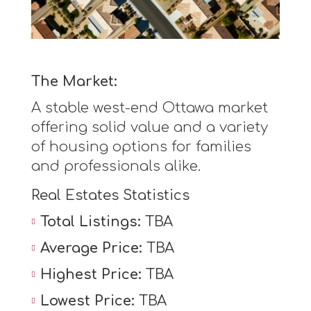
The Market:
A stable west-end Ottawa market
offering solid value and a variety
of housing options for families
and professionals alike.
Real Estates Statistics
Total Listings:
TBA
Average Price:
TBA
Highest Price:
TBA
Lowest Price:
TBA