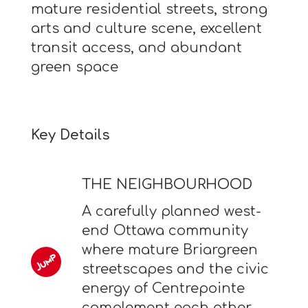
mature residential streets, strong
arts and culture scene, excellent
transit access, and abundant
green space
Key Details
THE NEIGHBOURHOOD
A carefully planned west-
end Ottawa community
where mature Briargreen
streetscapes and the civic
energy of Centrepointe
complement each other