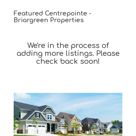
Featured Centrepointe -
Briargreen Properties
We're in the process of
adding more listings. Please
check back soon!