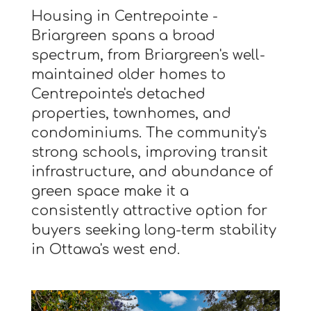
Housing in Centrepointe -
Briargreen spans a broad
spectrum, from Briargreen's well-
maintained older homes to
Centrepointe's detached
properties, townhomes, and
condominiums. The community's
strong schools, improving transit
infrastructure, and abundance of
green space make it a
consistently attractive option for
buyers seeking long-term stability
in Ottawa's west end.