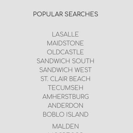
POPULAR SEARCHES
LASALLE
MAIDSTONE
OLDCASTLE
SANDWICH SOUTH
SANDWICH WEST
ST. CLAIR BEACH
TECUMSEH
AMHERSTBURG
ANDERDON
BOBLO ISLAND
MALDEN