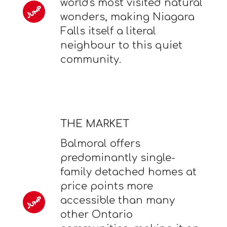
world's most visited natural
wonders, making Niagara
Falls itself a literal
neighbour to this quiet
community.
THE MARKET
Balmoral offers
predominantly single-
family detached homes at
price points more
accessible than many
other Ontario