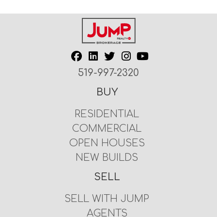
519-997-2320
BUY
RESIDENTIAL
COMMERCIAL
OPEN HOUSES
NEW BUILDS
SELL
SELL WITH JUMP
AGENTS