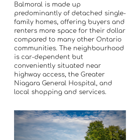
Balmoral is made up
predominantly of detached single-
family homes, offering buyers and
renters more space for their dollar
compared to many other Ontario
communities. The neighbourhood
is car-dependent but
conveniently situated near
highway access, the Greater
Niagara General Hospital, and
local shopping and services.