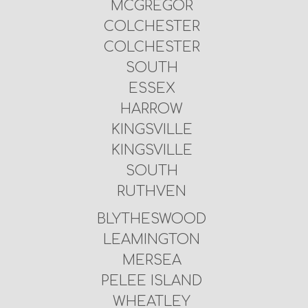
MCGREGOR
COLCHESTER
COLCHESTER
SOUTH
ESSEX
HARROW
KINGSVILLE
KINGSVILLE
SOUTH
RUTHVEN
BLYTHESWOOD
LEAMINGTON
MERSEA
PELEE ISLAND
WHEATLEY