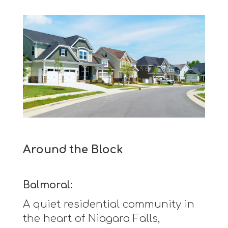
Around the Block
Balmoral:
A quiet residential community in
the heart of Niagara Falls,