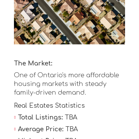
The Market:
One of Ontario's more affordable
housing markets with steady
family-driven demand.
Real Estates Statistics
Total Listings:
TBA
Average Price:
TBA