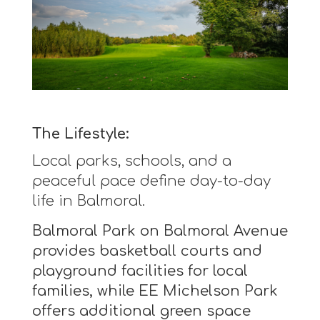
The Lifestyle:
Local parks, schools, and a
peaceful pace define day-to-day
life in Balmoral.
Balmoral Park on Balmoral Avenue
provides basketball courts and
playground facilities for local
families, while EE Michelson Park
offers additional green space