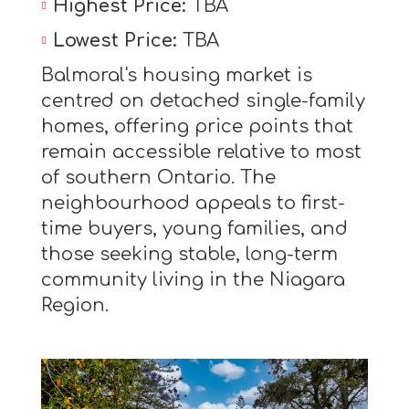
Highest Price:
TBA
Lowest Price:
TBA
Balmoral's housing market is
centred on detached single-family
homes, offering price points that
remain accessible relative to most
of southern Ontario. The
neighbourhood appeals to first-
time buyers, young families, and
those seeking stable, long-term
community living in the Niagara
Region.