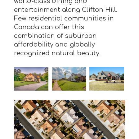
world-class dining and
entertainment along Clifton Hill.
Few residential communities in
Canada can offer this
combination of suburban
affordability and globally
recognized natural beauty.