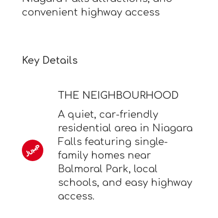
convenient highway access
Key Details
THE NEIGHBOURHOOD
A quiet, car-friendly
residential area in Niagara
Falls featuring single-
family homes near
Balmoral Park, local
schools, and easy highway
access.