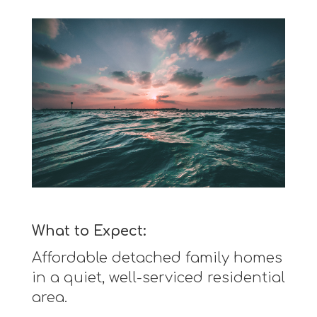
What to Expect:
Affordable detached family homes
in a quiet, well-serviced residential
area.