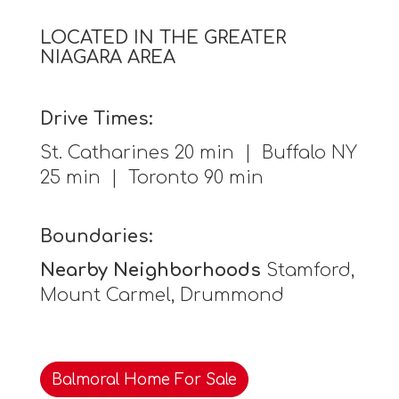
LOCATED IN THE GREATER
NIAGARA AREA
Drive Times:
St. Catharines 20 min | Buffalo NY
25 min | Toronto 90 min
Boundaries:
Nearby Neighborhoods
Stamford,
Mount Carmel, Drummond
Balmoral Home For Sale