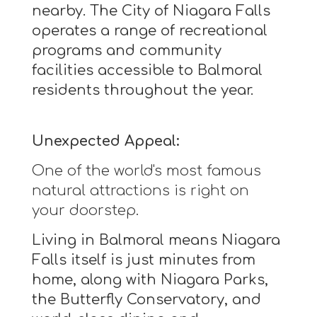
nearby. The City of Niagara Falls
operates a range of recreational
programs and community
facilities accessible to Balmoral
residents throughout the year.
Unexpected Appeal:
One of the world's most famous
natural attractions is right on
your doorstep.
Living in Balmoral means Niagara
Falls itself is just minutes from
home, along with Niagara Parks,
the Butterfly Conservatory, and