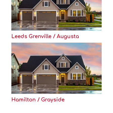
Leeds Grenville / Augusta
Hamilton / Grayside