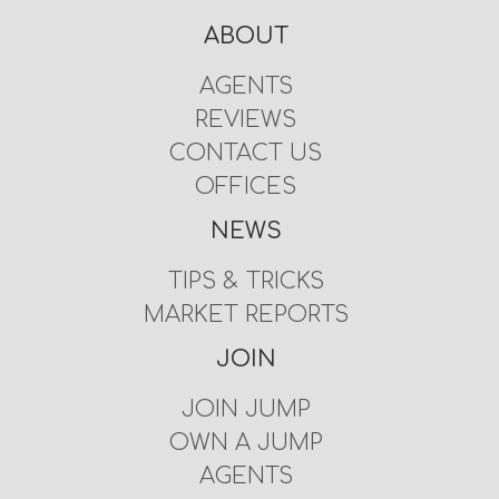
ABOUT
AGENTS
REVIEWS
CONTACT US
OFFICES
NEWS
TIPS & TRICKS
MARKET REPORTS
JOIN
JOIN JUMP
OWN A JUMP
AGENTS