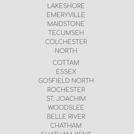
LAKESHORE
EMERYVILLE
MAIDSTONE
TECUMSEH
COLCHESTER
NORTH
COTTAM
ESSEX
GOSFIELD NORTH
ROCHESTER
ST. JOACHIM
WOODSLEE
BELLE RIVER
CHATHAM