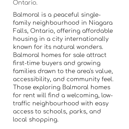
Ontario.
Balmoral is a peaceful single-
family neighbourhood in Niagara
Falls, Ontario, offering affordable
housing in a city internationally
known for its natural wonders.
Balmoral homes for sale attract
first-time buyers and growing
families drawn to the area's value,
accessibility, and community feel.
Those exploring Balmoral homes
for rent will find a welcoming, low-
traffic neighbourhood with easy
access to schools, parks, and
local shopping.