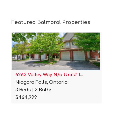
Featured Balmoral Properties
6263 Valley Way N/a Unit# 1…
Niagara Falls, Ontario.
3 Beds | 3 Baths
$464,999