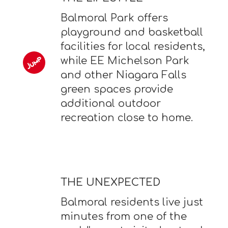
Balmoral Park offers
playground and basketball
facilities for local residents,
while EE Michelson Park
and other Niagara Falls
green spaces provide
additional outdoor
recreation close to home.
THE UNEXPECTED
Balmoral residents live just
minutes from one of the