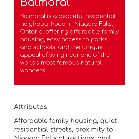
Balmoral
Balmoral is a peaceful residential
neighbourhood in Niagara Falls,
Ontario, offering affordable family
housing, easy access to parks
and schools, and the unique
appeal of living near one of the
world's most famous natural
wonders.
Attributes
Affordable family housing, quiet
residential streets, proximity to
Niagara Falls attractions, and