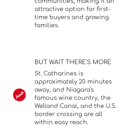
communities, making it an
attractive option for first-
time buyers and growing
families.
BUT WAIT THERE'S MORE
St. Catharines is
approximately 20 minutes
away, and Niagara's
famous wine country, the
Welland Canal, and the U.S.
border crossing are all
within easy reach.