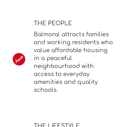
THE PEOPLE
Balmoral attracts families
and working residents who
value affordable housing
in a peaceful
neighbourhood with
access to everyday
amenities and quality
schools.
THE LIFESTYLE