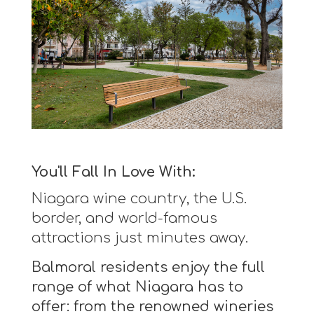
You'll Fall In Love With:
Niagara wine country, the U.S.
border, and world-famous
attractions just minutes away.
Balmoral residents enjoy the full
range of what Niagara has to
offer: from the renowned wineries