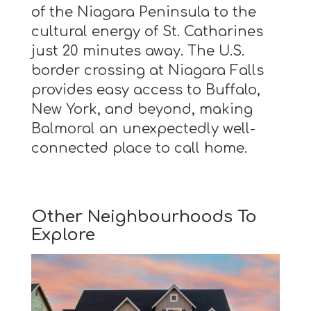
of the Niagara Peninsula to the
cultural energy of St. Catharines
just 20 minutes away. The U.S.
border crossing at Niagara Falls
provides easy access to Buffalo,
New York, and beyond, making
Balmoral an unexpectedly well-
connected place to call home.
Other Neighbourhoods To
Explore