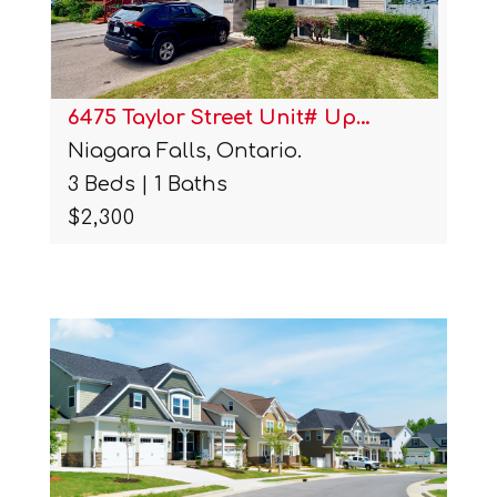
6475 Taylor Street Unit# Up…
Niagara Falls, Ontario.
3 Beds | 1 Baths
$2,300