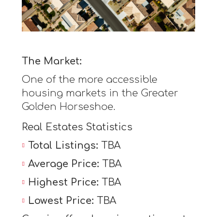
The Market:
One of the more accessible
housing markets in the Greater
Golden Horseshoe.
Real Estates Statistics
Total Listings:
TBA
Average Price:
TBA
Highest Price:
TBA
Lowest Price:
TBA