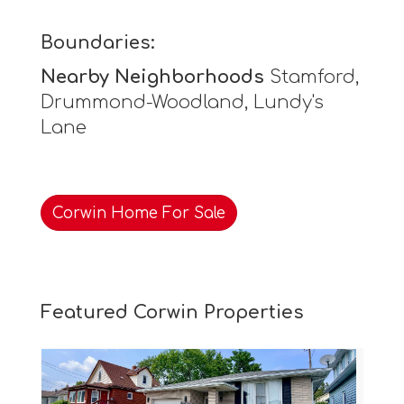
Boundaries:
Nearby Neighborhoods
Stamford,
Drummond-Woodland, Lundy's
Lane
Corwin Home For Sale
Featured Corwin Properties