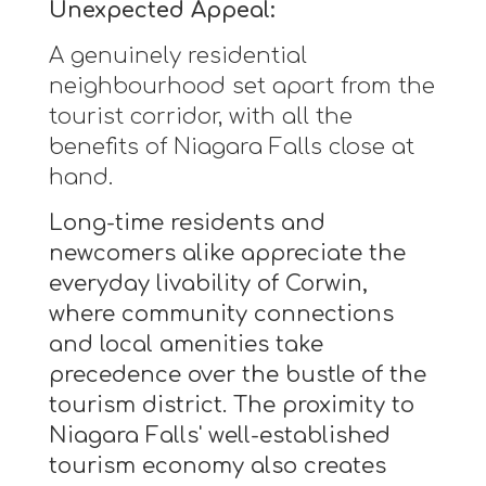
Unexpected Appeal:
A genuinely residential
neighbourhood set apart from the
tourist corridor, with all the
benefits of Niagara Falls close at
hand.
Long-time residents and
newcomers alike appreciate the
everyday livability of Corwin,
where community connections
and local amenities take
precedence over the bustle of the
tourism district. The proximity to
Niagara Falls' well-established
tourism economy also creates