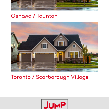
Oshawa / Taunton
Toronto / Scarborough Village