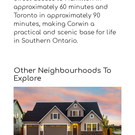
approximately 60 minutes and
Toronto in approximately 90
minutes, making Corwin a
practical and scenic base for life
in Southern Ontario.
Other Neighbourhoods To
Explore