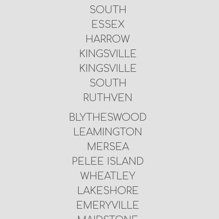
SOUTH
ESSEX
HARROW
KINGSVILLE
KINGSVILLE
SOUTH
RUTHVEN
BLYTHESWOOD
LEAMINGTON
MERSEA
PELEE ISLAND
WHEATLEY
LAKESHORE
EMERYVILLE