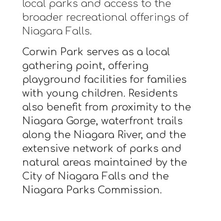
local parks and access to the
broader recreational offerings of
Niagara Falls.
Corwin Park serves as a local
gathering point, offering
playground facilities for families
with young children. Residents
also benefit from proximity to the
Niagara Gorge, waterfront trails
along the Niagara River, and the
extensive network of parks and
natural areas maintained by the
City of Niagara Falls and the
Niagara Parks Commission.