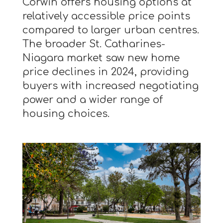
Corwin offers housing options at
relatively accessible price points
compared to larger urban centres.
The broader St. Catharines-
Niagara market saw new home
price declines in 2024, providing
buyers with increased negotiating
power and a wider range of
housing choices.