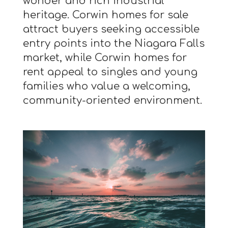
wonder and rich industrial
heritage. Corwin homes for sale
attract buyers seeking accessible
entry points into the Niagara Falls
market, while Corwin homes for
rent appeal to singles and young
families who value a welcoming,
community-oriented environment.