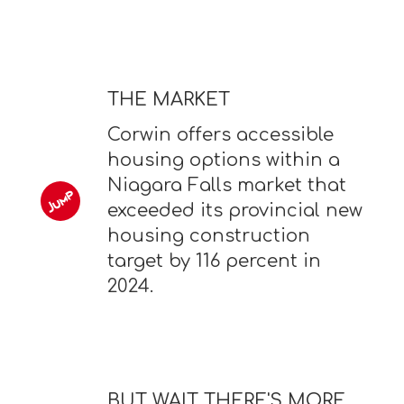
THE MARKET
Corwin offers accessible
housing options within a
Niagara Falls market that
exceeded its provincial new
housing construction
target by 116 percent in
2024.
BUT WAIT THERE'S MORE