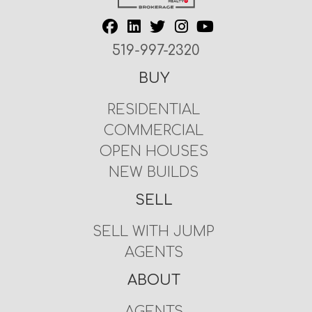
519-997-2320
BUY
RESIDENTIAL
COMMERCIAL
OPEN HOUSES
NEW BUILDS
SELL
SELL WITH JUMP
AGENTS
ABOUT
AGENTS