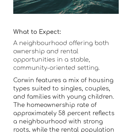
What to Expect:
A neighbourhood offering both
ownership and rental
opportunities in a stable,
community-oriented setting.
Corwin features a mix of housing
types suited to singles, couples,
and families with young children.
The homeownership rate of
approximately 58 percent reflects
a neighbourhood with strong
roots, while the rental population