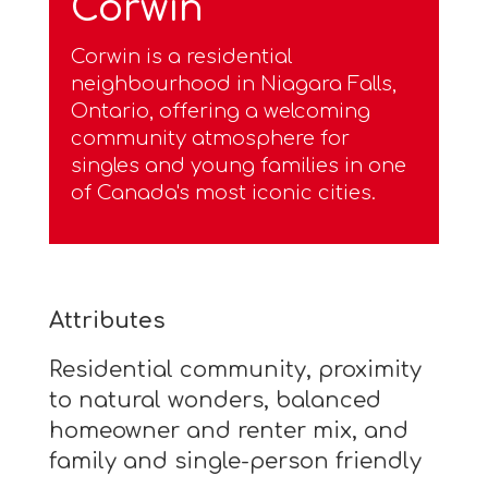
Corwin
Corwin is a residential
neighbourhood in Niagara Falls,
Ontario, offering a welcoming
community atmosphere for
singles and young families in one
of Canada's most iconic cities.
Attributes
Residential community, proximity
to natural wonders, balanced
homeowner and renter mix, and
family and single-person friendly