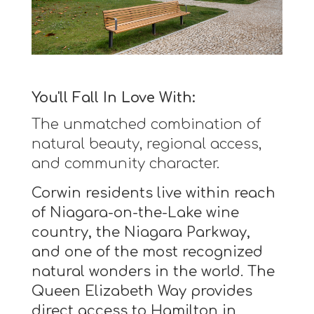
You'll Fall In Love With:
The unmatched combination of
natural beauty, regional access,
and community character.
Corwin residents live within reach
of Niagara-on-the-Lake wine
country, the Niagara Parkway,
and one of the most recognized
natural wonders in the world. The
Queen Elizabeth Way provides
direct access to Hamilton in