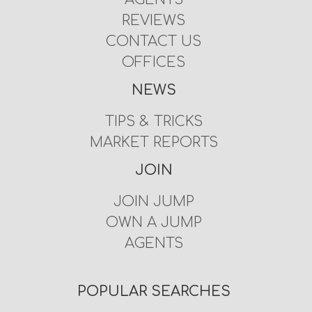
REVIEWS
CONTACT US
OFFICES
NEWS
TIPS & TRICKS
MARKET REPORTS
JOIN
JOIN JUMP
OWN A JUMP
AGENTS
POPULAR SEARCHES