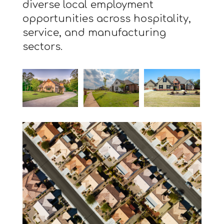
diverse local employment
opportunities across hospitality,
service, and manufacturing
sectors.