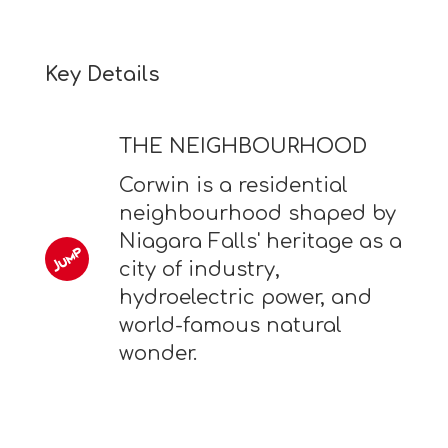
Key Details
THE NEIGHBOURHOOD
Corwin is a residential
neighbourhood shaped by
Niagara Falls' heritage as a
city of industry,
hydroelectric power, and
world-famous natural
wonder.