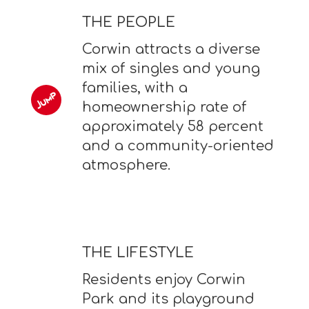
THE PEOPLE
Corwin attracts a diverse
mix of singles and young
families, with a
homeownership rate of
approximately 58 percent
and a community-oriented
atmosphere.
THE LIFESTYLE
Residents enjoy Corwin
Park and its playground