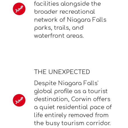
facilities alongside the
broader recreational
network of Niagara Falls
parks, trails, and
waterfront areas.
THE UNEXPECTED
Despite Niagara Falls'
global profile as a tourist
destination, Corwin offers
a quiet residential pace of
life entirely removed from
the busy tourism corridor.