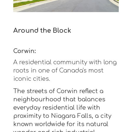
Around the Block
Corwin:
A residential community with long
roots in one of Canada's most
iconic cities.
The streets of Corwin reflect a
neighbourhood that balances
everyday residential life with
proximity to Niagara Falls, a city
known worldwide for its natural