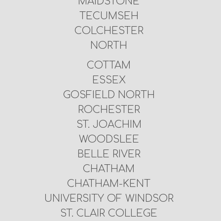
MAIDSTONE
TECUMSEH
COLCHESTER
NORTH
COTTAM
ESSEX
GOSFIELD NORTH
ROCHESTER
ST. JOACHIM
WOODSLEE
BELLE RIVER
CHATHAM
CHATHAM-KENT
UNIVERSITY OF WINDSOR
ST. CLAIR COLLEGE