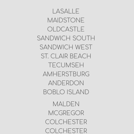
LASALLE
MAIDSTONE
OLDCASTLE
SANDWICH SOUTH
SANDWICH WEST
ST. CLAIR BEACH
TECUMSEH
AMHERSTBURG
ANDERDON
BOBLO ISLAND
MALDEN
MCGREGOR
COLCHESTER
COLCHESTER