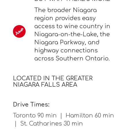
The broader Niagara
region provides easy
access to wine country in
Niagara-on-the-Lake, the
Niagara Parkway, and
highway connections
across Southern Ontario.
LOCATED IN THE GREATER
NIAGARA FALLS AREA
Drive Times:
Toronto 90 min | Hamilton 60 min
| St. Catharines 30 min