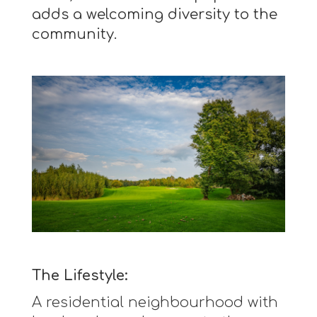
adds a welcoming diversity to the
community.
The Lifestyle:
A residential neighbourhood with