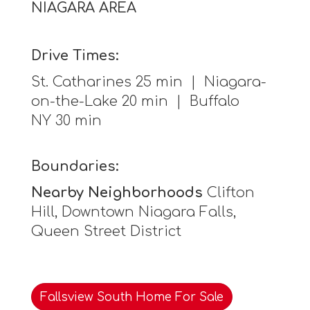
NIAGARA AREA
Drive Times:
St. Catharines 25 min | Niagara-
on-the-Lake 20 min | Buffalo
NY 30 min
Boundaries:
Nearby Neighborhoods
Clifton
Hill, Downtown Niagara Falls,
Queen Street District
Fallsview South Home For Sale