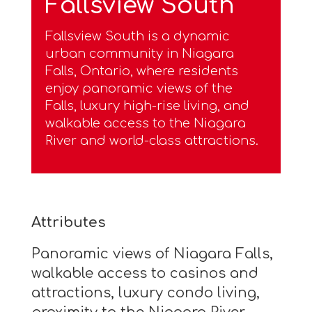
Fallsview South
Fallsview South is a dynamic
urban community in Niagara
Falls, Ontario, where residents
enjoy panoramic views of the
Falls, luxury high-rise living, and
walkable access to the Niagara
River and world-class attractions.
Attributes
Panoramic views of Niagara Falls,
walkable access to casinos and
attractions, luxury condo living,