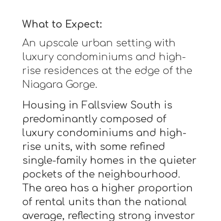
What to Expect:
An upscale urban setting with
luxury condominiums and high-
rise residences at the edge of the
Niagara Gorge.
Housing in Fallsview South is
predominantly composed of
luxury condominiums and high-
rise units, with some refined
single-family homes in the quieter
pockets of the neighbourhood.
The area has a higher proportion
of rental units than the national
average, reflecting strong investor