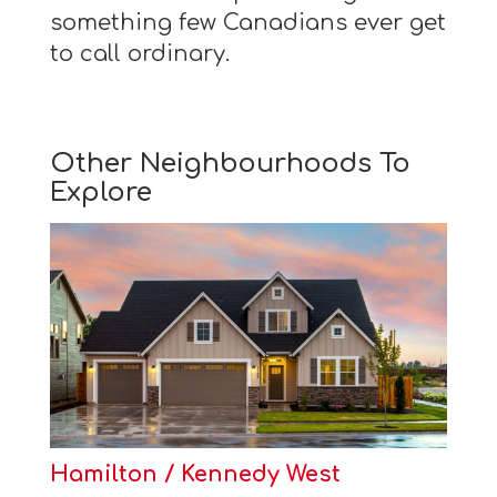
something few Canadians ever get
to call ordinary.
Other Neighbourhoods To
Explore
Hamilton / Kennedy West