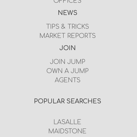
OFFICES
NEWS
TIPS & TRICKS
MARKET REPORTS
JOIN
JOIN JUMP
OWN A JUMP
AGENTS
POPULAR SEARCHES
LASALLE
MAIDSTONE