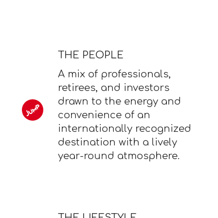
THE PEOPLE
A mix of professionals,
retirees, and investors
drawn to the energy and
convenience of an
internationally recognized
destination with a lively
year-round atmosphere.
THE LIFESTYLE