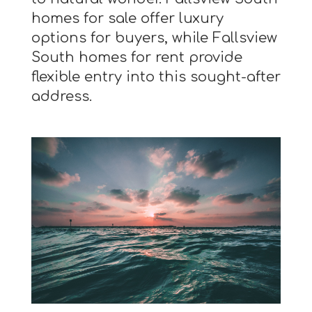
homes for sale offer luxury
options for buyers, while Fallsview
South homes for rent provide
flexible entry into this sought-after
address.