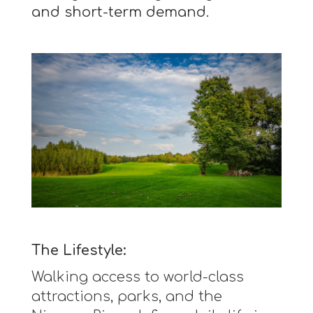
and short-term demand.
The Lifestyle:
Walking access to world-class
attractions, parks, and the