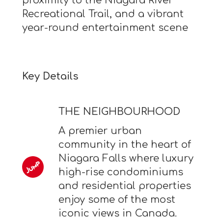
proximity to the Niagara River
Recreational Trail, and a vibrant
year-round entertainment scene
Key Details
THE NEIGHBOURHOOD
A premier urban
community in the heart of
Niagara Falls where luxury
high-rise condominiums
and residential properties
enjoy some of the most
iconic views in Canada.