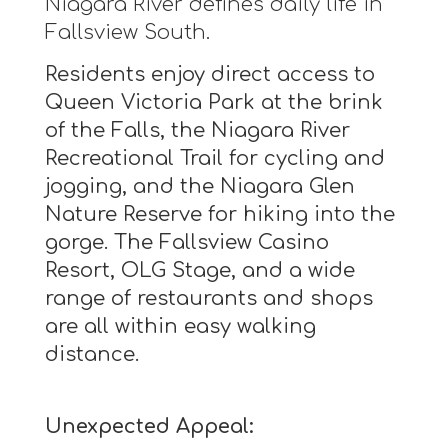
Niagara River defines daily life in
Fallsview South.
Residents enjoy direct access to
Queen Victoria Park at the brink
of the Falls, the Niagara River
Recreational Trail for cycling and
jogging, and the Niagara Glen
Nature Reserve for hiking into the
gorge. The Fallsview Casino
Resort, OLG Stage, and a wide
range of restaurants and shops
are all within easy walking
distance.
Unexpected Appeal: