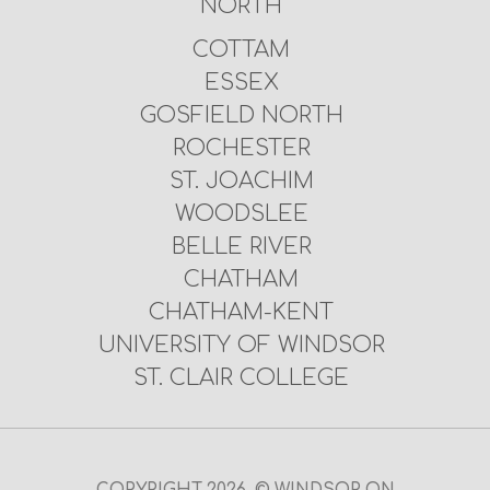
NORTH
COTTAM
ESSEX
GOSFIELD NORTH
ROCHESTER
ST. JOACHIM
WOODSLEE
BELLE RIVER
CHATHAM
CHATHAM-KENT
UNIVERSITY OF WINDSOR
ST. CLAIR COLLEGE