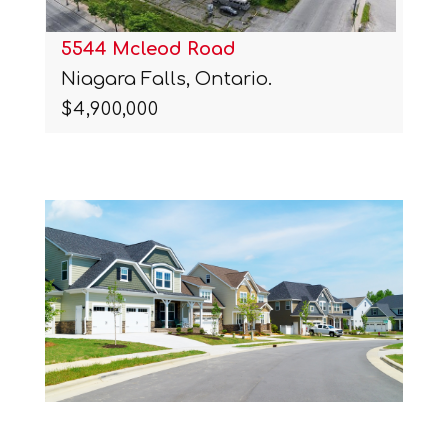
5544 Mcleod Road
Niagara Falls, Ontario.
$4,900,000