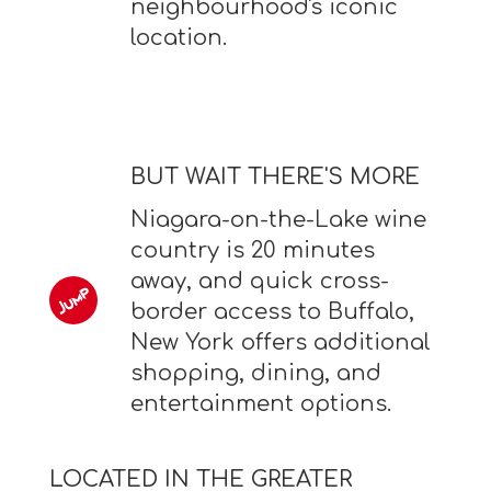
neighbourhood's iconic
location.
BUT WAIT THERE'S MORE
Niagara-on-the-Lake wine
country is 20 minutes
away, and quick cross-
border access to Buffalo,
New York offers additional
shopping, dining, and
entertainment options.
LOCATED IN THE GREATER