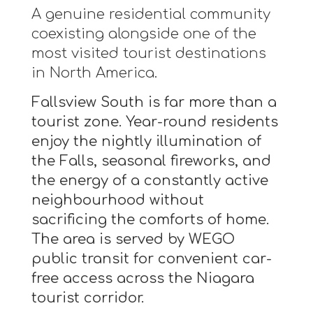
A genuine residential community
coexisting alongside one of the
most visited tourist destinations
in North America.
Fallsview South is far more than a
tourist zone. Year-round residents
enjoy the nightly illumination of
the Falls, seasonal fireworks, and
the energy of a constantly active
neighbourhood without
sacrificing the comforts of home.
The area is served by WEGO
public transit for convenient car-
free access across the Niagara
tourist corridor.