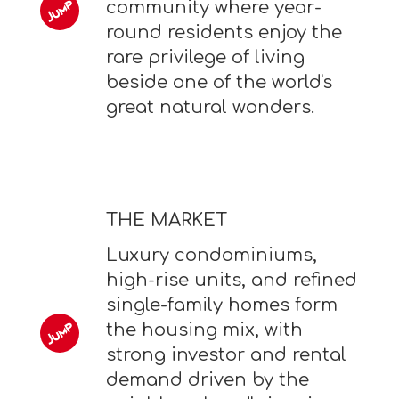
community where year-
round residents enjoy the
rare privilege of living
beside one of the world's
great natural wonders.
THE MARKET
Luxury condominiums,
high-rise units, and refined
single-family homes form
the housing mix, with
strong investor and rental
demand driven by the