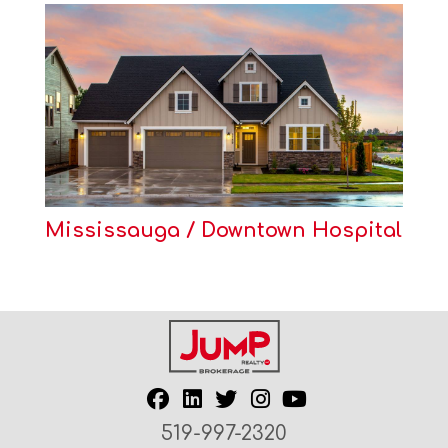
Mississauga / Downtown Hospital
519-997-2320