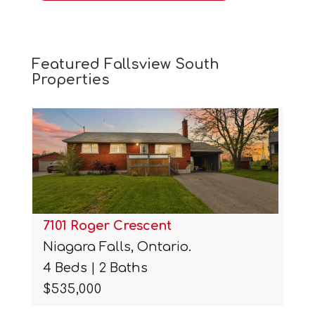
Featured Fallsview South
Properties
7101 Roger Crescent
Niagara Falls, Ontario.
4 Beds | 2 Baths
$535,000