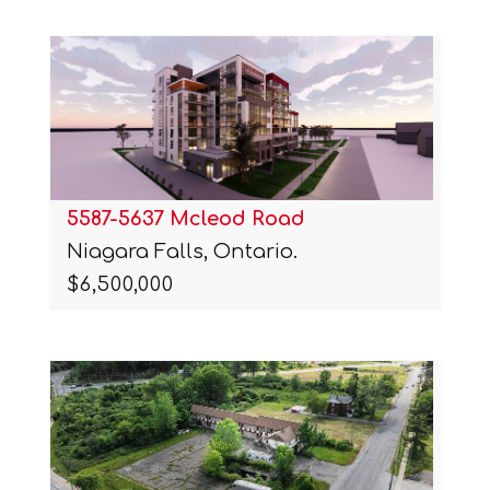
5587-5637 Mcleod Road
Niagara Falls, Ontario.
$6,500,000