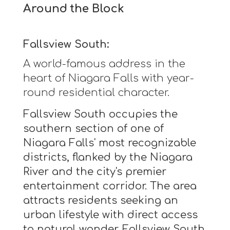
Around the Block
Fallsview South:
A world-famous address in the
heart of Niagara Falls with year-
round residential character.
Fallsview South occupies the
southern section of one of
Niagara Falls' most recognizable
districts, flanked by the Niagara
River and the city's premier
entertainment corridor. The area
attracts residents seeking an
urban lifestyle with direct access
to natural wonder. Fallsview South