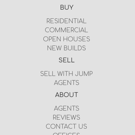
BUY
RESIDENTIAL
COMMERCIAL
OPEN HOUSES
NEW BUILDS
SELL
SELL WITH JUMP
AGENTS
ABOUT
AGENTS
REVIEWS
CONTACT US