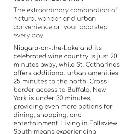
The extraordinary combination of
natural wonder and urban
convenience on your doorstep
every day.
Niagara-on-the-Lake and its
celebrated wine country is just 20
minutes away, while St. Catharines
offers additional urban amenities
25 minutes to the north. Cross-
border access to Buffalo, New
York is under 30 minutes,
providing even more options for
dining, shopping, and
entertainment. Living in Fallsview
South means experiencing