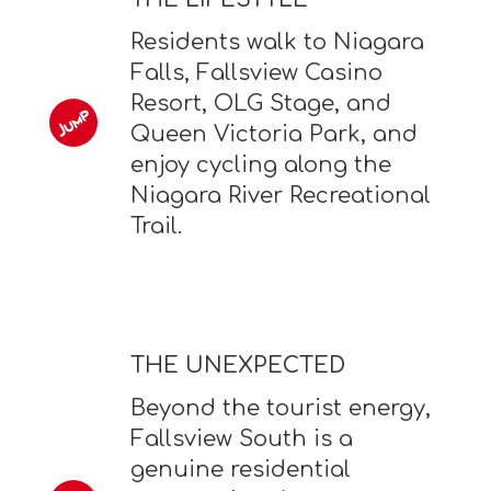
Residents walk to Niagara
Falls, Fallsview Casino
Resort, OLG Stage, and
Queen Victoria Park, and
enjoy cycling along the
Niagara River Recreational
Trail.
THE UNEXPECTED
Beyond the tourist energy,
Fallsview South is a
genuine residential