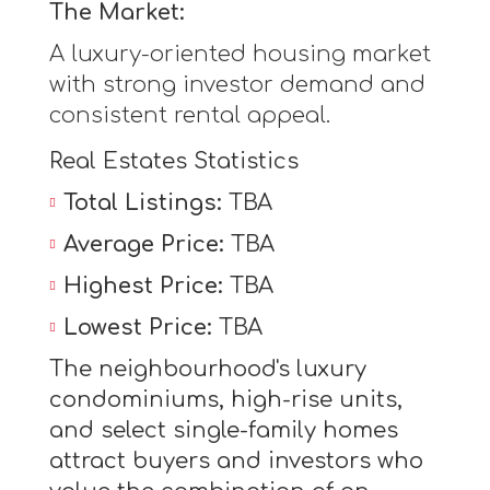
The Market:
A luxury-oriented housing market
with strong investor demand and
consistent rental appeal.
Real Estates Statistics
Total Listings:
TBA
Average Price:
TBA
Highest Price:
TBA
Lowest Price:
TBA
The neighbourhood's luxury
condominiums, high-rise units,
and select single-family homes
attract buyers and investors who