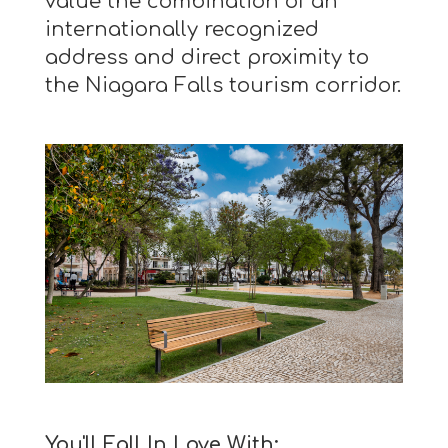
value the combination of an
internationally recognized
address and direct proximity to
the Niagara Falls tourism corridor.
You'll Fall In Love With: