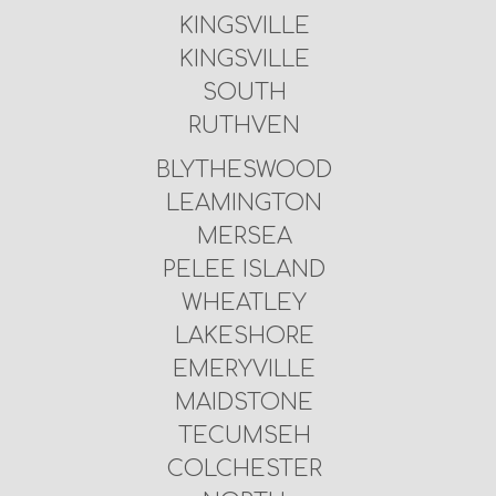
KINGSVILLE
KINGSVILLE
SOUTH
RUTHVEN
BLYTHESWOOD
LEAMINGTON
MERSEA
PELEE ISLAND
WHEATLEY
LAKESHORE
EMERYVILLE
MAIDSTONE
TECUMSEH
COLCHESTER