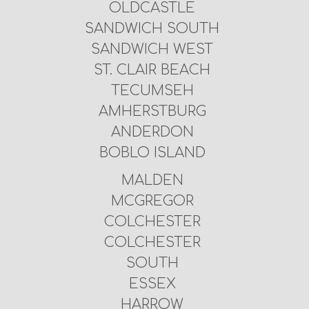
OLDCASTLE
SANDWICH SOUTH
SANDWICH WEST
ST. CLAIR BEACH
TECUMSEH
AMHERSTBURG
ANDERDON
BOBLO ISLAND
MALDEN
MCGREGOR
COLCHESTER
COLCHESTER
SOUTH
ESSEX
HARROW