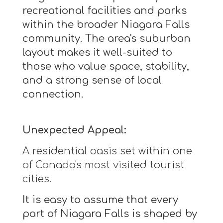
recreational facilities and parks
within the broader Niagara Falls
community. The area's suburban
layout makes it well-suited to
those who value space, stability,
and a strong sense of local
connection.
Unexpected Appeal:
A residential oasis set within one
of Canada's most visited tourist
cities.
It is easy to assume that every
part of Niagara Falls is shaped by