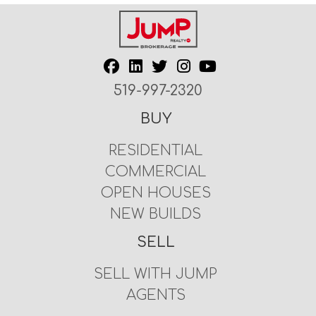
519-997-2320
BUY
RESIDENTIAL
COMMERCIAL
OPEN HOUSES
NEW BUILDS
SELL
SELL WITH JUMP
AGENTS