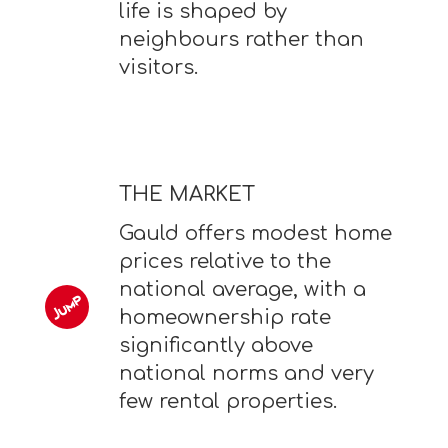
life is shaped by
neighbours rather than
visitors.
THE MARKET
Gauld offers modest home
prices relative to the
national average, with a
homeownership rate
significantly above
national norms and very
few rental properties.