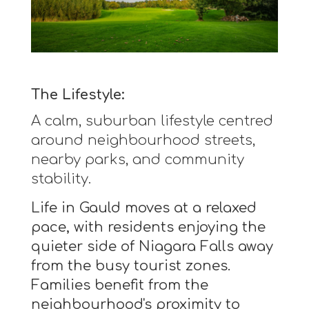
The Lifestyle:
A calm, suburban lifestyle centred
around neighbourhood streets,
nearby parks, and community
stability.
Life in Gauld moves at a relaxed
pace, with residents enjoying the
quieter side of Niagara Falls away
from the busy tourist zones.
Families benefit from the
neighbourhood's proximity to