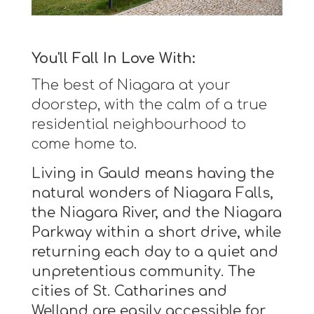
You'll Fall In Love With:
The best of Niagara at your
doorstep, with the calm of a true
residential neighbourhood to
come home to.
Living in Gauld means having the
natural wonders of Niagara Falls,
the Niagara River, and the Niagara
Parkway within a short drive, while
returning each day to a quiet and
unpretentious community. The
cities of St. Catharines and
Welland are easily accessible for