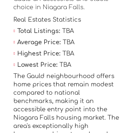
choice in Niagara Falls.
Real Estates Statistics
Total Listings:
TBA
Average Price:
TBA
Highest Price:
TBA
Lowest Price:
TBA
The Gauld neighbourhood offers
home prices that remain modest
compared to national
benchmarks, making it an
accessible entry point into the
Niagara Falls housing market. The
area's exceptionally high