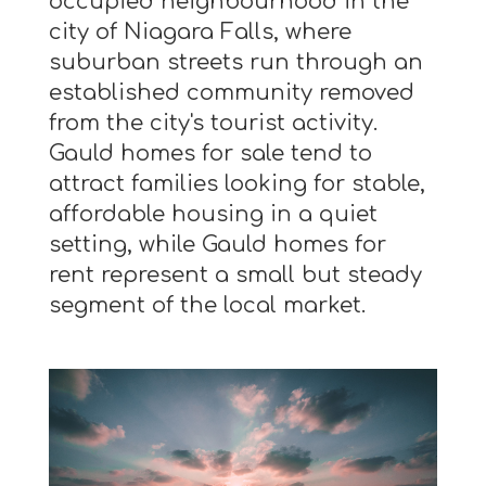
occupied neighbourhood in the
city of Niagara Falls, where
suburban streets run through an
established community removed
from the city's tourist activity.
Gauld homes for sale tend to
attract families looking for stable,
affordable housing in a quiet
setting, while Gauld homes for
rent represent a small but steady
segment of the local market.