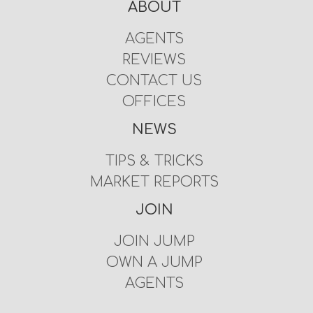
ABOUT
AGENTS
REVIEWS
CONTACT US
OFFICES
NEWS
TIPS & TRICKS
MARKET REPORTS
JOIN
JOIN JUMP
OWN A JUMP
AGENTS