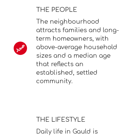
THE PEOPLE
The neighbourhood
attracts families and long-
term homeowners, with
above-average household
sizes and a median age
that reflects an
established, settled
community.
THE LIFESTYLE
Daily life in Gauld is