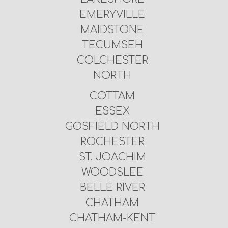
EMERYVILLE
MAIDSTONE
TECUMSEH
COLCHESTER
NORTH
COTTAM
ESSEX
GOSFIELD NORTH
ROCHESTER
ST. JOACHIM
WOODSLEE
BELLE RIVER
CHATHAM
CHATHAM-KENT