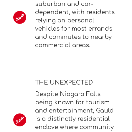
suburban and car-
dependent, with residents
relying on personal
vehicles for most errands
and commutes to nearby
commercial areas.
THE UNEXPECTED
Despite Niagara Falls
being known for tourism
and entertainment, Gauld
is a distinctly residential
enclave where community