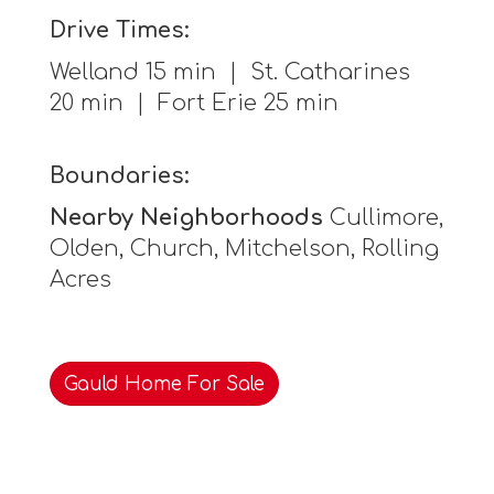
Drive Times:
Welland 15 min | St. Catharines
20 min | Fort Erie 25 min
Boundaries:
Nearby Neighborhoods
Cullimore,
Olden, Church, Mitchelson, Rolling
Acres
Gauld Home For Sale