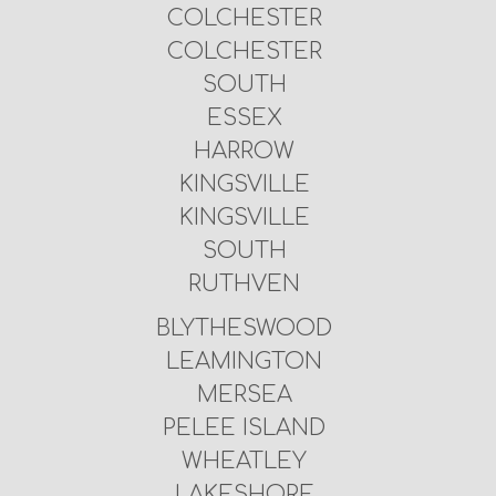
COLCHESTER
COLCHESTER
SOUTH
ESSEX
HARROW
KINGSVILLE
KINGSVILLE
SOUTH
RUTHVEN
BLYTHESWOOD
LEAMINGTON
MERSEA
PELEE ISLAND
WHEATLEY
LAKESHORE