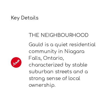
Key Details
THE NEIGHBOURHOOD
Gauld is a quiet residential
community in Niagara
Falls, Ontario,
characterized by stable
suburban streets and a
strong sense of local
ownership.