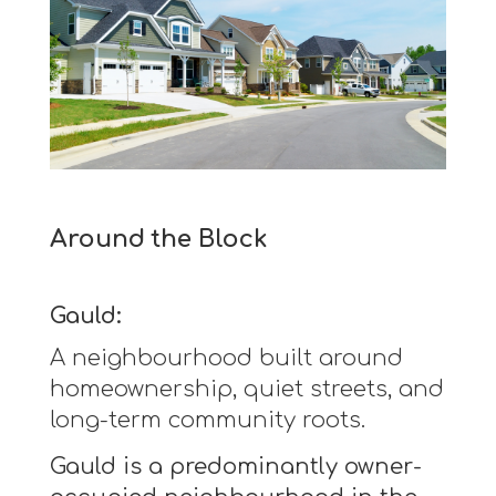
Around the Block
Gauld:
A neighbourhood built around
homeownership, quiet streets, and
long-term community roots.
Gauld is a predominantly owner-