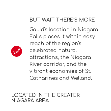
BUT WAIT THERE'S MORE
Gauld's location in Niagara
Falls places it within easy
reach of the region's
celebrated natural
attractions, the Niagara
River corridor, and the
vibrant economies of St.
Catharines and Welland.
LOCATED IN THE GREATER
NIAGARA AREA