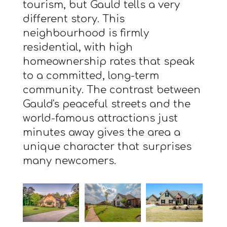
tourism, but Gauld tells a very
different story. This
neighbourhood is firmly
residential, with high
homeownership rates that speak
to a committed, long-term
community. The contrast between
Gauld's peaceful streets and the
world-famous attractions just
minutes away gives the area a
unique character that surprises
many newcomers.