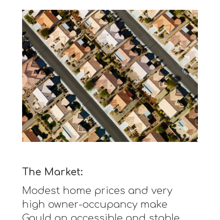
The Market:
Modest home prices and very
high owner-occupancy make
Gauld an accessible and stable