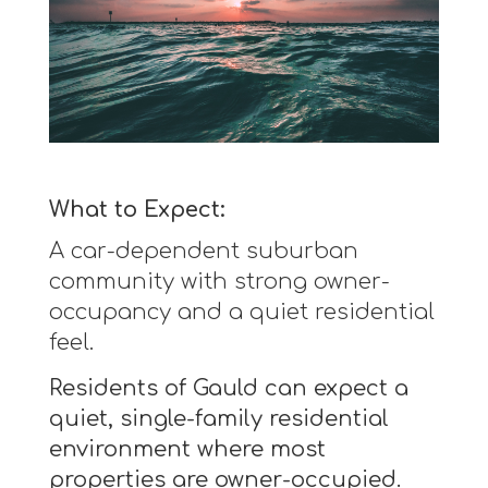
What to Expect:
A car-dependent suburban
community with strong owner-
occupancy and a quiet residential
feel.
Residents of Gauld can expect a
quiet, single-family residential
environment where most
properties are owner-occupied.