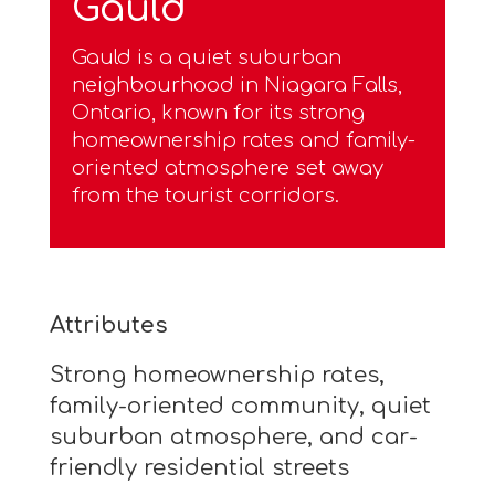
Gauld
Gauld is a quiet suburban
neighbourhood in Niagara Falls,
Ontario, known for its strong
homeownership rates and family-
oriented atmosphere set away
from the tourist corridors.
Attributes
Strong homeownership rates,
family-oriented community, quiet
suburban atmosphere, and car-
friendly residential streets