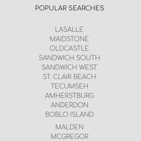
POPULAR SEARCHES
LASALLE
MAIDSTONE
OLDCASTLE
SANDWICH SOUTH
SANDWICH WEST
ST. CLAIR BEACH
TECUMSEH
AMHERSTBURG
ANDERDON
BOBLO ISLAND
MALDEN
MCGREGOR