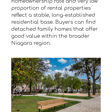
homeownership rate and very low
proportion of rental properties
reflect a stable, long-established
residential base. Buyers can find
detached family homes that offer
good value within the broader
Niagara region.