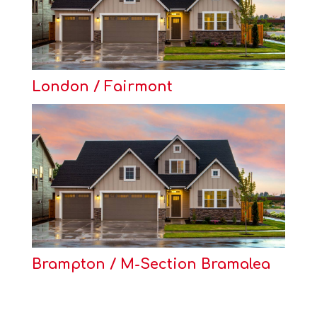
London / Fairmont
Brampton / M-Section Bramalea