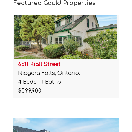
Featured Gauld Properties
6511 Riall Street
Niagara Falls, Ontario.
4 Beds | 1 Baths
$599,900