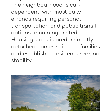
The neighbourhood is car-
dependent, with most daily
errands requiring personal
transportation and public transit
options remaining limited.
Housing stock is predominantly
detached homes suited to families
and established residents seeking
stability.