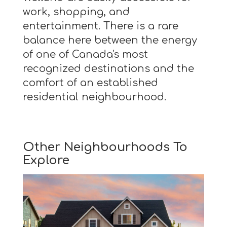
work, shopping, and
entertainment. There is a rare
balance here between the energy
of one of Canada's most
recognized destinations and the
comfort of an established
residential neighbourhood.
Other Neighbourhoods To
Explore