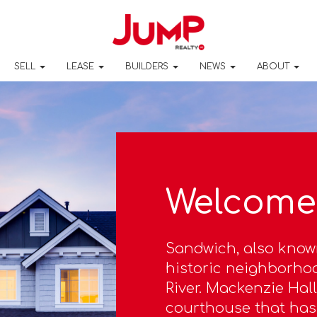
SELL
LEASE
BUILDERS
NEWS
ABOUT
Welcome
Sandwich, also know
historic neighborhoo
River. Mackenzie Hall
courthouse that has