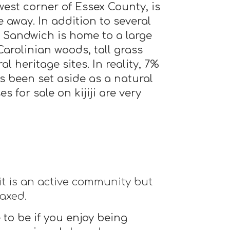
west corner of Essex County, is
 away. In addition to several
 Sandwich is home to a large
arolinian woods, tall grass
l heritage sites. In reality, 7%
s been set aside as a natural
s for sale on kijiji are very
it is an active community but
laxed.
 to be if you enjoy being