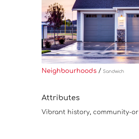
Neighbourhoods
/
Sandwich
Attributes
Vibrant history, community-or