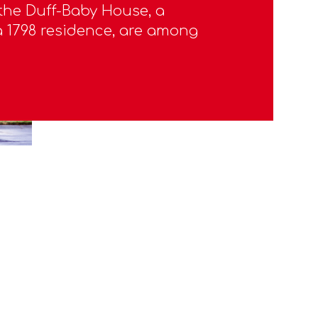
 the Duff-Baby House, a
1798 residence, are among