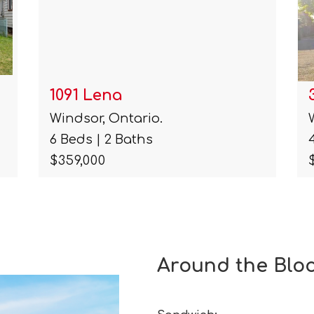
3046 Alexander Unit# Main
Windsor, Ontario.
4 Beds | 1 Baths
$1,200
Around the Blo