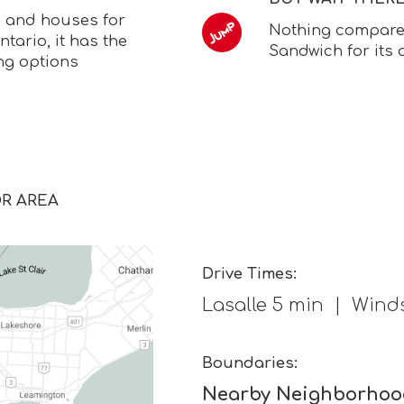
s and houses for
Nothing compares 
ntario, it has the
Sandwich for its
ng options
OR AREA
Drive Times:
Lasalle 5 min | Winds
Boundaries:
Nearby Neighborhoo