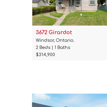
1091 Lena
Windsor, Ontario.
6 Beds | 2 Baths
$359,000