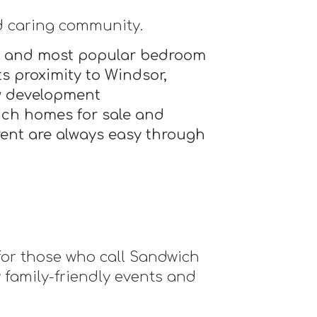
d caring community.
est and most popular bedroom
s proximity to Windsor,
ew development
ich homes for sale and
ent are always easy through
 for those who call Sandwich
family-friendly events and