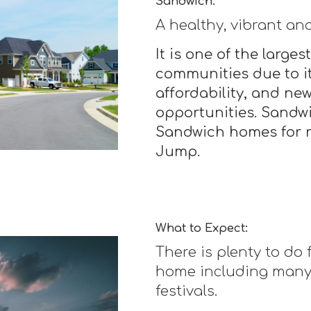
Sandwich:
A healthy, vibrant an
It is one of the larg
communities due to it
affordability, and n
opportunities. Sandw
Sandwich homes for r
Jump.
What to Expect:
There is plenty to do
home including many 
festivals.