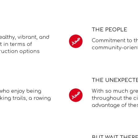
THE PEOPLE
althy, vibrant, and
Commitment to th
st in terms of
community-orien
ruction options
THE UNEXPECT
 who enjoy being
With so much gre
king trails, a rowing
throughout the ci
advantage of the
BUT WAIT THER