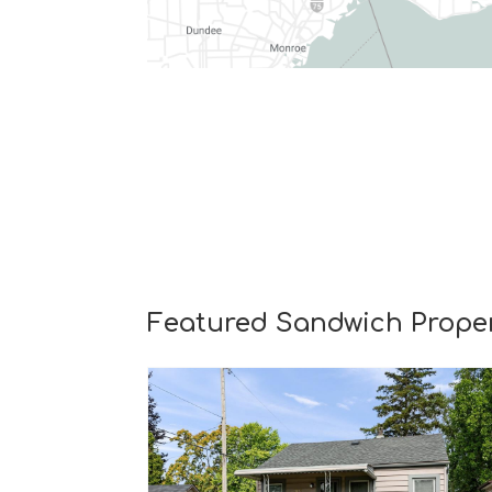
Featured Sandwich Proper