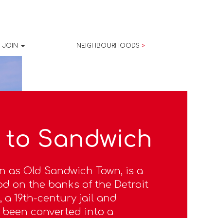
JOIN
NEIGHBOURHOODS
>
 to Sandwich
n as Old Sandwich Town, is a
d on the banks of the Detroit
, a 19th-century jail and
 been converted into a