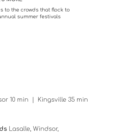
to the crowds that flock to
 annual summer festivals
or 10 min | Kingsville 35 min
ds
Lasalle, Windsor,