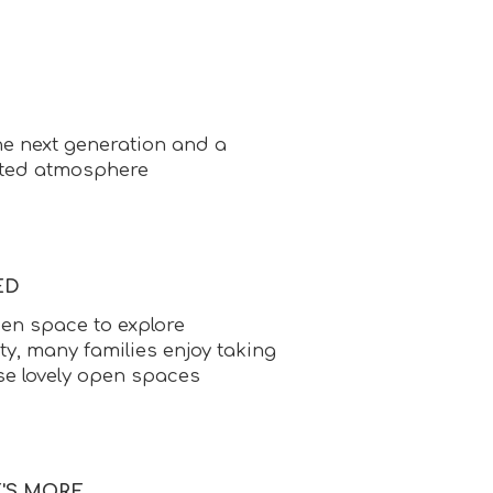
e next generation and a
ted atmosphere
ED
en space to explore
ty, many families enjoy taking
se lovely open spaces
E'S MORE