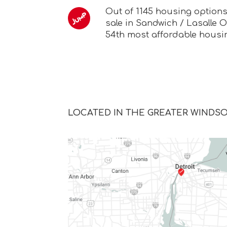
Out of 1145 housing option
sale in Sandwich / Lasalle O
54th most affordable housi
LOCATED IN THE GREATER WINDS