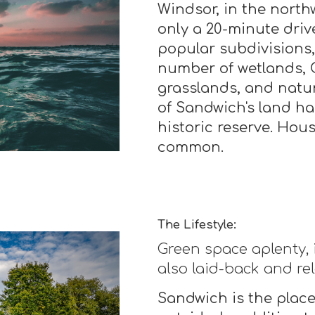
Windsor, in the north
only a 20-minute drive
popular subdivisions,
number of wetlands, C
grasslands, and natura
of Sandwich's land ha
historic reserve. House
common.
The Lifestyle:
Green space aplenty, 
also laid-back and re
Sandwich is the place