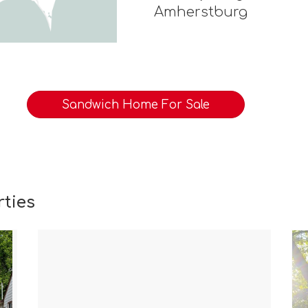
Amherstburg
Sandwich Home For Sale
ties