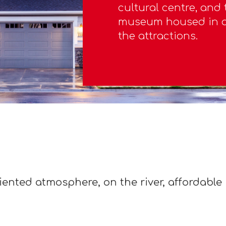
cultural centre, and
museum housed in a 
the attractions.
iented atmosphere, on the river, affordable