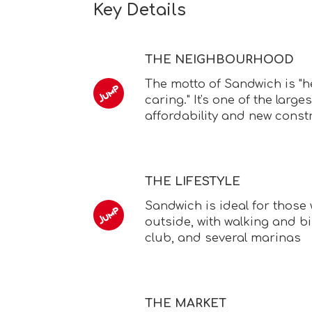
Key Details
THE NEIGHBOURHOOD
The motto of Sandwich is "he
caring." It's one of the large
affordability and new const
THE LIFESTYLE
Sandwich is ideal for those
outside, with walking and bi
club, and several marinas
THE MARKET