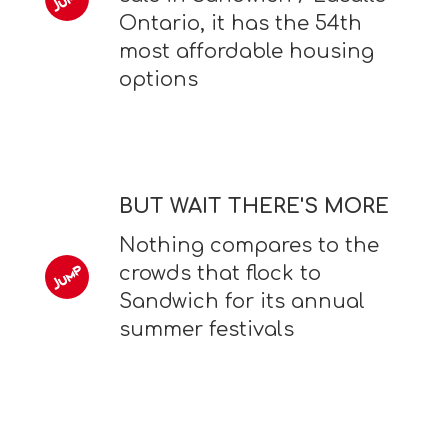
Ontario, it has the 54th
most affordable housing
options
BUT WAIT THERE'S MORE
Nothing compares to the
crowds that flock to
Sandwich for its annual
summer festivals