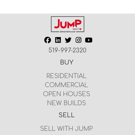
519-997-2320
BUY
RESIDENTIAL
COMMERCIAL
OPEN HOUSES
NEW BUILDS
SELL
SELL WITH JUMP