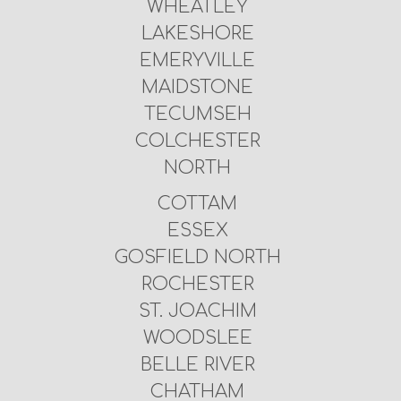
WHEATLEY
LAKESHORE
EMERYVILLE
MAIDSTONE
TECUMSEH
COLCHESTER
NORTH
COTTAM
ESSEX
GOSFIELD NORTH
ROCHESTER
ST. JOACHIM
WOODSLEE
BELLE RIVER
CHATHAM