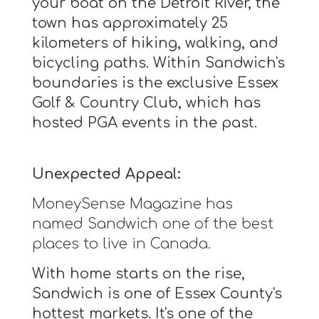
your boat on the Detroit River, the
town has approximately 25
kilometers of hiking, walking, and
bicycling paths. Within Sandwich's
boundaries is the exclusive Essex
Golf & Country Club, which has
hosted PGA events in the past.
Unexpected Appeal:
MoneySense Magazine has
named Sandwich one of the best
places to live in Canada.
With home starts on the rise,
Sandwich is one of Essex County's
hottest markets. It's one of the