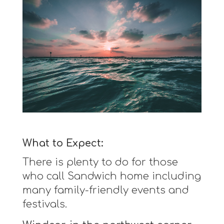
What to Expect:
There is plenty to do for those
who call Sandwich home including
many family-friendly events and
festivals.