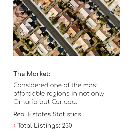
The Market:
Considered one of the most
affordable regions in not only
Ontario but Canada.
Real Estates Statistics
Total Listings:
230