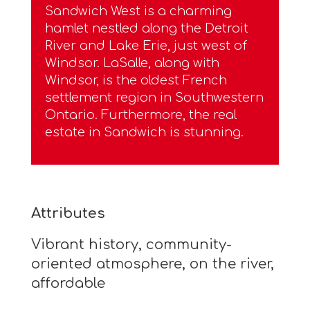
Sandwich West is a charming
hamlet nestled along the Detroit
River and Lake Erie, just west of
Windsor. LaSalle, along with
Windsor, is the oldest French
settlement region in Southwestern
Ontario. Furthermore, the real
estate in Sandwich is stunning.
Attributes
Vibrant history, community-
oriented atmosphere, on the river,
affordable