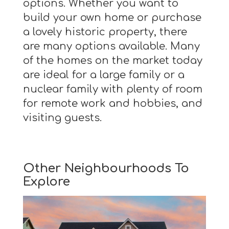
options. Whether you want to
build your own home or purchase
a lovely historic property, there
are many options available. Many
of the homes on the market today
are ideal for a large family or a
nuclear family with plenty of room
for remote work and hobbies, and
visiting guests.
Other Neighbourhoods To
Explore