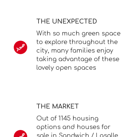
THE UNEXPECTED
With so much green space
to explore throughout the
city, many families enjoy
taking advantage of these
lovely open spaces
THE MARKET
Out of 1145 housing
options and houses for
sale in Sandwich / Lasalle