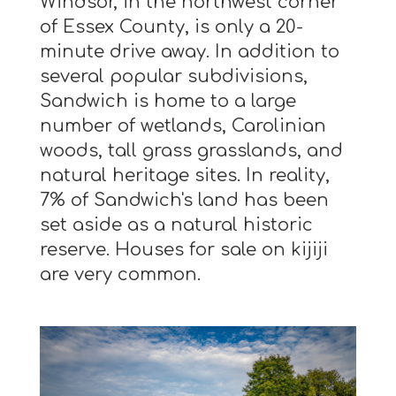
Windsor, in the northwest corner
of Essex County, is only a 20-
minute drive away. In addition to
several popular subdivisions,
Sandwich is home to a large
number of wetlands, Carolinian
woods, tall grass grasslands, and
natural heritage sites. In reality,
7% of Sandwich's land has been
set aside as a natural historic
reserve. Houses for sale on kijiji
are very common.