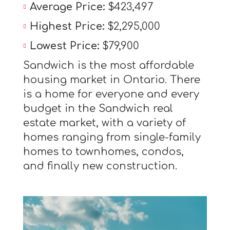
Average Price:
$423,497
Highest Price:
$2,295,000
Lowest Price:
$79,900
Sandwich is the most affordable
housing market in Ontario. There
is a home for everyone and every
budget in the Sandwich real
estate market, with a variety of
homes ranging from single-family
homes to townhomes, condos,
and finally new construction.