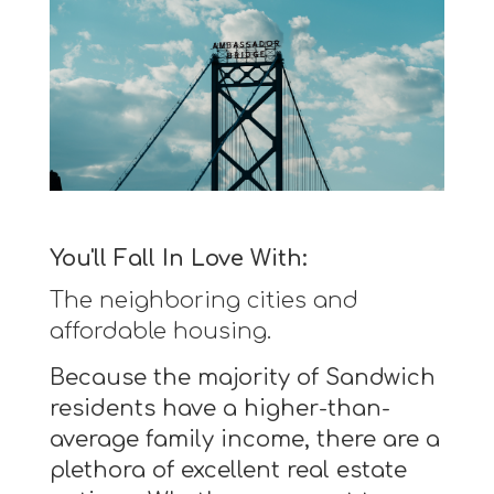
You'll Fall In Love With:
The neighboring cities and
affordable housing.
Because the majority of Sandwich
residents have a higher-than-
average family income, there are a
plethora of excellent real estate