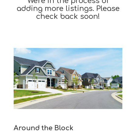
We're in the process of
adding more listings. Please
check back soon!
Around the Block