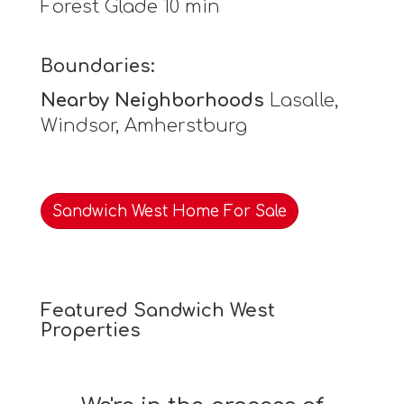
Forest Glade 10 min
Boundaries:
Nearby Neighborhoods
Lasalle,
Windsor, Amherstburg
Sandwich West Home For Sale
Featured Sandwich West
Properties