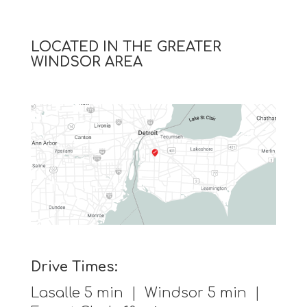
LOCATED IN THE GREATER
WINDSOR AREA
Drive Times:
Lasalle 5 min | Windsor 5 min |