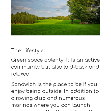
The Lifestyle:
Green space aplenty, it is an active
community but also laid-back and
relaxed.
Sandwich is the place to be if you
enjoy being outside. In addition to
a rowing club and numerous
marinas where you can launch