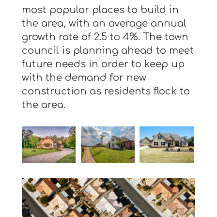
most popular places to build in
the area, with an average annual
growth rate of 2.5 to 4%. The town
council is planning ahead to meet
future needs in order to keep up
with the demand for new
construction as residents flock to
the area.