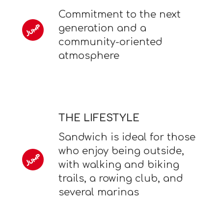
Commitment to the next
generation and a
community-oriented
atmosphere
THE LIFESTYLE
Sandwich is ideal for those
who enjoy being outside,
with walking and biking
trails, a rowing club, and
several marinas