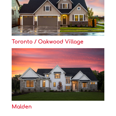
Toronto / Oakwood Village
Malden