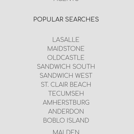
POPULAR SEARCHES
LASALLE
MAIDSTONE
OLDCASTLE
SANDWICH SOUTH
SANDWICH WEST
ST. CLAIR BEACH
TECUMSEH
AMHERSTBURG
ANDERDON
BOBLO ISLAND
MALDEN