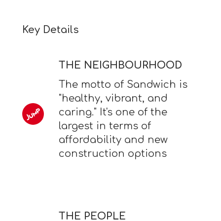
Key Details
THE NEIGHBOURHOOD
The motto of Sandwich is
"healthy, vibrant, and
caring." It's one of the
largest in terms of
affordability and new
construction options
THE PEOPLE