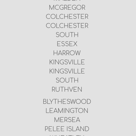
MCGREGOR
COLCHESTER
COLCHESTER
SOUTH
ESSEX
HARROW
KINGSVILLE
KINGSVILLE
SOUTH
RUTHVEN
BLYTHESWOOD
LEAMINGTON
MERSEA
PELEE ISLAND