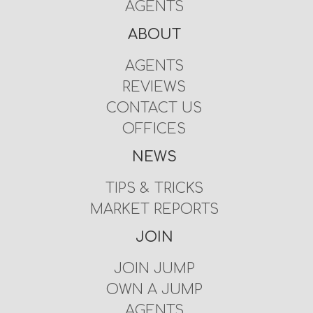
AGENTS
ABOUT
AGENTS
REVIEWS
CONTACT US
OFFICES
NEWS
TIPS & TRICKS
MARKET REPORTS
JOIN
JOIN JUMP
OWN A JUMP
AGENTS