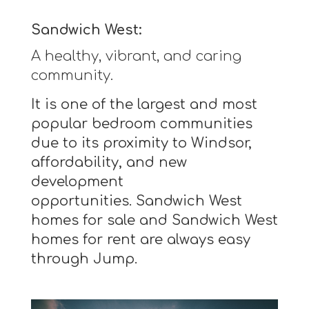
Sandwich West:
A healthy, vibrant, and caring
community.
It is one of the largest and most
popular bedroom communities
due to its proximity to Windsor,
affordability, and new
development
opportunities. Sandwich West
homes for sale and Sandwich West
homes for rent are always easy
through Jump.