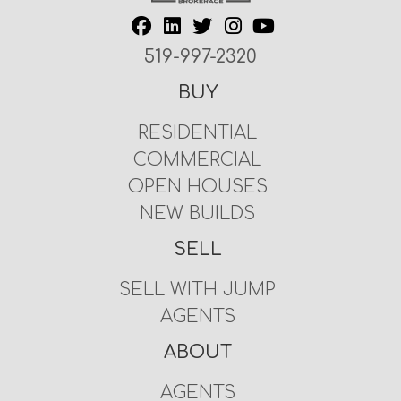
519-997-2320
BUY
RESIDENTIAL
COMMERCIAL
OPEN HOUSES
NEW BUILDS
SELL
SELL WITH JUMP
AGENTS
ABOUT
AGENTS