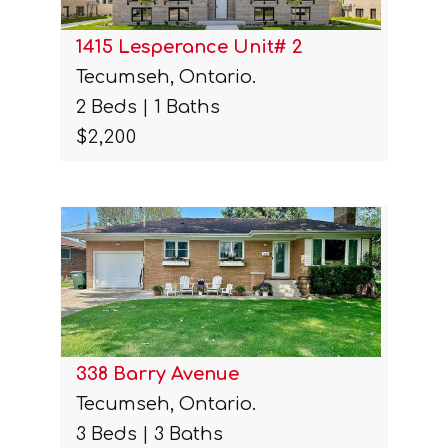
1415 Lesperance Unit# 2
Tecumseh, Ontario.
2 Beds | 1 Baths
$2,200
338 Barry Avenue
Tecumseh, Ontario.
3 Beds | 3 Baths