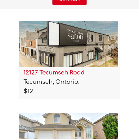
12127 Tecumseh Road
Tecumseh, Ontario.
$12