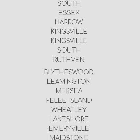
SOUTH
ESSEX
HARROW
KINGSVILLE
KINGSVILLE
SOUTH
RUTHVEN
BLYTHESWOOD
LEAMINGTON
MERSEA
PELEE ISLAND
WHEATLEY
LAKESHORE
EMERYVILLE
MAIDSTONE