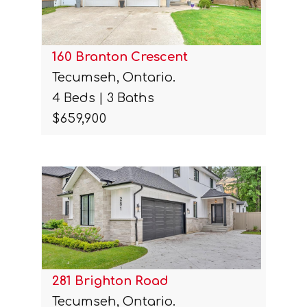
160 Branton Crescent
Tecumseh, Ontario.
4 Beds | 3 Baths
$659,900
281 Brighton Road
Tecumseh, Ontario.