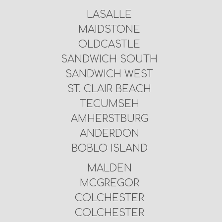
LASALLE
MAIDSTONE
OLDCASTLE
SANDWICH SOUTH
SANDWICH WEST
ST. CLAIR BEACH
TECUMSEH
AMHERSTBURG
ANDERDON
BOBLO ISLAND
MALDEN
MCGREGOR
COLCHESTER
COLCHESTER