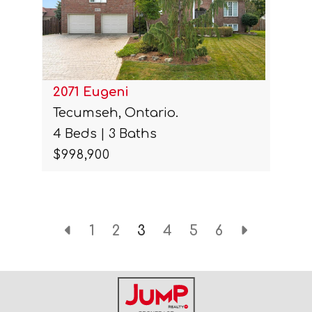
2071 Eugeni
Tecumseh, Ontario.
4 Beds | 3 Baths
$998,900
1
2
3
4
5
6