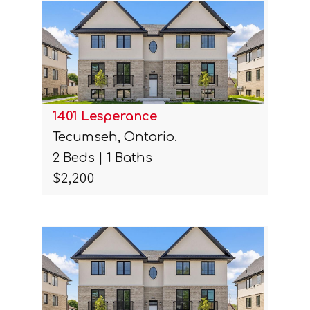
1401 Lesperance
Tecumseh, Ontario.
2 Beds | 1 Baths
$2,200