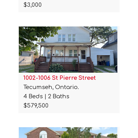
$3,000
1002-1006 St Pierre Street
Tecumseh, Ontario.
4 Beds | 2 Baths
$579,500