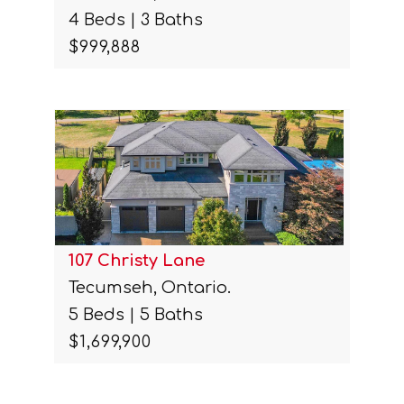
4 Beds | 3 Baths
$999,888
107 Christy Lane
Tecumseh, Ontario.
5 Beds | 5 Baths
$1,699,900