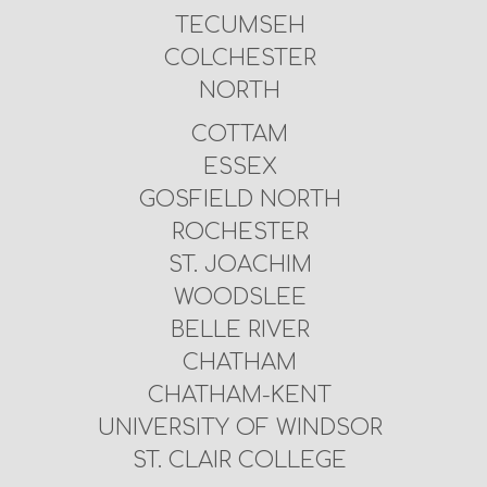
TECUMSEH
COLCHESTER
NORTH
COTTAM
ESSEX
GOSFIELD NORTH
ROCHESTER
ST. JOACHIM
WOODSLEE
BELLE RIVER
CHATHAM
CHATHAM-KENT
UNIVERSITY OF WINDSOR
ST. CLAIR COLLEGE