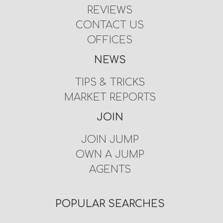
REVIEWS
CONTACT US
OFFICES
NEWS
TIPS & TRICKS
MARKET REPORTS
JOIN
JOIN JUMP
OWN A JUMP
AGENTS
POPULAR SEARCHES