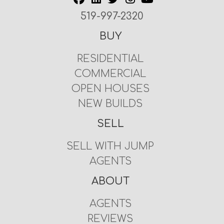
519-997-2320
BUY
RESIDENTIAL
COMMERCIAL
OPEN HOUSES
NEW BUILDS
SELL
SELL WITH JUMP
AGENTS
ABOUT
AGENTS
REVIEWS