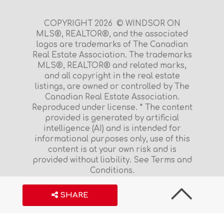
COPYRIGHT 2026 © WINDSOR ON
MLS®, REALTOR®, and the associated
logos are trademarks of The Canadian
Real Estate Association. The trademarks
MLS®, REALTOR® and related marks,
and all copyright in the real estate
listings, are owned or controlled by The
Canadian Real Estate Association.
Reproduced under license. * The content
provided is generated by artificial
intelligence (AI) and is intended for
informational purposes only, use of this
content is at your own risk and is
provided without liability. See Terms and
Conditions.
Terms and Conditions
|
Privacy Policy
S
H
A
R
E
$23,900