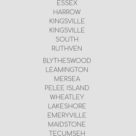
ESSEX
HARROW
KINGSVILLE
KINGSVILLE
SOUTH
RUTHVEN
BLYTHESWOOD
LEAMINGTON
MERSEA
PELEE ISLAND
WHEATLEY
LAKESHORE
EMERYVILLE
MAIDSTONE
TECUMSEH