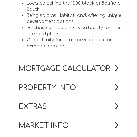
Located behind the 1300 block of Bouffard
South.
Being sold as Habitat land, offering unique
development options.
Purchasers should verify suitability for their
intended plans.
Opportunity for future development or
personal projects.
MORTGAGE CALCULATOR
PROPERTY INFO
EXTRAS
MARKET INFO