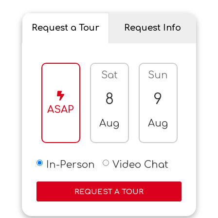
Request a Tour
Request Info
Sat
Sun
Mo
8
9
10
ASAP
Aug
Aug
Aug
In-Person
Video Chat
REQUEST A TOUR