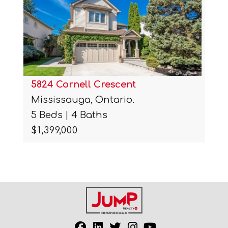
5824 Cornell Crescent
Mississauga, Ontario.
5 Beds | 4 Baths
$1,399,000