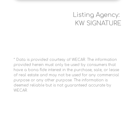
Listing Agency:
KW SIGNATURE
* Data is provided courtesy of WECAR. The information
provided herein must only be used by consumers that
have a bona fide interest in the purchase, sale, or lease
of real estate and may not be used for any commercial
purpose or any other purpose. The information is
deemed reliable but is not guaranteed accurate by
WECAR.