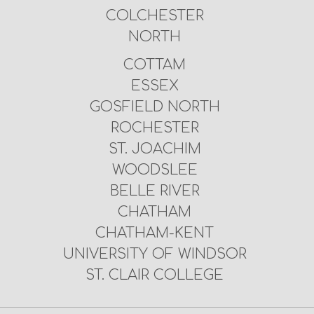
COLCHESTER
NORTH
COTTAM
ESSEX
GOSFIELD NORTH
ROCHESTER
ST. JOACHIM
WOODSLEE
BELLE RIVER
CHATHAM
CHATHAM-KENT
UNIVERSITY OF WINDSOR
ST. CLAIR COLLEGE