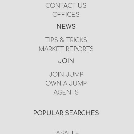
CONTACT US
OFFICES
NEWS
TIPS & TRICKS
MARKET REPORTS
JOIN
JOIN JUMP
OWN A JUMP
AGENTS
POPULAR SEARCHES
LASALLE