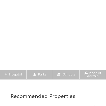
Place of
Hospital
Parks
Schools
Worship
Recommended Properties