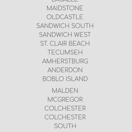
MAIDSTONE
OLDCASTLE
SANDWICH SOUTH
SANDWICH WEST
ST. CLAIR BEACH
TECUMSEH
AMHERSTBURG
ANDERDON
BOBLO ISLAND
MALDEN
MCGREGOR
COLCHESTER
COLCHESTER
SOUTH