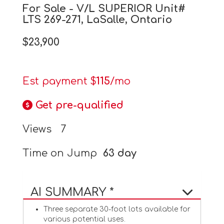
For Sale - V/L SUPERIOR Unit#
LTS 269-271, LaSalle, Ontario
$23,900
Est payment $
115
/mo
Get pre-qualified
Views
7
Time on Jump
63 day
AI SUMMARY *
Three separate 30-foot lots available for
various potential uses.