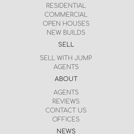
RESIDENTIAL
COMMERCIAL
OPEN HOUSES
NEW BUILDS
SELL
SELL WITH JUMP
AGENTS
ABOUT
AGENTS
REVIEWS
CONTACT US
OFFICES
NEWS