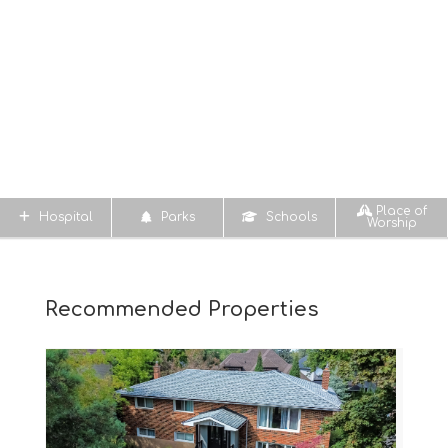
Place of
Hospital
Parks
Schools
Worship
Recommended Properties