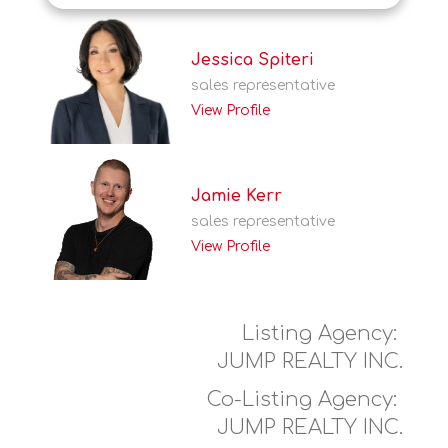
Jessica Spiteri
sales representative
View Profile
Jamie Kerr
sales representative
View Profile
Listing Agency:
JUMP REALTY INC.
Co-Listing Agency:
JUMP REALTY INC.