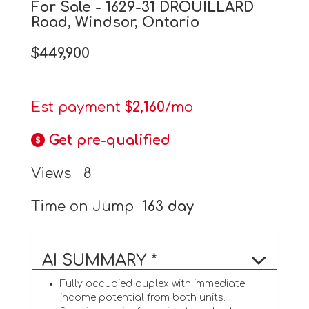
For Sale - 1629-31 DROUILLARD
Road, Windsor, Ontario
$449,900
Est payment $
2,160
/mo
Get pre-qualified
Views
8
Time on Jump
163 day
AI SUMMARY *
Fully occupied duplex with immediate
income potential from both units.