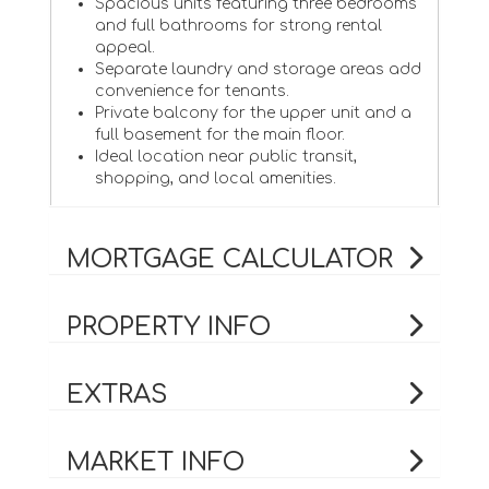
Spacious units featuring three bedrooms
and full bathrooms for strong rental
appeal.
Separate laundry and storage areas add
convenience for tenants.
Private balcony for the upper unit and a
full basement for the main floor.
Ideal location near public transit,
shopping, and local amenities.
MORTGAGE CALCULATOR
PROPERTY INFO
EXTRAS
MARKET INFO