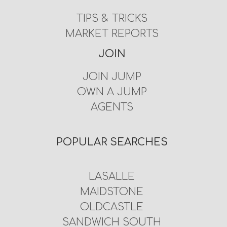
TIPS & TRICKS
MARKET REPORTS
JOIN
JOIN JUMP
OWN A JUMP
AGENTS
POPULAR SEARCHES
LASALLE
MAIDSTONE
OLDCASTLE
SANDWICH SOUTH