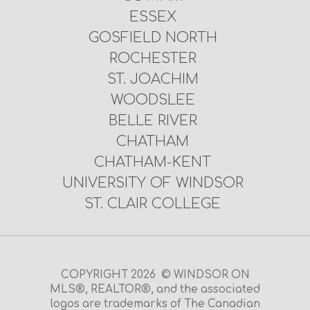
ESSEX
GOSFIELD NORTH
ROCHESTER
ST. JOACHIM
WOODSLEE
BELLE RIVER
CHATHAM
CHATHAM-KENT
UNIVERSITY OF WINDSOR
ST. CLAIR COLLEGE
COPYRIGHT 2026 © WINDSOR ON
MLS®, REALTOR®, and the associated
logos are trademarks of The Canadian