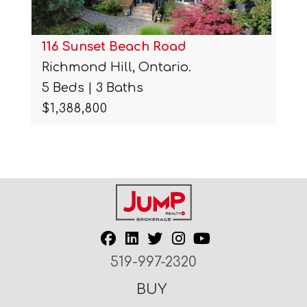
116 Sunset Beach Road
Richmond Hill, Ontario.
5 Beds | 3 Baths
$1,388,800
519-997-2320
BUY