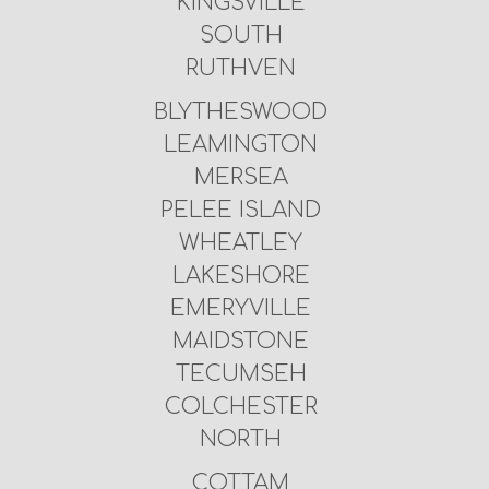
KINGSVILLE
SOUTH
RUTHVEN
BLYTHESWOOD
LEAMINGTON
MERSEA
PELEE ISLAND
WHEATLEY
LAKESHORE
EMERYVILLE
MAIDSTONE
TECUMSEH
COLCHESTER
NORTH
COTTAM