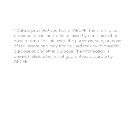
* Data is provided courtesy of WECAR. The information
provided herein must only be used by consumers that
have a bona fide interest in the purchase, sale, or lease
of real estate and may not be used for any commercial
purpose or any other purpose. The information is
deemed reliable but is not guaranteed accurate by
WECAR.