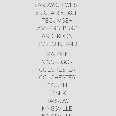
SANDWICH WEST
ST. CLAIR BEACH
TECUMSEH
AMHERSTBURG
ANDERDON
BOBLO ISLAND
MALDEN
MCGREGOR
COLCHESTER
COLCHESTER
SOUTH
ESSEX
HARROW
KINGSVILLE