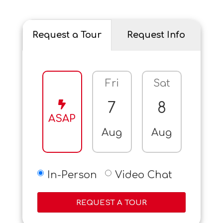
Request a Tour
Request Info
Fri
Sat
Sun
7
8
9
ASAP
Aug
Aug
Aug
In-Person
Video Chat
REQUEST A TOUR