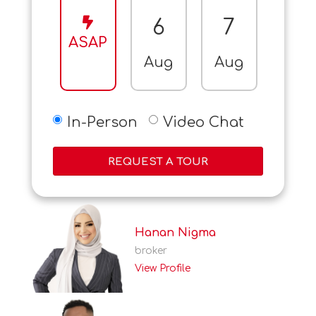
6
7
8
ASAP
Aug
Aug
Aug
In-Person
Video Chat
REQUEST A TOUR
Hanan Nigma
broker
View Profile