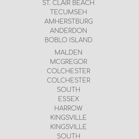
ST. CLAIR BEACH
TECUMSEH
AMHERSTBURG
ANDERDON
BOBLO ISLAND
MALDEN
MCGREGOR
COLCHESTER
COLCHESTER
SOUTH
ESSEX
HARROW
KINGSVILLE
KINGSVILLE
SOUTH