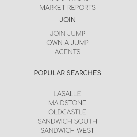
MARKET REPORTS
JOIN
JOIN JUMP
OWN A JUMP
AGENTS
POPULAR SEARCHES
LASALLE
MAIDSTONE
OLDCASTLE
SANDWICH SOUTH
SANDWICH WEST