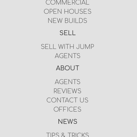
COMMERCIAL
OPEN HOUSES
NEW BUILDS
SELL
SELL WITH JUMP
AGENTS
ABOUT
AGENTS
REVIEWS
CONTACT US
OFFICES
NEWS
TIPS & TRICKS