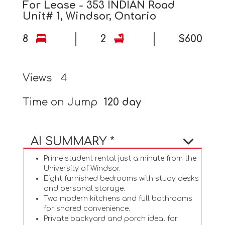
For Lease - 353 INDIAN Road
Unit# 1, Windsor, Ontario
8
2
$600
Views
4
Time on Jump
120 day
AI SUMMARY *
Prime student rental just a minute from the
University of Windsor.
Eight furnished bedrooms with study desks
and personal storage.
Two modern kitchens and full bathrooms
for shared convenience.
Private backyard and porch ideal for