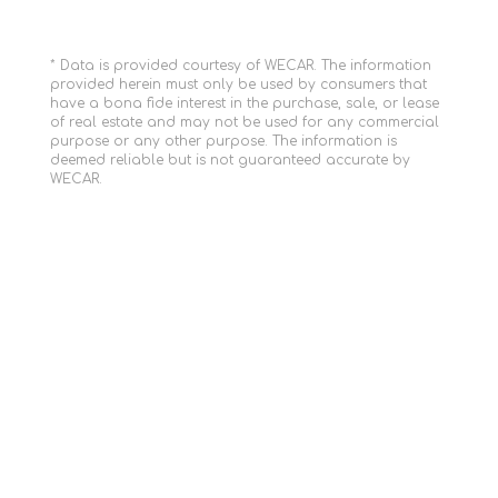
* Data is provided courtesy of WECAR. The information
provided herein must only be used by consumers that
have a bona fide interest in the purchase, sale, or lease
of real estate and may not be used for any commercial
purpose or any other purpose. The information is
deemed reliable but is not guaranteed accurate by
WECAR.