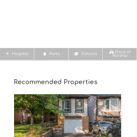
Place of
Hospital
Parks
Schools
Worship
Recommended Properties