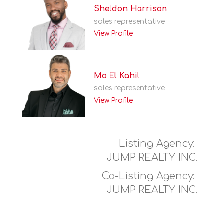
Sheldon Harrison
sales representative
View Profile
Mo El Kahil
sales representative
View Profile
Listing Agency:
JUMP REALTY INC.
Co-Listing Agency:
JUMP REALTY INC.