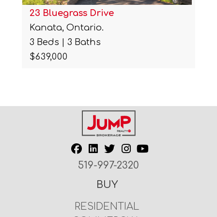
23 Bluegrass Drive
Kanata, Ontario.
3 Beds | 3 Baths
$639,000
519-997-2320
BUY
RESIDENTIAL