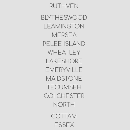
RUTHVEN
BLYTHESWOOD
LEAMINGTON
MERSEA
PELEE ISLAND
WHEATLEY
LAKESHORE
EMERYVILLE
MAIDSTONE
TECUMSEH
COLCHESTER
NORTH
COTTAM
ESSEX