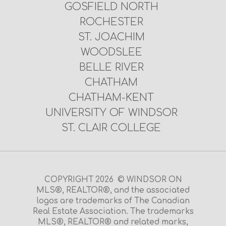
GOSFIELD NORTH
ROCHESTER
ST. JOACHIM
WOODSLEE
BELLE RIVER
CHATHAM
CHATHAM-KENT
UNIVERSITY OF WINDSOR
ST. CLAIR COLLEGE
COPYRIGHT 2026 © WINDSOR ON
MLS®, REALTOR®, and the associated
logos are trademarks of The Canadian
Real Estate Association. The trademarks
MLS®, REALTOR® and related marks,