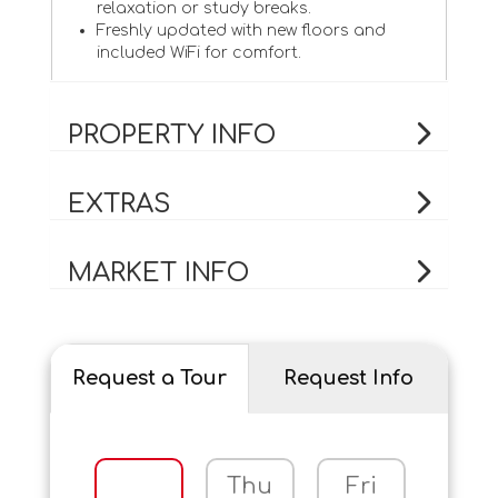
relaxation or study breaks.
Freshly updated with new floors and
included WiFi for comfort.
PROPERTY INFO
EXTRAS
MARKET INFO
Request a Tour
Request Info
Thu
Fri
Sat