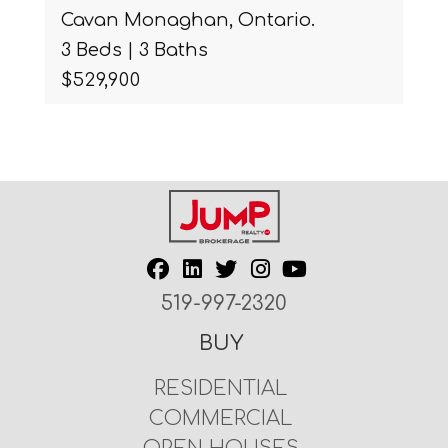
Cavan Monaghan, Ontario.
3 Beds | 3 Baths
$529,900
519-997-2320
BUY
RESIDENTIAL
COMMERCIAL