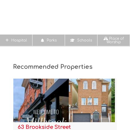
Place of
Hospital
Parks
Schools
Worship
Recommended Properties
63 Brookside Street