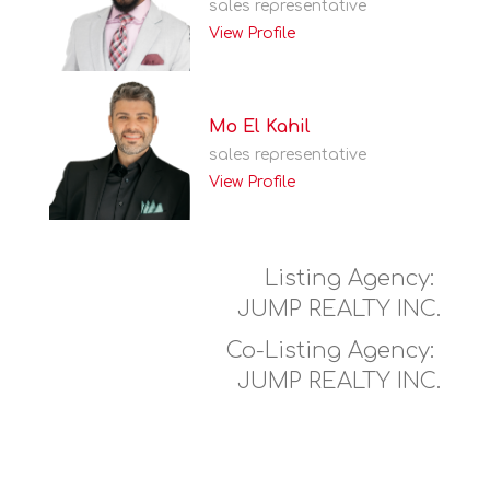
sales representative
View Profile
Mo El Kahil
sales representative
View Profile
Listing Agency:
JUMP REALTY INC.
Co-Listing Agency:
JUMP REALTY INC.