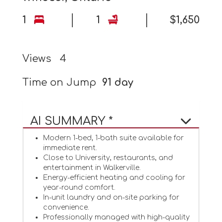
1
1
$1,650
Views
4
Time on Jump
91 day
AI SUMMARY *
Modern 1-bed, 1-bath suite available for
immediate rent.
Close to University, restaurants, and
entertainment in Walkerville.
Energy-efficient heating and cooling for
year-round comfort.
In-unit laundry and on-site parking for
convenience.
Professionally managed with high-quality