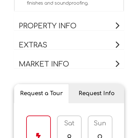
finishes and soundproofing.
PROPERTY INFO
EXTRAS
MARKET INFO
Request a Tour
Request Info
Sat
Sun
Mo