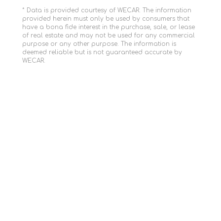
* Data is provided courtesy of WECAR. The information
provided herein must only be used by consumers that
have a bona fide interest in the purchase, sale, or lease
of real estate and may not be used for any commercial
purpose or any other purpose. The information is
deemed reliable but is not guaranteed accurate by
WECAR.