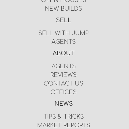
OPEN HOUSES
NEW BUILDS
SELL
SELL WITH JUMP
AGENTS
ABOUT
AGENTS
REVIEWS
CONTACT US
OFFICES
NEWS
TIPS & TRICKS
MARKET REPORTS