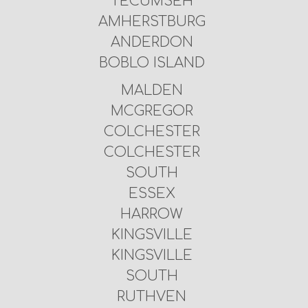
TECUMSEH
AMHERSTBURG
ANDERDON
BOBLO ISLAND
MALDEN
MCGREGOR
COLCHESTER
COLCHESTER
SOUTH
ESSEX
HARROW
KINGSVILLE
KINGSVILLE
SOUTH
RUTHVEN