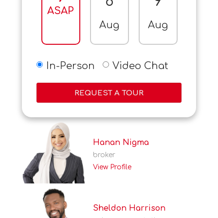
8
9
10
ASAP
Aug
Aug
Aug
In-Person
Video Chat
REQUEST A TOUR
Hanan Nigma
broker
View Profile
Sheldon Harrison