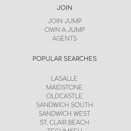
JOIN
JOIN JUMP
OWN A JUMP
AGENTS
POPULAR SEARCHES
LASALLE
MAIDSTONE
OLDCASTLE
SANDWICH SOUTH
SANDWICH WEST
ST. CLAIR BEACH