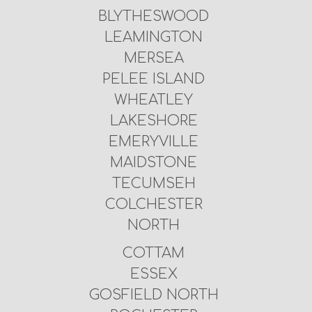
BLYTHESWOOD
LEAMINGTON
MERSEA
PELEE ISLAND
WHEATLEY
LAKESHORE
EMERYVILLE
MAIDSTONE
TECUMSEH
COLCHESTER
NORTH
COTTAM
ESSEX
GOSFIELD NORTH