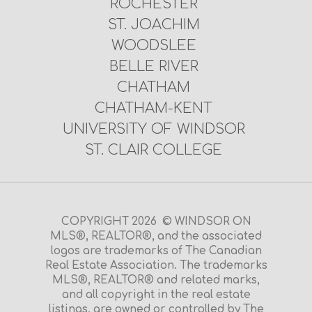
ROCHESTER
ST. JOACHIM
WOODSLEE
BELLE RIVER
CHATHAM
CHATHAM-KENT
UNIVERSITY OF WINDSOR
ST. CLAIR COLLEGE
COPYRIGHT 2026 © WINDSOR ON
MLS®, REALTOR®, and the associated
logos are trademarks of The Canadian
Real Estate Association. The trademarks
MLS®, REALTOR® and related marks,
and all copyright in the real estate
listings, are owned or controlled by The