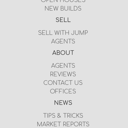
OPEN HOUSES
NEW BUILDS
SELL
SELL WITH JUMP
AGENTS
ABOUT
AGENTS
REVIEWS
CONTACT US
OFFICES
NEWS
TIPS & TRICKS
MARKET REPORTS