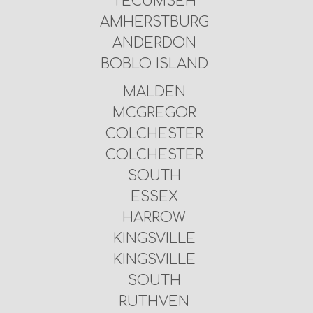
TECUMSEH
AMHERSTBURG
ANDERDON
BOBLO ISLAND
MALDEN
MCGREGOR
COLCHESTER
COLCHESTER
SOUTH
ESSEX
HARROW
KINGSVILLE
KINGSVILLE
SOUTH
RUTHVEN