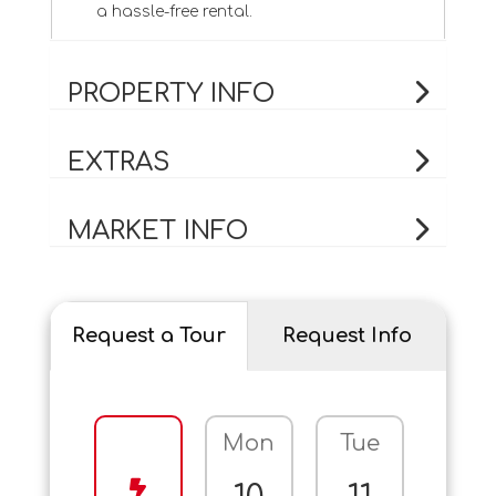
a hassle-free rental.
PROPERTY INFO
EXTRAS
MARKET INFO
Request a Tour
Request Info
Mon
Tue
Wed