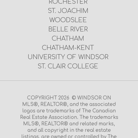
ROCHESTER
ST. JOACHIM
WOODSLEE
BELLE RIVER
CHATHAM
CHATHAM-KENT
UNIVERSITY OF WINDSOR
ST. CLAIR COLLEGE
COPYRIGHT 2026 © WINDSOR ON
MLS®, REALTOR®, and the associated
logos are trademarks of The Canadian
Real Estate Association. The trademarks
MLS®, REALTOR® and related marks,
and all copyright in the real estate
listings, are owned or controlled by The