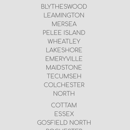
BLYTHESWOOD
LEAMINGTON
MERSEA
PELEE ISLAND
WHEATLEY
LAKESHORE
EMERYVILLE
MAIDSTONE
TECUMSEH
COLCHESTER
NORTH
COTTAM
ESSEX
GOSFIELD NORTH