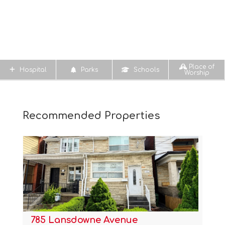
Place of
Hospital
Parks
Schools
Worship
Recommended Properties
785 Lansdowne Avenue