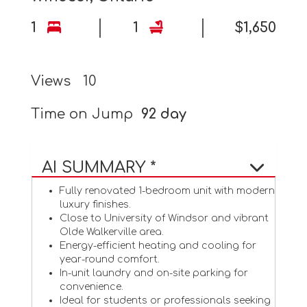
1
1
$1,650
Views
10
Time on Jump
92 day
AI SUMMARY *
Fully renovated 1-bedroom unit with modern
luxury finishes.
Close to University of Windsor and vibrant
Olde Walkerville area.
Energy-efficient heating and cooling for
year-round comfort.
In-unit laundry and on-site parking for
convenience.
Ideal for students or professionals seeking