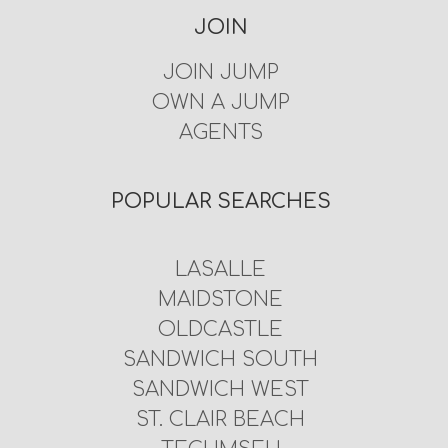
JOIN
JOIN JUMP
OWN A JUMP
AGENTS
POPULAR SEARCHES
LASALLE
MAIDSTONE
OLDCASTLE
SANDWICH SOUTH
SANDWICH WEST
ST. CLAIR BEACH