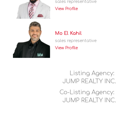
sales representative
View Profile
Mo El Kahil
sales representative
View Profile
Listing Agency:
JUMP REALTY INC.
Co-Listing Agency:
JUMP REALTY INC.