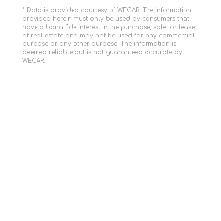
* Data is provided courtesy of WECAR. The information
provided herein must only be used by consumers that
have a bona fide interest in the purchase, sale, or lease
of real estate and may not be used for any commercial
purpose or any other purpose. The information is
deemed reliable but is not guaranteed accurate by
WECAR.