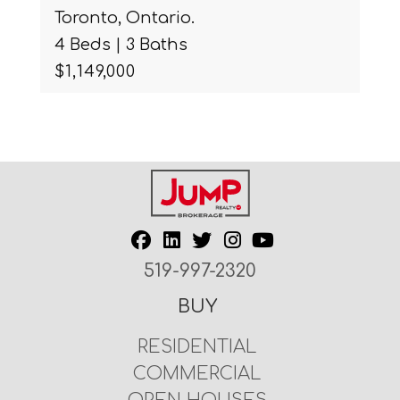
Toronto, Ontario.
4 Beds | 3 Baths
$1,149,000
519-997-2320
BUY
RESIDENTIAL
COMMERCIAL