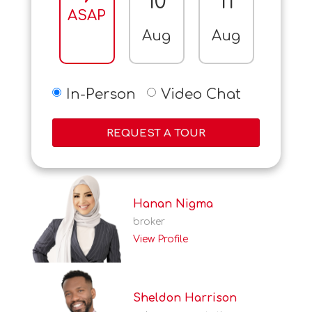
10
11
12
ASAP
Aug
Aug
Aug
In-Person
Video Chat
REQUEST A TOUR
Hanan Nigma
broker
View Profile
Sheldon Harrison