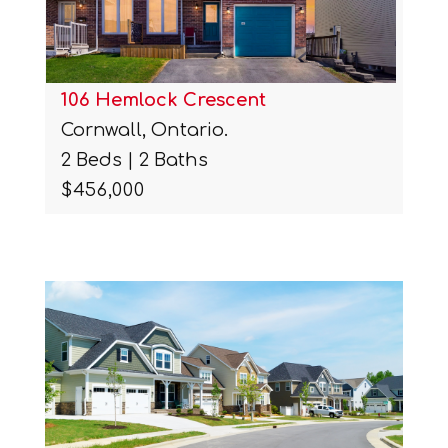
106 Hemlock Crescent
Cornwall, Ontario.
2 Beds | 2 Baths
$456,000