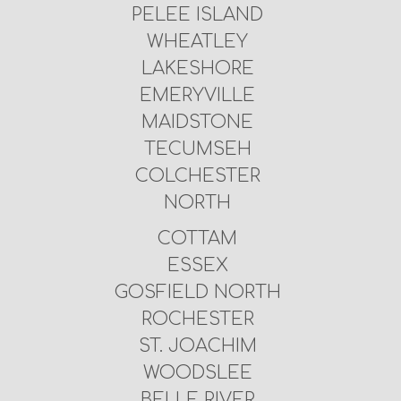
PELEE ISLAND
WHEATLEY
LAKESHORE
EMERYVILLE
MAIDSTONE
TECUMSEH
COLCHESTER
NORTH
COTTAM
ESSEX
GOSFIELD NORTH
ROCHESTER
ST. JOACHIM
WOODSLEE
BELLE RIVER