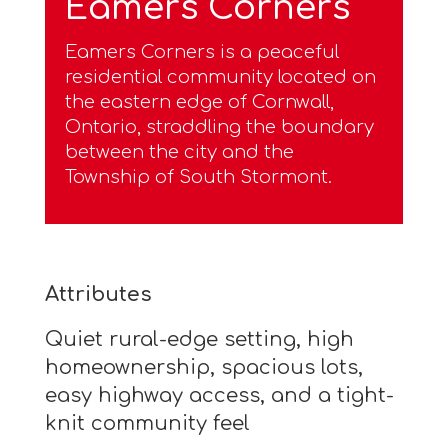
Eamers Corners
Eamers Corners is a peaceful
residential community located on
the eastern edge of Cornwall,
Ontario, straddling the boundary
between the city and the
Township of South Stormont.
Attributes
Quiet rural-edge setting, high
homeownership, spacious lots,
easy highway access, and a tight-
knit community feel