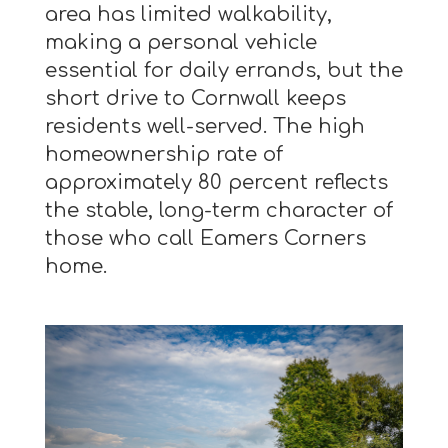
area has limited walkability,
making a personal vehicle
essential for daily errands, but the
short drive to Cornwall keeps
residents well-served. The high
homeownership rate of
approximately 80 percent reflects
the stable, long-term character of
those who call Eamers Corners
home.