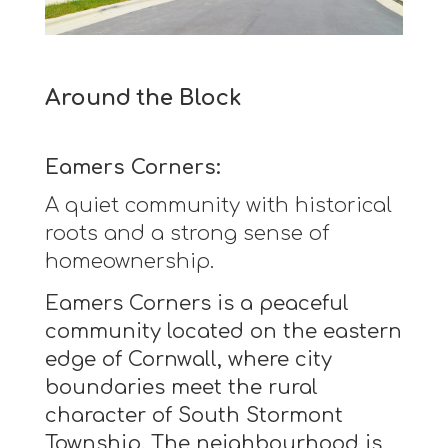
Around the Block
Eamers Corners:
A quiet community with historical
roots and a strong sense of
homeownership.
Eamers Corners is a peaceful
community located on the eastern
edge of Cornwall, where city
boundaries meet the rural
character of South Stormont
Township. The neighbourhood is