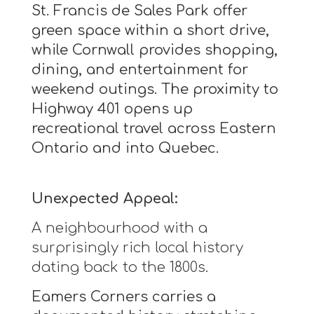
St. Francis de Sales Park offer
green space within a short drive,
while Cornwall provides shopping,
dining, and entertainment for
weekend outings. The proximity to
Highway 401 opens up
recreational travel across Eastern
Ontario and into Quebec.
Unexpected Appeal:
A neighbourhood with a
surprisingly rich local history
dating back to the 1800s.
Eamers Corners carries a