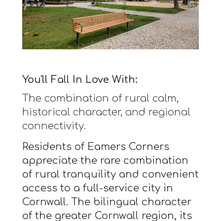
You'll Fall In Love With:
The combination of rural calm,
historical character, and regional
connectivity.
Residents of Eamers Corners
appreciate the rare combination
of rural tranquility and convenient
access to a full-service city in
Cornwall. The bilingual character
of the greater Cornwall region, its