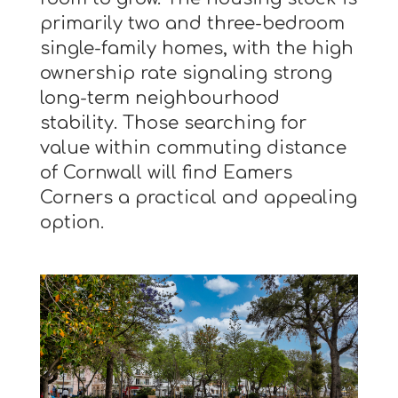
primarily two and three-bedroom
single-family homes, with the high
ownership rate signaling strong
long-term neighbourhood
stability. Those searching for
value within commuting distance
of Cornwall will find Eamers
Corners a practical and appealing
option.