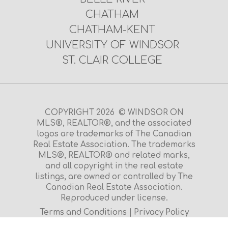
CHATHAM
CHATHAM-KENT
UNIVERSITY OF WINDSOR
ST. CLAIR COLLEGE
COPYRIGHT 2026 © WINDSOR ON
MLS®, REALTOR®, and the associated
logos are trademarks of The Canadian
Real Estate Association. The trademarks
MLS®, REALTOR® and related marks,
and all copyright in the real estate
listings, are owned or controlled by The
Canadian Real Estate Association.
Reproduced under license.
Terms and Conditions
|
Privacy Policy