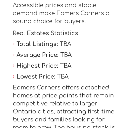
Accessible prices and stable
demand make Eamers Corners a
sound choice for buyers.
Real Estates Statistics
Total Listings:
TBA
Average Price:
TBA
Highest Price:
TBA
Lowest Price:
TBA
Eamers Corners offers detached
homes at price points that remain
competitive relative to larger
Ontario cities, attracting first-time
buyers and families looking for
room to grow. The housing stock is