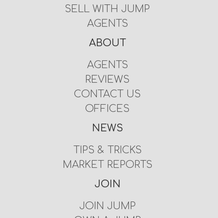
SELL WITH JUMP
AGENTS
ABOUT
AGENTS
REVIEWS
CONTACT US
OFFICES
NEWS
TIPS & TRICKS
MARKET REPORTS
JOIN
JOIN JUMP