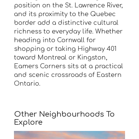
position on the St. Lawrence River,
and its proximity to the Quebec
border add a distinctive cultural
richness to everyday life. Whether
heading into Cornwall for
shopping or taking Highway 401
toward Montreal or Kingston,
Eamers Corners sits at a practical
and scenic crossroads of Eastern
Ontario.
Other Neighbourhoods To
Explore