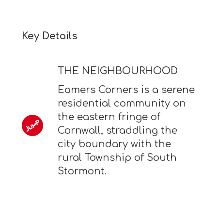
Key Details
THE NEIGHBOURHOOD
Eamers Corners is a serene
residential community on
the eastern fringe of
Cornwall, straddling the
city boundary with the
rural Township of South
Stormont.