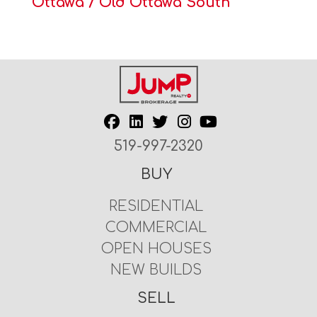
Ottawa / Old Ottawa South
519-997-2320
BUY
RESIDENTIAL
COMMERCIAL
OPEN HOUSES
NEW BUILDS
SELL