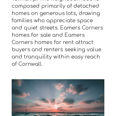
composed primarily of detached
homes on generous lots, drawing
families who appreciate space
and quiet streets. Eamers Corners
homes for sale and Eamers
Corners homes for rent attract
buyers and renters seeking value
and tranquility within easy reach
of Cornwall.