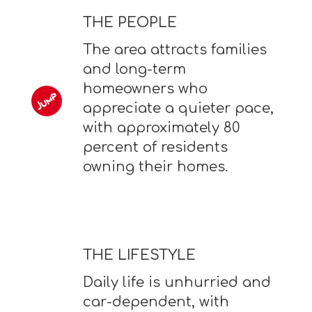
THE PEOPLE
The area attracts families
and long-term
homeowners who
appreciate a quieter pace,
with approximately 80
percent of residents
owning their homes.
THE LIFESTYLE
Daily life is unhurried and
car-dependent, with