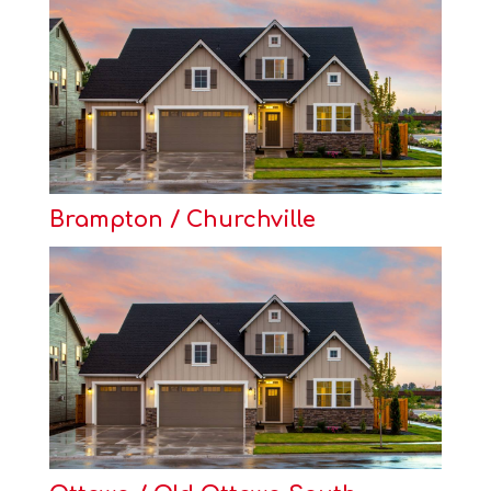
Brampton / Churchville