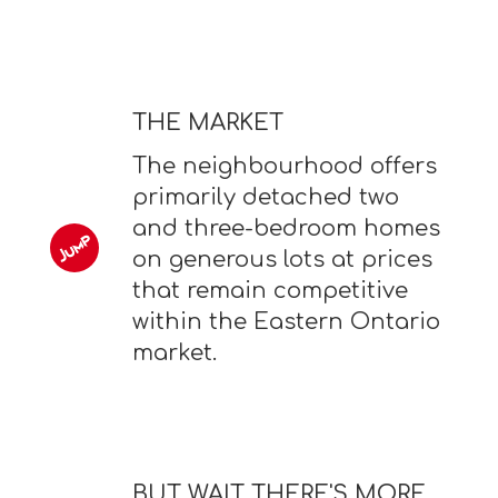
THE MARKET
The neighbourhood offers
primarily detached two
and three-bedroom homes
on generous lots at prices
that remain competitive
within the Eastern Ontario
market.
BUT WAIT THERE'S MORE