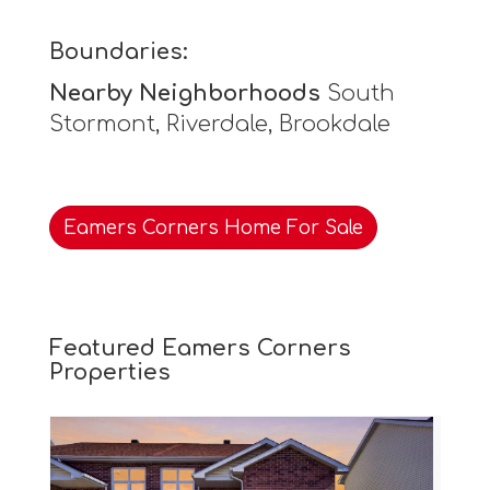
Boundaries:
Nearby Neighborhoods
South
Stormont, Riverdale, Brookdale
Eamers Corners Home For Sale
Featured Eamers Corners
Properties