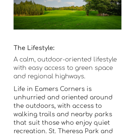
The Lifestyle:
A calm, outdoor-oriented lifestyle
with easy access to green space
and regional highways.
Life in Eamers Corners is
unhurried and oriented around
the outdoors, with access to
walking trails and nearby parks
that suit those who enjoy quiet
recreation. St. Theresa Park and