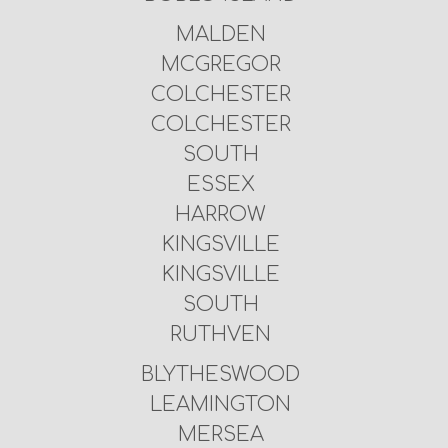
MALDEN
MCGREGOR
COLCHESTER
COLCHESTER
SOUTH
ESSEX
HARROW
KINGSVILLE
KINGSVILLE
SOUTH
RUTHVEN
BLYTHESWOOD
LEAMINGTON
MERSEA