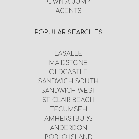
OWN A JUMP
AGENTS
POPULAR SEARCHES
LASALLE
MAIDSTONE
OLDCASTLE
SANDWICH SOUTH
SANDWICH WEST
ST. CLAIR BEACH
TECUMSEH
AMHERSTBURG
ANDERDON
BOBLO ISLAND