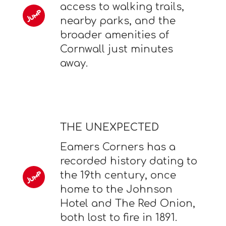
access to walking trails,
nearby parks, and the
broader amenities of
Cornwall just minutes
away.
THE UNEXPECTED
Eamers Corners has a
recorded history dating to
the 19th century, once
home to the Johnson
Hotel and The Red Onion,
both lost to fire in 1891.