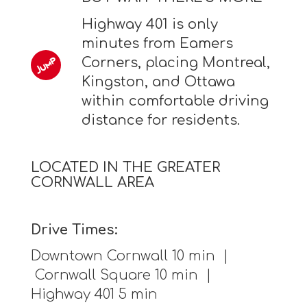
Highway 401 is only
minutes from Eamers
Corners, placing Montreal,
Kingston, and Ottawa
within comfortable driving
distance for residents.
LOCATED IN THE GREATER
CORNWALL AREA
Drive Times:
Downtown Cornwall 10 min |
Cornwall Square 10 min |
Highway 401 5 min