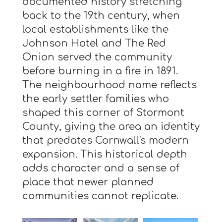
documented history stretching
back to the 19th century, when
local establishments like the
Johnson Hotel and The Red
Onion served the community
before burning in a fire in 1891.
The neighbourhood name reflects
the early settler families who
shaped this corner of Stormont
County, giving the area an identity
that predates Cornwall's modern
expansion. This historical depth
adds character and a sense of
place that newer planned
communities cannot replicate.