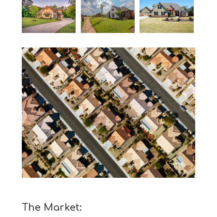
The Market: