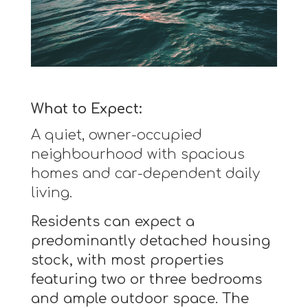
What to Expect:
A quiet, owner-occupied
neighbourhood with spacious
homes and car-dependent daily
living.
Residents can expect a
predominantly detached housing
stock, with most properties
featuring two or three bedrooms
and ample outdoor space. The