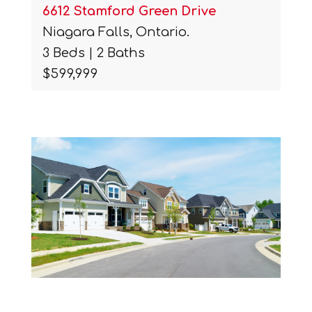
6612 Stamford Green Drive
Niagara Falls, Ontario.
3 Beds | 2 Baths
$599,999