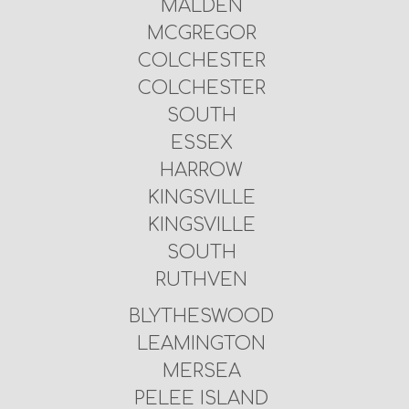
MALDEN
MCGREGOR
COLCHESTER
COLCHESTER
SOUTH
ESSEX
HARROW
KINGSVILLE
KINGSVILLE
SOUTH
RUTHVEN
BLYTHESWOOD
LEAMINGTON
MERSEA
PELEE ISLAND