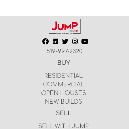
519-997-2320
BUY
RESIDENTIAL
COMMERCIAL
OPEN HOUSES
NEW BUILDS
SELL
SELL WITH JUMP