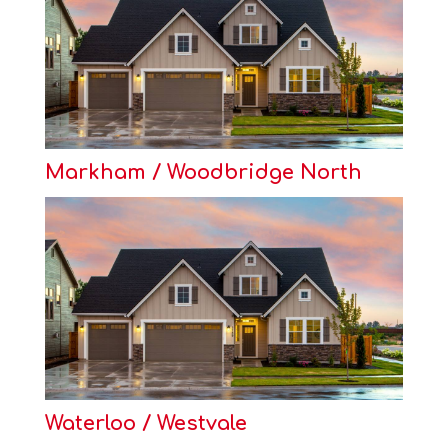
Markham / Woodbridge North
Waterloo / Westvale