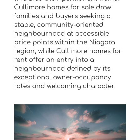
Cullimore homes for sale draw
families and buyers seeking a
stable, community-oriented
neighbourhood at accessible
price points within the Niagara
region, while Cullimore homes for
rent offer an entry into a
neighbourhood defined by its
exceptional owner-occupancy
rates and welcoming character.