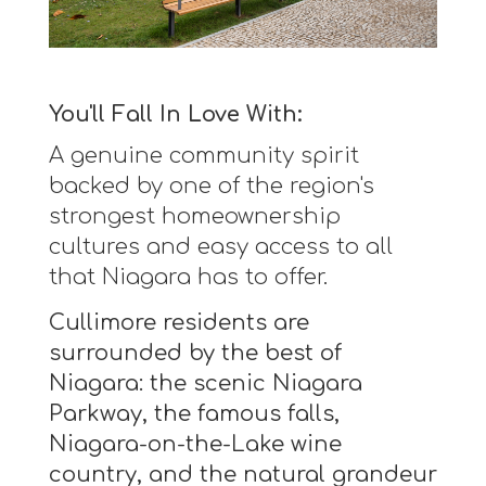
You'll Fall In Love With:
A genuine community spirit
backed by one of the region's
strongest homeownership
cultures and easy access to all
that Niagara has to offer.
Cullimore residents are
surrounded by the best of
Niagara: the scenic Niagara
Parkway, the famous falls,
Niagara-on-the-Lake wine
country, and the natural grandeur