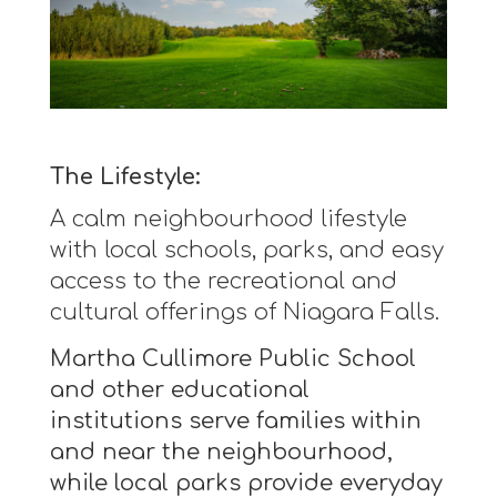
The Lifestyle:
A calm neighbourhood lifestyle
with local schools, parks, and easy
access to the recreational and
cultural offerings of Niagara Falls.
Martha Cullimore Public School
and other educational
institutions serve families within
and near the neighbourhood,
while local parks provide everyday