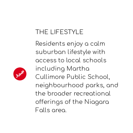
THE LIFESTYLE
Residents enjoy a calm
suburban lifestyle with
access to local schools
including Martha
Cullimore Public School,
neighbourhood parks, and
the broader recreational
offerings of the Niagara
Falls area.