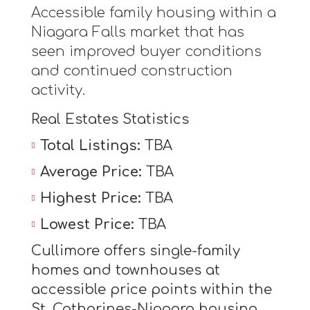
Accessible family housing within a
Niagara Falls market that has
seen improved buyer conditions
and continued construction
activity.
Real Estates Statistics
Total Listings:
TBA
Average Price:
TBA
Highest Price:
TBA
Lowest Price:
TBA
Cullimore offers single-family
homes and townhouses at
accessible price points within the
St. Catharines-Niagara housing