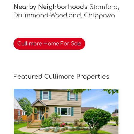
Nearby Neighborhoods
Stamford,
Drummond-Woodland, Chippawa
Cullimore Home For Sale
Featured Cullimore Properties