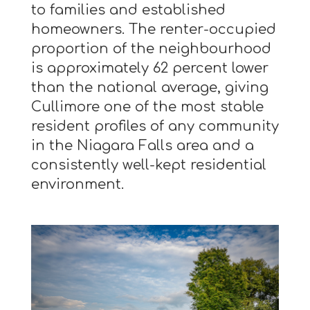
to families and established
homeowners. The renter-occupied
proportion of the neighbourhood
is approximately 62 percent lower
than the national average, giving
Cullimore one of the most stable
resident profiles of any community
in the Niagara Falls area and a
consistently well-kept residential
environment.