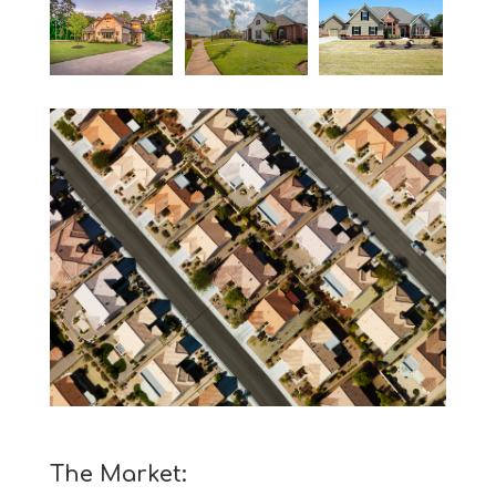
The Market: