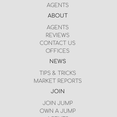
AGENTS
ABOUT
AGENTS
REVIEWS
CONTACT US
OFFICES
NEWS
TIPS & TRICKS
MARKET REPORTS
JOIN
JOIN JUMP
OWN A JUMP