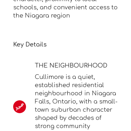
schools, and convenient access to
the Niagara region
Key Details
THE NEIGHBOURHOOD
Cullimore is a quiet,
established residential
neighbourhood in Niagara
Falls, Ontario, with a small-
town suburban character
shaped by decades of
strong community