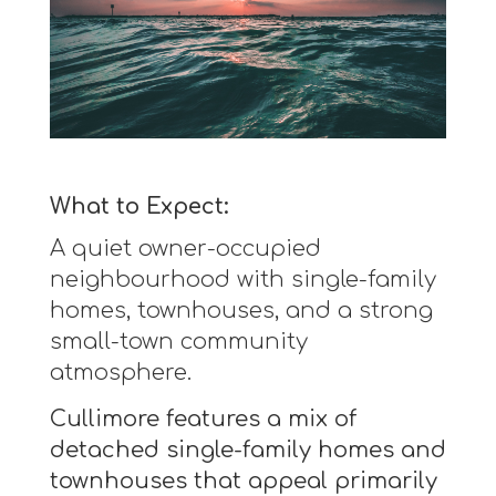
What to Expect:
A quiet owner-occupied
neighbourhood with single-family
homes, townhouses, and a strong
small-town community
atmosphere.
Cullimore features a mix of
detached single-family homes and
townhouses that appeal primarily