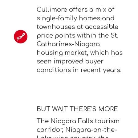
Cullimore offers a mix of
single-family homes and
townhouses at accessible
price points within the St.
Catharines-Niagara
housing market, which has
seen improved buyer
conditions in recent years.
BUT WAIT THERE'S MORE
The Niagara Falls tourism
corridor, Niagara-on-the-