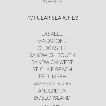
AGENTS
POPULAR SEARCHES
LASALLE
MAIDSTONE
OLDCASTLE
SANDWICH SOUTH
SANDWICH WEST
ST. CLAIR BEACH
TECUMSEH
AMHERSTBURG
ANDERDON
BOBLO ISLAND