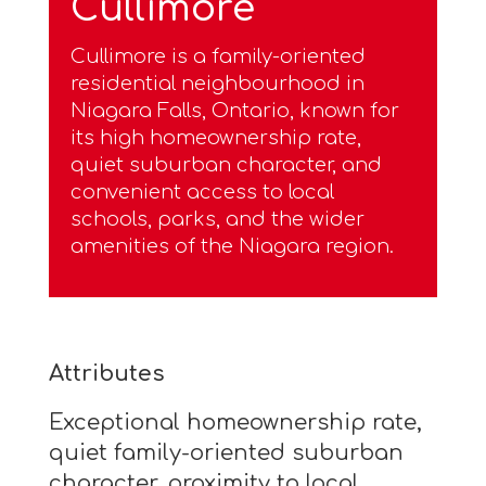
Cullimore
Cullimore is a family-oriented
residential neighbourhood in
Niagara Falls, Ontario, known for
its high homeownership rate,
quiet suburban character, and
convenient access to local
schools, parks, and the wider
amenities of the Niagara region.
Attributes
Exceptional homeownership rate,
quiet family-oriented suburban
character, proximity to local