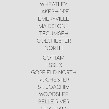
WHEATLEY
LAKESHORE
EMERYVILLE
MAIDSTONE
TECUMSEH
COLCHESTER
NORTH
COTTAM
ESSEX
GOSFIELD NORTH
ROCHESTER
ST. JOACHIM
WOODSLEE
BELLE RIVER