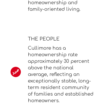
homeownership and
family-oriented living.
THE PEOPLE
Cullimore has a
homeownership rate
approximately 30 percent
above the national
average, reflecting an
exceptionally stable, long-
term resident community
of families and established
homeowners.