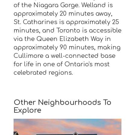
of the Niagara Gorge. Welland is
approximately 20 minutes away,
St. Catharines is approximately 25
minutes, and Toronto is accessible
via the Queen Elizabeth Way in
approximately 90 minutes, making
Cullimore a well-connected base
for life in one of Ontario's most
celebrated regions.
Other Neighbourhoods To
Explore