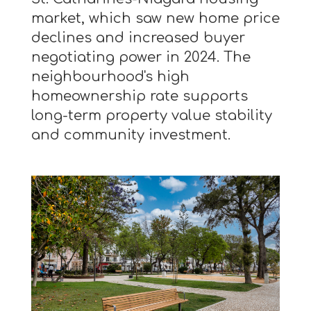
market, which saw new home price
declines and increased buyer
negotiating power in 2024. The
neighbourhood's high
homeownership rate supports
long-term property value stability
and community investment.