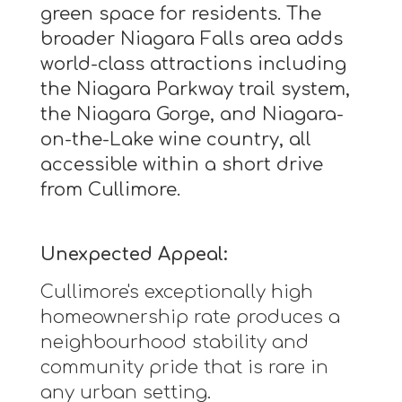
green space for residents. The
broader Niagara Falls area adds
world-class attractions including
the Niagara Parkway trail system,
the Niagara Gorge, and Niagara-
on-the-Lake wine country, all
accessible within a short drive
from Cullimore.
Unexpected Appeal:
Cullimore's exceptionally high
homeownership rate produces a
neighbourhood stability and
community pride that is rare in
any urban setting.