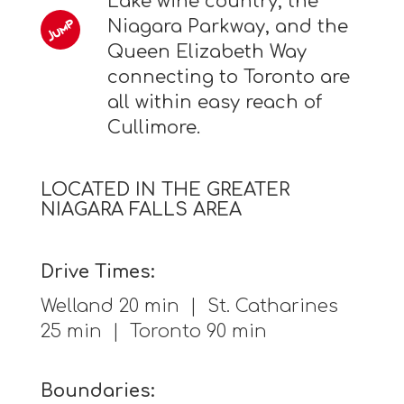
Lake wine country, the
Niagara Parkway, and the
Queen Elizabeth Way
connecting to Toronto are
all within easy reach of
Cullimore.
LOCATED IN THE GREATER
NIAGARA FALLS AREA
Drive Times:
Welland 20 min | St. Catharines
25 min | Toronto 90 min
Boundaries: