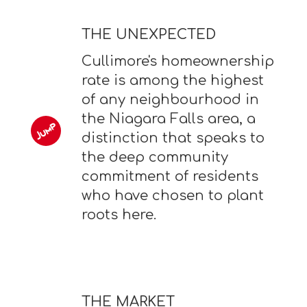
THE UNEXPECTED
Cullimore's homeownership
rate is among the highest
of any neighbourhood in
the Niagara Falls area, a
distinction that speaks to
the deep community
commitment of residents
who have chosen to plant
roots here.
THE MARKET