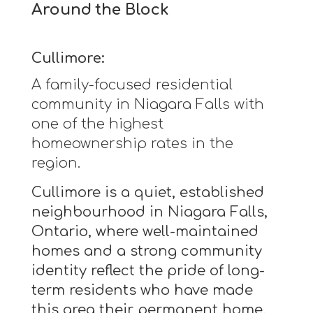
Around the Block
Cullimore:
A family-focused residential
community in Niagara Falls with
one of the highest
homeownership rates in the
region.
Cullimore is a quiet, established
neighbourhood in Niagara Falls,
Ontario, where well-maintained
homes and a strong community
identity reflect the pride of long-
term residents who have made
this area their permanent home.