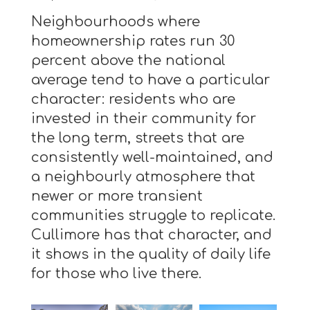
Neighbourhoods where
homeownership rates run 30
percent above the national
average tend to have a particular
character: residents who are
invested in their community for
the long term, streets that are
consistently well-maintained, and
a neighbourly atmosphere that
newer or more transient
communities struggle to replicate.
Cullimore has that character, and
it shows in the quality of daily life
for those who live there.