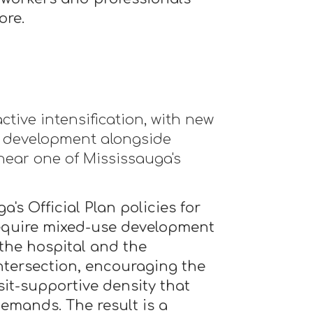
ore.
tive intensification, with new
l development alongside
near one of Mississauga's
a's Official Plan policies for
equire mixed-use development
 the hospital and the
tersection, encouraging the
sit-supportive density that
emands. The result is a