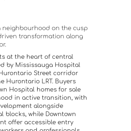
a neighbourhood on the cusp
-driven transformation along
or.
s at the heart of central
d by Mississauga Hospital
urontario Street corridor
the Hurontario LRT. Buyers
wn Hospital homes for sale
ood in active transition, with
evelopment alongside
al blocks, while Downtown
nt offer accessible entry
 workers and professionals