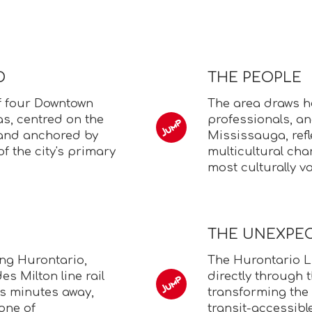
D
THE PEOPLE
f four Downtown
The area draws h
s, centred on the
professionals, a
 and anchored by
Mississauga, refl
f the city's primary
multicultural cha
most culturally va
THE UNEXPE
ng Hurontario,
The Hurontario LR
es Milton line rail
directly through
s minutes away,
transforming the 
one of
transit-accessibl