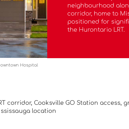
neighbourhood along
corridor, home to M
positioned for signif
the Hurontario LRT.
Downtown Hospital
T corridor, Cooksville GO Station access, 
ississauga location