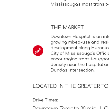
Mississauga's most transit
THE MARKET
Downtown Hospital is an int
growing mixed-use and resi
development along Hurontar
City of Mississauga's Officia
encouraging transit-support
density near the hospital a
Dundas intersection.
LOCATED IN THE GREATER T
Drive Times:
Downtown Toronto 30 min | Oa