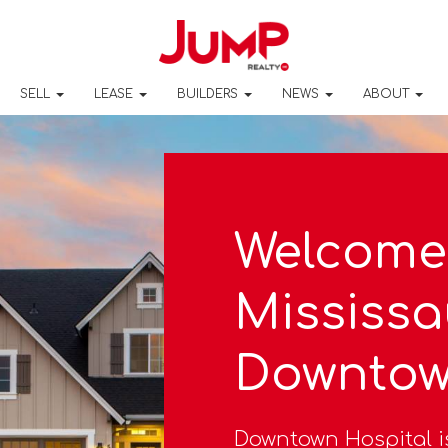
SELL
LEASE
BUILDERS
NEWS
ABOUT
Welcome
Mississa
Downtow
Downtown Hospital i