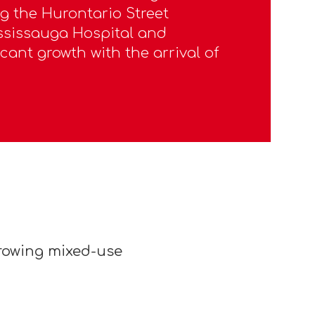
 the Hurontario Street
ississauga Hospital and
icant growth with the arrival of
growing mixed-use