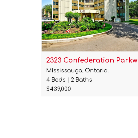
 Unit# 1…
2323 Confederation Parkw
Mississauga, Ontario.
4 Beds | 2 Baths
$439,000