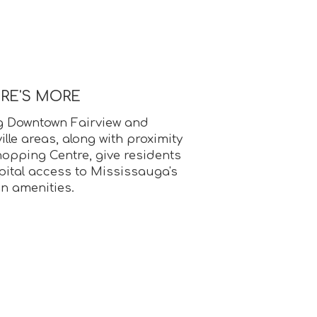
ERE'S MORE
g Downtown Fairview and
le areas, along with proximity
opping Centre, give residents
ital access to Mississauga's
an amenities.