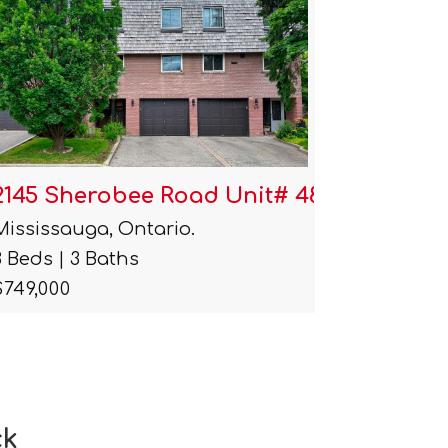
2145 Sherobee Road Unit# 48
2170 S
Mississauga, Ontario.
Mississa
3 Beds | 3 Baths
$1
$749,000
ck