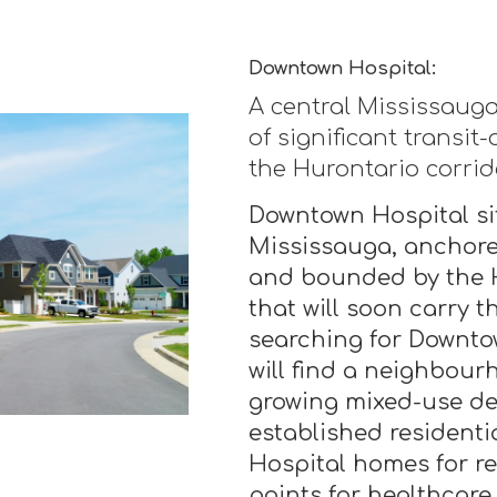
Downtown Hospital:
A central Mississaug
of significant transit
the Hurontario corrid
Downtown Hospital sit
Mississauga, anchore
and bounded by the H
that will soon carry 
searching for Downto
will find a neighbourh
growing mixed-use d
established residenti
Hospital homes for re
points for healthcare