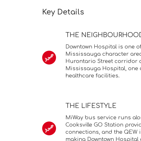
Key Details
THE NEIGHBOURHOO
Downtown Hospital is one o
Mississauga character area
Hurontario Street corridor
Mississauga Hospital, one o
healthcare facilities.
THE LIFESTYLE
MiWay bus service runs alo
Cooksville GO Station provid
connections, and the QEW i
making Downtown Hospital 