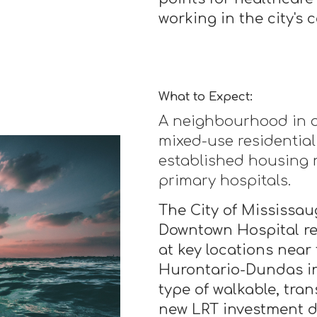
working in the city's c
What to Expect:
A neighbourhood in ac
mixed-use residentia
established housing 
primary hospitals.
The City of Mississaug
Downtown Hospital r
at key locations near
Hurontario-Dundas in
type of walkable, tran
new LRT investment d