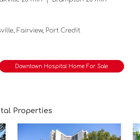
ille, Fairview, Port Credit
Downtown Hospital Home For Sale
al Properties