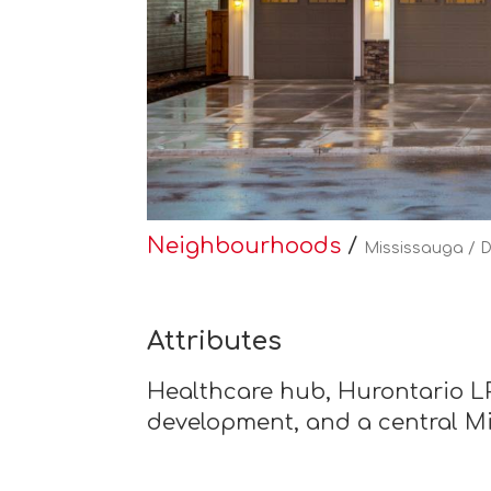
Neighbourhoods
/
Mississauga / 
Attributes
Healthcare hub, Hurontario LR
development, and a central M