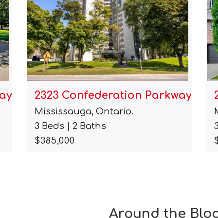
ay …
2323 Confederation Parkway …
Mississauga, Ontario.
3 Beds | 2 Baths
$385,000
Around the Blo