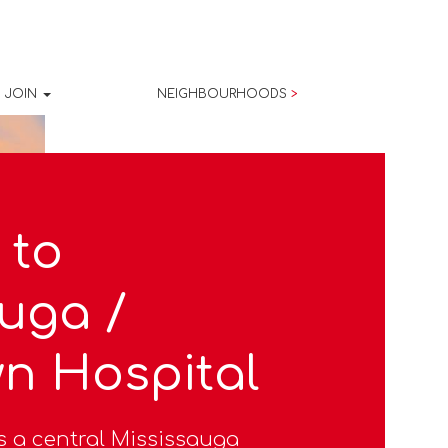
JOIN
NEIGHBOURHOODS
>
 to
uga /
n Hospital
s a central Mississauga