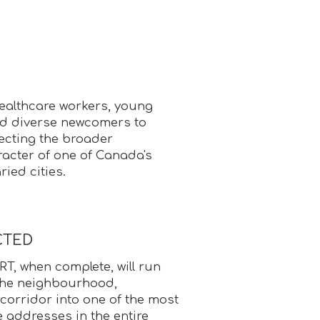
ealthcare workers, young
nd diverse newcomers to
ecting the broader
racter of one of Canada's
ried cities.
CTED
T, when complete, will run
 the neighbourhood,
corridor into one of the most
e addresses in the entire