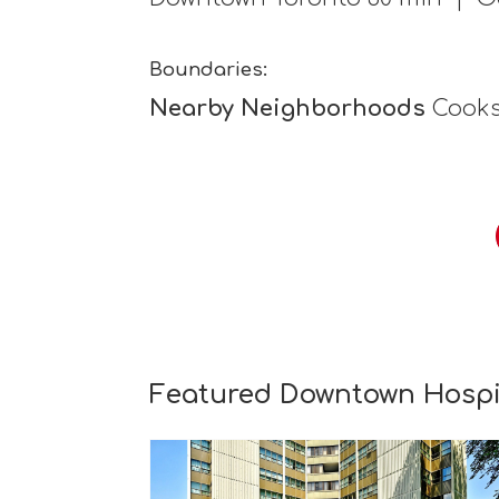
Boundaries:
Nearby Neighborhoods
Cooksv
Featured Downtown Hospit