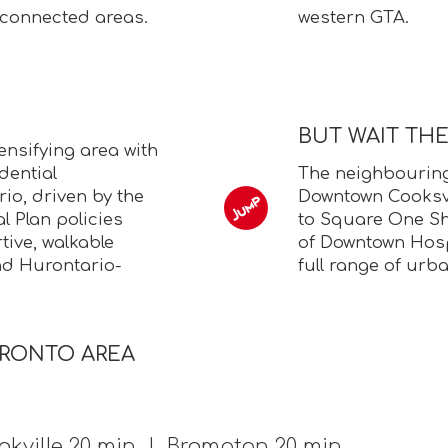
-connected areas.
western GTA.
BUT WAIT TH
ensifying area with
dential
The neighbourin
io, driven by the
Downtown Cooksvil
l Plan policies
to Square One Sh
ive, walkable
of Downtown Hosp
nd Hurontario-
full range of urb
ORONTO AREA
kville 20 min | Brampton 20 min