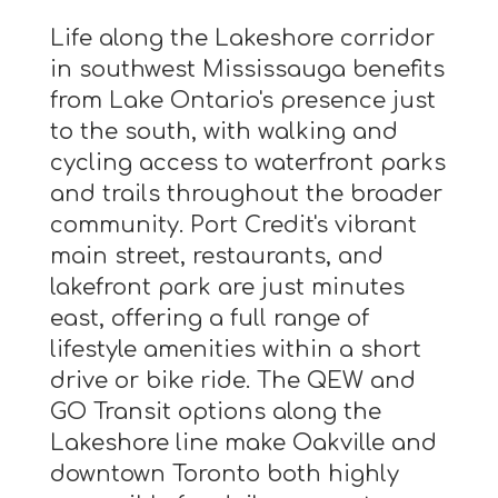
Life along the Lakeshore corridor
in southwest Mississauga benefits
from Lake Ontario's presence just
to the south, with walking and
cycling access to waterfront parks
and trails throughout the broader
community. Port Credit's vibrant
main street, restaurants, and
lakefront park are just minutes
east, offering a full range of
lifestyle amenities within a short
drive or bike ride. The QEW and
GO Transit options along the
Lakeshore line make Oakville and
downtown Toronto both highly