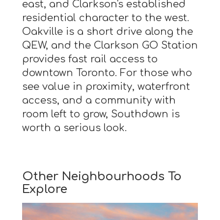
east, and Clarkson's established
residential character to the west.
Oakville is a short drive along the
QEW, and the Clarkson GO Station
provides fast rail access to
downtown Toronto. For those who
see value in proximity, waterfront
access, and a community with
room left to grow, Southdown is
worth a serious look.
Other Neighbourhoods To
Explore