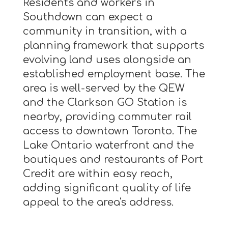
Residents and workers in
Southdown can expect a
community in transition, with a
planning framework that supports
evolving land uses alongside an
established employment base. The
area is well-served by the QEW
and the Clarkson GO Station is
nearby, providing commuter rail
access to downtown Toronto. The
Lake Ontario waterfront and the
boutiques and restaurants of Port
Credit are within easy reach,
adding significant quality of life
appeal to the area's address.