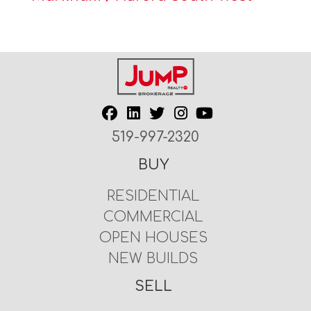
519-997-2320
BUY
RESIDENTIAL
COMMERCIAL
OPEN HOUSES
NEW BUILDS
SELL