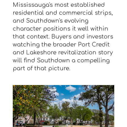
Mississauga's most established
residential and commercial strips,
and Southdown's evolving
character positions it well within
that context. Buyers and investors
watching the broader Port Credit
and Lakeshore revitalization story
will find Southdown a compelling
part of that picture.