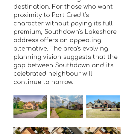
destination. For those who want
proximity to Port Credit's
character without paying its full
premium, Southdown's Lakeshore
address offers an appealing
alternative. The area's evolving
planning vision suggests that the
gap between Southdown and its
celebrated neighbour will
continue to narrow.