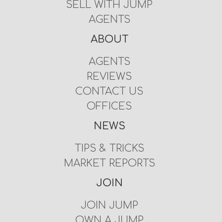
SELL WITH JUMP
AGENTS
ABOUT
AGENTS
REVIEWS
CONTACT US
OFFICES
NEWS
TIPS & TRICKS
MARKET REPORTS
JOIN
JOIN JUMP
OWN A JUMP