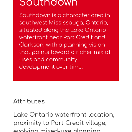
Southdown
Southdown is a character area in
southwest Mississauga, Ontario,
situated along the Lake Ontario
waterfront near Port Credit and
Clarkson, with a planning vision
that points toward a richer mix of
uses and community
development over time.
Attributes
Lake Ontario waterfront location,
proximity to Port Credit village,
evolving mixed-use planning