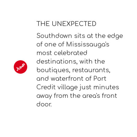
THE UNEXPECTED
Southdown sits at the edge
of one of Mississauga's
most celebrated
destinations, with the
boutiques, restaurants,
and waterfront of Port
Credit village just minutes
away from the area's front
door.