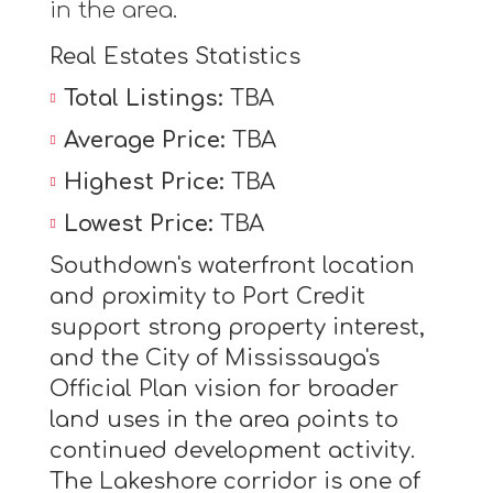
in the area.
Real Estates Statistics
Total Listings:
TBA
Average Price:
TBA
Highest Price:
TBA
Lowest Price:
TBA
Southdown's waterfront location
and proximity to Port Credit
support strong property interest,
and the City of Mississauga's
Official Plan vision for broader
land uses in the area points to
continued development activity.
The Lakeshore corridor is one of