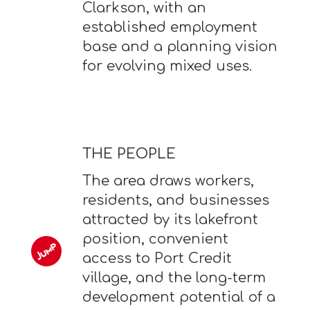
Clarkson, with an
established employment
base and a planning vision
for evolving mixed uses.
THE PEOPLE
The area draws workers,
residents, and businesses
attracted by its lakefront
position, convenient
access to Port Credit
village, and the long-term
development potential of a