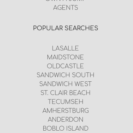
AGENTS
POPULAR SEARCHES
LASALLE
MAIDSTONE
OLDCASTLE
SANDWICH SOUTH
SANDWICH WEST
ST. CLAIR BEACH
TECUMSEH
AMHERSTBURG
ANDERDON
BOBLO ISLAND