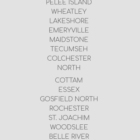
PELEE ISLAND
WHEATLEY
LAKESHORE
EMERYVILLE
MAIDSTONE
TECUMSEH
COLCHESTER
NORTH
COTTAM
ESSEX
GOSFIELD NORTH
ROCHESTER
ST. JOACHIM
WOODSLEE
BELLE RIVER