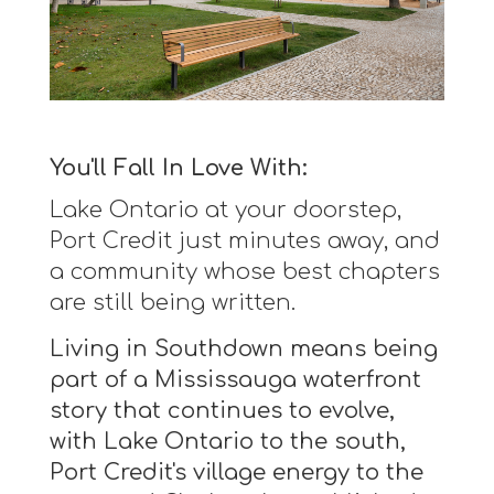
You'll Fall In Love With:
Lake Ontario at your doorstep,
Port Credit just minutes away, and
a community whose best chapters
are still being written.
Living in Southdown means being
part of a Mississauga waterfront
story that continues to evolve,
with Lake Ontario to the south,
Port Credit's village energy to the