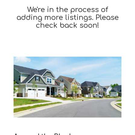
We're in the process of
adding more listings. Please
check back soon!