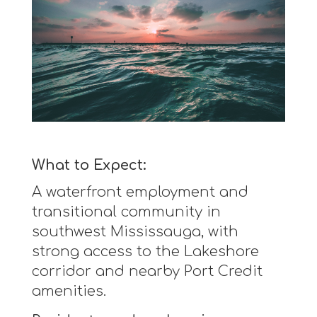
What to Expect:
A waterfront employment and
transitional community in
southwest Mississauga, with
strong access to the Lakeshore
corridor and nearby Port Credit
amenities.