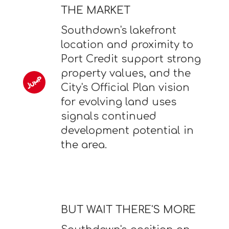
THE MARKET
Southdown's lakefront
location and proximity to
Port Credit support strong
property values, and the
City's Official Plan vision
for evolving land uses
signals continued
development potential in
the area.
BUT WAIT THERE'S MORE