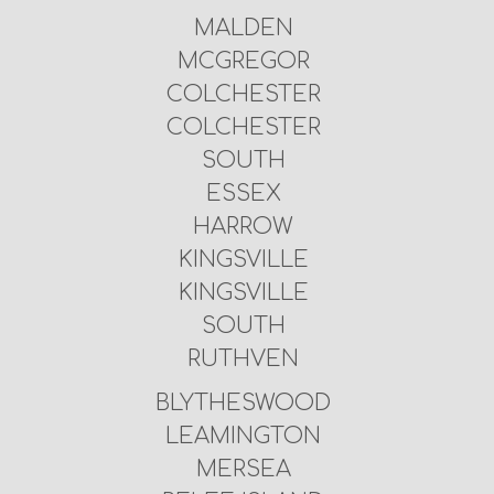
MALDEN
MCGREGOR
COLCHESTER
COLCHESTER
SOUTH
ESSEX
HARROW
KINGSVILLE
KINGSVILLE
SOUTH
RUTHVEN
BLYTHESWOOD
LEAMINGTON
MERSEA