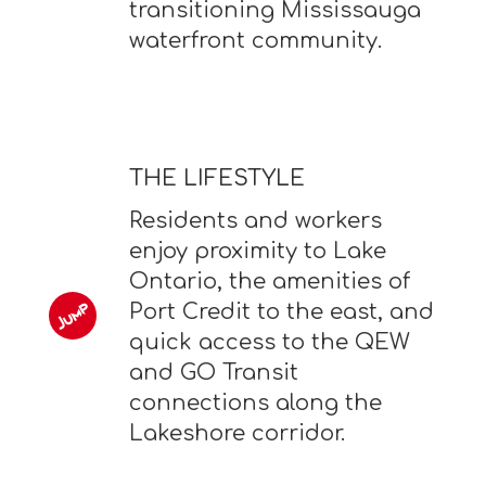
transitioning Mississauga
waterfront community.
THE LIFESTYLE
Residents and workers
enjoy proximity to Lake
Ontario, the amenities of
Port Credit to the east, and
quick access to the QEW
and GO Transit
connections along the
Lakeshore corridor.