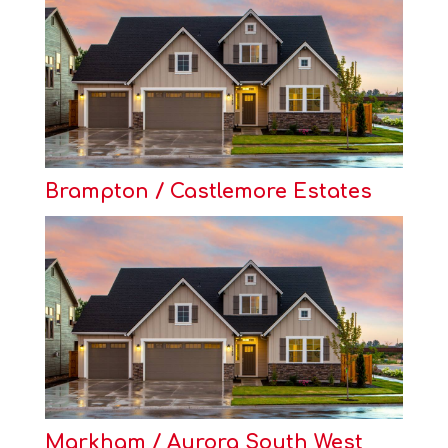
Brampton / Castlemore Estates
Markham / Aurora South West