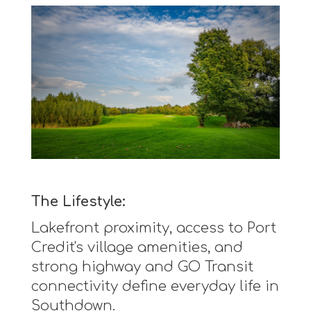
The Lifestyle:
Lakefront proximity, access to Port
Credit's village amenities, and
strong highway and GO Transit
connectivity define everyday life in
Southdown.