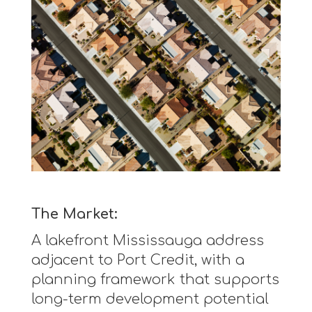
The Market:
A lakefront Mississauga address
adjacent to Port Credit, with a
planning framework that supports
long-term development potential