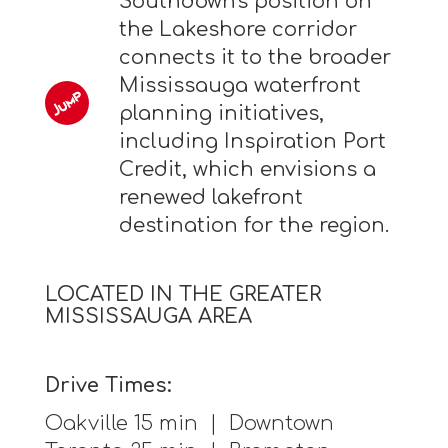
Southdown's position on
the Lakeshore corridor
connects it to the broader
Mississauga waterfront
planning initiatives,
including Inspiration Port
Credit, which envisions a
renewed lakefront
destination for the region.
LOCATED IN THE GREATER
MISSISSAUGA AREA
Drive Times:
Oakville 15 min | Downtown