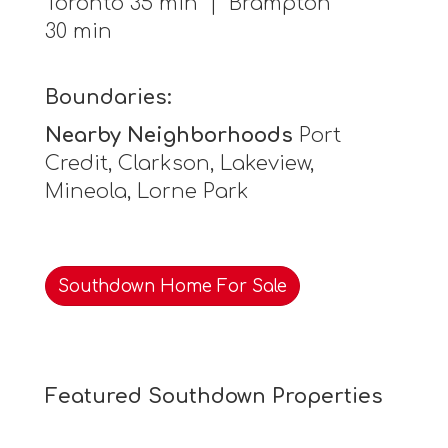
Toronto 35 min | Brampton
30 min
Boundaries:
Nearby Neighborhoods
Port
Credit, Clarkson, Lakeview,
Mineola, Lorne Park
Southdown Home For Sale
Featured Southdown Properties