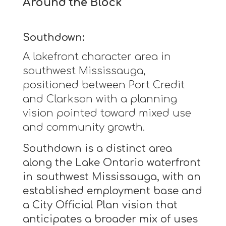
Around the Block
Southdown:
A lakefront character area in
southwest Mississauga,
positioned between Port Credit
and Clarkson with a planning
vision pointed toward mixed use
and community growth.
Southdown is a distinct area
along the Lake Ontario waterfront
in southwest Mississauga, with an
established employment base and
a City Official Plan vision that
anticipates a broader mix of uses