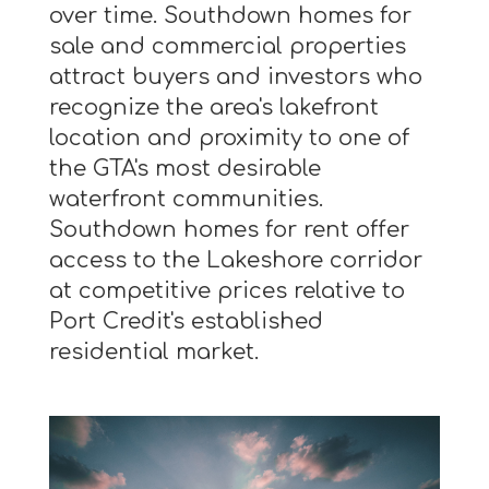
over time. Southdown homes for
sale and commercial properties
attract buyers and investors who
recognize the area's lakefront
location and proximity to one of
the GTA's most desirable
waterfront communities.
Southdown homes for rent offer
access to the Lakeshore corridor
at competitive prices relative to
Port Credit's established
residential market.