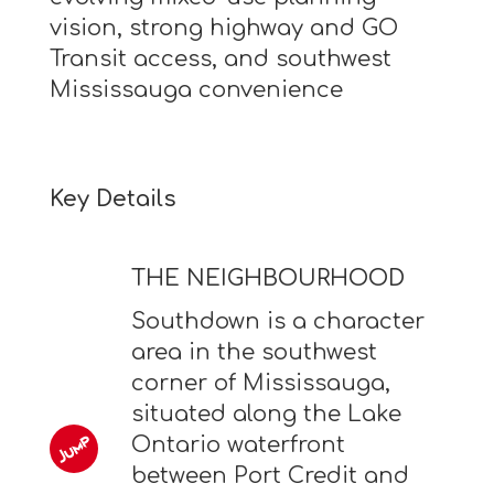
vision, strong highway and GO
Transit access, and southwest
Mississauga convenience
Key Details
THE NEIGHBOURHOOD
Southdown is a character
area in the southwest
corner of Mississauga,
situated along the Lake
Ontario waterfront
between Port Credit and