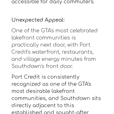
accessible for daily commuters.
Unexpected Appeal:
One of the GTA's most celebrated
lakefront communities is
practically next door, with Port
Credit's waterfront, restaurants,
and village energy minutes from
Southdown's front door.
Port Credit is consistently
recognized as one of the GTA's
most desirable lakefront
communities, and Southdown sits
directly adjacent to this
established and sought-after