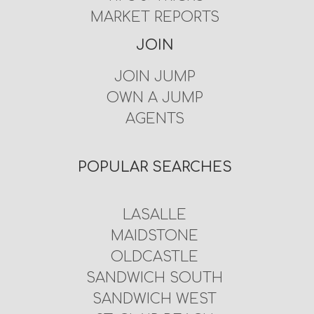
MARKET REPORTS
JOIN
JOIN JUMP
OWN A JUMP
AGENTS
POPULAR SEARCHES
LASALLE
MAIDSTONE
OLDCASTLE
SANDWICH SOUTH
SANDWICH WEST