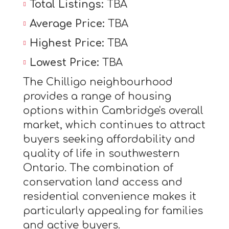
Total Listings:
TBA
Average Price:
TBA
Highest Price:
TBA
Lowest Price:
TBA
The Chilligo neighbourhood
provides a range of housing
options within Cambridge's overall
market, which continues to attract
buyers seeking affordability and
quality of life in southwestern
Ontario. The combination of
conservation land access and
residential convenience makes it
particularly appealing for families
and active buyers.