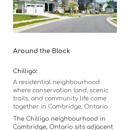
Around the Block
Chilligo:
A residential neighbourhood
where conservation land, scenic
trails, and community life come
together in Cambridge, Ontario.
The Chilligo neighbourhood in
Cambridge, Ontario sits adjacent