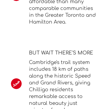
affordable than many
comparable communities
in the Greater Toronto and
Hamilton Area.
BUT WAIT THERE'S MORE
Cambridge's trail system
includes 18 km of paths
along the historic Speed
and Grand Rivers, giving
Chilligo residents
remarkable access to
natural beauty just