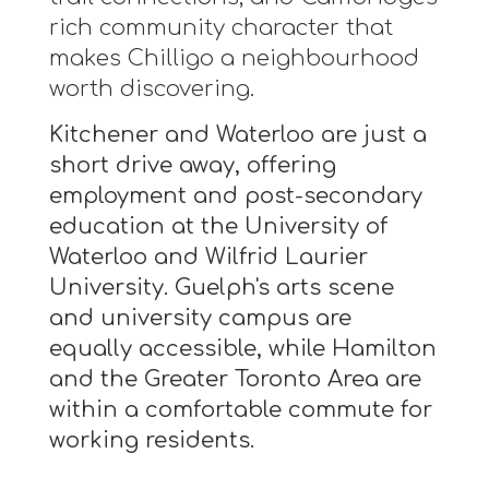
rich community character that
makes Chilligo a neighbourhood
worth discovering.
Kitchener and Waterloo are just a
short drive away, offering
employment and post-secondary
education at the University of
Waterloo and Wilfrid Laurier
University. Guelph's arts scene
and university campus are
equally accessible, while Hamilton
and the Greater Toronto Area are
within a comfortable commute for
working residents.