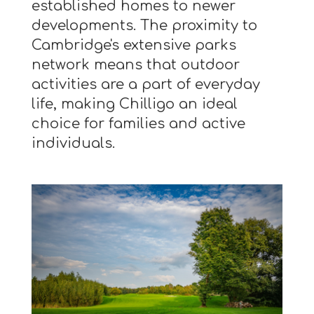
established homes to newer
developments. The proximity to
Cambridge's extensive parks
network means that outdoor
activities are a part of everyday
life, making Chilligo an ideal
choice for families and active
individuals.