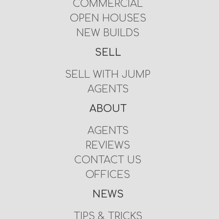
COMMERCIAL
OPEN HOUSES
NEW BUILDS
SELL
SELL WITH JUMP
AGENTS
ABOUT
AGENTS
REVIEWS
CONTACT US
OFFICES
NEWS
TIPS & TRICKS