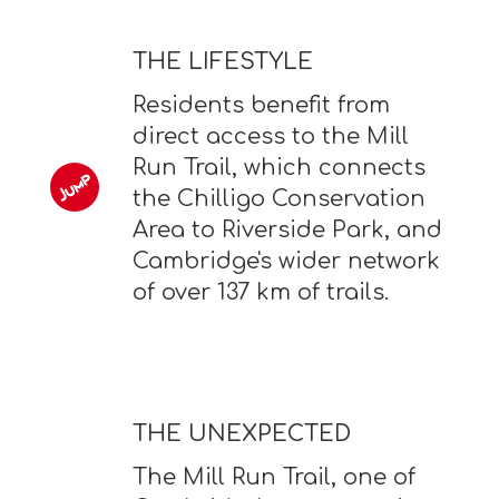
THE LIFESTYLE
Residents benefit from
direct access to the Mill
Run Trail, which connects
the Chilligo Conservation
Area to Riverside Park, and
Cambridge's wider network
of over 137 km of trails.
THE UNEXPECTED
The Mill Run Trail, one of