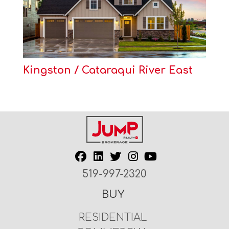
Kingston / Cataraqui River East
519-997-2320
BUY
RESIDENTIAL