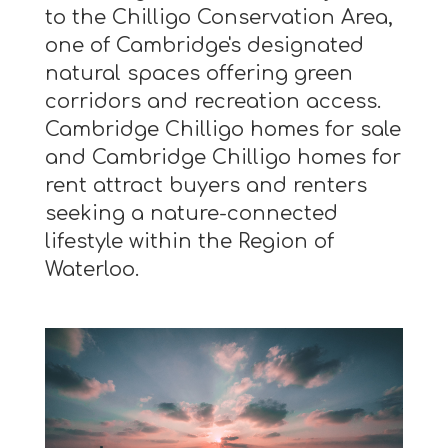
to the Chilligo Conservation Area,
one of Cambridge's designated
natural spaces offering green
corridors and recreation access.
Cambridge Chilligo homes for sale
and Cambridge Chilligo homes for
rent attract buyers and renters
seeking a nature-connected
lifestyle within the Region of
Waterloo.