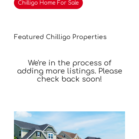
Chilligo Home For Sale
Featured Chilligo Properties
We're in the process of
adding more listings. Please
check back soon!