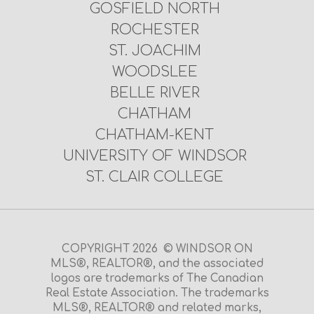
GOSFIELD NORTH
ROCHESTER
ST. JOACHIM
WOODSLEE
BELLE RIVER
CHATHAM
CHATHAM-KENT
UNIVERSITY OF WINDSOR
ST. CLAIR COLLEGE
COPYRIGHT 2026 © WINDSOR ON
MLS®, REALTOR®, and the associated
logos are trademarks of The Canadian
Real Estate Association. The trademarks
MLS®, REALTOR® and related marks,