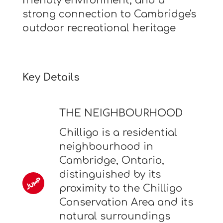
friendly environment, and a
strong connection to Cambridge's
outdoor recreational heritage
Key Details
THE NEIGHBOURHOOD
Chilligo is a residential
neighbourhood in
Cambridge, Ontario,
distinguished by its
proximity to the Chilligo
Conservation Area and its
natural surroundings