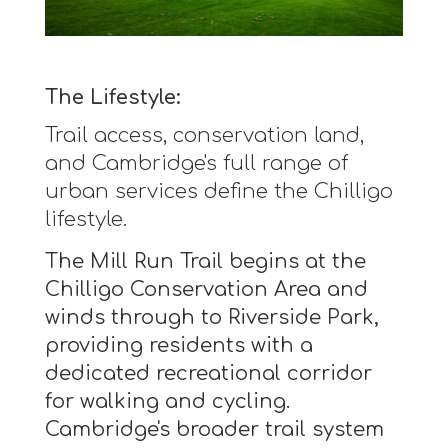
The Lifestyle:
Trail access, conservation land,
and Cambridge's full range of
urban services define the Chilligo
lifestyle.
The Mill Run Trail begins at the
Chilligo Conservation Area and
winds through to Riverside Park,
providing residents with a
dedicated recreational corridor
for walking and cycling.
Cambridge's broader trail system