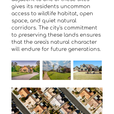
gives its residents uncommon
access to wildlife habitat, open
space, and quiet natural
corridors. The city's commitment
to preserving these lands ensures
that the area's natural character
will endure for future generations.