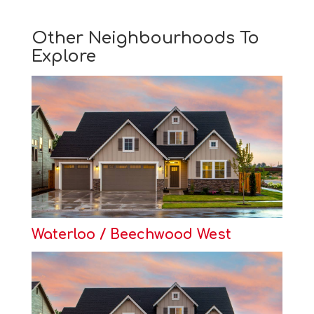
Other Neighbourhoods To
Explore
Waterloo / Beechwood West