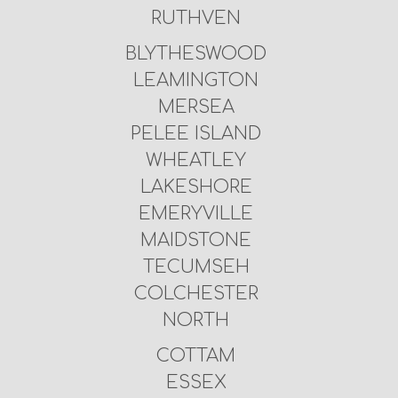
RUTHVEN
BLYTHESWOOD
LEAMINGTON
MERSEA
PELEE ISLAND
WHEATLEY
LAKESHORE
EMERYVILLE
MAIDSTONE
TECUMSEH
COLCHESTER
NORTH
COTTAM
ESSEX