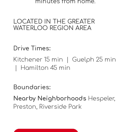
minutes from home.
LOCATED IN THE GREATER
WATERLOO REGION AREA
Drive Times:
Kitchener 15 min | Guelph 25 min
| Hamilton 45 min
Boundaries:
Nearby Neighborhoods
Hespeler,
Preston, Riverside Park