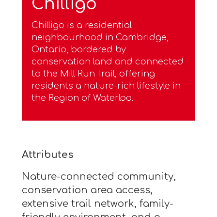
Chilligo
Chilligo is a residential
neighbourhood in Cambridge,
Ontario, bordered by
conservation land and connected
to the Mill Run Trail, offering
residents a nature-rich lifestyle in
the Region of Waterloo.
Attributes
Nature-connected community,
conservation area access,
extensive trail network, family-