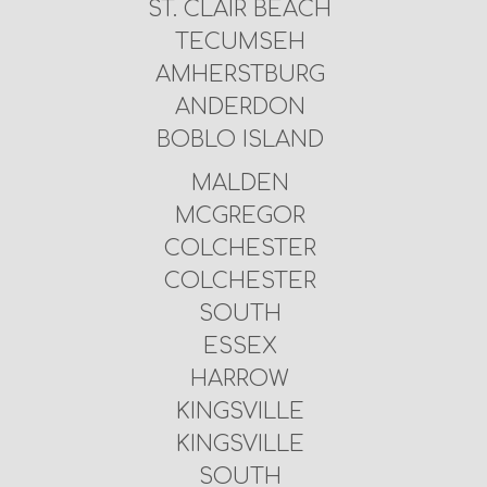
ST. CLAIR BEACH
TECUMSEH
AMHERSTBURG
ANDERDON
BOBLO ISLAND
MALDEN
MCGREGOR
COLCHESTER
COLCHESTER
SOUTH
ESSEX
HARROW
KINGSVILLE
KINGSVILLE
SOUTH