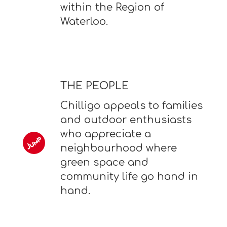
within the Region of
Waterloo.
THE PEOPLE
Chilligo appeals to families
and outdoor enthusiasts
who appreciate a
neighbourhood where
green space and
community life go hand in
hand.