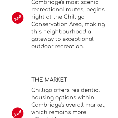
Cambridge's most scenic
recreational routes, begins
right at the Chilligo
Conservation Area, making
this neighbourhood a
gateway to exceptional
outdoor recreation.
THE MARKET
Chilligo offers residential
housing options within
Cambridge's overall market,
which remains more