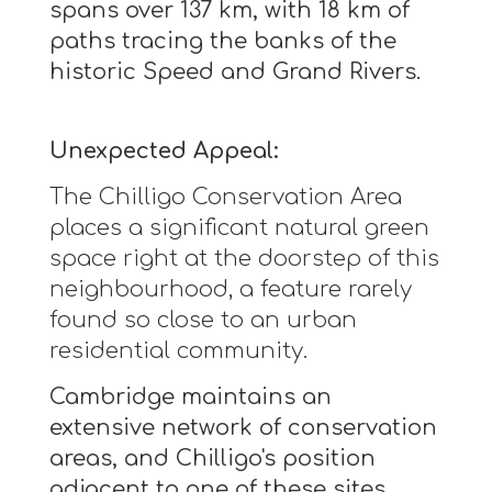
spans over 137 km, with 18 km of
paths tracing the banks of the
historic Speed and Grand Rivers.
Unexpected Appeal:
The Chilligo Conservation Area
places a significant natural green
space right at the doorstep of this
neighbourhood, a feature rarely
found so close to an urban
residential community.
Cambridge maintains an
extensive network of conservation
areas, and Chilligo's position
adjacent to one of these sites