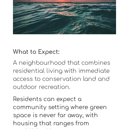
What to Expect:
A neighbourhood that combines
residential living with immediate
access to conservation land and
outdoor recreation.
Residents can expect a
community setting where green
space is never far away, with
housing that ranges from