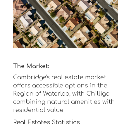
The Market:
Cambridge's real estate market
offers accessible options in the
Region of Waterloo, with Chilligo
combining natural amenities with
residential value.
Real Estates Statistics