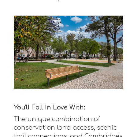
You'll Fall In Love With:
The unique combination of
conservation land access, scenic
trail connections, and Cambridge's