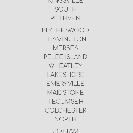
KINGSVILLE
SOUTH
RUTHVEN
BLYTHESWOOD
LEAMINGTON
MERSEA
PELEE ISLAND
WHEATLEY
LAKESHORE
EMERYVILLE
MAIDSTONE
TECUMSEH
COLCHESTER
NORTH
COTTAM