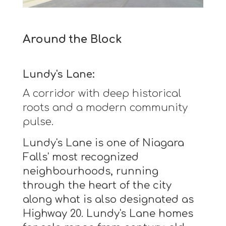
Around the Block
Lundy's Lane:
A corridor with deep historical
roots and a modern community
pulse.
Lundy's Lane is one of Niagara
Falls' most recognized
neighbourhoods, running
through the heart of the city
along what is also designated as
Highway 20. Lundy's Lane homes