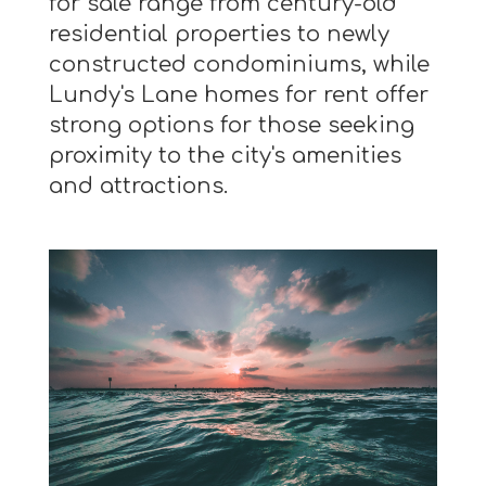
for sale range from century-old
residential properties to newly
constructed condominiums, while
Lundy's Lane homes for rent offer
strong options for those seeking
proximity to the city's amenities
and attractions.