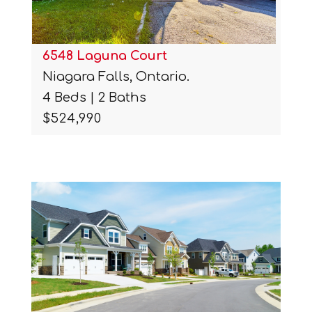
6548 Laguna Court
Niagara Falls, Ontario.
4 Beds | 2 Baths
$524,990