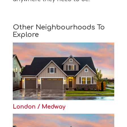
Other Neighbourhoods To
Explore
London / Medway