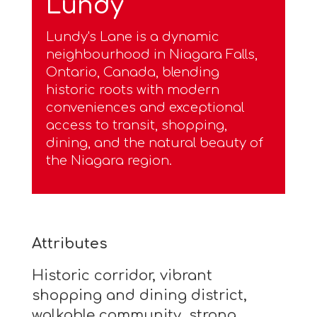
Lundy
Lundy's Lane is a dynamic
neighbourhood in Niagara Falls,
Ontario, Canada, blending
historic roots with modern
conveniences and exceptional
access to transit, shopping,
dining, and the natural beauty of
the Niagara region.
Attributes
Historic corridor, vibrant
shopping and dining district,
walkable community, strong