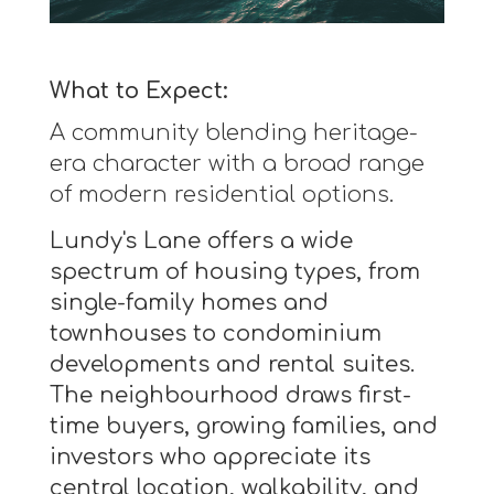
What to Expect:
A community blending heritage-
era character with a broad range
of modern residential options.
Lundy's Lane offers a wide
spectrum of housing types, from
single-family homes and
townhouses to condominium
developments and rental suites.
The neighbourhood draws first-
time buyers, growing families, and
investors who appreciate its
central location, walkability, and