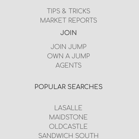
TIPS & TRICKS
MARKET REPORTS
JOIN
JOIN JUMP
OWN A JUMP
AGENTS
POPULAR SEARCHES
LASALLE
MAIDSTONE
OLDCASTLE
SANDWICH SOUTH