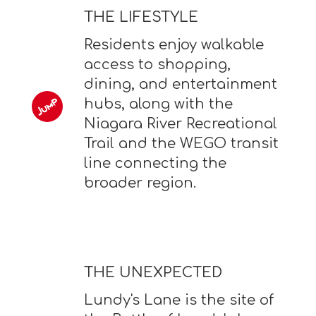
THE LIFESTYLE
Residents enjoy walkable
access to shopping,
dining, and entertainment
hubs, along with the
Niagara River Recreational
Trail and the WEGO transit
line connecting the
broader region.
THE UNEXPECTED
Lundy's Lane is the site of