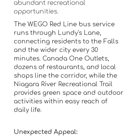
abundant recreational
opportunities.
The WEGO Red Line bus service
runs through Lundy's Lane,
connecting residents to the Falls
and the wider city every 30
minutes. Canada One Outlets,
dozens of restaurants, and local
shops line the corridor, while the
Niagara River Recreational Trail
provides green space and outdoor
activities within easy reach of
daily life.
Unexpected Appeal: