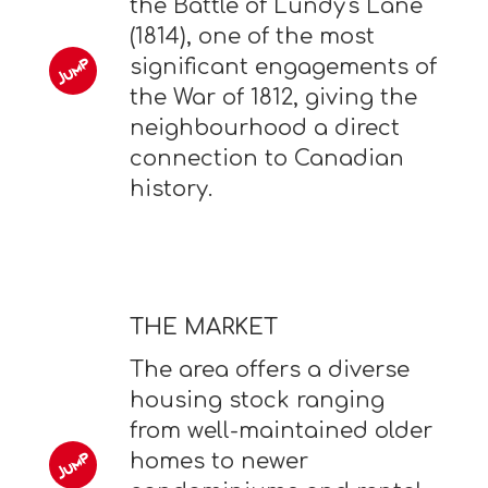
the Battle of Lundy's Lane
(1814), one of the most
significant engagements of
the War of 1812, giving the
neighbourhood a direct
connection to Canadian
history.
THE MARKET
The area offers a diverse
housing stock ranging
from well-maintained older
homes to newer