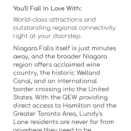
You'll Fall In Love With:
World-class attractions and
outstanding regional connectivity
right at your doorstep.
Niagara Falls itself is just minutes
away, and the broader Niagara
region offers acclaimed wine
country, the historic Welland
Canal, and an international
border crossing into the United
States. With the QEW providing
direct access to Hamilton and the
Greater Toronto Area, Lundy's
Lane residents are never far from
anywhere they need to be.