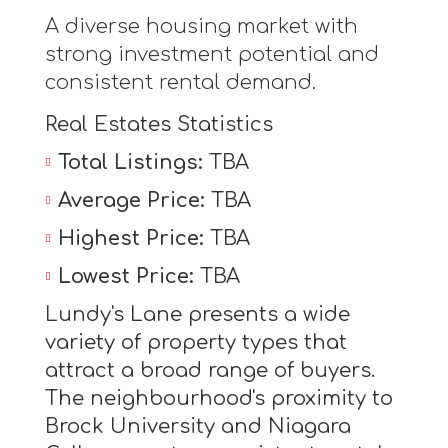
A diverse housing market with
strong investment potential and
consistent rental demand.
Real Estates Statistics
Total Listings:
TBA
Average Price:
TBA
Highest Price:
TBA
Lowest Price:
TBA
Lundy's Lane presents a wide
variety of property types that
attract a broad range of buyers.
The neighbourhood's proximity to
Brock University and Niagara