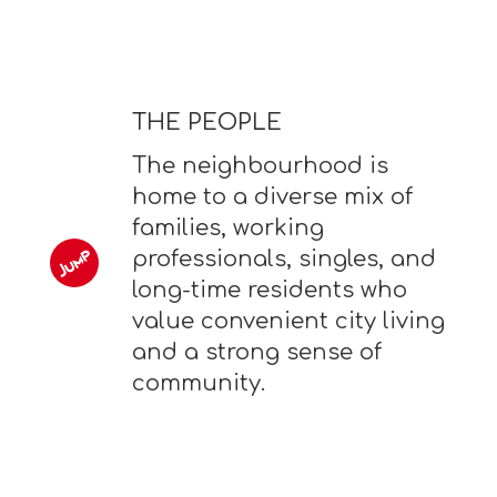
THE PEOPLE
The neighbourhood is
home to a diverse mix of
families, working
professionals, singles, and
long-time residents who
value convenient city living
and a strong sense of
community.