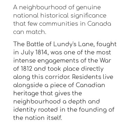
A neighbourhood of genuine
national historical significance
that few communities in Canada
can match.
The Battle of Lundy's Lane, fought
in July 1814, was one of the most
intense engagements of the War
of 1812 and took place directly
along this corridor. Residents live
alongside a piece of Canadian
heritage that gives the
neighbourhood a depth and
identity rooted in the founding of
the nation itself.