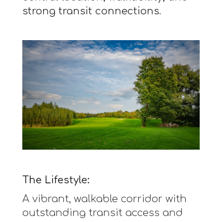
strong transit connections.
The Lifestyle:
A vibrant, walkable corridor with
outstanding transit access and