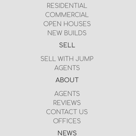
RESIDENTIAL
COMMERCIAL
OPEN HOUSES
NEW BUILDS
SELL
SELL WITH JUMP
AGENTS
ABOUT
AGENTS
REVIEWS
CONTACT US
OFFICES
NEWS