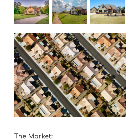
The Market: