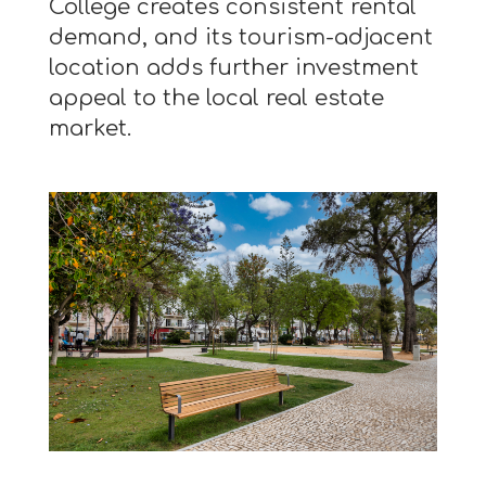
College creates consistent rental
demand, and its tourism-adjacent
location adds further investment
appeal to the local real estate
market.