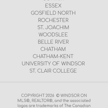
ESSEX
GOSFIELD NORTH
ROCHESTER
ST. JOACHIM
WOODSLEE
BELLE RIVER
CHATHAM
CHATHAM-KENT
UNIVERSITY OF WINDSOR
ST. CLAIR COLLEGE
COPYRIGHT 2026 © WINDSOR ON
MLS®, REALTOR®, and the associated
logos are trademarks of The Canadian