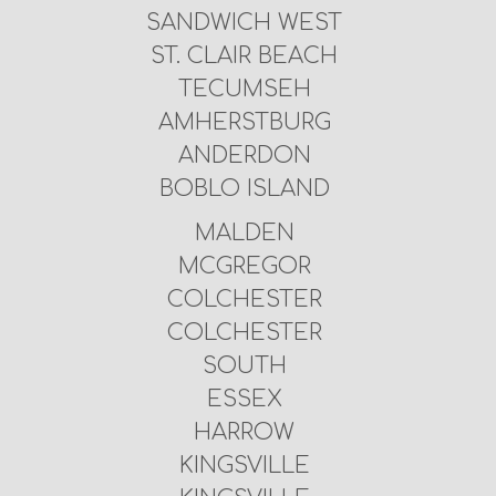
SANDWICH WEST
ST. CLAIR BEACH
TECUMSEH
AMHERSTBURG
ANDERDON
BOBLO ISLAND
MALDEN
MCGREGOR
COLCHESTER
COLCHESTER
SOUTH
ESSEX
HARROW
KINGSVILLE