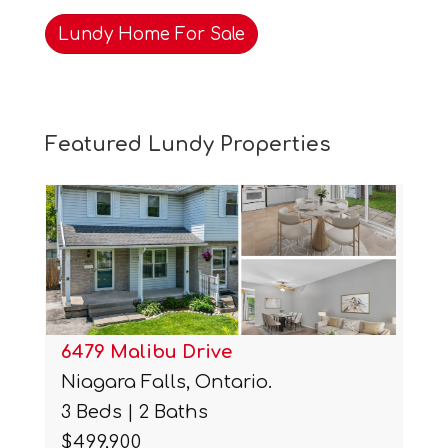
Lundy Home For Sale
Featured Lundy Properties
6479 Malibu Drive
Niagara Falls, Ontario.
3 Beds | 2 Baths
$499,900