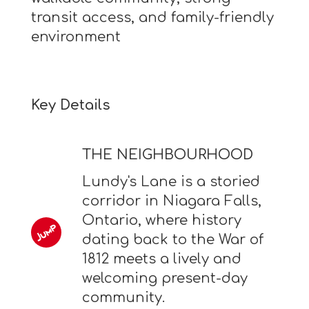
transit access, and family-friendly
environment
Key Details
THE NEIGHBOURHOOD
Lundy's Lane is a storied
corridor in Niagara Falls,
Ontario, where history
dating back to the War of
1812 meets a lively and
welcoming present-day
community.