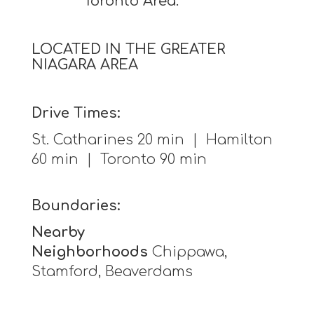
Toronto Area.
LOCATED IN THE GREATER
NIAGARA AREA
Drive Times:
St. Catharines 20 min | Hamilton
60 min | Toronto 90 min
Boundaries:
Nearby
Neighborhoods
Chippawa,
Stamford, Beaverdams