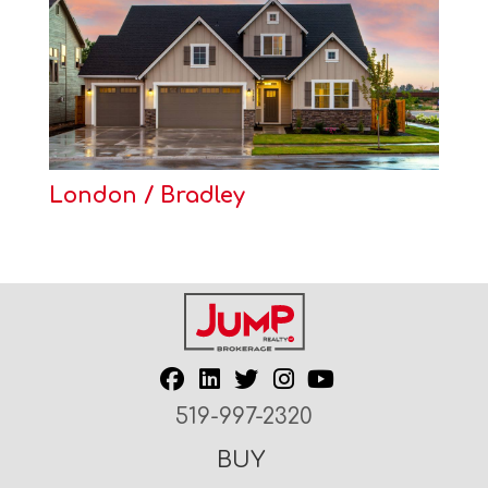
London / Bradley
519-997-2320
BUY