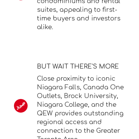
condominiums and rental
suites, appealing to first-
time buyers and investors
alike.
BUT WAIT THERE'S MORE
Close proximity to iconic
Niagara Falls, Canada One
Outlets, Brock University,
Niagara College, and the
QEW provides outstanding
regional access and
connection to the Greater