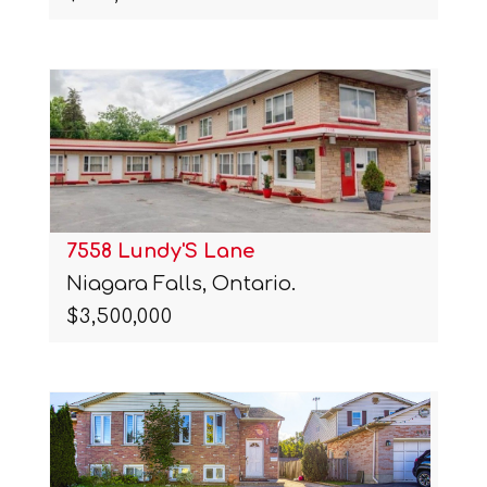
7558 Lundy'S Lane
Niagara Falls, Ontario.
$3,500,000