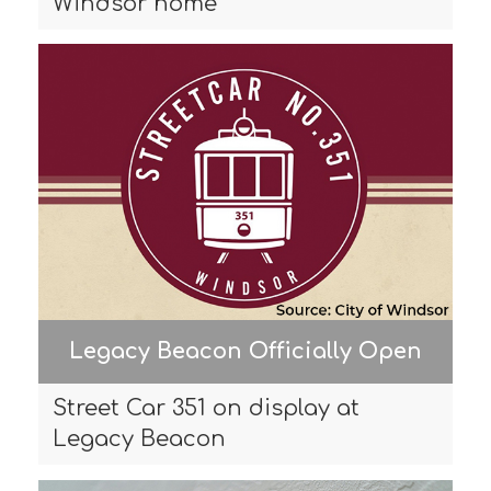
Windsor home
Legacy Beacon Officially Open
Street Car 351 on display at
Legacy Beacon