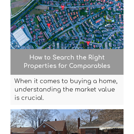
How to Search the Right
Properties for Comparables
When it comes to buying a home,
understanding the market value
is crucial.