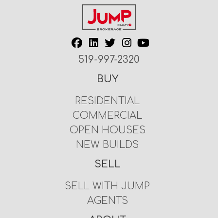
519-997-2320
BUY
RESIDENTIAL
COMMERCIAL
OPEN HOUSES
NEW BUILDS
SELL
SELL WITH JUMP
AGENTS