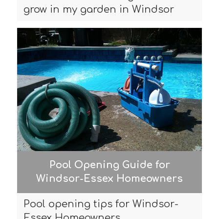
grow in my garden in Windsor
Pool Opening Guide for
Windsor-Essex Homeowners
Pool opening tips for Windsor-
Essex Homeowners