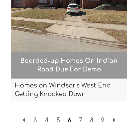
Boarded-up Homes On Indian
Road Due For Demo
Homes on Windsor's West End
Getting Knocked Down
3
4
5
6
7
8
9