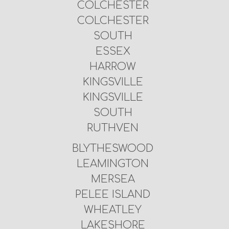
COLCHESTER
COLCHESTER
SOUTH
ESSEX
HARROW
KINGSVILLE
KINGSVILLE
SOUTH
RUTHVEN
BLYTHESWOOD
LEAMINGTON
MERSEA
PELEE ISLAND
WHEATLEY
LAKESHORE