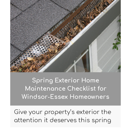
Spring Exterior Home
Maintenance Checklist for
Windsor-Essex Homeowners
Give your property’s exterior the
attention it deserves this spring