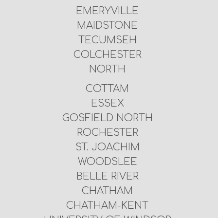
EMERYVILLE
MAIDSTONE
TECUMSEH
COLCHESTER
NORTH
COTTAM
ESSEX
GOSFIELD NORTH
ROCHESTER
ST. JOACHIM
WOODSLEE
BELLE RIVER
CHATHAM
CHATHAM-KENT