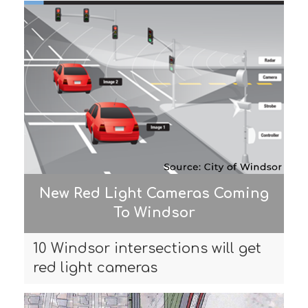
New Red Light Cameras Coming
To Windsor
10 Windsor intersections will get
red light cameras