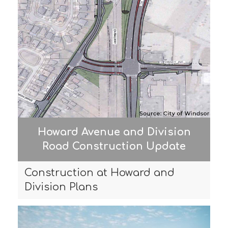
Howard Avenue and Division
Road Construction Update
Construction at Howard and
Division Plans