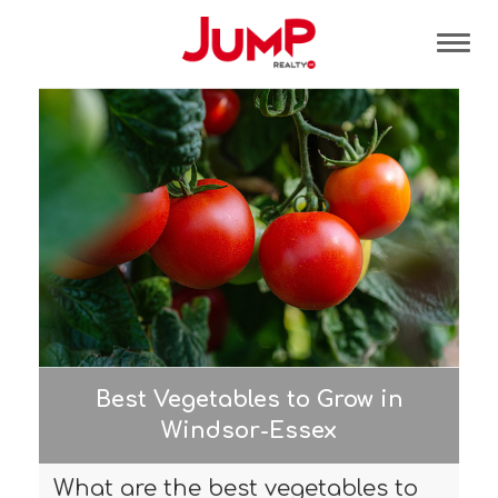
Tog
Best Vegetables to Grow in
Windsor-Essex
What are the best vegetables to