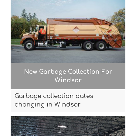
New Garbage Collection For
Windsor
Garbage collection dates
changing in Windsor