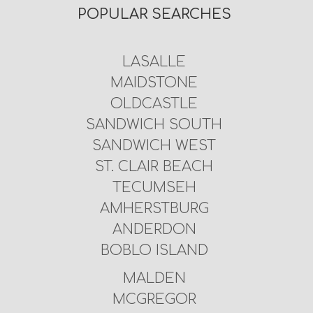
POPULAR SEARCHES
LASALLE
MAIDSTONE
OLDCASTLE
SANDWICH SOUTH
SANDWICH WEST
ST. CLAIR BEACH
TECUMSEH
AMHERSTBURG
ANDERDON
BOBLO ISLAND
MALDEN
MCGREGOR