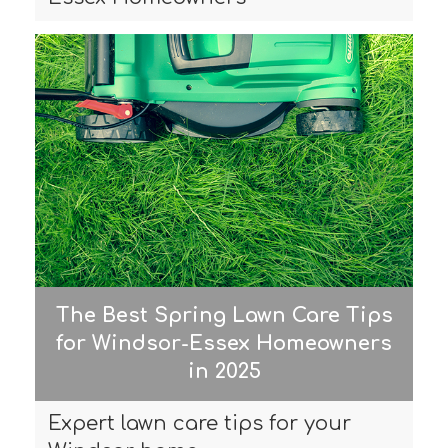
The Best Spring Lawn Care Tips
for Windsor-Essex Homeowners
in 2025
Expert lawn care tips for your