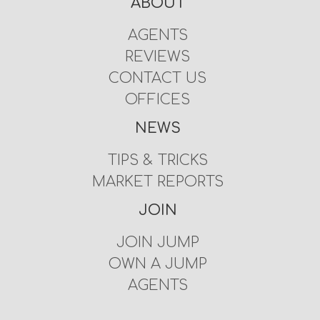
ABOUT
AGENTS
REVIEWS
CONTACT US
OFFICES
NEWS
TIPS & TRICKS
MARKET REPORTS
JOIN
JOIN JUMP
OWN A JUMP
AGENTS