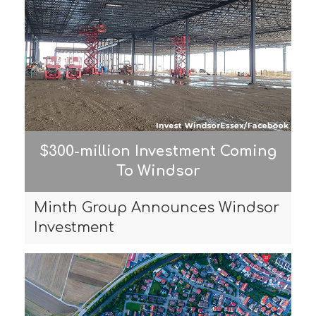
$300-million Investment Coming
To Windsor
Minth Group Announces Windsor
Investment