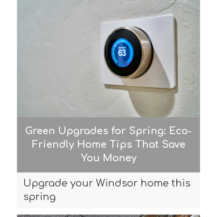
Green Upgrades for Spring: Eco-
Friendly Home Tips That Save
You Money
Upgrade your Windsor home this
spring